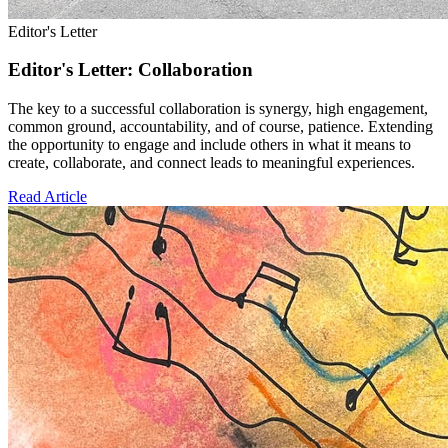
Editor's Letter
Editor's Letter: Collaboration
The key to a successful collaboration is synergy, high engagement,
common ground, accountability, and of course, patience. Extending
the opportunity to engage and include others in what it means to
create, collaborate, and connect leads to meaningful experiences.
Read Article