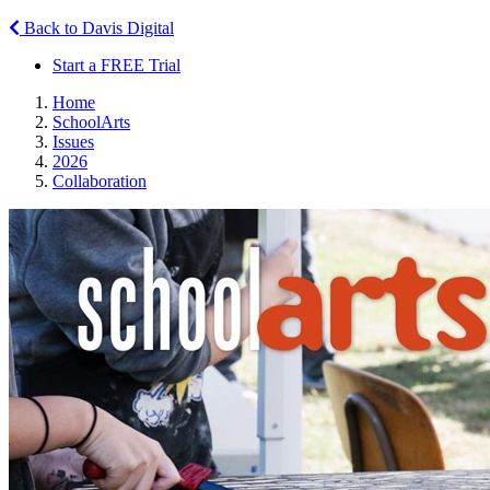
Back to Davis Digital
Start a FREE Trial
Home
SchoolArts
Issues
2026
Collaboration