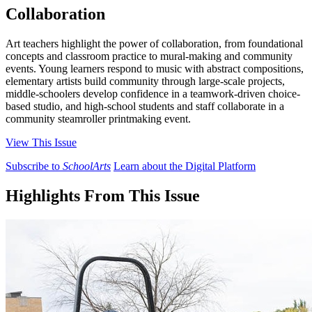
Collaboration
Art teachers highlight the power of collaboration, from foundational
concepts and classroom practice to mural-making and community
events. Young learners respond to music with abstract compositions,
elementary artists build community through large-scale projects,
middle-schoolers develop confidence in a teamwork-driven choice-
based studio, and high-school students and staff collaborate in a
community steamroller printmaking event.
View This Issue
Subscribe to
SchoolArts
Learn about the Digital Platform
Highlights From This Issue