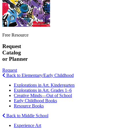
Free Resource
Request
Catalog
or Planner
Request
Back to Elementary/Early Childhood
Explorations in Art. Kindergarten
Explorations in Art. Grades 1–6
Creative Minds—Out of School
Early Childhood Books
Resource Books
Back to Middle School
Experience Art