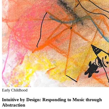
Early Childhood
Intuitive by Design: Responding to Music through
Abstraction