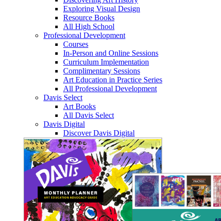
Exploring Visual Design
Resource Books
All High School
Professional Development
Courses
In-Person and Online Sessions
Curriculum Implementation
Complimentary Sessions
Art Education in Practice Series
All Professional Development
Davis Select
Art Books
All Davis Select
Davis Digital
Discover Davis Digital