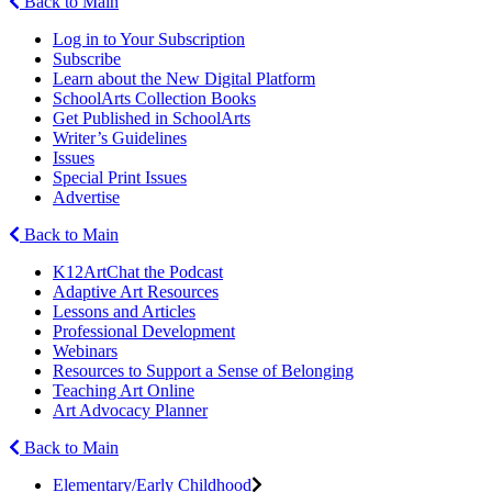
Back to Main
Log in to Your Subscription
Subscribe
Learn about the New Digital Platform
SchoolArts Collection Books
Get Published in SchoolArts
Writer’s Guidelines
Issues
Special Print Issues
Advertise
Back to Main
K12ArtChat the Podcast
Adaptive Art Resources
Lessons and Articles
Professional Development
Webinars
Resources to Support a Sense of Belonging
Teaching Art Online
Art Advocacy Planner
Back to Main
Elementary/Early Childhood