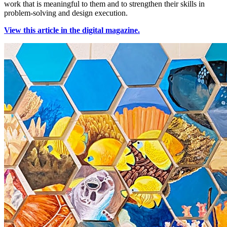
work that is meaningful to them and to strengthen their skills in
problem-solving and design execution.
View this article in the digital magazine.