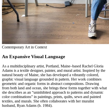
Contemporary Art in Context
An Expansive Visual Language
As a multidisciplinary artist, Portland, Maine–based Rachel Gloria
Adams is a textile designer, painter, and mural artist. Inspired by the
natural beauty of Maine, she has developed a vibrantly colored,
graphic visual language grounded in pattern. Her work combines
geometric and organic forms in abstract compositions. Drawing
from both land and ocean, she brings these forms together with what
she describes as an “uninhibited approach to patterns and dynamic
color combinations” in paintings, prints, quilts, sewn and painted
textiles, and murals. She often collaborates with her muralist
husband, Ryan Adams (b. 1984).