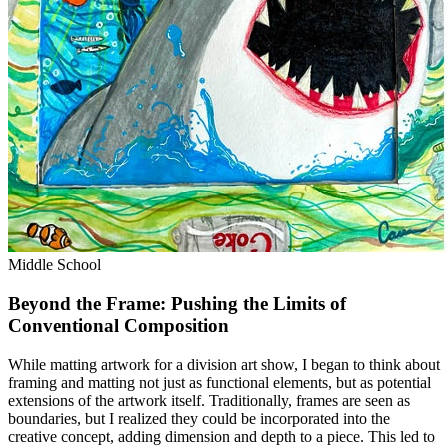
Middle School
Beyond the Frame: Pushing the Limits of
Conventional Composition
While matting artwork for a division art show, I began to think about
framing and matting not just as functional elements, but as potential
extensions of the artwork itself. Traditionally, frames are seen as
boundaries, but I realized they could be incorporated into the
creative concept, adding dimension and depth to a piece. This led to