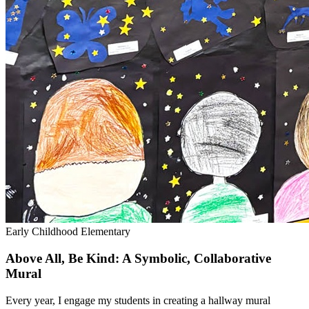
Early Childhood
Elementary
Above All, Be Kind: A Symbolic, Collaborative
Mural
Every year, I engage my students in creating a hallway mural