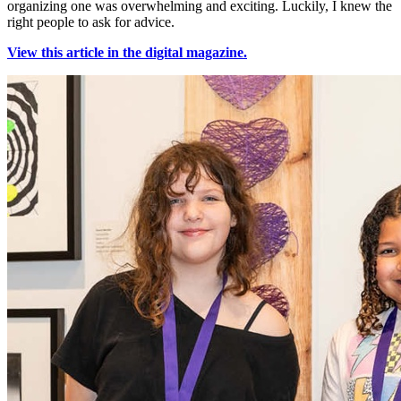
organizing one was overwhelming and exciting. Luckily, I knew the
right people to ask for advice.
View this article in the digital magazine.