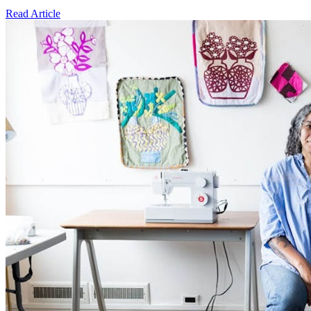
Read Article