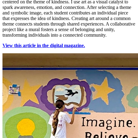
centered on the theme of kindness. I use art as a visual catalyst to
spark awareness, emotion, and connection. After selecting a theme
and symbolic image, each student contributes an individual piece
that expresses the idea of kindness. Creating art around a common
theme connects students through shared experiences. A collaborative
project like a mural fosters a sense of belonging and unity,
transforming individuals into a connected community.
View this article in the digital magazine.