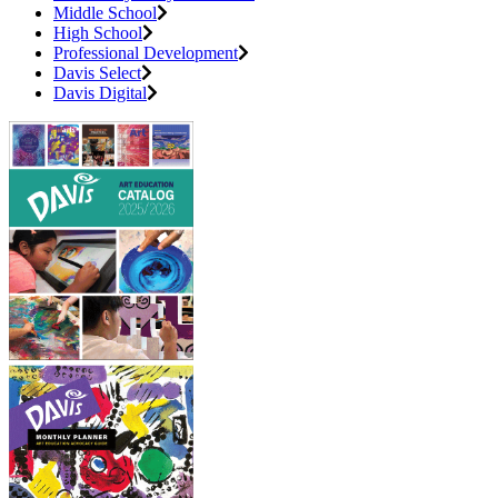
Middle School
High School
Professional Development
Davis Select
Davis Digital