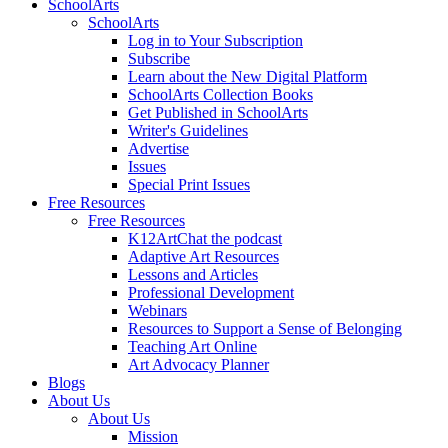
SchoolArts
SchoolArts
Log in to Your Subscription
Subscribe
Learn about the New Digital Platform
SchoolArts Collection Books
Get Published in SchoolArts
Writer's Guidelines
Advertise
Issues
Special Print Issues
Free Resources
Free Resources
K12ArtChat the podcast
Adaptive Art Resources
Lessons and Articles
Professional Development
Webinars
Resources to Support a Sense of Belonging
Teaching Art Online
Art Advocacy Planner
Blogs
About Us
About Us
Mission