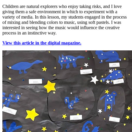
Children are natural explorers who enjoy taking risks, and I love
giving them a safe environment in which to experiment with a
variety of media. In this lesson, my students engaged in the process
of mixing and blending colors to music, using soft pastels. I was
interested in seeing how the music would influence the creative
process in an instinctive way.
View this article in the digital magazine.