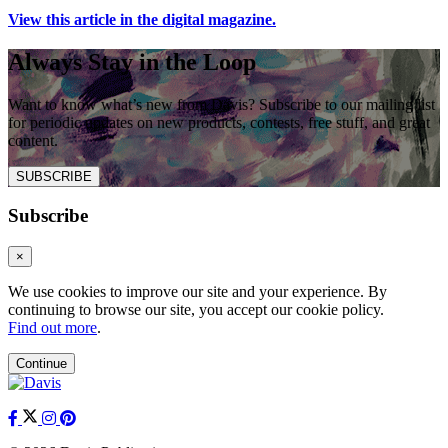
View this article in the digital magazine.
Always Stay in the Loop
Want to know what’s new from Davis? Subscribe to our mailing list
for periodic updates on new products, contests, free stuff, and great
content.
SUBSCRIBE
Subscribe
×
We use cookies to improve our site and your experience. By
continuing to browse our site, you accept our cookie policy.
Find out more
.
Continue