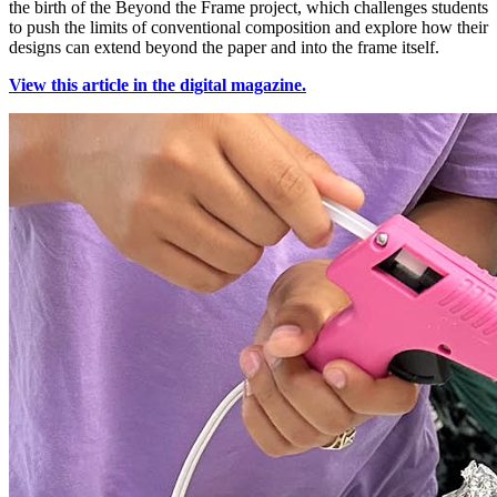
the birth of the Beyond the Frame project, which challenges students
to push the limits of conventional composition and explore how their
designs can extend beyond the paper and into the frame itself.
View this article in the digital magazine.