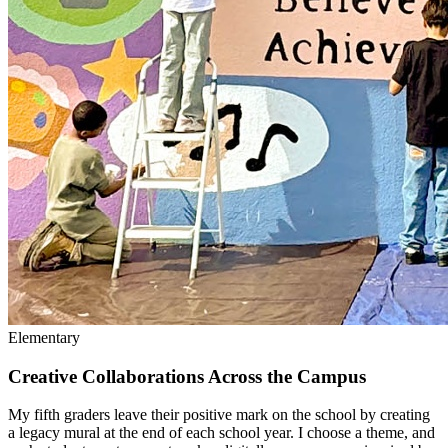
Elementary
Creative Collaborations Across the Campus
My fifth graders leave their positive mark on the school by creating
a legacy mural at the end of each school year. I choose a theme, and