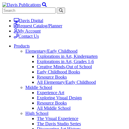
Davis Digital
Request Catalog/Planner
My Account
Contact Us
Products
Elementary/Early Childhood
Explorations in Art, Kindergarten
Explorations in Art, Grades 1-6
Creative Minds-Out of School
Early Childhood Books
Resource Books
All Elementary/Early Childhood
Middle School
Experience Art
Exploring Visual Design
Resource Books
All Middle School
High School
The Visual Experience
The Davis Studio Series
Discovering Art History