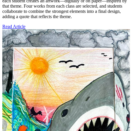
each student creates an artwork—digitally or on paper—inspired by
that theme. Four works from each class are selected, and students
collaborate to combine the strongest elements into a final design,
adding a quote that reflects the theme.
Read Article