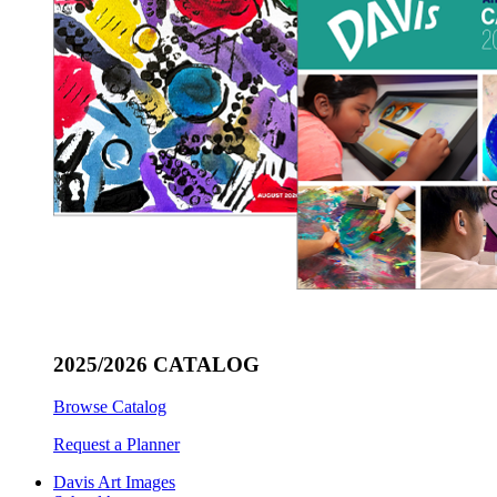
2025/2026 CATALOG
Browse Catalog
Request a Planner
Davis Art Images