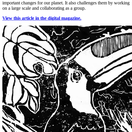
important changes for our planet. It also challenges them by working
on a large scale and collaborating as a group.
View this article in the digital magazine.