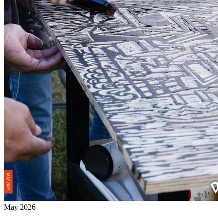
May 2026