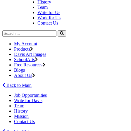
History
Team
Write for Us
Work for Us
Contact Us
My Account
Products
Davis Art Images
SchoolArts
Free Resources
Blogs
About Us
Back to Main
Job Opportunities
Write for Davis
Team
History
Mission
Contact Us