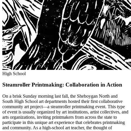
High School
Steamroller Printmaking: Collaboration in Action
On a brisk Sunday morning last fall, the Sheboygan North and
South High School art departments hosted their first collaborative
community art project—a steamroller printmaking event. This type
of event is usually organized by art institutions, artist collectives, and
arts organizations, inviting printmakers from across the state to
participate in this unique art experience that celebrates printmaking
and community. As a high-school art teacher, the thought of