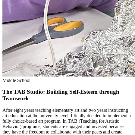
Middle School
The TAB Studio: Building Self-Esteem through
Teamwork
After eight years teaching elementary art and two years instructing
art education at the university level, I finally decided to implement a
fully choice-based art program. In TAB (Teaching for Artistic
Behavior) programs, students are engaged and invested because
they have the freedom to collaborate with their peers and create