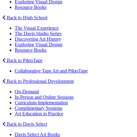
Exploring Visual Design
Resource Books
Back to High School
The Visual Experience
The Davis Studio Series
Discovering Art History
Exploring Visual Design
Resource Books
Back to PiktoTape
Collaborative Tape Art and PiktoTape
Back to Professional Development
On-Demand
In-Person and Online Sessions
Curriculum Implementation
Complimentary Sessions
Art Education in Practice
Back to Davis Select
Davis Select Art Books