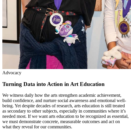
Advocacy
Turning Data into Action in Art Education
We witness daily how the arts strengthen academic achievement,
build confidence, and nurture social awareness and emotional well-
being. Yet despite decades of research, arts education is still treated
as secondary to other subjects, especially in communities where it’s
needed most. If we want arts education to be recognized as essential,
we must demonstrate concrete, measurable outcomes and act on
what they reveal for our communities.