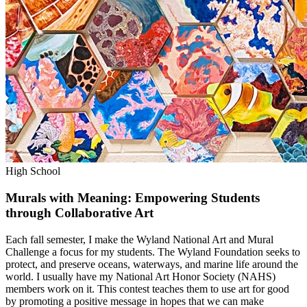
High School
Murals with Meaning: Empowering Students
through Collaborative Art
Each fall semester, I make the Wyland National Art and Mural
Challenge a focus for my students. The Wyland Foundation seeks to
protect, and preserve oceans, waterways, and marine life around the
world. I usually have my National Art Honor Society (NAHS)
members work on it. This contest teaches them to use art for good
by promoting a positive message in hopes that we can make