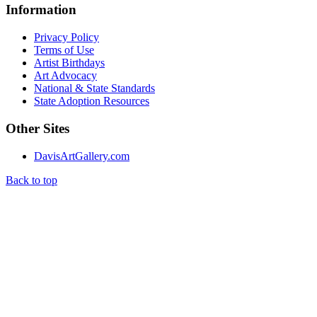
Information
Privacy Policy
Terms of Use
Artist Birthdays
Art Advocacy
National & State Standards
State Adoption Resources
Other Sites
DavisArtGallery.com
Back to top