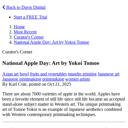
Back to Davis Digital
Start a FREE Trial
Home
Most Recent
Curator's Corner
National Apple Day: Art by Yokoi Tomoe
Curator's Corner
National Apple Day: Art by Yokoi Tomoe
Asian art
bowl
fruits and vegetables
intaglio printing
Japanese art
Japanese printmaking
printmaking
women artists
By Karl Cole, posted on Oct 21, 2025
There are about 7000 varieties of apple in the world. Apples have
been a favorite element of still life since still life became an accepted
stand-alone subject matter in Western art. The unique printmaking
art of Tomoe Yokoi is an example of Japanese aesthetics combined
with Western contemporary printmaking techniques.