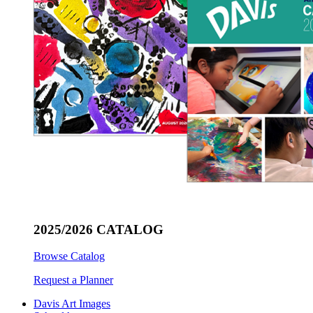
2025/2026 CATALOG
Browse Catalog
Request a Planner
Davis Art Images