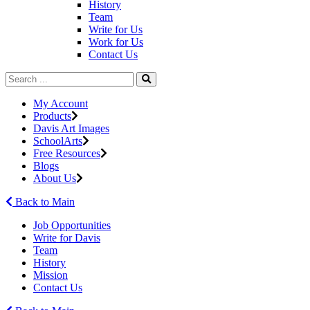
History
Team
Write for Us
Work for Us
Contact Us
My Account
Products
Davis Art Images
SchoolArts
Free Resources
Blogs
About Us
Back to Main
Job Opportunities
Write for Davis
Team
History
Mission
Contact Us