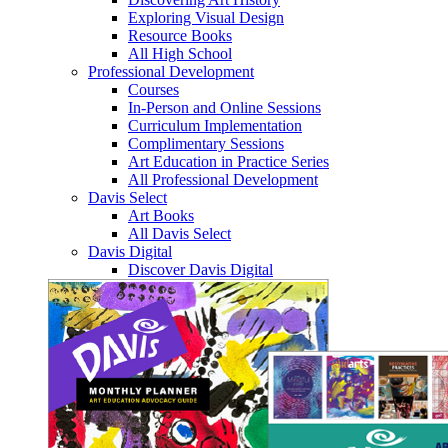
Exploring Visual Design
Resource Books
All High School
Professional Development
Courses
In-Person and Online Sessions
Curriculum Implementation
Complimentary Sessions
Art Education in Practice Series
All Professional Development
Davis Select
Art Books
All Davis Select
Davis Digital
Discover Davis Digital