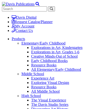
Davis Digital
Request Catalog/Planner
My Account
Contact Us
Products
Elementary/Early Childhood
Explorations in Art, Kindergarten
Explorations in Art, Grades 1-6
Creative Minds-Out of School
Early Childhood Books
Resource Books
All Elementary/Early Childhood
Middle School
Experience Art
Exploring Visual Design
Resource Books
All Middle School
High School
The Visual Experience
The Davis Studio Series
Discovering Art History