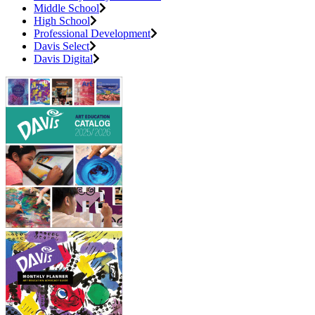
Middle School
High School
Professional Development
Davis Select
Davis Digital