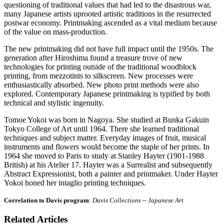
questioning of traditional values that had led to the disastrous war,
many Japanese artists uprooted artistic traditions in the resurrected
postwar economy. Printmaking ascended as a vital medium because
of the value on mass-production.
The new printmaking did not have full impact until the 1950s. The
generation after Hiroshima found a treasure trove of new
technologies for printing outside of the traditional woodblock
printing, from mezzotints to silkscreen. New processes were
enthusiastically absorbed. New photo print methods were also
explored. Contemporary Japanese printmaking is typified by both
technical and stylistic ingenuity.
Tomoe Yokoi was born in Nagoya. She studied at Bunka
Gakuin
Tokyo College of Art until 1964. There she learned traditional
techniques and subject matter. Everyday images of fruit, musical
instruments and flowers would become the staple of her prints. In
1964 she moved to Paris to study at Stanley Hayter (1901-1988
British) at his Atelier 17. Hayter was a Surrealist and subsequently
Abstract Expressionist, both a painter and printmaker. Under Hayter
Yokoi honed her intaglio printing techniques.
Correlation to Davis program
:
Davis Collections -- Japanese Art
Related Articles