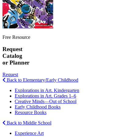
Free Resource
Request
Catalog
or Planner
Request
Back to Elementary/Early Childhood
Explorations in Art. Kindergarten
Explorations in Art. Grades 1–6
Creative Minds—Out of School
Early Childhood Books
Resource Books
Back to Middle School
Experience Art