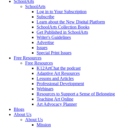
SchoolArts
SchoolArts
Log in to Your Subscription
Subscribe
Learn about the New Digital Platform
SchoolArts Collection Books
Get Published in SchoolArts
Writer's Guidelines
Advertise
Issues
Special Print Issues
Free Resources
Free Resources
K12ArtChat the podcast
Adaptive Art Resources
Lessons and Articles
Professional Development
Webinars
Resources to Support a Sense of Belonging
Teaching Art Online
Art Advocacy Planner
Blogs
About Us
About Us
Mission