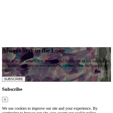
Always Stay in the Loop
Want to know what’s new from Davis? Subscribe to our mailing list
for periodic updates on new products, contests, free stuff, and great
content.
SUBSCRIBE
Subscribe
×
We use cookies to improve our site and your experience. By
continuing to browse our site, you accept our cookie policy.