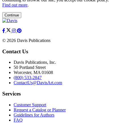
Find out more
.
Continue
© 2026 Davis Publications
Contact Us
Davis Publications, Inc.
50 Portland Street
Worcester, MA 01608
(800) 533-2847
ContactUs@DavisArt.com
Services
Customer Support
Request a Catalog or Planner
Guidelines for Authors
FAQ