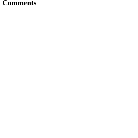
Comments