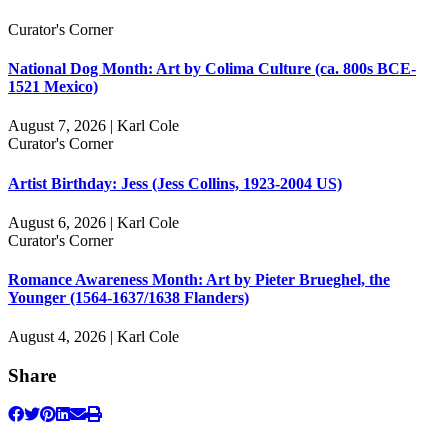
Curator's Corner
National Dog Month: Art by Colima Culture (ca. 800s BCE-
1521 Mexico)
August 7, 2026 | Karl Cole
Curator's Corner
Artist Birthday: Jess (Jess Collins, 1923-2004 US)
August 6, 2026 | Karl Cole
Curator's Corner
Romance Awareness Month: Art by Pieter Brueghel, the
Younger (1564-1637/1638 Flanders)
August 4, 2026 | Karl Cole
Share