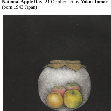
National Apple Day
, 21 October: art by
Yokoi Tomoe
(born 1943 Japan)