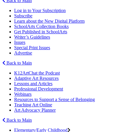
Back to Main
Log in to Your Subscription
Subscribe
Learn about the New Digital Platform
SchoolArts Collection Books
Get Published in SchoolArts
Writer’s Guidelines
Issues
Special Print Issues
Advertise
Back to Main
K12ArtChat the Podcast
Adaptive Art Resources
Lessons and Articles
Professional Development
Webinars
Resources to Support a Sense of Belonging
Teaching Art Online
Art Advocacy Planner
Back to Main
Elementary/Early Childhood