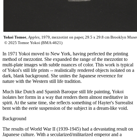
Yokoi Tomoe
,
Apples
, 1979, mezzotint on paper, 29.5 x 29.8 cm Brookly
© 2025 Tomoe Yokoi (BMA-4621)
In 1971 Yokoi moved to New York, having perfected the printing
method of mezzotint. She expanded the range of the mezzotint to
multi-plate images with subtle nuances of color. This work is typical
of Yokoi's still life prints -- realistically rendered objects isolated on a
dark, blank background. She unites the Japanese reverence for
nature with the Western still life tradition.
Much like Dutch and Spanish Baroque still life painting, Yokoi
isolates her forms in a way that renders them almost meditative in
spirit. At the same time, she reflects something of Hayter's Surrealist
bent with the eerie suspension of the subject in a dream-like void.
Background
The results of World War II (1939-1945) had a devastating result on
Japanese culture. With a secularized/militarized emperor and a