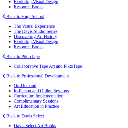
Exploring Visual Design
Resource Books
Back to High School
The Visual Experience
The Davis Studio Series
Discovering Art History
Exploring Visual Design
Resource Books
Back to PiktoTape
Collaborative Tape Art and PiktoTape
Back to Professional Development
On-Demand
In-Person and Online Sessions
Curriculum Implementation
Complimentary Sessions
Art Education in Practice
Back to Davis Select
Davis Select Art Books