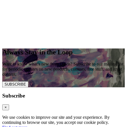
Always Stay in the Loop
Want to know what’s new from Davis? Subscribe to our mailing list
for periodic updates on new products, contests, free stuff, and great
content.
SUBSCRIBE
Subscribe
×
We use cookies to improve our site and your experience. By
continuing to browse our site, you accept our cookie policy.