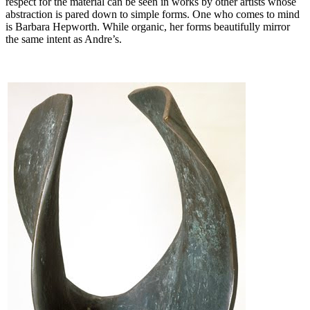
respect for the material can be seen in works by other artists whose
abstraction is pared down to simple forms. One who comes to mind
is Barbara Hepworth. While organic, her forms beautifully mirror
the same intent as Andre’s.