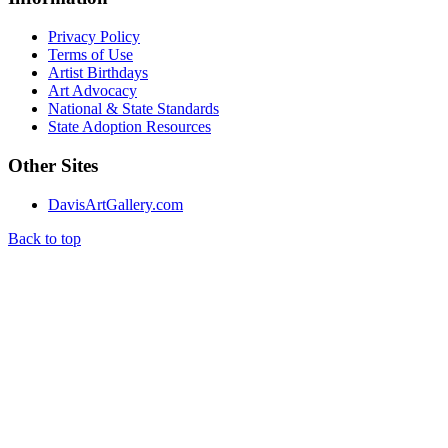
Privacy Policy
Terms of Use
Artist Birthdays
Art Advocacy
National & State Standards
State Adoption Resources
Other Sites
DavisArtGallery.com
Back to top