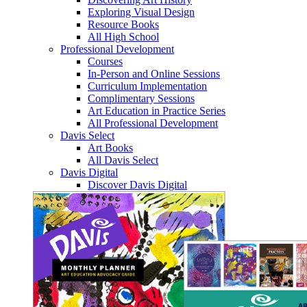
Exploring Visual Design
Resource Books
All High School
Professional Development
Courses
In-Person and Online Sessions
Curriculum Implementation
Complimentary Sessions
Art Education in Practice Series
All Professional Development
Davis Select
Art Books
All Davis Select
Davis Digital
Discover Davis Digital