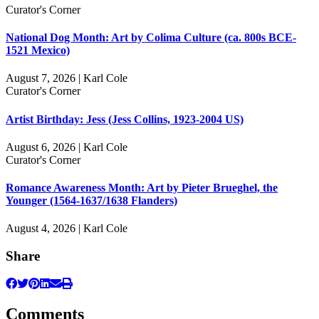
Curator's Corner
National Dog Month: Art by Colima Culture (ca. 800s BCE-
1521 Mexico)
August 7, 2026 | Karl Cole
Curator's Corner
Artist Birthday: Jess (Jess Collins, 1923-2004 US)
August 6, 2026 | Karl Cole
Curator's Corner
Romance Awareness Month: Art by Pieter Brueghel, the
Younger (1564-1637/1638 Flanders)
August 4, 2026 | Karl Cole
Share
Comments