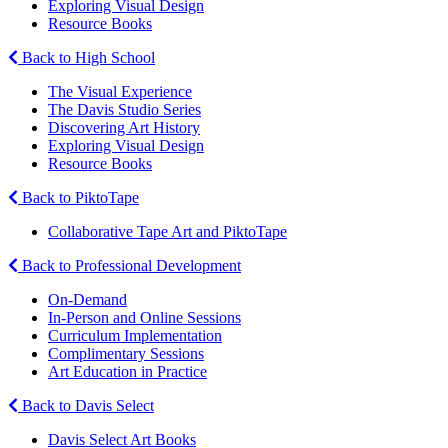
Exploring Visual Design
Resource Books
Back to High School
The Visual Experience
The Davis Studio Series
Discovering Art History
Exploring Visual Design
Resource Books
Back to PiktoTape
Collaborative Tape Art and PiktoTape
Back to Professional Development
On-Demand
In-Person and Online Sessions
Curriculum Implementation
Complimentary Sessions
Art Education in Practice
Back to Davis Select
Davis Select Art Books