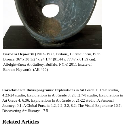
Barbara Hepworth
(1903–1975, Britain),
Curved Form
, 1956.
Bronze, 36" x 30 1/2" x 24 1/4" (91.44 x 77.47 x 61.59 cm).
Albright-Knox Art Gallery, Buffalo, NY. © 2011 Estate of
Barbara Hepworth. (AK-460)
Correlation to Davis programs:
Explorations in Art Grade 1: 1.5-6 studio,
4.23-24 studio; Explorations in Art Grade 3: 2.8, 2.7-8 studio; Explorations in
Art Grade 4: 6.36; Explorations in Art Grade 5: 21-22 studio; A Personal
Journey: 9.1; A Global Pursuit: 1.2, 2.2, 3.2, 8.2; The Visual Experience 16.7;
Discovering Art History: 17.5
Related Articles