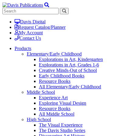
Davis Digital
Request Catalog/Planner
My Account
Contact Us
Products
Elementary/Early Childhood
Explorations in Art, Kindergarten
Explorations in Art, Grades 1-6
Creative Minds-Out of School
Early Childhood Books
Resource Books
All Elementary/Early Childhood
Middle School
Experience Art
Exploring Visual Design
Resource Books
All Middle School
High School
The Visual Experience
The Davis Studio Series
Discovering Art History