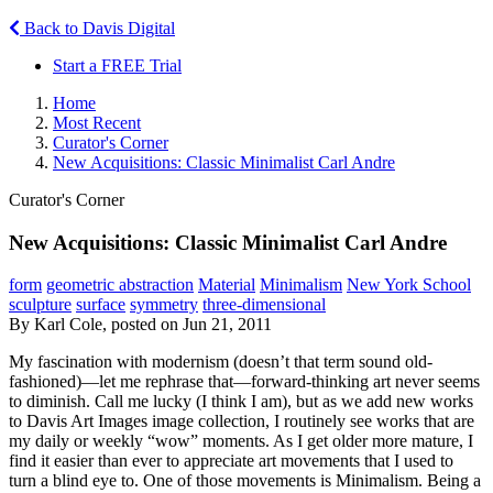
Back to Davis Digital
Start a FREE Trial
Home
Most Recent
Curator's Corner
New Acquisitions: Classic Minimalist Carl Andre
Curator's Corner
New Acquisitions: Classic Minimalist Carl Andre
form
geometric abstraction
Material
Minimalism
New York School
sculpture
surface
symmetry
three-dimensional
By Karl Cole, posted on Jun 21, 2011
My fascination with modernism (doesn’t that term sound old-
fashioned)—let me rephrase that—forward-thinking art never seems
to diminish. Call me lucky (I think I am), but as we add new works
to Davis Art Images image collection, I routinely see works that are
my daily or weekly “wow” moments. As I get older more mature, I
find it easier than ever to appreciate art movements that I used to
turn a blind eye to. One of those movements is Minimalism. Being a