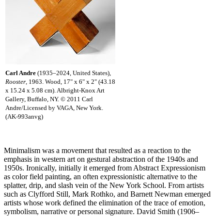
Carl Andre
(1935–2024, United States),
Rooster
, 1963. Wood, 17" x 6" x 2" (43.18
x 15.24 x 5.08 cm). Albright-Knox Art
Gallery, Buffalo, NY. © 2011 Carl
Andre/Licensed by VAGA, New York.
(AK-993anvg)
Minimalism was a movement that resulted as a reaction to the
emphasis in western art on gestural abstraction of the 1940s and
1950s. Ironically, initially it emerged from Abstract Expressionism
as color field painting, an often expressionistic alternative to the
splatter, drip, and slash vein of the New York School. From artists
such as Clyfford Still, Mark Rothko, and Barnett Newman emerged
artists whose work defined the elimination of the trace of emotion,
symbolism, narrative or personal signature. David Smith (1906–