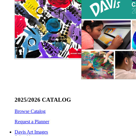
2025/2026 CATALOG
Browse Catalog
Request a Planner
Davis Art Images