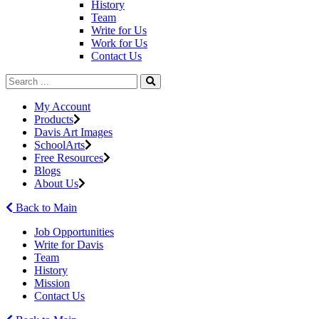
History
Team
Write for Us
Work for Us
Contact Us
My Account
Products
Davis Art Images
SchoolArts
Free Resources
Blogs
About Us
Back to Main
Job Opportunities
Write for Davis
Team
History
Mission
Contact Us