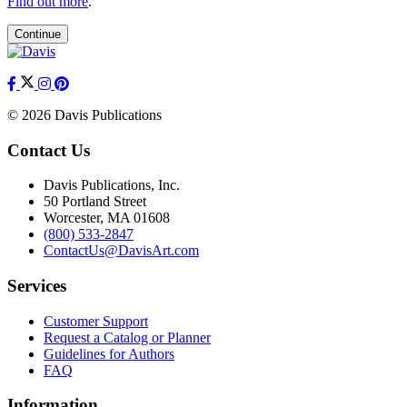
Find out more
.
Continue
© 2026 Davis Publications
Contact Us
Davis Publications, Inc.
50 Portland Street
Worcester, MA 01608
(800) 533-2847
ContactUs@DavisArt.com
Services
Customer Support
Request a Catalog or Planner
Guidelines for Authors
FAQ
Information