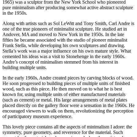
1965) was a sculptor from the New York School who pioneered
pure minimalism after producing somewhat active abstract sculpture
in the 1950s.
Along with artists such as Sol LeWitt and Tony Smith, Carl Andre is
one of the true pioneers of minimalist sculpture. He studied art in
Andover, MA and moved to New York in the 1950s. In the late
fifties he became associated with the studio of pioneer minimalist
Frank Stella, while developing his own sculptures and drawing.
Stella’s work was a major influence on his own mature style. What
cemented his ideas was a visit to Stonehenge in the early 1960s.
Andre’s concept of minimalism stemmed from his interest in
building multiple units.
In the early 1960s, Andre created pieces by carving blocks of wood.
He soon progressed to building pieces of multiple units of finished
wood, such as this piece. He then moved on to what he is best
known for, using multiple units of either manufactured materials
(such as cement) or metal. His large arrangements of metal plates
placed directly on the gallery floor were a sensation in the 1960s. He
encouraged viewers to walk on them, revolutionizing the perception
of participatory museum experience.
This lovely piece contains all the aspects of minimalism I adore: the
symmetry, pure geometry, and reverence for the material. Such