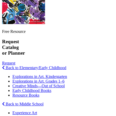
Free Resource
Request
Catalog
or Planner
Request
Back to Elementary/Early Childhood
Explorations in Art. Kindergarten
Explorations in Art. Grades 1–6
Creative Minds—Out of School
Early Childhood Books
Resource Books
Back to Middle School
Experience Art