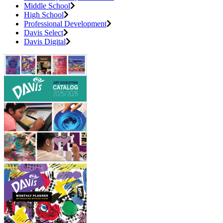
Middle School
High School
Professional Development
Davis Select
Davis Digital