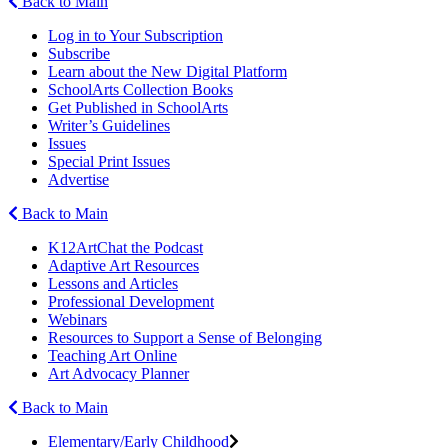
Back to Main
Log in to Your Subscription
Subscribe
Learn about the New Digital Platform
SchoolArts Collection Books
Get Published in SchoolArts
Writer’s Guidelines
Issues
Special Print Issues
Advertise
Back to Main
K12ArtChat the Podcast
Adaptive Art Resources
Lessons and Articles
Professional Development
Webinars
Resources to Support a Sense of Belonging
Teaching Art Online
Art Advocacy Planner
Back to Main
Elementary/Early Childhood