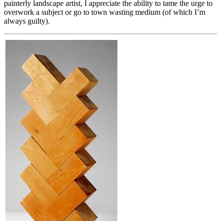
painterly landscape artist, I appreciate the ability to tame the urge to
overwork a subject or go to town wasting medium (of which I’m
always guilty).