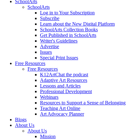
SchoolArts
SchoolArts
Log in to Your Subscription
Subscribe
Learn about the New Digital Platform
SchoolArts Collection Books
Get Published in SchoolArts
Writer's Guidelines
Advertise
Issues
Special Print Issues
Free Resources
Free Resources
K12ArtChat the podcast
Adaptive Art Resources
Lessons and Articles
Professional Development
Webinars
Resources to Support a Sense of Belonging
Teaching Art Online
Art Advocacy Planner
Blogs
About Us
About Us
Mission