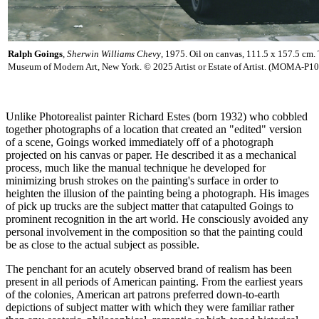
Ralph Goings
,
Sherwin Williams Chevy
, 1975. Oil on canvas, 111.5 x 157.5 cm.
Museum of Modern Art, New York. © 2025 Artist or Estate of Artist. (MOMA-P1
Unlike Photorealist painter Richard Estes (born 1932) who cobbled
together photographs of a location that created an "edited" version
of a scene, Goings worked immediately off of a photograph
projected on his canvas or paper. He described it as a mechanical
process, much like the manual technique he developed for
minimizing brush strokes on the painting's surface in order to
heighten the illusion of the painting being a photograph. His images
of pick up trucks are the subject matter that catapulted Goings to
prominent recognition in the art world. He consciously avoided any
personal involvement in the composition so that the painting could
be as close to the actual subject as possible.
The penchant for an acutely observed brand of realism has been
present in all periods of American painting. From the earliest years
of the colonies, American art patrons preferred down-to-earth
depictions of subject matter with which they were familiar rather