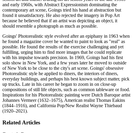
and early 1960s, with Abstract Expressionism dominating the
contemporary art scene, Goings tried his hand at abstraction but
found it unsatisfactory. He also rejected the imagery in Pop Art
because he believed that if an artist was depicting an object, it
should resemble a photograph as much as possible.
Goings' Photorealistic style evolved after an epiphany in 1963 when
he found a magazine cover he wanted to paint to look as "real" as
possible. He found the results of the exercise challenging and yet
fulfilling, urging him to find more images that he could replicate
with his impulse towards precision. In 1969, Goings had his first
solo show in New York, and a few years later he moved to outside
of New York to be close to the city's art scene. Goings' obsessive
Photorealistic style he applied to diners, the interiors of diners,
everyday buildings, and perhaps his best known subject matter, pick
up trucks. Late in his career he began to zoom in on close-up
compositions of still life objects, such as common tableware or food.
Inspirations for his Photorealistic painting were Dutch Baroque artist
Johannes Vermeer (1632–1675), American realist Thomas Eakins
(1844–1916), and California Pop/New Realist Wayne Thiebaud
(1920–2021).
Related Articles