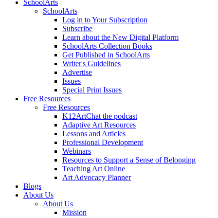
SchoolArts
SchoolArts
Log in to Your Subscription
Subscribe
Learn about the New Digital Platform
SchoolArts Collection Books
Get Published in SchoolArts
Writer's Guidelines
Advertise
Issues
Special Print Issues
Free Resources
Free Resources
K12ArtChat the podcast
Adaptive Art Resources
Lessons and Articles
Professional Development
Webinars
Resources to Support a Sense of Belonging
Teaching Art Online
Art Advocacy Planner
Blogs
About Us
About Us
Mission