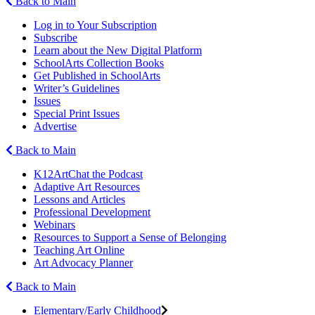
Back to Main
Log in to Your Subscription
Subscribe
Learn about the New Digital Platform
SchoolArts Collection Books
Get Published in SchoolArts
Writer’s Guidelines
Issues
Special Print Issues
Advertise
Back to Main
K12ArtChat the Podcast
Adaptive Art Resources
Lessons and Articles
Professional Development
Webinars
Resources to Support a Sense of Belonging
Teaching Art Online
Art Advocacy Planner
Back to Main
Elementary/Early Childhood