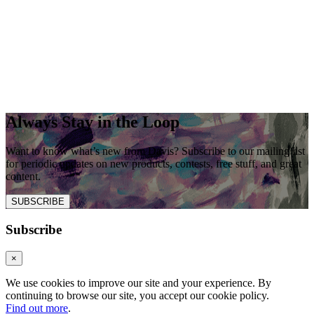
Always Stay in the Loop
Want to know what’s new from Davis? Subscribe to our mailing list
for periodic updates on new products, contests, free stuff, and great
content.
SUBSCRIBE
Subscribe
×
We use cookies to improve our site and your experience. By
continuing to browse our site, you accept our cookie policy.
Find out more
.