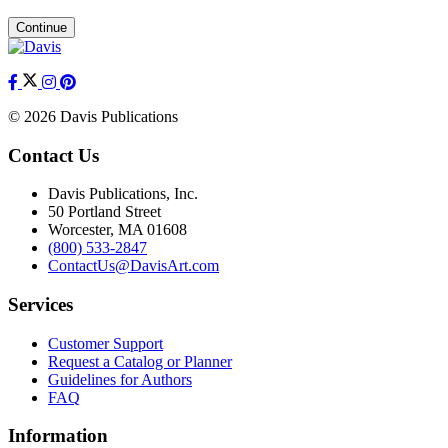
Continue
© 2026 Davis Publications
Contact Us
Davis Publications, Inc.
50 Portland Street
Worcester, MA 01608
(800) 533-2847
ContactUs@DavisArt.com
Services
Customer Support
Request a Catalog or Planner
Guidelines for Authors
FAQ
Information