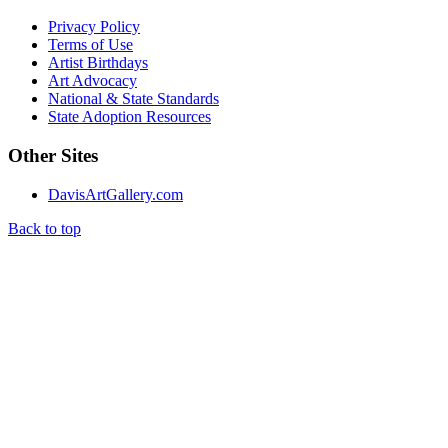
Privacy Policy
Terms of Use
Artist Birthdays
Art Advocacy
National & State Standards
State Adoption Resources
Other Sites
DavisArtGallery.com
Back to top