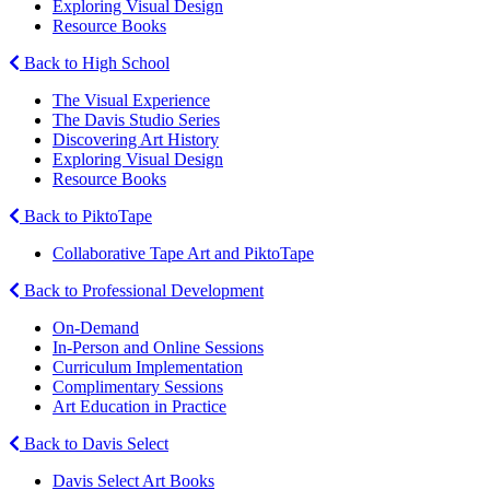
Exploring Visual Design
Resource Books
Back to High School
The Visual Experience
The Davis Studio Series
Discovering Art History
Exploring Visual Design
Resource Books
Back to PiktoTape
Collaborative Tape Art and PiktoTape
Back to Professional Development
On-Demand
In-Person and Online Sessions
Curriculum Implementation
Complimentary Sessions
Art Education in Practice
Back to Davis Select
Davis Select Art Books