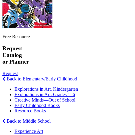
Free Resource
Request
Catalog
or Planner
Request
Back to Elementary/Early Childhood
Explorations in Art. Kindergarten
Explorations in Art. Grades 1–6
Creative Minds—Out of School
Early Childhood Books
Resource Books
Back to Middle School
Experience Art