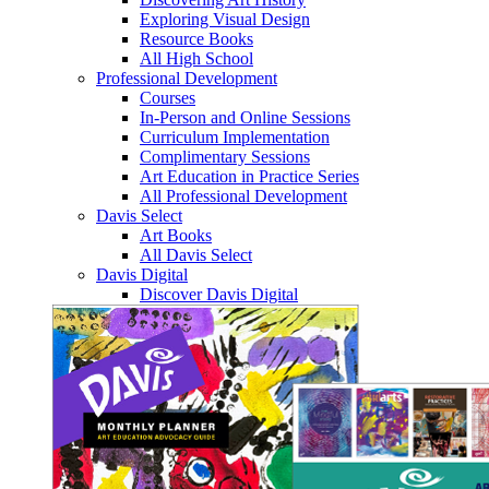
Exploring Visual Design
Resource Books
All High School
Professional Development
Courses
In-Person and Online Sessions
Curriculum Implementation
Complimentary Sessions
Art Education in Practice Series
All Professional Development
Davis Select
Art Books
All Davis Select
Davis Digital
Discover Davis Digital