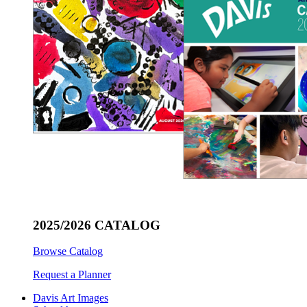
2025/2026 CATALOG
Browse Catalog
Request a Planner
Davis Art Images