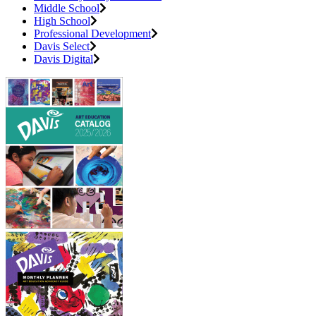
Middle School
High School
Professional Development
Davis Select
Davis Digital