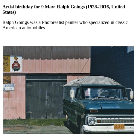
Artist birthday for 9 May: Ralph Goings (1928–2016, United
States)
Ralph Goings was a Photorealist painter who specialized in classic
American automobiles.