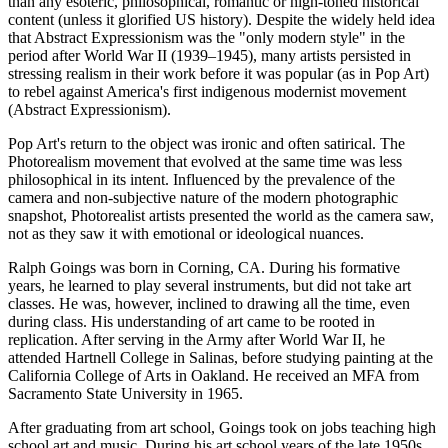
than any esoteric, philosophical, romantic or high-toned historical
content (unless it glorified US history). Despite the widely held idea
that Abstract Expressionism was the "only modern style" in the
period after World War II (1939–1945), many artists persisted in
stressing realism in their work before it was popular (as in Pop Art)
to rebel against America's first indigenous modernist movement
(Abstract Expressionism).
Pop Art's return to the object was ironic and often satirical. The
Photorealism movement that evolved at the same time was less
philosophical in its intent. Influenced by the prevalence of the
camera and non-subjective nature of the modern photographic
snapshot, Photorealist artists presented the world as the camera saw,
not as they saw it with emotional or ideological nuances.
Ralph Goings was born in Corning, CA. During his formative
years, he learned to play several instruments, but did not take art
classes. He was, however, inclined to drawing all the time, even
during class. His understanding of art came to be rooted in
replication. After serving in the Army after World War II, he
attended Hartnell College in Salinas, before studying painting at the
California College of Arts in Oakland. He received an MFA from
Sacramento State University in 1965.
After graduating from art school, Goings took on jobs teaching high
school art and music. During his art school years of the late 1950s