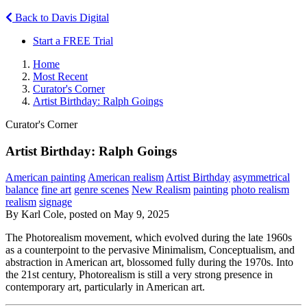
Back to Davis Digital
Start a FREE Trial
Home
Most Recent
Curator's Corner
Artist Birthday: Ralph Goings
Curator's Corner
Artist Birthday: Ralph Goings
American painting
American realism
Artist Birthday
asymmetrical
balance
fine art
genre scenes
New Realism
painting
photo realism
realism
signage
By Karl Cole, posted on May 9, 2025
The Photorealism movement, which evolved during the late 1960s
as a counterpoint to the pervasive Minimalism, Conceptualism, and
abstraction in American art, blossomed fully during the 1970s. Into
the 21st century, Photorealism is still a very strong presence in
contemporary art, particularly in American art.