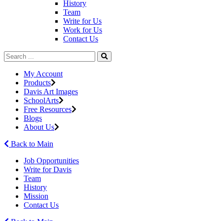
History
Team
Write for Us
Work for Us
Contact Us
My Account
Products
Davis Art Images
SchoolArts
Free Resources
Blogs
About Us
Back to Main
Job Opportunities
Write for Davis
Team
History
Mission
Contact Us