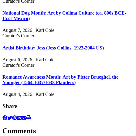
Curator's Corner
National Dog Month: Art by Colima Culture (ca. 800s BCE-
1521 Mexico)
August 7, 2026 | Karl Cole
Curator's Corner
Artist Birthday: Jess (Jess Collins, 1923-2004 US)
August 6, 2026 | Karl Cole
Curator's Corner
Romance Awareness Month: Art by Pieter Brueghel, the
Younger (1564-1637/1638 Flanders)
August 4, 2026 | Karl Cole
Share
Comments