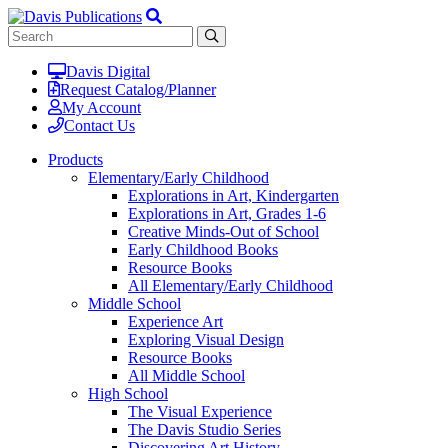
Davis Digital
Request Catalog/Planner
My Account
Contact Us
Products
Elementary/Early Childhood
Explorations in Art, Kindergarten
Explorations in Art, Grades 1-6
Creative Minds-Out of School
Early Childhood Books
Resource Books
All Elementary/Early Childhood
Middle School
Experience Art
Exploring Visual Design
Resource Books
All Middle School
High School
The Visual Experience
The Davis Studio Series
Discovering Art History