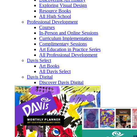
Exploring Visual Design
Resource Books
All High School
Professional Development
Courses
In-Person and Online Sessions
Curriculum Implementation
Complimentary Sessions
Art Education in Practice Series
All Professional Development
Davis Select
Art Books
All Davis Select
Davis Digital
Discover Davis Digital