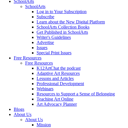
SchoolArts
SchoolArts
Log in to Your Subscription
Subscribe
Learn about the New Digital Platform
SchoolArts Collection Books
Get Published in SchoolArts
Writer's Guidelines
Advertise
Issues
Special Print Issues
Free Resources
Free Resources
K12ArtChat the podcast
Adaptive Art Resources
Lessons and Articles
Professional Development
Webinars
Resources to Support a Sense of Belonging
Teaching Art Online
Art Advocacy Planner
Blogs
About Us
About Us
Mission