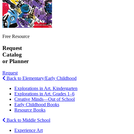
Free Resource
Request
Catalog
or Planner
Request
Back to Elementary/Early Childhood
Explorations in Art. Kindergarten
Explorations in Art. Grades 1–6
Creative Minds—Out of School
Early Childhood Books
Resource Books
Back to Middle School
Experience Art