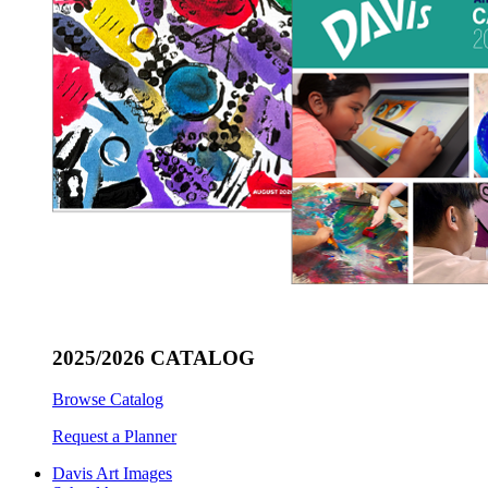
2025/2026 CATALOG
Browse Catalog
Request a Planner
Davis Art Images