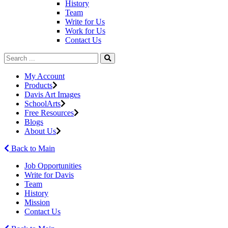
History
Team
Write for Us
Work for Us
Contact Us
My Account
Products
Davis Art Images
SchoolArts
Free Resources
Blogs
About Us
Back to Main
Job Opportunities
Write for Davis
Team
History
Mission
Contact Us