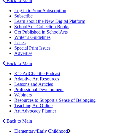
Back to Main
Log in to Your Subscription
Subscribe
Learn about the New Digital Platform
SchoolArts Collection Books
Get Published in SchoolArts
Writer’s Guidelines
Issues
Special Print Issues
Advertise
Back to Main
K12ArtChat the Podcast
Adaptive Art Resources
Lessons and Articles
Professional Development
Webinars
Resources to Support a Sense of Belonging
Teaching Art Online
Art Advocacy Planner
Back to Main
Elementary/Early Childhood