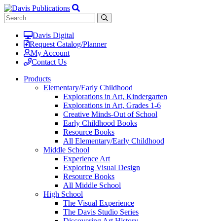
Davis Digital
Request Catalog/Planner
My Account
Contact Us
Products
Elementary/Early Childhood
Explorations in Art, Kindergarten
Explorations in Art, Grades 1-6
Creative Minds-Out of School
Early Childhood Books
Resource Books
All Elementary/Early Childhood
Middle School
Experience Art
Exploring Visual Design
Resource Books
All Middle School
High School
The Visual Experience
The Davis Studio Series
Discovering Art History