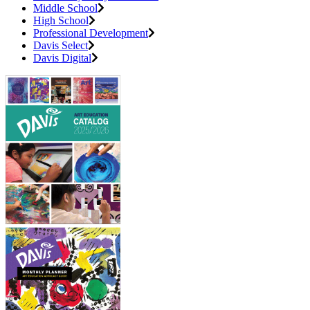
Middle School
High School
Professional Development
Davis Select
Davis Digital