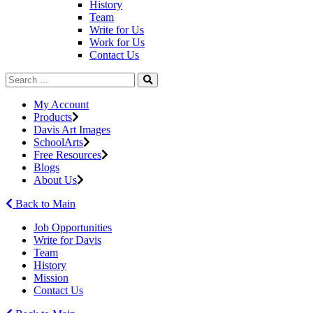
History
Team
Write for Us
Work for Us
Contact Us
My Account
Products
Davis Art Images
SchoolArts
Free Resources
Blogs
About Us
Back to Main
Job Opportunities
Write for Davis
Team
History
Mission
Contact Us