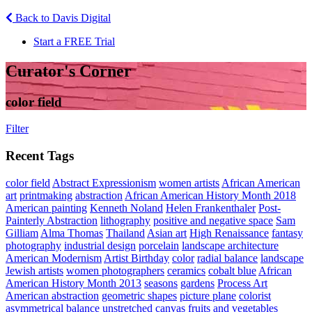
Back to Davis Digital
Start a FREE Trial
Curator's Corner
color field
Filter
Recent Tags
color field
Abstract Expressionism
women artists
African American
art
printmaking
abstraction
African American History Month 2018
American painting
Kenneth Noland
Helen Frankenthaler
Post-
Painterly Abstraction
lithography
positive and negative space
Sam
Gilliam
Alma Thomas
Thailand
Asian art
High Renaissance
fantasy
photography
industrial design
porcelain
landscape architecture
American Modernism
Artist Birthday
color
radial balance
landscape
Jewish artists
women photographers
ceramics
cobalt blue
African
American History Month 2013
seasons
gardens
Process Art
American abstraction
geometric shapes
picture plane
colorist
asymmetrical balance
unstretched canvas
fruits and vegetables