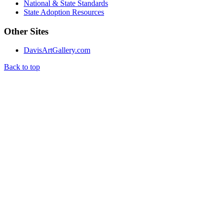
National & State Standards
State Adoption Resources
Other Sites
DavisArtGallery.com
Back to top