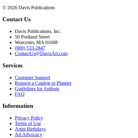
© 2026 Davis Publications
Contact Us
Davis Publications, Inc.
50 Portland Street
Worcester, MA 01608
(800) 533-2847
ContactUs@DavisArt.com
Services
Customer Support
Request a Catalog or Planner
Guidelines for Authors
FAQ
Information
Privacy Policy
Terms of Use
Artist Birthdays
Art Advocacy