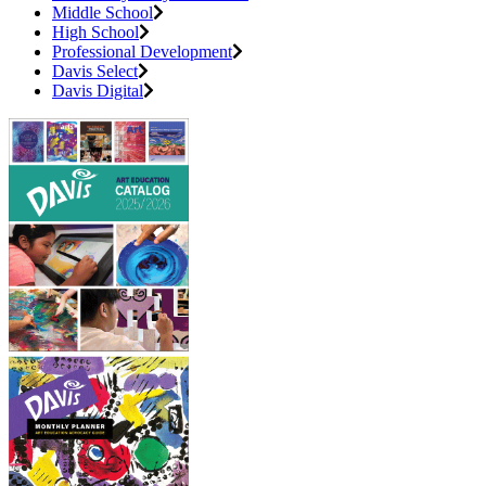
Middle School
High School
Professional Development
Davis Select
Davis Digital