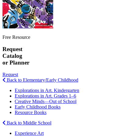
Free Resource
Request
Catalog
or Planner
Request
Back to Elementary/Early Childhood
Explorations in Art. Kindergarten
Explorations in Art. Grades 1–6
Creative Minds—Out of School
Early Childhood Books
Resource Books
Back to Middle School
Experience Art