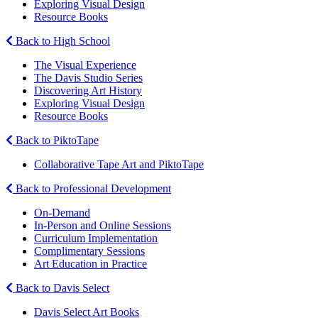
Exploring Visual Design
Resource Books
Back to High School
The Visual Experience
The Davis Studio Series
Discovering Art History
Exploring Visual Design
Resource Books
Back to PiktoTape
Collaborative Tape Art and PiktoTape
Back to Professional Development
On-Demand
In-Person and Online Sessions
Curriculum Implementation
Complimentary Sessions
Art Education in Practice
Back to Davis Select
Davis Select Art Books