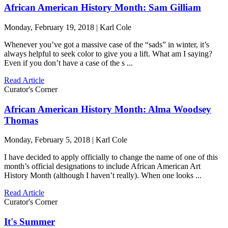
African American History Month: Sam Gilliam
Monday, February 19, 2018 | Karl Cole
Whenever you’ve got a massive case of the “sads” in winter, it’s
always helpful to seek color to give you a lift. What am I saying?
Even if you don’t have a case of the s ...
Read Article
Curator's Corner
African American History Month: Alma Woodsey
Thomas
Monday, February 5, 2018 | Karl Cole
I have decided to apply officially to change the name of one of this
month’s official designations to include African American Art
History Month (although I haven’t really). When one looks ...
Read Article
Curator's Corner
It's Summer