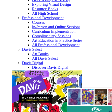
Exploring Visual Design
Resource Books
All High School
Professional Development
Courses
In-Person and Online Sessions
Curriculum Implementation
Complimentary Sessions
Art Education in Practice Series
All Professional Development
Davis Select
Art Books
All Davis Select
Davis Digital
Discover Davis Digital