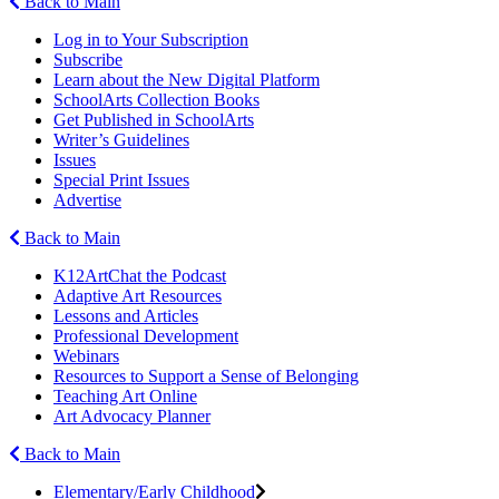
Back to Main
Log in to Your Subscription
Subscribe
Learn about the New Digital Platform
SchoolArts Collection Books
Get Published in SchoolArts
Writer’s Guidelines
Issues
Special Print Issues
Advertise
Back to Main
K12ArtChat the Podcast
Adaptive Art Resources
Lessons and Articles
Professional Development
Webinars
Resources to Support a Sense of Belonging
Teaching Art Online
Art Advocacy Planner
Back to Main
Elementary/Early Childhood