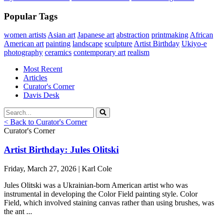
Popular Tags
women artists
Asian art
Japanese art
abstraction
printmaking
African
American art
painting
landscape
sculpture
Artist Birthday
Ukiyo-e
photography
ceramics
contemporary art
realism
Most Recent
Articles
Curator's Corner
Davis Desk
< Back to Curator's Corner
Curator's Corner
Artist Birthday: Jules Olitski
Friday, March 27, 2026 | Karl Cole
Jules Olitski was a Ukrainian-born American artist who was
instrumental in developing the Color Field painting style. Color
Field, which involved staining canvas rather than using brushes, was
the ant ...