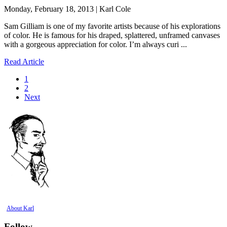
Monday, February 18, 2013 | Karl Cole
Sam Gilliam is one of my favorite artists because of his explorations
of color. He is famous for his draped, splattered, unframed canvases
with a gorgeous appreciation for color. I’m always curi ...
Read Article
1
2
Next
About Karl
Follow