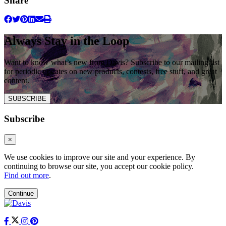
Share
Always Stay in the Loop
Want to know what’s new from Davis? Subscribe to our mailing list
for periodic updates on new products, contests, free stuff, and great
content.
SUBSCRIBE
Subscribe
×
We use cookies to improve our site and your experience. By
continuing to browse our site, you accept our cookie policy.
Find out more
.
Continue