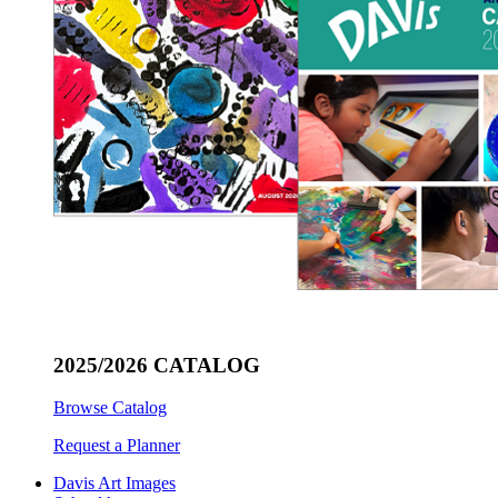
2025/2026 CATALOG
Browse Catalog
Request a Planner
Davis Art Images