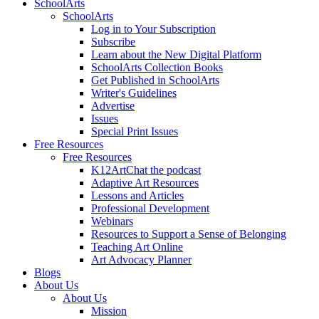
SchoolArts
SchoolArts
Log in to Your Subscription
Subscribe
Learn about the New Digital Platform
SchoolArts Collection Books
Get Published in SchoolArts
Writer's Guidelines
Advertise
Issues
Special Print Issues
Free Resources
Free Resources
K12ArtChat the podcast
Adaptive Art Resources
Lessons and Articles
Professional Development
Webinars
Resources to Support a Sense of Belonging
Teaching Art Online
Art Advocacy Planner
Blogs
About Us
About Us
Mission