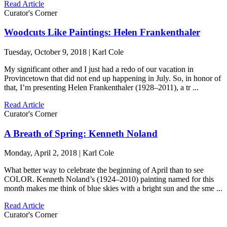
Read Article
Curator's Corner
Woodcuts Like Paintings: Helen Frankenthaler
Tuesday, October 9, 2018 | Karl Cole
My significant other and I just had a redo of our vacation in
Provincetown that did not end up happening in July. So, in honor of
that, I’m presenting Helen Frankenthaler (1928–2011), a tr ...
Read Article
Curator's Corner
A Breath of Spring: Kenneth Noland
Monday, April 2, 2018 | Karl Cole
What better way to celebrate the beginning of April than to see
COLOR. Kenneth Noland’s (1924–2010) painting named for this
month makes me think of blue skies with a bright sun and the sme ...
Read Article
Curator's Corner