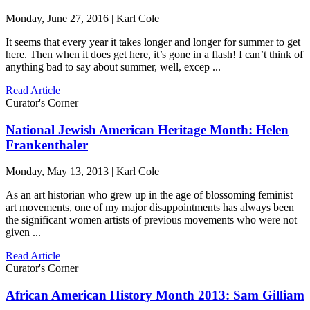
Monday, June 27, 2016 | Karl Cole
It seems that every year it takes longer and longer for summer to get
here. Then when it does get here, it’s gone in a flash! I can’t think of
anything bad to say about summer, well, excep ...
Read Article
Curator's Corner
National Jewish American Heritage Month: Helen
Frankenthaler
Monday, May 13, 2013 | Karl Cole
As an art historian who grew up in the age of blossoming feminist
art movements, one of my major disappointments has always been
the significant women artists of previous movements who were not
given ...
Read Article
Curator's Corner
African American History Month 2013: Sam Gilliam