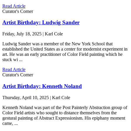
Read Article
Curator's Corner
Artist Birthday: Ludwig Sander
Friday, July 18, 2025 | Karl Cole
Ludwig Sander was a member of the New York School that
established the United States as a center for modernist experiment in
art. He was an early practitioner of Color Field painting which he
stuck wi ...
Read Article
Curator's Corner
Artist Birthday: Kenneth Noland
Thursday, April 10, 2025 | Karl Cole
Kenneth Noland was part of the Post Painterly Abstraction group of
Color Field artists who sought to distance themselves from the
gestural painting of Abstract Expressionism. His epiphany moment
came, ...