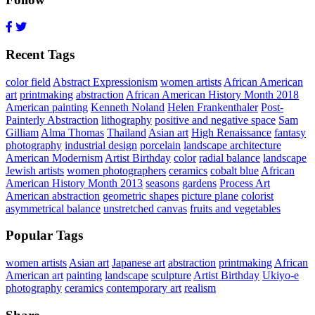
Recent Tags
color field
Abstract Expressionism
women artists
African American
art
printmaking
abstraction
African American History Month 2018
American painting
Kenneth Noland
Helen Frankenthaler
Post-
Painterly Abstraction
lithography
positive and negative space
Sam
Gilliam
Alma Thomas
Thailand
Asian art
High Renaissance
fantasy
photography
industrial design
porcelain
landscape architecture
American Modernism
Artist Birthday
color
radial balance
landscape
Jewish artists
women photographers
ceramics
cobalt blue
African
American History Month 2013
seasons
gardens
Process Art
American abstraction
geometric shapes
picture plane
colorist
asymmetrical balance
unstretched canvas
fruits and vegetables
Popular Tags
women artists
Asian art
Japanese art
abstraction
printmaking
African
American art
painting
landscape
sculpture
Artist Birthday
Ukiyo-e
photography
ceramics
contemporary art
realism