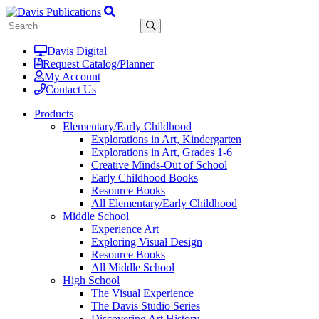
Davis Digital
Request Catalog/Planner
My Account
Contact Us
Products
Elementary/Early Childhood
Explorations in Art, Kindergarten
Explorations in Art, Grades 1-6
Creative Minds-Out of School
Early Childhood Books
Resource Books
All Elementary/Early Childhood
Middle School
Experience Art
Exploring Visual Design
Resource Books
All Middle School
High School
The Visual Experience
The Davis Studio Series
Discovering Art History