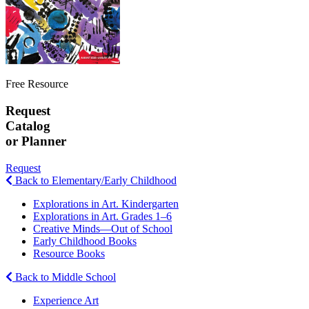
Free Resource
Request
Catalog
or Planner
Request
Back to Elementary/Early Childhood
Explorations in Art. Kindergarten
Explorations in Art. Grades 1–6
Creative Minds—Out of School
Early Childhood Books
Resource Books
Back to Middle School
Experience Art