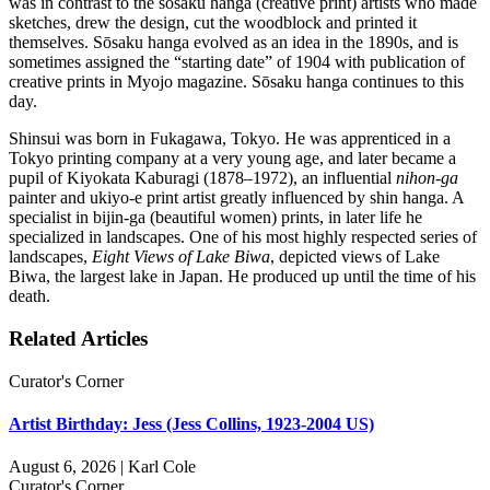
was in contrast to the sōsaku hanga (creative print) artists who made
sketches, drew the design, cut the woodblock and printed it
themselves. Sōsaku hanga evolved as an idea in the 1890s, and is
sometimes assigned the “starting date” of 1904 with publication of
creative prints in Myojo magazine. Sōsaku hanga continues to this
day.
Shinsui was born in Fukagawa, Tokyo. He was apprenticed in a
Tokyo printing company at a very young age, and later became a
pupil of Kiyokata Kaburagi (1878–1972), an influential
nihon-ga
painter and ukiyo-e print artist greatly influenced by shin hanga. A
specialist in bijin-ga (beautiful women) prints, in later life he
specialized in landscapes. One of his most highly respected series of
landscapes,
Eight Views of Lake Biwa
, depicted views of Lake
Biwa, the largest lake in Japan. He produced up until the time of his
death.
Related Articles
Curator's Corner
Artist Birthday: Jess (Jess Collins, 1923-2004 US)
August 6, 2026 | Karl Cole
Curator's Corner