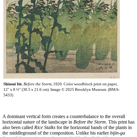
Shinsui Itō
,
Before the Storm
, 1920. Color woodblock print on paper,
12" x 8 ½" (30.5 x 21.6 cm). Image © 2025 Brooklyn Museum. (BMA-
5433)
A dominant vertical form creates a counterbalance to the overall
horizontal nature of the landscape in
Before the Storm
. This print has
also been called
Rice Stalks
for the horizontal bands of the plants in
the middleground of the composition. Unlike his earlier
bijin-ga