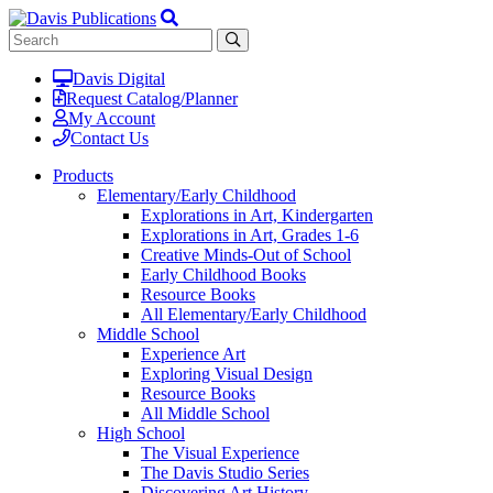
Davis Digital
Request Catalog/Planner
My Account
Contact Us
Products
Elementary/Early Childhood
Explorations in Art, Kindergarten
Explorations in Art, Grades 1-6
Creative Minds-Out of School
Early Childhood Books
Resource Books
All Elementary/Early Childhood
Middle School
Experience Art
Exploring Visual Design
Resource Books
All Middle School
High School
The Visual Experience
The Davis Studio Series
Discovering Art History