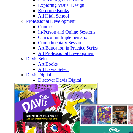
Exploring Visual Design
Resource Books
All High School
Professional Development
Courses
In-Person and Online Sessions
Curriculum Implementation
Complimentary Sessions
Art Education in Practice Series
All Professional Development
Davis Select
Art Books
All Davis Select
Davis Digital
Discover Davis Digital