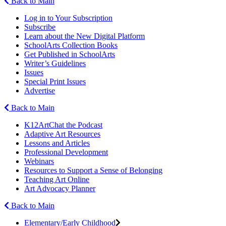
Back to Main
Log in to Your Subscription
Subscribe
Learn about the New Digital Platform
SchoolArts Collection Books
Get Published in SchoolArts
Writer’s Guidelines
Issues
Special Print Issues
Advertise
Back to Main
K12ArtChat the Podcast
Adaptive Art Resources
Lessons and Articles
Professional Development
Webinars
Resources to Support a Sense of Belonging
Teaching Art Online
Art Advocacy Planner
Back to Main
Elementary/Early Childhood