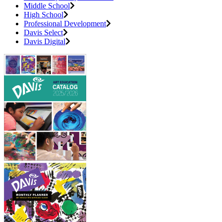
Middle School
High School
Professional Development
Davis Select
Davis Digital