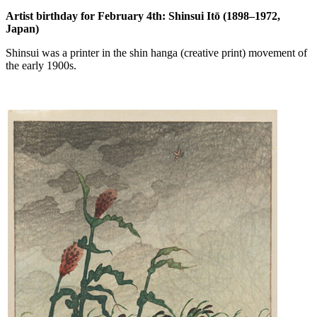
Artist birthday for February 4th: Shinsui Itō (1898–1972,
Japan)
Shinsui was a printer in the shin hanga (creative print) movement of
the early 1900s.