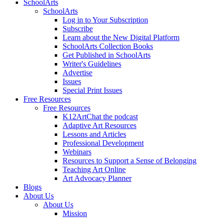
SchoolArts
SchoolArts
Log in to Your Subscription
Subscribe
Learn about the New Digital Platform
SchoolArts Collection Books
Get Published in SchoolArts
Writer's Guidelines
Advertise
Issues
Special Print Issues
Free Resources
Free Resources
K12ArtChat the podcast
Adaptive Art Resources
Lessons and Articles
Professional Development
Webinars
Resources to Support a Sense of Belonging
Teaching Art Online
Art Advocacy Planner
Blogs
About Us
About Us
Mission