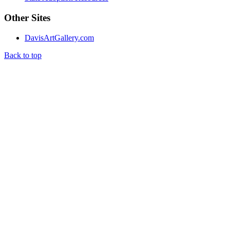
Other Sites
DavisArtGallery.com
Back to top