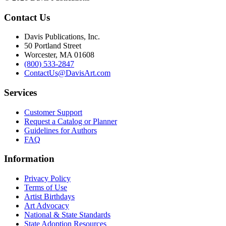
Contact Us
Davis Publications, Inc.
50 Portland Street
Worcester, MA 01608
(800) 533-2847
ContactUs@DavisArt.com
Services
Customer Support
Request a Catalog or Planner
Guidelines for Authors
FAQ
Information
Privacy Policy
Terms of Use
Artist Birthdays
Art Advocacy
National & State Standards
State Adoption Resources