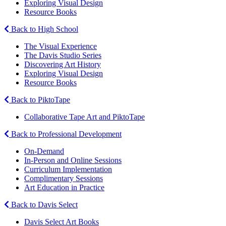
Exploring Visual Design
Resource Books
Back to High School
The Visual Experience
The Davis Studio Series
Discovering Art History
Exploring Visual Design
Resource Books
Back to PiktoTape
Collaborative Tape Art and PiktoTape
Back to Professional Development
On-Demand
In-Person and Online Sessions
Curriculum Implementation
Complimentary Sessions
Art Education in Practice
Back to Davis Select
Davis Select Art Books