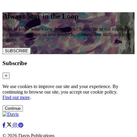
Always Stay in the Loop
Want to know what’s new from Davis? Subscribe to our mailing list
for periodic updates on new products, contests, free stuff, and great
content.
SUBSCRIBE
Subscribe
×
We use cookies to improve our site and your experience. By
continuing to browse our site, you accept our cookie policy.
Find out more
.
Continue
© 2026 Davis Publications