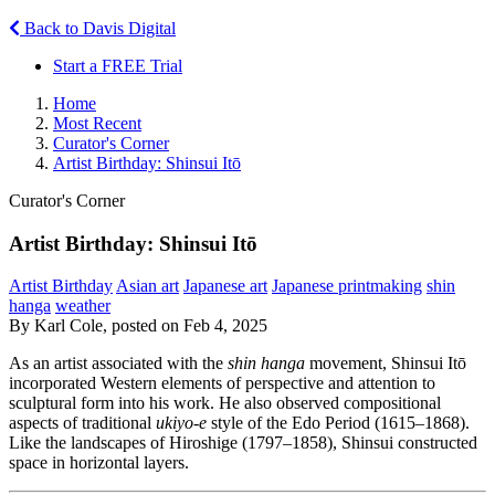
Back to Davis Digital
Start a FREE Trial
Home
Most Recent
Curator's Corner
Artist Birthday: Shinsui Itō
Curator's Corner
Artist Birthday: Shinsui Itō
Artist Birthday
Asian art
Japanese art
Japanese printmaking
shin
hanga
weather
By Karl Cole, posted on Feb 4, 2025
As an artist associated with the
shin hanga
movement, Shinsui Itō
incorporated Western elements of perspective and attention to
sculptural form into his work. He also observed compositional
aspects of traditional
ukiyo-e
style of the Edo Period (1615–1868).
Like the landscapes of Hiroshige (1797–1858), Shinsui constructed
space in horizontal layers.