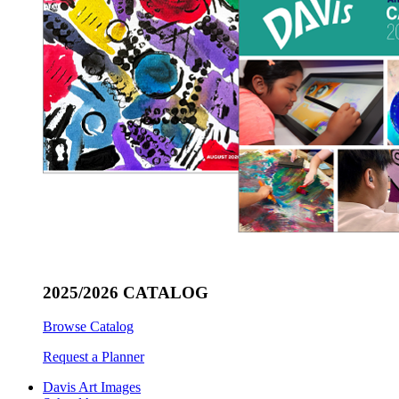
2025/2026 CATALOG
Browse Catalog
Request a Planner
Davis Art Images