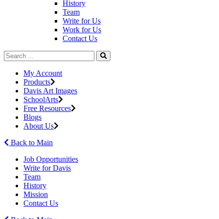
History
Team
Write for Us
Work for Us
Contact Us
My Account
Products
Davis Art Images
SchoolArts
Free Resources
Blogs
About Us
Back to Main
Job Opportunities
Write for Davis
Team
History
Mission
Contact Us