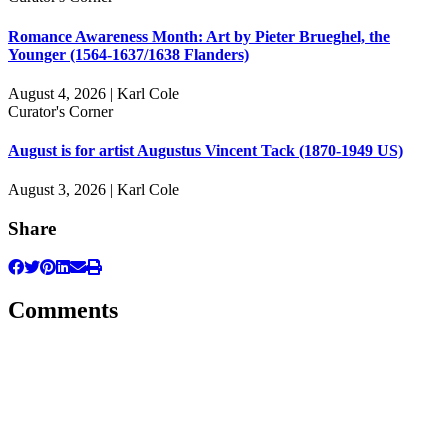
Romance Awareness Month: Art by Pieter Brueghel, the
Younger (1564-1637/1638 Flanders)
August 4, 2026 | Karl Cole
Curator's Corner
August is for artist Augustus Vincent Tack (1870-1949 US)
August 3, 2026 | Karl Cole
Share
Comments