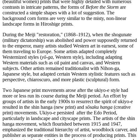
(beautiful women) prints that were highly detailed with numerous
contrasts in intricate patterns, the forms of
Before the Storm
are
constructed a simple shapes with a lot of suggestion. The
background corn forms are very similar to the misty, non-linear
landscape forms in Hiroshige prints.
During the Meiji "restoration," (1868–1912), when the shogunate
(military dictatorship) was abolished and power supposedly returned
to the emperor, many artists studied Western art in earnest, some of
them traveling to Europe. Some artists adapted completely
Westernized styles (
yō-ga
, Western style), including adapting
Western materials such as oil paint and canvas, and Western
subjects. Other artists remained traditionalist with Nihon-ga,
Japanese style, but adapted certain Western stylistic features such as
perspective, chiaroscuro, and more plastic (sculptural) form.
Two Japanese print movements arose after the ukiyo-e style had
more or less run its course during the Meiji period. An effort by
groups of artists in the early 1900s to resurrect the spirit of ukiyo-e
resulted in the shin hanga (new print) and
sōsaku hanga
(creative
print) movements. Ukiyo-e persisted after the Edo Period,
particularly in landscape and cityscape prints. The artists of the shin
hanga movement, which flourished between 1915 and 1947,
emphasized the traditional hierarchy of artist, woodblock carver, and
publisher as separate entities in the process of producing prints. This