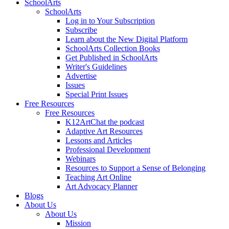
SchoolArts
SchoolArts
Log in to Your Subscription
Subscribe
Learn about the New Digital Platform
SchoolArts Collection Books
Get Published in SchoolArts
Writer's Guidelines
Advertise
Issues
Special Print Issues
Free Resources
Free Resources
K12ArtChat the podcast
Adaptive Art Resources
Lessons and Articles
Professional Development
Webinars
Resources to Support a Sense of Belonging
Teaching Art Online
Art Advocacy Planner
Blogs
About Us
About Us
Mission