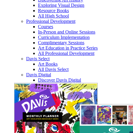
Exploring Visual Design
Resource Books
All High School
Professional Development
Courses
In-Person and Online Sessions
Curriculum Implementation
Complimentary Sessions
Art Education in Practice Series
All Professional Development
Davis Select
Art Books
All Davis Select
Davis Digital
Discover Davis Digital