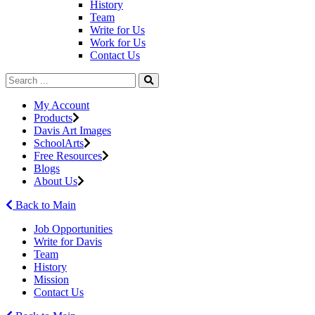
History
Team
Write for Us
Work for Us
Contact Us
My Account
Products
Davis Art Images
SchoolArts
Free Resources
Blogs
About Us
Back to Main
Job Opportunities
Write for Davis
Team
History
Mission
Contact Us