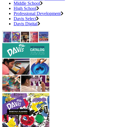
Middle School
High School
Professional Development
Davis Select
Davis Digital