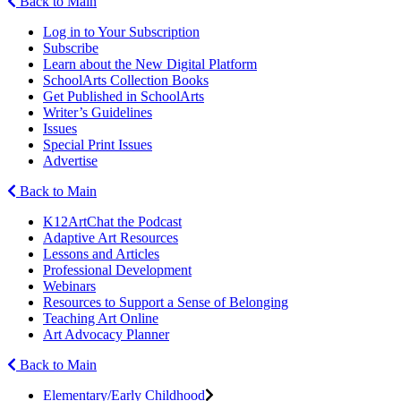
Back to Main
Log in to Your Subscription
Subscribe
Learn about the New Digital Platform
SchoolArts Collection Books
Get Published in SchoolArts
Writer’s Guidelines
Issues
Special Print Issues
Advertise
Back to Main
K12ArtChat the Podcast
Adaptive Art Resources
Lessons and Articles
Professional Development
Webinars
Resources to Support a Sense of Belonging
Teaching Art Online
Art Advocacy Planner
Back to Main
Elementary/Early Childhood