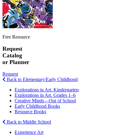
Free Resource
Request
Catalog
or Planner
Request
Back to Elementary/Early Childhood
Explorations in Art. Kindergarten
Explorations in Art. Grades 1–6
Creative Minds—Out of School
Early Childhood Books
Resource Books
Back to Middle School
Experience Art