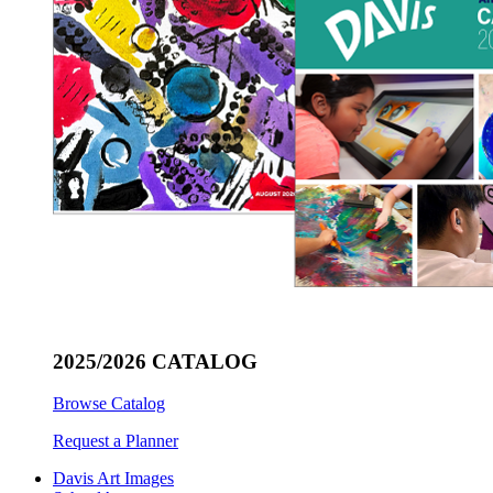
2025/2026 CATALOG
Browse Catalog
Request a Planner
Davis Art Images