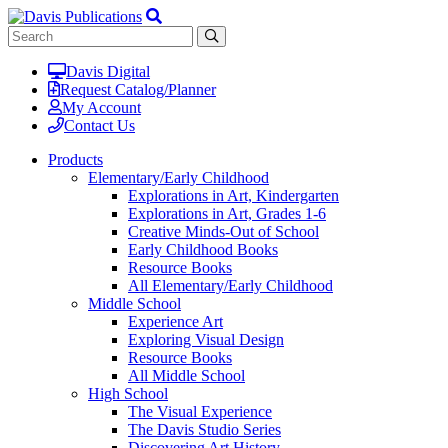
Davis Digital
Request Catalog/Planner
My Account
Contact Us
Products
Elementary/Early Childhood
Explorations in Art, Kindergarten
Explorations in Art, Grades 1-6
Creative Minds-Out of School
Early Childhood Books
Resource Books
All Elementary/Early Childhood
Middle School
Experience Art
Exploring Visual Design
Resource Books
All Middle School
High School
The Visual Experience
The Davis Studio Series
Discovering Art History