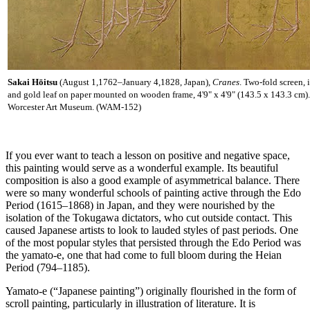
Sakai Hōitsu
(August 1,1762–January 4,1828, Japan),
Cranes
. Two-fold screen, 
and gold leaf on paper mounted on wooden frame, 4'9" x 4'9" (143.5 x 143.3 cm)
Worcester Art Museum. (WAM-152)
If you ever want to teach a lesson on positive and negative space,
this painting would serve as a wonderful example. Its beautiful
composition is also a good example of asymmetrical balance. There
were so many wonderful schools of painting active through the Edo
Period (1615–1868) in Japan, and they were nourished by the
isolation of the Tokugawa dictators, who cut outside contact. This
caused Japanese artists to look to lauded styles of past periods. One
of the most popular styles that persisted through the Edo Period was
the yamato-e, one that had come to full bloom during the Heian
Period (794–1185).
Yamato-e (“Japanese painting”) originally flourished in the form of
scroll painting, particularly in illustration of literature. It is