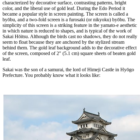
characterized by decorative surface, contrasting patterns, bright
color, and the liberal use of gold leaf. During the Edo Period it
became a popular style in screen painting. The screen is called a
byōbu, and a two-fold screen is a furosaki (or nikyoku) byōbu. The
simplicity of this screen is a striking feature in the yamato-e aesthetic
in which nature is reduced to shapes, and is typical of the work of
Sakai Hōitsu. Although the birds cast no shadows, they do not really
seem to float because they are anchored by the stylized stream
behind them. The gold leaf background adds to the decorative effect
of the screen, composed of 2" (5.1 cm) square sheets of beaten gold
leaf.
Sakai was the son of a samurai, the lord of Himeji Castle in Hyōgo
Prefecture. You probably know what it looks like: