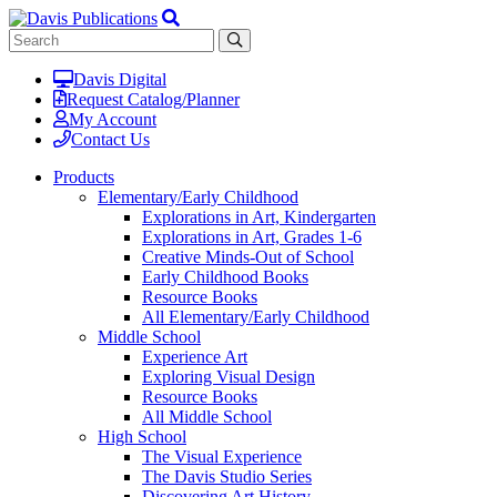
Davis Digital
Request Catalog/Planner
My Account
Contact Us
Products
Elementary/Early Childhood
Explorations in Art, Kindergarten
Explorations in Art, Grades 1-6
Creative Minds-Out of School
Early Childhood Books
Resource Books
All Elementary/Early Childhood
Middle School
Experience Art
Exploring Visual Design
Resource Books
All Middle School
High School
The Visual Experience
The Davis Studio Series
Discovering Art History