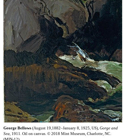
George Bellows
(August 19,1882–January 8, 1925, US),
Gorge and
Sea,
1911. Oil on canvas. © 2018 Mint Museum, Charlotte, NC.
(MIN-12)