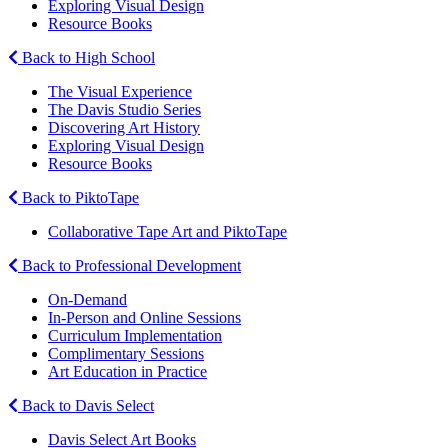
Exploring Visual Design
Resource Books
Back to High School
The Visual Experience
The Davis Studio Series
Discovering Art History
Exploring Visual Design
Resource Books
Back to PiktoTape
Collaborative Tape Art and PiktoTape
Back to Professional Development
On-Demand
In-Person and Online Sessions
Curriculum Implementation
Complimentary Sessions
Art Education in Practice
Back to Davis Select
Davis Select Art Books