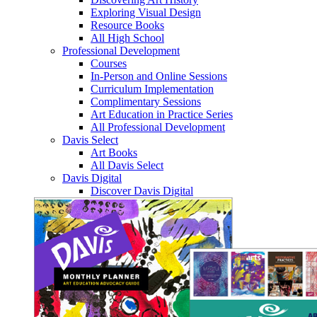
Exploring Visual Design
Resource Books
All High School
Professional Development
Courses
In-Person and Online Sessions
Curriculum Implementation
Complimentary Sessions
Art Education in Practice Series
All Professional Development
Davis Select
Art Books
All Davis Select
Davis Digital
Discover Davis Digital