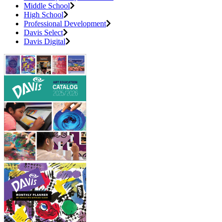
Middle School
High School
Professional Development
Davis Select
Davis Digital