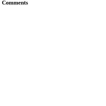
Comments