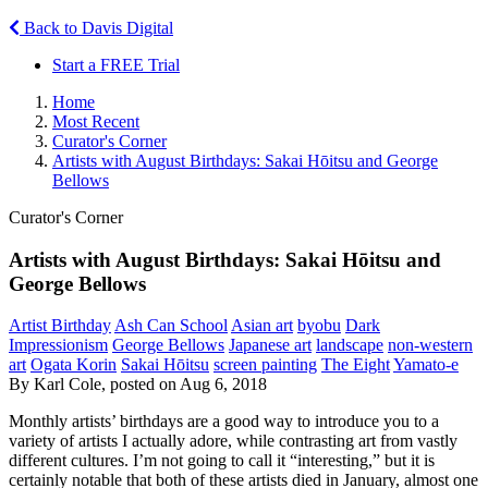
Back to Davis Digital
Start a FREE Trial
Home
Most Recent
Curator's Corner
Artists with August Birthdays: Sakai Hōitsu and George
Bellows
Curator's Corner
Artists with August Birthdays: Sakai Hōitsu and
George Bellows
Artist Birthday
Ash Can School
Asian art
byobu
Dark
Impressionism
George Bellows
Japanese art
landscape
non-western
art
Ogata Korin
Sakai Hōitsu
screen painting
The Eight
Yamato-e
By Karl Cole, posted on Aug 6, 2018
Monthly artists’ birthdays are a good way to introduce you to a
variety of artists I actually adore, while contrasting art from vastly
different cultures. I’m not going to call it “interesting,” but it is
certainly notable that both of these artists died in January, almost one