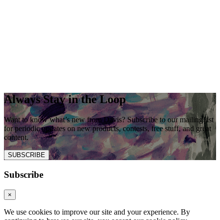
Always Stay in the Loop
Want to know what’s new from Davis? Subscribe to our mailing list
for periodic updates on new products, contests, free stuff, and great
content.
SUBSCRIBE
Subscribe
×
We use cookies to improve our site and your experience. By