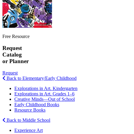
Free Resource
Request
Catalog
or Planner
Request
Back to Elementary/Early Childhood
Explorations in Art. Kindergarten
Explorations in Art. Grades 1–6
Creative Minds—Out of School
Early Childhood Books
Resource Books
Back to Middle School
Experience Art