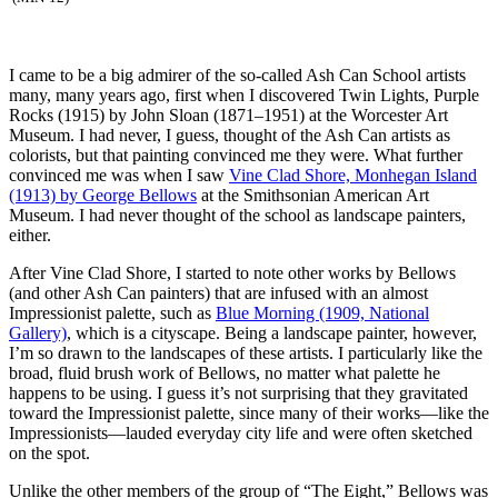
I came to be a big admirer of the so-called Ash Can School artists
many, many years ago, first when I discovered Twin Lights, Purple
Rocks (1915) by John Sloan (1871–1951) at the Worcester Art
Museum. I had never, I guess, thought of the Ash Can artists as
colorists, but that painting convinced me they were. What further
convinced me was when I saw
Vine Clad Shore, Monhegan Island
(1913) by George Bellows
at the Smithsonian American Art
Museum. I had never thought of the school as landscape painters,
either.
After Vine Clad Shore, I started to note other works by Bellows
(and other Ash Can painters) that are infused with an almost
Impressionist palette, such as
Blue Morning (1909, National
Gallery)
, which is a cityscape. Being a landscape painter, however,
I’m so drawn to the landscapes of these artists. I particularly like the
broad, fluid brush work of Bellows, no matter what palette he
happens to be using. I guess it’s not surprising that they gravitated
toward the Impressionist palette, since many of their works—like the
Impressionists—lauded everyday city life and were often sketched
on the spot.
Unlike the other members of the group of “The Eight,” Bellows was