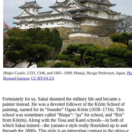
Himjei Castle
, 1333, 1346, and 1601–1609. Himeji, Hyogo Prefecture, Japan.
Ph
Bernard Gagnon
.
CC BY-SA 3.0
.
Fortunately for us, Sakai shunned the military life and became a
painter instead. He was a devoted follower of the Kōrin School of
painting, named for its “founder” Ogata Kōrin (1658–1716). This
school was sometimes called “Rinpa”: “pa” for school, and “Rin”
from Kō(rin). Along with the Tosa and Kanō schools—in both of
which Sakai trained—the yamato-e style really flourished up to and
through the 1800s. This style is an interesting contrast to the ukiyo-e