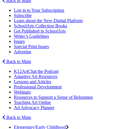
Back to Main
Log in to Your Subscription
Subscribe
Learn about the New Digital Platform
SchoolArts Collection Books
Get Published in SchoolArts
Writer’s Guidelines
Issues
Special Print Issues
Advertise
Back to Main
K12ArtChat the Podcast
Adaptive Art Resources
Lessons and Articles
Professional Development
Webinars
Resources to Support a Sense of Belonging
Teaching Art Online
Art Advocacy Planner
Back to Main
Elementary/Early Childhood