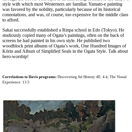
style with which most Westerners are familiar. Yamato-e painting
was favored by the nobility, particularly because of its historical
connotations, and was, of course, too expensive for the middle class
to afford.
Sakai successfully established a Rinpa school in Edo (Tokyo). He
studiously copied many of Ogata’s paintings, often on the back of
screens he had painted in his own style. He published two
woodblock print albums of Ogata’s work, One Hundred Images of
Kōrin and Album of Simplified Seals in the Ogata Style. Talk about
hero-worship!
Correlations to Davis programs:
Discovering Art History 4E: 4.4; The Visual
Experience: 13.5