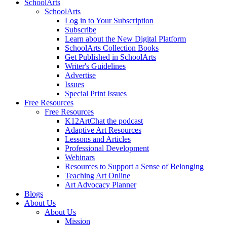
SchoolArts
SchoolArts
Log in to Your Subscription
Subscribe
Learn about the New Digital Platform
SchoolArts Collection Books
Get Published in SchoolArts
Writer's Guidelines
Advertise
Issues
Special Print Issues
Free Resources
Free Resources
K12ArtChat the podcast
Adaptive Art Resources
Lessons and Articles
Professional Development
Webinars
Resources to Support a Sense of Belonging
Teaching Art Online
Art Advocacy Planner
Blogs
About Us
About Us
Mission