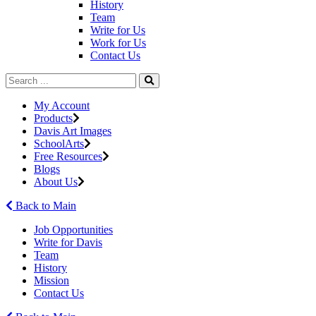
History
Team
Write for Us
Work for Us
Contact Us
My Account
Products
Davis Art Images
SchoolArts
Free Resources
Blogs
About Us
Back to Main
Job Opportunities
Write for Davis
Team
History
Mission
Contact Us