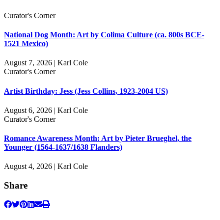
Curator's Corner
National Dog Month: Art by Colima Culture (ca. 800s BCE-
1521 Mexico)
August 7, 2026 | Karl Cole
Curator's Corner
Artist Birthday: Jess (Jess Collins, 1923-2004 US)
August 6, 2026 | Karl Cole
Curator's Corner
Romance Awareness Month: Art by Pieter Brueghel, the
Younger (1564-1637/1638 Flanders)
August 4, 2026 | Karl Cole
Share