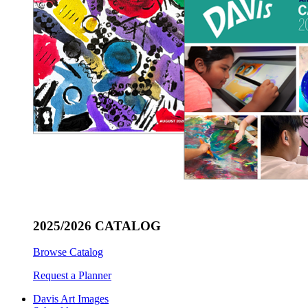
2025/2026 CATALOG
Browse Catalog
Request a Planner
Davis Art Images