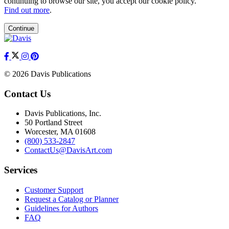
continuing to browse our site, you accept our cookie policy.
Find out more
.
Continue
© 2026 Davis Publications
Contact Us
Davis Publications, Inc.
50 Portland Street
Worcester, MA 01608
(800) 533-2847
ContactUs@DavisArt.com
Services
Customer Support
Request a Catalog or Planner
Guidelines for Authors
FAQ