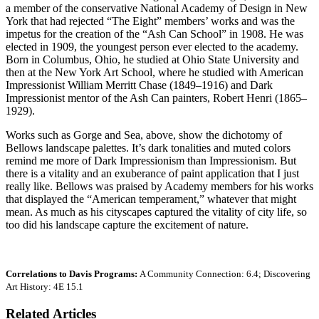
a member of the conservative National Academy of Design in New
York that had rejected “The Eight” members’ works and was the
impetus for the creation of the “Ash Can School” in 1908. He was
elected in 1909, the youngest person ever elected to the academy.
Born in Columbus, Ohio, he studied at Ohio State University and
then at the New York Art School, where he studied with American
Impressionist William Merritt Chase (1849–1916) and Dark
Impressionist mentor of the Ash Can painters, Robert Henri (1865–
1929).
Works such as Gorge and Sea, above, show the dichotomy of
Bellows landscape palettes. It’s dark tonalities and muted colors
remind me more of Dark Impressionism than Impressionism. But
there is a vitality and an exuberance of paint application that I just
really like. Bellows was praised by Academy members for his works
that displayed the “American temperament,” whatever that might
mean. As much as his cityscapes captured the vitality of city life, so
too did his landscape capture the excitement of nature.
Correlations to Davis Programs:
A Community Connection: 6.4; Discovering
Art History: 4E 15.1
Related Articles