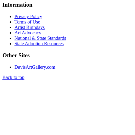
Information
Privacy Policy
Terms of Use
Artist Birthdays
Art Advocacy
National & State Standards
State Adoption Resources
Other Sites
DavisArtGallery.com
Back to top