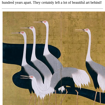
hundred years apart. They certainly left a lot of beautiful art behind!