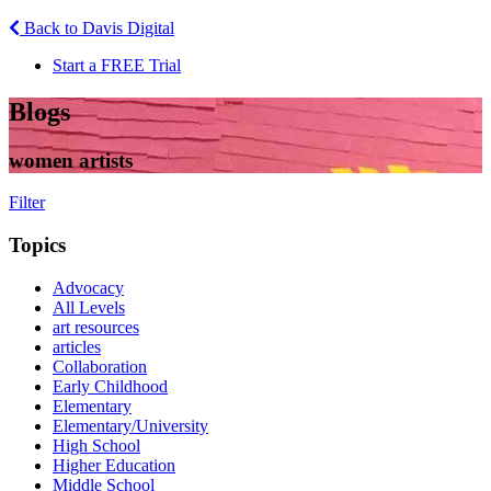
Back to Davis Digital
Start a FREE Trial
Blogs
women artists
Filter
Topics
Advocacy
All Levels
art resources
articles
Collaboration
Early Childhood
Elementary
Elementary/University
High School
Higher Education
Middle School