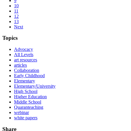
9
10
11
12
13
Next
Topics
Advocacy
All Levels
art resources
articles
Collaboration
Early Childhood
Elementary
Elementary/University
High School
Higher Education
Middle School
Quaranteaching
webinar
white papers
Share