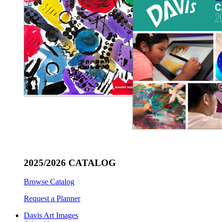
2025/2026 CATALOG
Browse Catalog
Request a Planner
Davis Art Images