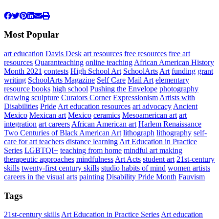
Most Popular
art education
Davis Desk
art resources
free resources
free art
resources
Quaranteaching
online teaching
African American History
Month 2021
contests
High School Art
SchoolArts
Art
funding
grant
writing
SchoolArts Magazine
Self Care
Mail Art
elementary
resource books
high school
Pushing the Envelope
photography
drawing
sculpture
Curators Corner
Expressionism
Artists with
Disabilities
Pride
Art education resources
art advocacy
Ancient
Mexico
Mexican art
Mexico
ceramics
Mesoamerican art
art
integration
art careers
African American art
Harlem Renaissance
Two Centuries of Black American Art
lithograph
lithography
self-
care for art teachers
distance learning
Art Education in Practice
Series
LGBTQI+
teaching from home
mindful art making
therapeutic approaches
mindfulness
Art Acts
student art
21st-century
skills
twenty-first century skills
studio habits of mind
women artists
careers in the visual arts
painting
Disability Pride Month
Fauvism
Tags
21st-century skills
Art Education in Practice Series
Art education