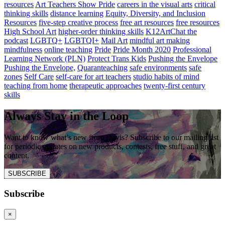
resources
Art Teachers Show Pride
careers in the visual arts
critical
thinking skills
distance learning
Equity, Diversity, and Inclusion
Resources
five-step creative process
free art resources
free resources
High School Art
higher-order thinking skills
K12ArtChat the
podcast
LGBTQ+
LGBTQI+
Mail Art
mindful art making
mindfulness
online teaching
Pride
Pride Month 2020
Professional
Learning Network (PLN)
Protect Trans Kids
Pushing the Envelope
Pushing the Envelope,
Quaranteaching
safe environments
safe
zones
Self Care
self-care for art teachers
studio habits of mind
teaching from home
therapeutic approaches
twenty-first century
skills
Always Stay in the Loop
Want to know what’s new from Davis? Subscribe to our mailing list
for periodic updates on new products, contests, free stuff, and great
content.
SUBSCRIBE
Subscribe
×