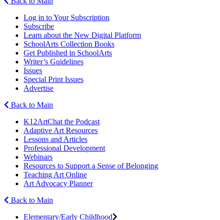
Back to Main
Log in to Your Subscription
Subscribe
Learn about the New Digital Platform
SchoolArts Collection Books
Get Published in SchoolArts
Writer’s Guidelines
Issues
Special Print Issues
Advertise
Back to Main
K12ArtChat the Podcast
Adaptive Art Resources
Lessons and Articles
Professional Development
Webinars
Resources to Support a Sense of Belonging
Teaching Art Online
Art Advocacy Planner
Back to Main
Elementary/Early Childhood