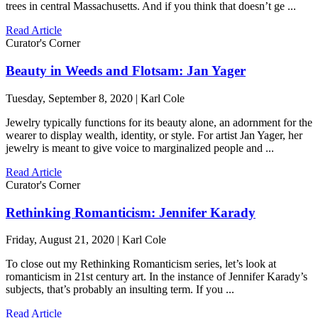
trees in central Massachusetts. And if you think that doesn’t ge ...
Read Article
Curator's Corner
Beauty in Weeds and Flotsam: Jan Yager
Tuesday, September 8, 2020 | Karl Cole
Jewelry typically functions for its beauty alone, an adornment for the
wearer to display wealth, identity, or style. For artist Jan Yager, her
jewelry is meant to give voice to marginalized people and ...
Read Article
Curator's Corner
Rethinking Romanticism: Jennifer Karady
Friday, August 21, 2020 | Karl Cole
To close out my Rethinking Romanticism series, let’s look at
romanticism in 21st century art. In the instance of Jennifer Karady’s
subjects, that’s probably an insulting term. If you ...
Read Article