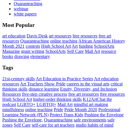
Quaranteaching
webinar
white papers
Most Popular
art education
Davis Desk
art resources
free resources
free art
resources
Quaranteaching
online teaching
African American History
Month 2021
contests
High School Art
Art
funding
SchoolArts
Magazine
grant writing
SchoolArts
Self Care
Mail Art
resource
books
drawing
elementary
Tags
21st-century skills
Art Education in Practice Series
Art education
resources
Art Teachers Show Pride
careers in the visual arts
critical
thinking skills
distance learning
Equity, Diversity, and Inclusion
Resources
five-step creative process
free art resources
free resources
High School Art
higher-order thinking skills
K12ArtChat the
podcast
LGBTQ+
LGBTQI+
Mail Art
mindful art making
mindfulness
online teaching
Pride
Pride Month 2020
Professional
Learning Network (PLN)
Protect Trans Kids
Pushing the Envelope
Pushing the Envelope,
Quaranteaching
safe environments
safe
zones
Self Care
self-care for art teachers
studio habits of mind