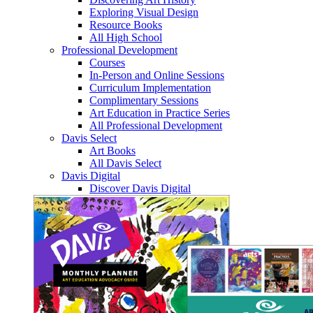
Exploring Visual Design
Resource Books
All High School
Professional Development
Courses
In-Person and Online Sessions
Curriculum Implementation
Complimentary Sessions
Art Education in Practice Series
All Professional Development
Davis Select
Art Books
All Davis Select
Davis Digital
Discover Davis Digital