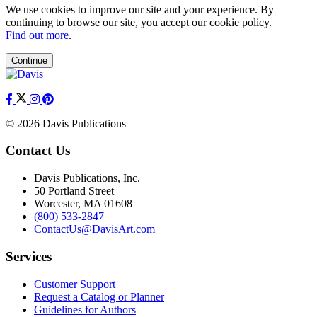
We use cookies to improve our site and your experience. By
continuing to browse our site, you accept our cookie policy.
Find out more
.
Continue
© 2026 Davis Publications
Contact Us
Davis Publications, Inc.
50 Portland Street
Worcester, MA 01608
(800) 533-2847
ContactUs@DavisArt.com
Services
Customer Support
Request a Catalog or Planner
Guidelines for Authors