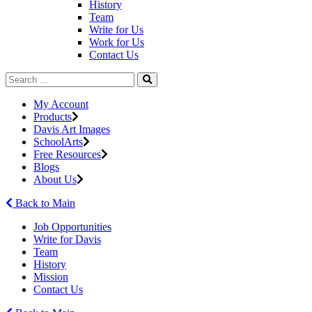
History
Team
Write for Us
Work for Us
Contact Us
My Account
Products
Davis Art Images
SchoolArts
Free Resources
Blogs
About Us
Back to Main
Job Opportunities
Write for Davis
Team
History
Mission
Contact Us