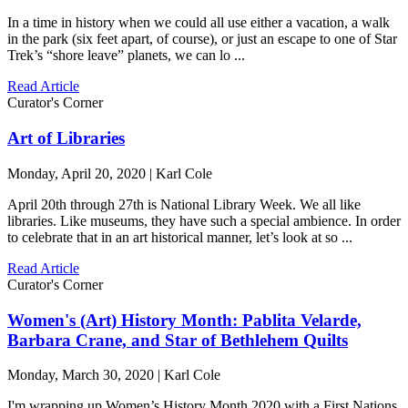
In a time in history when we could all use either a vacation, a walk
in the park (six feet apart, of course), or just an escape to one of Star
Trek’s “shore leave” planets, we can lo ...
Read Article
Curator's Corner
Art of Libraries
Monday, April 20, 2020 | Karl Cole
April 20th through 27th is National Library Week. We all like
libraries. Like museums, they have such a special ambience. In order
to celebrate that in an art historical manner, let’s look at so ...
Read Article
Curator's Corner
Women's (Art) History Month: Pablita Velarde,
Barbara Crane, and Star of Bethlehem Quilts
Monday, March 30, 2020 | Karl Cole
I'm wrapping up Women’s History Month 2020 with a First Nations