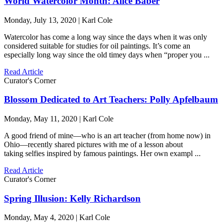
World Watercolor Month: Alice Baber
Monday, July 13, 2020 | Karl Cole
Watercolor has come a long way since the days when it was only
considered suitable for studies for oil paintings. It’s come an
especially long way since the old timey days when “proper you ...
Read Article
Curator's Corner
Blossom Dedicated to Art Teachers: Polly Apfelbaum
Monday, May 11, 2020 | Karl Cole
A good friend of mine—who is an art teacher (from home now) in
Ohio—recently shared pictures with me of a lesson about
taking selfies inspired by famous paintings. Her own exampl ...
Read Article
Curator's Corner
Spring Illusion: Kelly Richardson
Monday, May 4, 2020 | Karl Cole