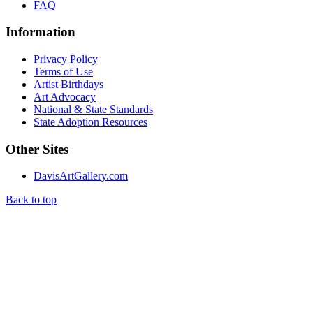
FAQ
Information
Privacy Policy
Terms of Use
Artist Birthdays
Art Advocacy
National & State Standards
State Adoption Resources
Other Sites
DavisArtGallery.com
Back to top