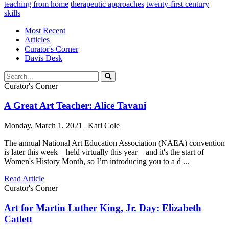
teaching from home
therapeutic approaches
twenty-first century
skills
Most Recent
Articles
Curator's Corner
Davis Desk
Curator's Corner
A Great Art Teacher: Alice Tavani
Monday, March 1, 2021 | Karl Cole
The annual National Art Education Association (NAEA) convention
is later this week—held virtually this year—and it's the start of
Women's History Month, so I’m introducing you to a d ...
Read Article
Curator's Corner
Art for Martin Luther King, Jr. Day: Elizabeth
Catlett