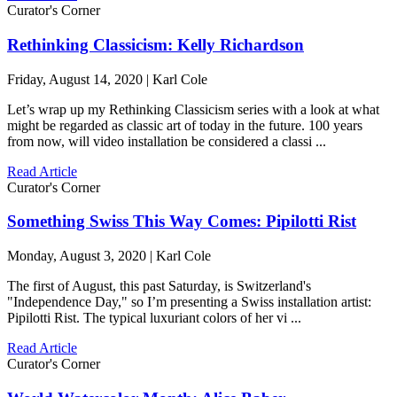
Curator's Corner
Rethinking Classicism: Kelly Richardson
Friday, August 14, 2020 | Karl Cole
Let’s wrap up my Rethinking Classicism series with a look at what
might be regarded as classic art of today in the future. 100 years
from now, will video installation be considered a classi ...
Read Article
Curator's Corner
Something Swiss This Way Comes: Pipilotti Rist
Monday, August 3, 2020 | Karl Cole
The first of August, this past Saturday, is Switzerland's
"Independence Day," so I’m presenting a Swiss installation artist:
Pipilotti Rist. The typical luxuriant colors of her vi ...
Read Article
Curator's Corner