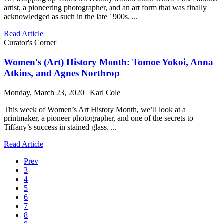
artist, a pioneering photographer, and an art form that was finally
acknowledged as such in the late 1900s. ...
Read Article
Curator's Corner
Women's (Art) History Month: Tomoe Yokoi, Anna
Atkins, and Agnes Northrop
Monday, March 23, 2020 | Karl Cole
This week of Women’s Art History Month, we’ll look at a
printmaker, a pioneer photographer, and one of the secrets to
Tiffany’s success in stained glass. ...
Read Article
Prev
3
4
5
6
7
8