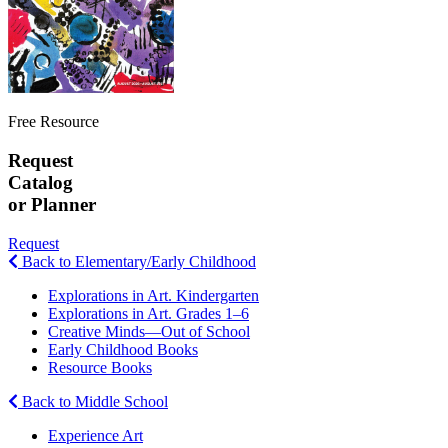
Free Resource
Request
Catalog
or Planner
Request
Back to Elementary/Early Childhood
Explorations in Art. Kindergarten
Explorations in Art. Grades 1–6
Creative Minds—Out of School
Early Childhood Books
Resource Books
Back to Middle School
Experience Art