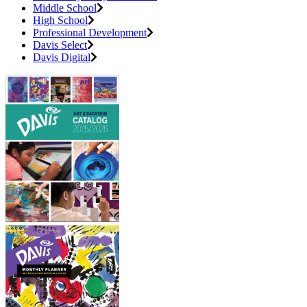
Middle School
High School
Professional Development
Davis Select
Davis Digital