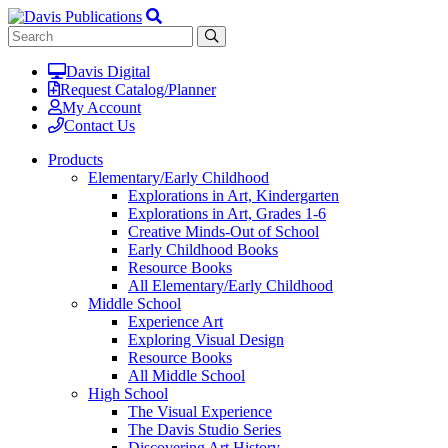
Davis Digital
Request Catalog/Planner
My Account
Contact Us
Products
Elementary/Early Childhood
Explorations in Art, Kindergarten
Explorations in Art, Grades 1-6
Creative Minds-Out of School
Early Childhood Books
Resource Books
All Elementary/Early Childhood
Middle School
Experience Art
Exploring Visual Design
Resource Books
All Middle School
High School
The Visual Experience
The Davis Studio Series
Discovering Art History