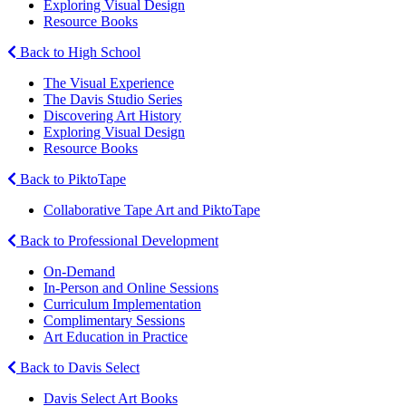
Exploring Visual Design
Resource Books
Back to High School
The Visual Experience
The Davis Studio Series
Discovering Art History
Exploring Visual Design
Resource Books
Back to PiktoTape
Collaborative Tape Art and PiktoTape
Back to Professional Development
On-Demand
In-Person and Online Sessions
Curriculum Implementation
Complimentary Sessions
Art Education in Practice
Back to Davis Select
Davis Select Art Books