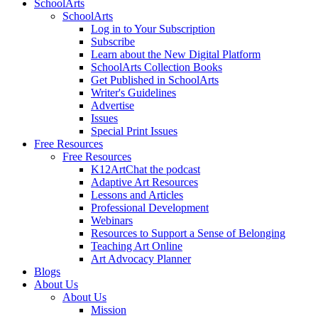
SchoolArts
SchoolArts
Log in to Your Subscription
Subscribe
Learn about the New Digital Platform
SchoolArts Collection Books
Get Published in SchoolArts
Writer's Guidelines
Advertise
Issues
Special Print Issues
Free Resources
Free Resources
K12ArtChat the podcast
Adaptive Art Resources
Lessons and Articles
Professional Development
Webinars
Resources to Support a Sense of Belonging
Teaching Art Online
Art Advocacy Planner
Blogs
About Us
About Us
Mission