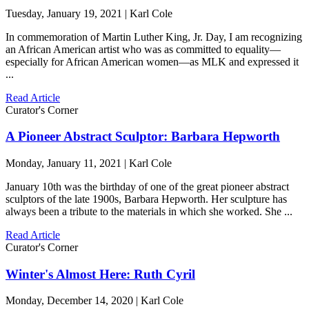
Tuesday, January 19, 2021 | Karl Cole
In commemoration of Martin Luther King, Jr. Day, I am recognizing
an African American artist who was as committed to equality—
especially for African American women—as MLK and expressed it
...
Read Article
Curator's Corner
A Pioneer Abstract Sculptor: Barbara Hepworth
Monday, January 11, 2021 | Karl Cole
January 10th was the birthday of one of the great pioneer abstract
sculptors of the late 1900s, Barbara Hepworth. Her sculpture has
always been a tribute to the materials in which she worked. She ...
Read Article
Curator's Corner
Winter's Almost Here: Ruth Cyril
Monday, December 14, 2020 | Karl Cole