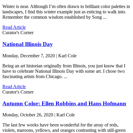
Winter is near. Although I’m often drawn to brilliant color palettes in
landscapes, I find this winter example just as enticing to walk into.
Remember the common wisdom established by Song ...
Read Article
Curator's Corner
National Illinois Day
Monday, December 7, 2020 | Karl Cole
Being an art historian originally from Illinois, you just know that I
have to celebrate National Illinois Day with some art. I chose two
fascinating artists from Chicago. ...
Read Article
Curator's Corner
Autumn Color: Ellen Robbins and Hans Hofmann
Monday, October 26, 2020 | Karl Cole
The last few weeks have been wonderful for the array of reds,
violets, maroons, yellows, and oranges contrasting with still-green