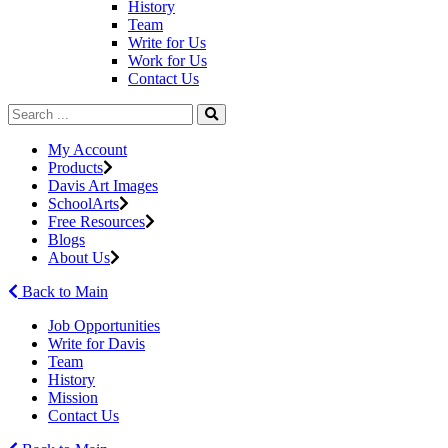
History
Team
Write for Us
Work for Us
Contact Us
My Account
Products
Davis Art Images
SchoolArts
Free Resources
Blogs
About Us
Back to Main
Job Opportunities
Write for Davis
Team
History
Mission
Contact Us