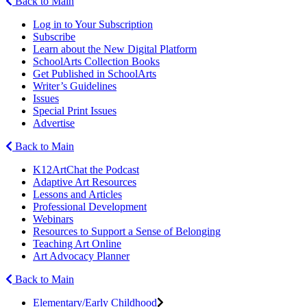
Back to Main
Log in to Your Subscription
Subscribe
Learn about the New Digital Platform
SchoolArts Collection Books
Get Published in SchoolArts
Writer’s Guidelines
Issues
Special Print Issues
Advertise
Back to Main
K12ArtChat the Podcast
Adaptive Art Resources
Lessons and Articles
Professional Development
Webinars
Resources to Support a Sense of Belonging
Teaching Art Online
Art Advocacy Planner
Back to Main
Elementary/Early Childhood