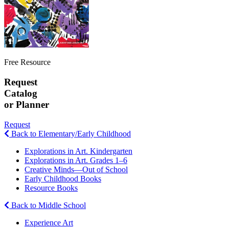
Free Resource
Request
Catalog
or Planner
Request
Back to Elementary/Early Childhood
Explorations in Art. Kindergarten
Explorations in Art. Grades 1–6
Creative Minds—Out of School
Early Childhood Books
Resource Books
Back to Middle School
Experience Art