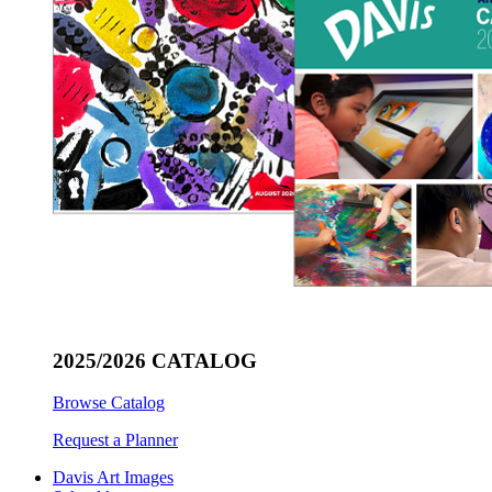
2025/2026 CATALOG
Browse Catalog
Request a Planner
Davis Art Images