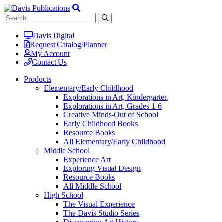
Davis Digital
Request Catalog/Planner
My Account
Contact Us
Products
Elementary/Early Childhood
Explorations in Art, Kindergarten
Explorations in Art, Grades 1-6
Creative Minds-Out of School
Early Childhood Books
Resource Books
All Elementary/Early Childhood
Middle School
Experience Art
Exploring Visual Design
Resource Books
All Middle School
High School
The Visual Experience
The Davis Studio Series
Discovering Art History