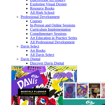
Exploring Visual Design
Resource Books
All High School
Professional Development
Courses
In-Person and Online Sessions
Curriculum Implementation
Complimentary Sessions
Art Education in Practice Series
All Professional Development
Davis Select
Art Books
All Davis Select
Davis Digital
Discover Davis Digital