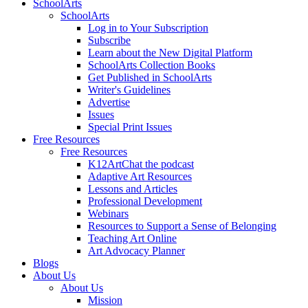
SchoolArts
SchoolArts
Log in to Your Subscription
Subscribe
Learn about the New Digital Platform
SchoolArts Collection Books
Get Published in SchoolArts
Writer's Guidelines
Advertise
Issues
Special Print Issues
Free Resources
Free Resources
K12ArtChat the podcast
Adaptive Art Resources
Lessons and Articles
Professional Development
Webinars
Resources to Support a Sense of Belonging
Teaching Art Online
Art Advocacy Planner
Blogs
About Us
About Us
Mission