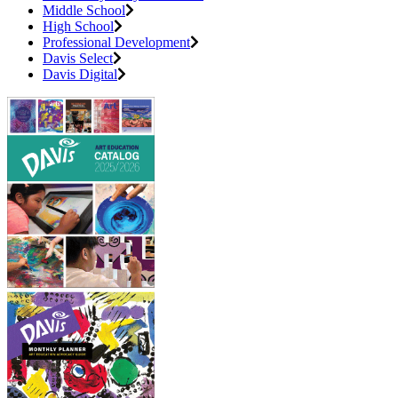
Middle School
High School
Professional Development
Davis Select
Davis Digital