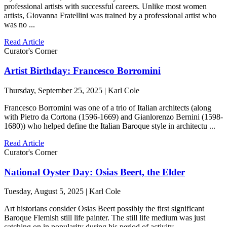
professional artists with successful careers. Unlike most women
artists, Giovanna Fratellini was trained by a professional artist who
was no ...
Read Article
Curator's Corner
Artist Birthday: Francesco Borromini
Thursday, September 25, 2025 | Karl Cole
Francesco Borromini was one of a trio of Italian architects (along
with Pietro da Cortona (1596-1669) and Gianlorenzo Bernini (1598-
1680)) who helped define the Italian Baroque style in architectu ...
Read Article
Curator's Corner
National Oyster Day: Osias Beert, the Elder
Tuesday, August 5, 2025 | Karl Cole
Art historians consider Osias Beert possibly the first significant
Baroque Flemish still life painter. The still life medium was just
catching on in popularity during his period of activity, ...