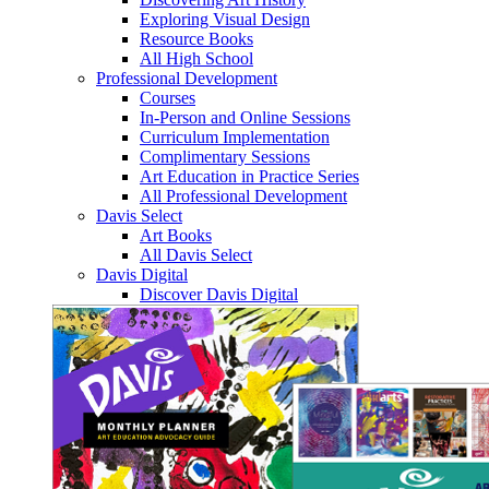
Exploring Visual Design
Resource Books
All High School
Professional Development
Courses
In-Person and Online Sessions
Curriculum Implementation
Complimentary Sessions
Art Education in Practice Series
All Professional Development
Davis Select
Art Books
All Davis Select
Davis Digital
Discover Davis Digital