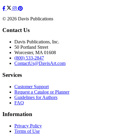
© 2026 Davis Publications
Contact Us
Davis Publications, Inc.
50 Portland Street
Worcester, MA 01608
(800) 533-2847
ContactUs@DavisArt.com
Services
Customer Support
Request a Catalog or Planner
Guidelines for Authors
FAQ
Information
Privacy Policy
Terms of Use