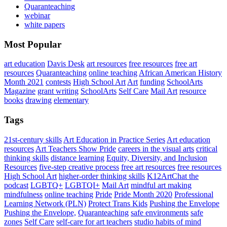
Quaranteaching
webinar
white papers
Most Popular
art education
Davis Desk
art resources
free resources
free art
resources
Quaranteaching
online teaching
African American History
Month 2021
contests
High School Art
Art
funding
SchoolArts
Magazine
grant writing
SchoolArts
Self Care
Mail Art
resource
books
drawing
elementary
Tags
21st-century skills
Art Education in Practice Series
Art education
resources
Art Teachers Show Pride
careers in the visual arts
critical
thinking skills
distance learning
Equity, Diversity, and Inclusion
Resources
five-step creative process
free art resources
free resources
High School Art
higher-order thinking skills
K12ArtChat the
podcast
LGBTQ+
LGBTQI+
Mail Art
mindful art making
mindfulness
online teaching
Pride
Pride Month 2020
Professional
Learning Network (PLN)
Protect Trans Kids
Pushing the Envelope
Pushing the Envelope,
Quaranteaching
safe environments
safe
zones
Self Care
self-care for art teachers
studio habits of mind