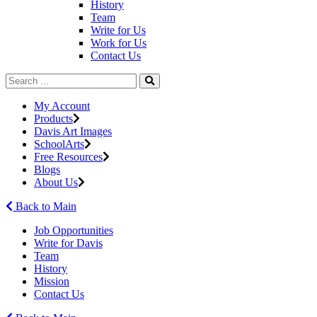
History
Team
Write for Us
Work for Us
Contact Us
My Account
Products
Davis Art Images
SchoolArts
Free Resources
Blogs
About Us
Back to Main
Job Opportunities
Write for Davis
Team
History
Mission
Contact Us