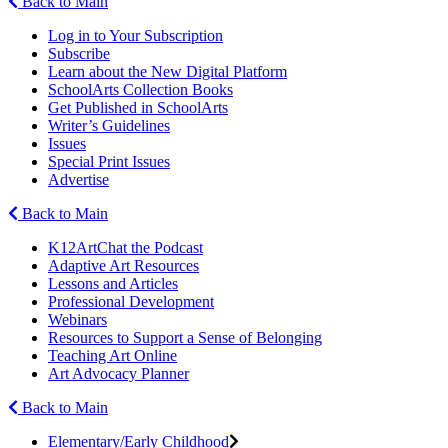
Back to Main
Log in to Your Subscription
Subscribe
Learn about the New Digital Platform
SchoolArts Collection Books
Get Published in SchoolArts
Writer’s Guidelines
Issues
Special Print Issues
Advertise
Back to Main
K12ArtChat the Podcast
Adaptive Art Resources
Lessons and Articles
Professional Development
Webinars
Resources to Support a Sense of Belonging
Teaching Art Online
Art Advocacy Planner
Back to Main
Elementary/Early Childhood