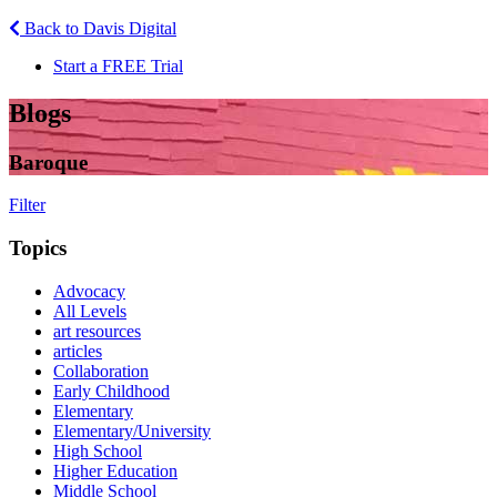
Back to Davis Digital
Start a FREE Trial
Blogs
Baroque
Filter
Topics
Advocacy
All Levels
art resources
articles
Collaboration
Early Childhood
Elementary
Elementary/University
High School
Higher Education
Middle School