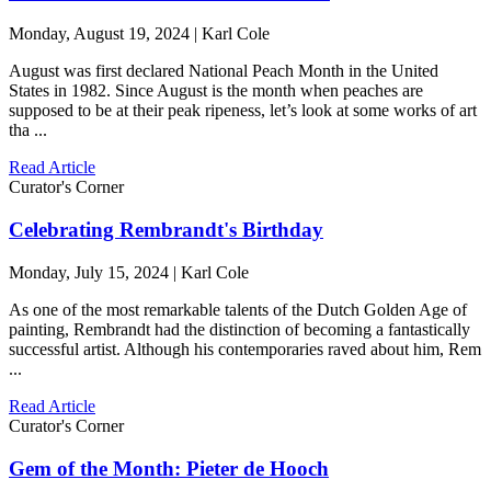
Monday, August 19, 2024 | Karl Cole
August was first declared National Peach Month in the United
States in 1982. Since August is the month when peaches are
supposed to be at their peak ripeness, let’s look at some works of art
tha ...
Read Article
Curator's Corner
Celebrating Rembrandt's Birthday
Monday, July 15, 2024 | Karl Cole
As one of the most remarkable talents of the Dutch Golden Age of
painting, Rembrandt had the distinction of becoming a fantastically
successful artist. Although his contemporaries raved about him, Rem
...
Read Article
Curator's Corner
Gem of the Month: Pieter de Hooch