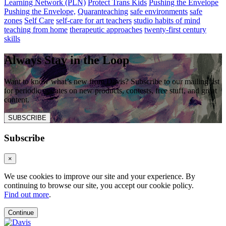
Learning Network (PLN)
Protect Trans Kids
Pushing the Envelope
Pushing the Envelope,
Quaranteaching
safe environments
safe
zones
Self Care
self-care for art teachers
studio habits of mind
teaching from home
therapeutic approaches
twenty-first century
skills
Always Stay in the Loop
Want to know what’s new from Davis? Subscribe to our mailing list
for periodic updates on new products, contests, free stuff, and great
content.
SUBSCRIBE
Subscribe
×
We use cookies to improve our site and your experience. By
continuing to browse our site, you accept our cookie policy.
Find out more
.
Continue