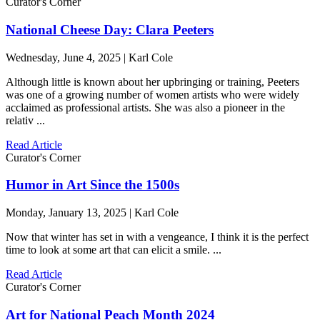
Curator's Corner
National Cheese Day: Clara Peeters
Wednesday, June 4, 2025 | Karl Cole
Although little is known about her upbringing or training, Peeters
was one of a growing number of women artists who were widely
acclaimed as professional artists. She was also a pioneer in the
relativ ...
Read Article
Curator's Corner
Humor in Art Since the 1500s
Monday, January 13, 2025 | Karl Cole
Now that winter has set in with a vengeance, I think it is the perfect
time to look at some art that can elicit a smile. ...
Read Article
Curator's Corner
Art for National Peach Month 2024