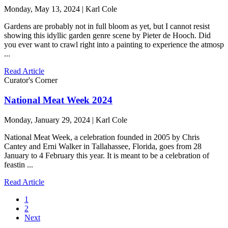
Monday, May 13, 2024 | Karl Cole
Gardens are probably not in full bloom as yet, but I cannot resist
showing this idyllic garden genre scene by Pieter de Hooch. Did
you ever want to crawl right into a painting to experience the atmosp
...
Read Article
Curator's Corner
National Meat Week 2024
Monday, January 29, 2024 | Karl Cole
National Meat Week, a celebration founded in 2005 by Chris
Cantey and Erni Walker in Tallahassee, Florida, goes from 28
January to 4 February this year. It is meant to be a celebration of
feastin ...
Read Article
1
2
Next