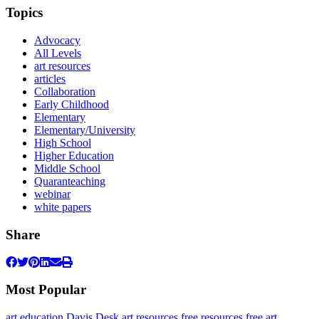
Topics
Advocacy
All Levels
art resources
articles
Collaboration
Early Childhood
Elementary
Elementary/University
High School
Higher Education
Middle School
Quaranteaching
webinar
white papers
Share
Most Popular
art education
Davis Desk
art resources
free resources
free art