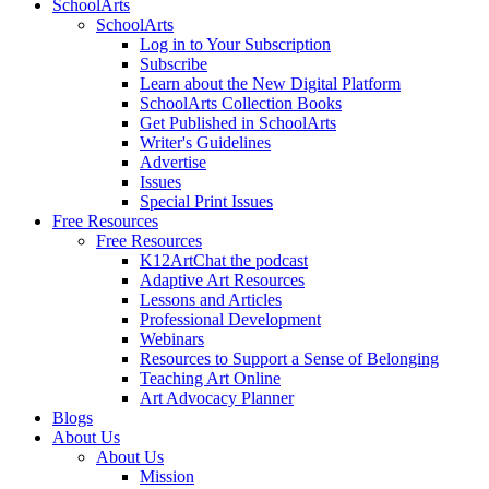
SchoolArts
SchoolArts
Log in to Your Subscription
Subscribe
Learn about the New Digital Platform
SchoolArts Collection Books
Get Published in SchoolArts
Writer's Guidelines
Advertise
Issues
Special Print Issues
Free Resources
Free Resources
K12ArtChat the podcast
Adaptive Art Resources
Lessons and Articles
Professional Development
Webinars
Resources to Support a Sense of Belonging
Teaching Art Online
Art Advocacy Planner
Blogs
About Us
About Us
Mission