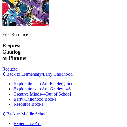
Free Resource
Request
Catalog
or Planner
Request
Back to Elementary/Early Childhood
Explorations in Art. Kindergarten
Explorations in Art. Grades 1–6
Creative Minds—Out of School
Early Childhood Books
Resource Books
Back to Middle School
Experience Art