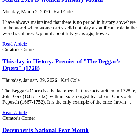
Monday, March 2, 2026 | Karl Cole
I have always maintained that there is no period in history anywhere
in the world when women artists did not play a significant role in the
world’s cultures. Up until about fifty years ago, howe ...
Read Article
Curator's Corner
This day in History: Premier of "The Beggar's
Opera" (1728)
Thursday, January 29, 2026 | Karl Cole
The Beggar's Opera is a ballad opera in three acts written in 1728 by
John Gay (1685-1732) with music arranged by Johann Christoph
Pepusch (1667-1752). It is the only example of the once thrivin ...
Read Article
Curator's Corner
December is National Pear Month