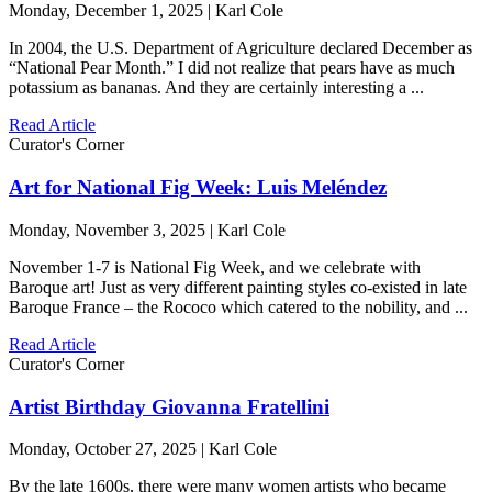
Monday, December 1, 2025 | Karl Cole
In 2004, the U.S. Department of Agriculture declared December as
“National Pear Month.” I did not realize that pears have as much
potassium as bananas. And they are certainly interesting a ...
Read Article
Curator's Corner
Art for National Fig Week: Luis Meléndez
Monday, November 3, 2025 | Karl Cole
November 1-7 is National Fig Week, and we celebrate with
Baroque art! Just as very different painting styles co-existed in late
Baroque France – the Rococo which catered to the nobility, and ...
Read Article
Curator's Corner
Artist Birthday Giovanna Fratellini
Monday, October 27, 2025 | Karl Cole
By the late 1600s, there were many women artists who became