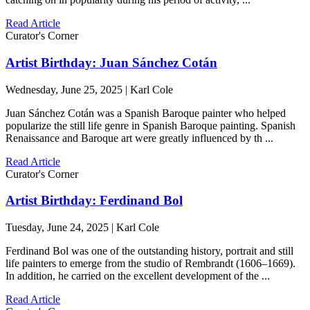
Read Article
Curator's Corner
Artist Birthday: Juan Sánchez Cotán
Wednesday, June 25, 2025 | Karl Cole
Juan Sánchez Cotán was a Spanish Baroque painter who helped
popularize the still life genre in Spanish Baroque painting. Spanish
Renaissance and Baroque art were greatly influenced by th ...
Read Article
Curator's Corner
Artist Birthday: Ferdinand Bol
Tuesday, June 24, 2025 | Karl Cole
Ferdinand Bol was one of the outstanding history, portrait and still
life painters to emerge from the studio of Rembrandt (1606–1669).
In addition, he carried on the excellent development of the ...
Read Article