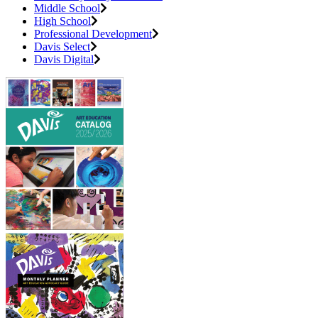
Middle School
High School
Professional Development
Davis Select
Davis Digital