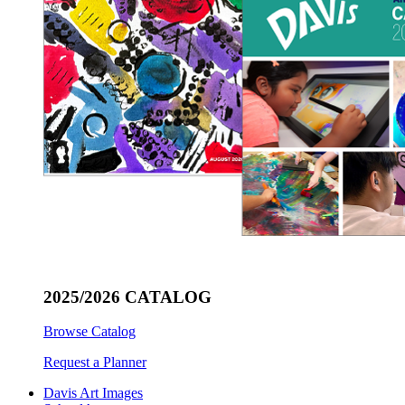
2025/2026 CATALOG
Browse Catalog
Request a Planner
Davis Art Images