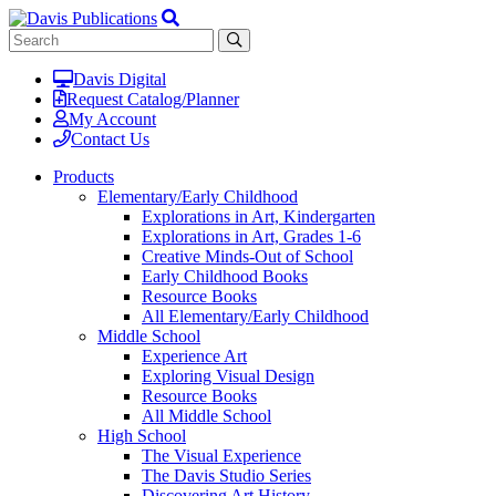
Davis Digital
Request Catalog/Planner
My Account
Contact Us
Products
Elementary/Early Childhood
Explorations in Art, Kindergarten
Explorations in Art, Grades 1-6
Creative Minds-Out of School
Early Childhood Books
Resource Books
All Elementary/Early Childhood
Middle School
Experience Art
Exploring Visual Design
Resource Books
All Middle School
High School
The Visual Experience
The Davis Studio Series
Discovering Art History