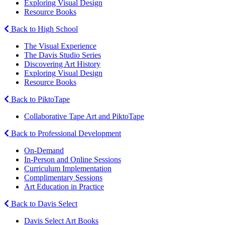
Exploring Visual Design
Resource Books
Back to High School
The Visual Experience
The Davis Studio Series
Discovering Art History
Exploring Visual Design
Resource Books
Back to PiktoTape
Collaborative Tape Art and PiktoTape
Back to Professional Development
On-Demand
In-Person and Online Sessions
Curriculum Implementation
Complimentary Sessions
Art Education in Practice
Back to Davis Select
Davis Select Art Books