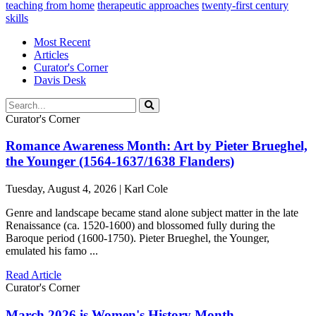
teaching from home
therapeutic approaches
twenty-first century
skills
Most Recent
Articles
Curator's Corner
Davis Desk
Curator's Corner
Romance Awareness Month: Art by Pieter Brueghel,
the Younger (1564-1637/1638 Flanders)
Tuesday, August 4, 2026 | Karl Cole
Genre and landscape became stand alone subject matter in the late
Renaissance (ca. 1520-1600) and blossomed fully during the
Baroque period (1600-1750). Pieter Brueghel, the Younger,
emulated his famo ...
Read Article
Curator's Corner
March 2026 is Women's History Month