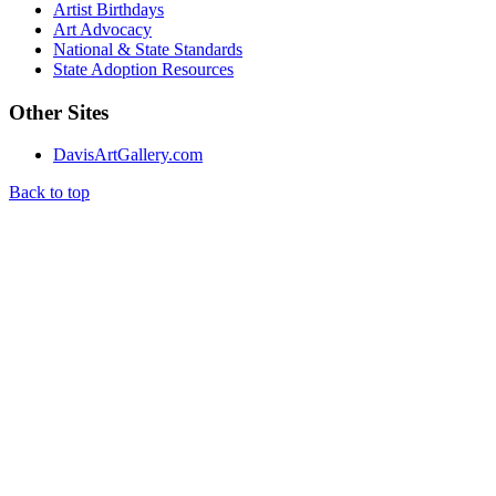
Artist Birthdays
Art Advocacy
National & State Standards
State Adoption Resources
Other Sites
DavisArtGallery.com
Back to top