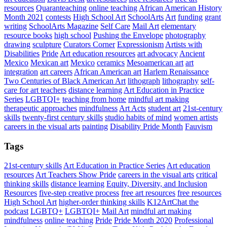
resources
Quaranteaching
online teaching
African American History
Month 2021
contests
High School Art
SchoolArts
Art
funding
grant
writing
SchoolArts Magazine
Self Care
Mail Art
elementary
resource books
high school
Pushing the Envelope
photography
drawing
sculpture
Curators Corner
Expressionism
Artists with
Disabilities
Pride
Art education resources
art advocacy
Ancient
Mexico
Mexican art
Mexico
ceramics
Mesoamerican art
art
integration
art careers
African American art
Harlem Renaissance
Two Centuries of Black American Art
lithograph
lithography
self-
care for art teachers
distance learning
Art Education in Practice
Series
LGBTQI+
teaching from home
mindful art making
therapeutic approaches
mindfulness
Art Acts
student art
21st-century
skills
twenty-first century skills
studio habits of mind
women artists
careers in the visual arts
painting
Disability Pride Month
Fauvism
Tags
21st-century skills
Art Education in Practice Series
Art education
resources
Art Teachers Show Pride
careers in the visual arts
critical
thinking skills
distance learning
Equity, Diversity, and Inclusion
Resources
five-step creative process
free art resources
free resources
High School Art
higher-order thinking skills
K12ArtChat the
podcast
LGBTQ+
LGBTQI+
Mail Art
mindful art making
mindfulness
online teaching
Pride
Pride Month 2020
Professional