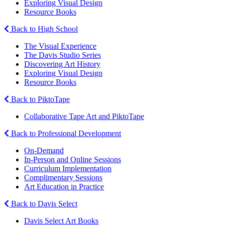
Exploring Visual Design
Resource Books
Back to High School
The Visual Experience
The Davis Studio Series
Discovering Art History
Exploring Visual Design
Resource Books
Back to PiktoTape
Collaborative Tape Art and PiktoTape
Back to Professional Development
On-Demand
In-Person and Online Sessions
Curriculum Implementation
Complimentary Sessions
Art Education in Practice
Back to Davis Select
Davis Select Art Books