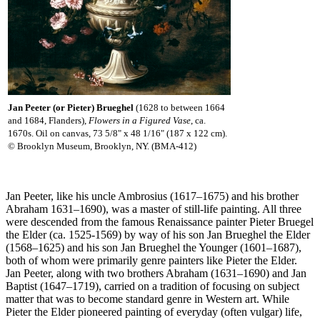
Jan Peeter (or Pieter) Brueghel
(1628 to between 1664
and 1684, Flanders),
Flowers in a Figured Vase
, ca.
1670s. Oil on canvas, 73 5/8" x 48 1/16" (187 x 122 cm).
© Brooklyn Museum, Brooklyn, NY. (BMA-412)
Jan Peeter, like his uncle Ambrosius (1617–1675) and his brother
Abraham 1631–1690), was a master of still-life painting. All three
were descended from the famous Renaissance painter Pieter Bruegel
the Elder (ca. 1525-1569) by way of his son Jan Brueghel the Elder
(1568–1625) and his son Jan Brueghel the Younger (1601–1687),
both of whom were primarily genre painters like Pieter the Elder.
Jan Peeter, along with two brothers Abraham (1631–1690) and Jan
Baptist (1647–1719), carried on a tradition of focusing on subject
matter that was to become standard genre in Western art. While
Pieter the Elder pioneered painting of everyday (often vulgar) life,