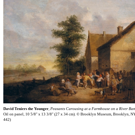
David Teniers the Younger
,
Peasants Carousing at a Farmhouse on a River Ba
Oil on panel, 10 5/8" x 13 3/8" (27 x 34 cm). © Brooklyn Museum, Brooklyn, N
442)