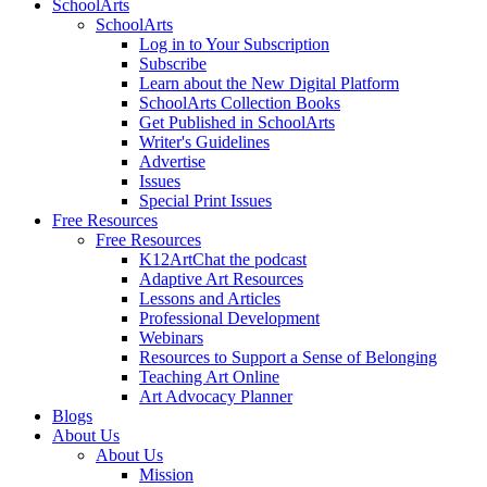
SchoolArts
SchoolArts
Log in to Your Subscription
Subscribe
Learn about the New Digital Platform
SchoolArts Collection Books
Get Published in SchoolArts
Writer's Guidelines
Advertise
Issues
Special Print Issues
Free Resources
Free Resources
K12ArtChat the podcast
Adaptive Art Resources
Lessons and Articles
Professional Development
Webinars
Resources to Support a Sense of Belonging
Teaching Art Online
Art Advocacy Planner
Blogs
About Us
About Us
Mission