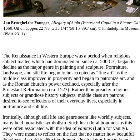
Jan Brueghel the Younger
,
Allegory of Sight (Venus and Cupid in a Picture Gal
1660. Oil on copper, 22 7/8" x 35 1/4" (58.1 x 89.7 cm). © Philadelphia Museum 
(PMA-2311)
The Renaissance in Western Europe was a period when religious
subject matter, which had dominated art since ca. 500 CE, began to
decline as the major genre in painting and sculpture. Portraiture,
landscape, and still life began to be accepted as “fine art” as the
middle class improved in prosperity and began to patronize art, and
as the Roman church’s power declined, especially after the
Protestant Reformation (ca. 1523). Rather than preachy religious
subjects or grandiose history subjects, middle class art patrons
desired to see reflections of their everyday lives, especially in
portraiture and still life.
Ironically, although still life and genre seem like worldly subjects,
many held moralistic symbolism. Such lush floral bouquets as this
were often associated with the idea of
vanitas
(Latin for vanity).
They were meant to reflect on the fact that no matter how beautiful
the physical world is, like the flowers, death claims human beings.