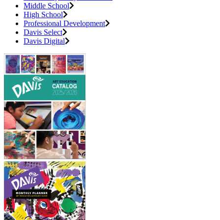
Middle School
High School
Professional Development
Davis Select
Davis Digital