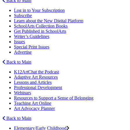
Back to Main
Log in to Your Subscription
Subscribe
Learn about the New Digital Platform
SchoolArts Collection Books
Get Published in SchoolArts
Writer’s Guidelines
Issues
Special Print Issues
Advertise
Back to Main
K12ArtChat the Podcast
Adaptive Art Resources
Lessons and Articles
Professional Development
Webinars
Resources to Support a Sense of Belonging
Teaching Art Online
Art Advocacy Planner
Back to Main
Elementary/Early Childhood