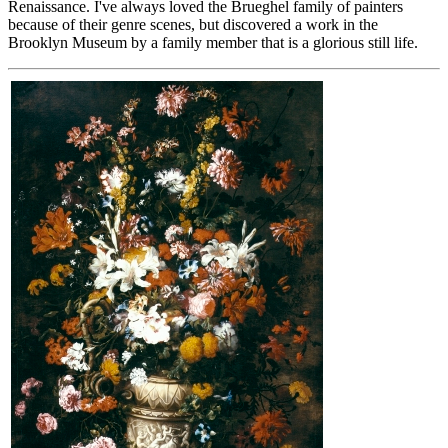
Renaissance. I've always loved the Brueghel family of painters
because of their genre scenes, but discovered a work in the
Brooklyn Museum by a family member that is a glorious still life.