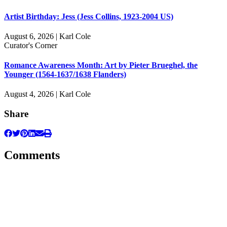
Artist Birthday: Jess (Jess Collins, 1923-2004 US)
August 6, 2026 | Karl Cole
Curator's Corner
Romance Awareness Month: Art by Pieter Brueghel, the
Younger (1564-1637/1638 Flanders)
August 4, 2026 | Karl Cole
Share
Comments