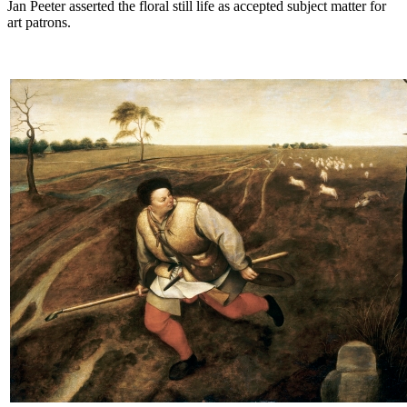
Jan Peeter asserted the floral still life as accepted subject matter for
art patrons.