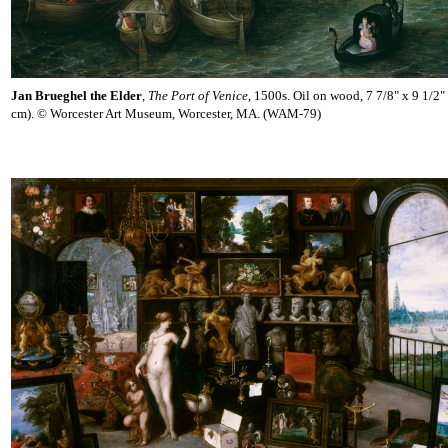
Jan Brueghel the Elder
,
The Port of Venice
, 1500s. Oil on wood, 7 7/8" x 9 1/2"
cm). © Worcester Art Museum, Worcester, MA. (WAM-79)