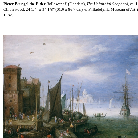
Pieter Bruegel the Elder
(follower of) (Flanders),
The Unfaithful Shepherd,
ca. 
Oil on wood, 24 1/4" x 34 1/8" (61.6 x 86.7 cm). © Philadelphia Museum of Art.
1982)