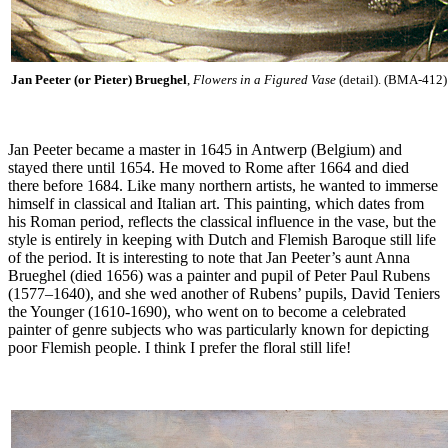
Jan Peeter (or Pieter) Brueghel
,
Flowers in a Figured Vase
(detail). (BMA-412)
Jan Peeter became a master in 1645 in Antwerp (Belgium) and
stayed there until 1654. He moved to Rome after 1664 and died
there before 1684. Like many northern artists, he wanted to immerse
himself in classical and Italian art. This painting, which dates from
his Roman period, reflects the classical influence in the vase, but the
style is entirely in keeping with Dutch and Flemish Baroque still life
of the period. It is interesting to note that Jan Peeter’s aunt Anna
Brueghel (died 1656) was a painter and pupil of Peter Paul Rubens
(1577–1640), and she wed another of Rubens’ pupils, David Teniers
the Younger (1610-1690), who went on to become a celebrated
painter of genre subjects who was particularly known for depicting
poor Flemish people. I think I prefer the floral still life!