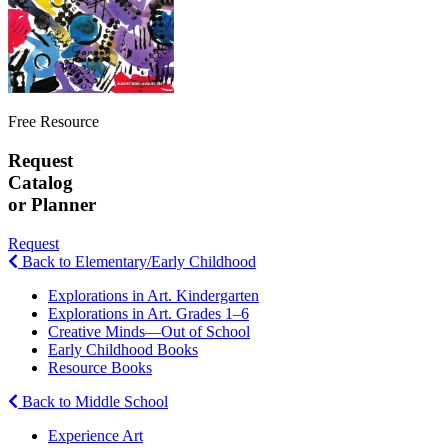
Free Resource
Request
Catalog
or Planner
Request
Back to Elementary/Early Childhood
Explorations in Art. Kindergarten
Explorations in Art. Grades 1–6
Creative Minds—Out of School
Early Childhood Books
Resource Books
Back to Middle School
Experience Art