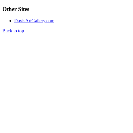
Other Sites
DavisArtGallery.com
Back to top