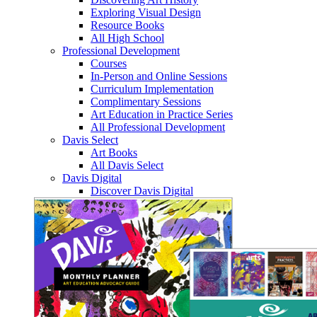
Exploring Visual Design
Resource Books
All High School
Professional Development
Courses
In-Person and Online Sessions
Curriculum Implementation
Complimentary Sessions
Art Education in Practice Series
All Professional Development
Davis Select
Art Books
All Davis Select
Davis Digital
Discover Davis Digital