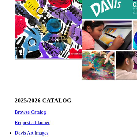
2025/2026 CATALOG
Browse Catalog
Request a Planner
Davis Art Images