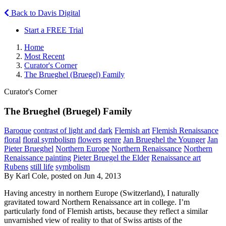
Back to Davis Digital
Start a FREE Trial
Home
Most Recent
Curator's Corner
The Brueghel (Bruegel) Family
Curator's Corner
The Brueghel (Bruegel) Family
Baroque
contrast of light and dark
Flemish art
Flemish Renaissance
floral
floral symbolism
flowers
genre
Jan Brueghel the Younger
Jan
Pieter Brueghel
Northern Europe
Northern Renaissance
Northern
Renaissance painting
Pieter Bruegel the Elder
Renaissance art
Rubens
still life
symbolism
By Karl Cole, posted on Jun 4, 2013
Having ancestry in northern Europe (Switzerland), I naturally
gravitated toward Northern Renaissance art in college. I’m
particularly fond of Flemish artists, because they reflect a similar
unvarnished view of reality to that of Swiss artists of the