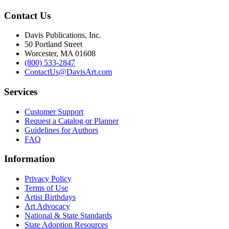
Contact Us
Davis Publications, Inc.
50 Portland Street
Worcester, MA 01608
(800) 533-2847
ContactUs@DavisArt.com
Services
Customer Support
Request a Catalog or Planner
Guidelines for Authors
FAQ
Information
Privacy Policy
Terms of Use
Artist Birthdays
Art Advocacy
National & State Standards
State Adoption Resources