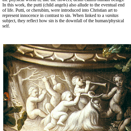
In this work, the putti (child angels) also allude to the eventual end
of life. Putti, or cherubim, were introduced into Christian art to
represent innocence in contrast to sin. When linked to a
vanitas
subject, they reflect how sin is the downfall of the human/physical
self.