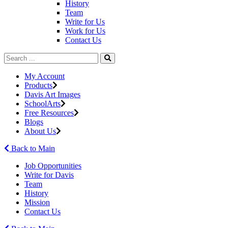
History
Team
Write for Us
Work for Us
Contact Us
My Account
Products
Davis Art Images
SchoolArts
Free Resources
Blogs
About Us
Back to Main
Job Opportunities
Write for Davis
Team
History
Mission
Contact Us