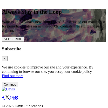
Always Stay in the Loop
Want to know what’s new from Davis? Subscribe to our mailing list
for periodic updates on new products, contests, free stuff, and great
content.
SUBSCRIBE
Subscribe
×
We use cookies to improve our site and your experience. By
continuing to browse our site, you accept our cookie policy.
Find out more
.
Continue
© 2026 Davis Publications