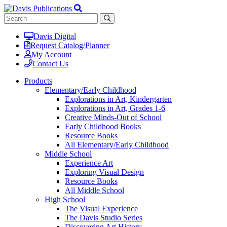
Davis Digital
Request Catalog/Planner
My Account
Contact Us
Products
Elementary/Early Childhood
Explorations in Art, Kindergarten
Explorations in Art, Grades 1-6
Creative Minds-Out of School
Early Childhood Books
Resource Books
All Elementary/Early Childhood
Middle School
Experience Art
Exploring Visual Design
Resource Books
All Middle School
High School
The Visual Experience
The Davis Studio Series
Discovering Art History