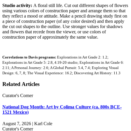
Studio activity:
A floral still life. Cut out different shapes of flowers
using various colors of construction paper and arrange them so that
they reflect a mood or attitude. Make a pencil drawing study first on
a piece of construction paper (of any color desired) and then apply
the cut out shapes to the outline. Use stronger values for shadows
and flowers that recede from the viewer, or use colors of
construction paper of approximately the same value.
Correlations to Davis programs:
Explorations in Art Grade 2: 1.2;
Explorations in Art Grade 5: 2.8, 4.19-20 studio; Explorations in Art Grade 6:
2.11; A Personal Journey: 2.6; A Global Pursuit: 5.4, 7.4; Exploring Visual
Design: 6, 7, 8; The Visual Experience: 16.2; Discovering Art History: 11.3
Related Articles
Curator's Corner
National Dog Month: Art by Colima Culture (ca. 800s BCE-
1521 Mexico)
August 7, 2026 | Karl Cole
Curator's Corner