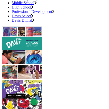
Middle School
High School
Professional Development
Davis Select
Davis Digital