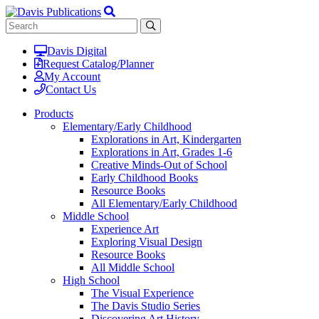
Davis Digital
Request Catalog/Planner
My Account
Contact Us
Products
Elementary/Early Childhood
Explorations in Art, Kindergarten
Explorations in Art, Grades 1-6
Creative Minds-Out of School
Early Childhood Books
Resource Books
All Elementary/Early Childhood
Middle School
Experience Art
Exploring Visual Design
Resource Books
All Middle School
High School
The Visual Experience
The Davis Studio Series
Discovering Art History