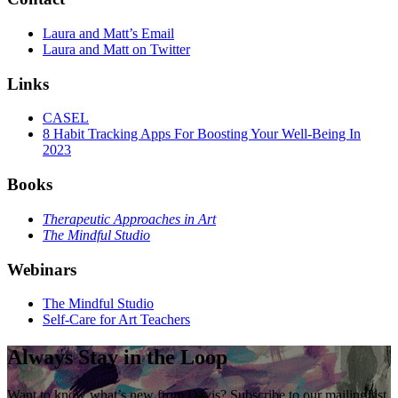
Laura and Matt’s Email
Laura and Matt on Twitter
Links
CASEL
8 Habit Tracking Apps For Boosting Your Well-Being In
2023
Books
Therapeutic Approaches in Art
The Mindful Studio
Webinars
The Mindful Studio
Self-Care for Art Teachers
Always Stay in the Loop
Want to know what’s new from Davis? Subscribe to our mailing list