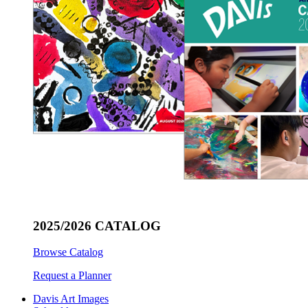
2025/2026 CATALOG
Browse Catalog
Request a Planner
Davis Art Images