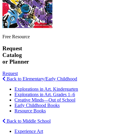
Free Resource
Request
Catalog
or Planner
Request
Back to Elementary/Early Childhood
Explorations in Art. Kindergarten
Explorations in Art. Grades 1–6
Creative Minds—Out of School
Early Childhood Books
Resource Books
Back to Middle School
Experience Art