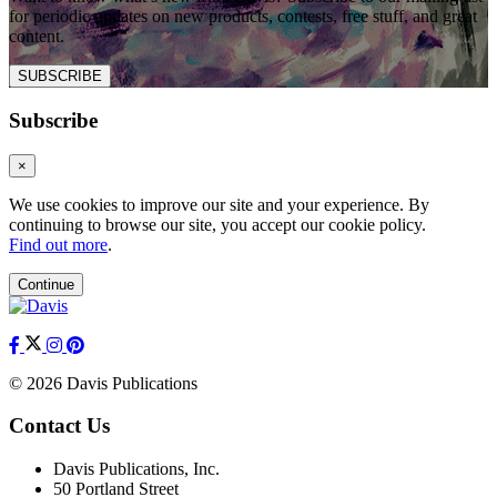
for periodic updates on new products, contests, free stuff, and great
content.
SUBSCRIBE
Subscribe
×
We use cookies to improve our site and your experience. By
continuing to browse our site, you accept our cookie policy.
Find out more
.
Continue
© 2026 Davis Publications
Contact Us
Davis Publications, Inc.
50 Portland Street