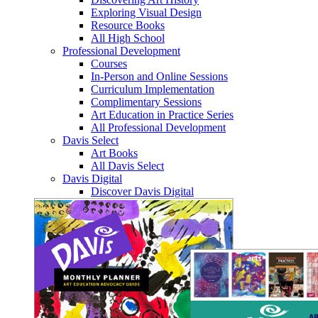
Exploring Visual Design
Resource Books
All High School
Professional Development
Courses
In-Person and Online Sessions
Curriculum Implementation
Complimentary Sessions
Art Education in Practice Series
All Professional Development
Davis Select
Art Books
All Davis Select
Davis Digital
Discover Davis Digital