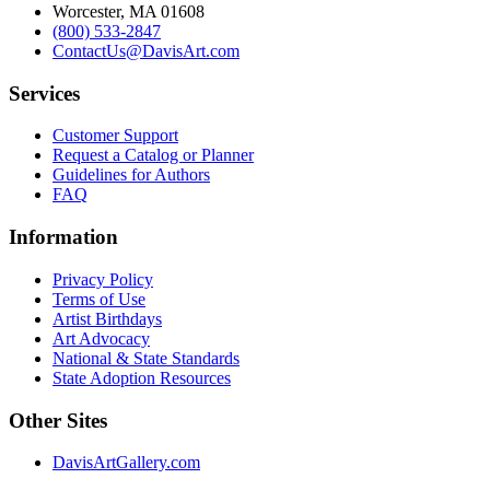
Worcester, MA 01608
(800) 533-2847
ContactUs@DavisArt.com
Services
Customer Support
Request a Catalog or Planner
Guidelines for Authors
FAQ
Information
Privacy Policy
Terms of Use
Artist Birthdays
Art Advocacy
National & State Standards
State Adoption Resources
Other Sites
DavisArtGallery.com