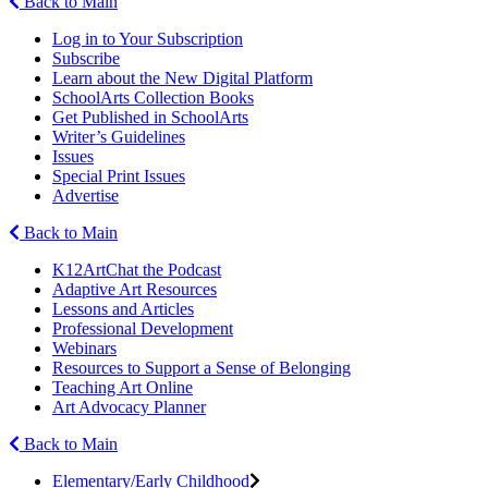
Back to Main
Log in to Your Subscription
Subscribe
Learn about the New Digital Platform
SchoolArts Collection Books
Get Published in SchoolArts
Writer’s Guidelines
Issues
Special Print Issues
Advertise
Back to Main
K12ArtChat the Podcast
Adaptive Art Resources
Lessons and Articles
Professional Development
Webinars
Resources to Support a Sense of Belonging
Teaching Art Online
Art Advocacy Planner
Back to Main
Elementary/Early Childhood