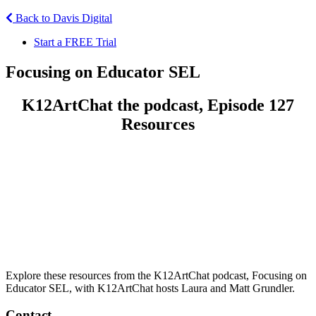
Back to Davis Digital
Start a FREE Trial
Focusing on Educator SEL
K12ArtChat the podcast, Episode 127
Resources
Explore these resources from the K12ArtChat podcast, Focusing on
Educator SEL, with K12ArtChat hosts Laura and Matt Grundler.
Contact