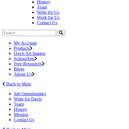
History
Team
Write for Us
Work for Us
Contact Us
My Account
Products
Davis Art Images
SchoolArts
Free Resources
Blogs
About Us
Back to Main
Job Opportunities
Write for Davis
Team
History
Mission
Contact Us