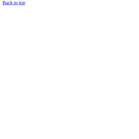
Back to top