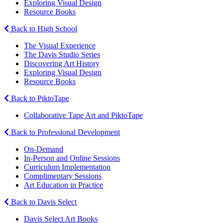
Exploring Visual Design
Resource Books
Back to High School
The Visual Experience
The Davis Studio Series
Discovering Art History
Exploring Visual Design
Resource Books
Back to PiktoTape
Collaborative Tape Art and PiktoTape
Back to Professional Development
On-Demand
In-Person and Online Sessions
Curriculum Implementation
Complimentary Sessions
Art Education in Practice
Back to Davis Select
Davis Select Art Books