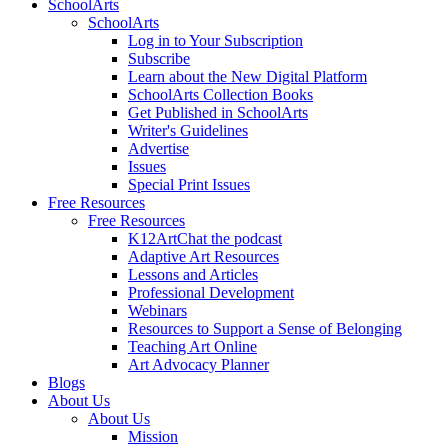
SchoolArts
SchoolArts
Log in to Your Subscription
Subscribe
Learn about the New Digital Platform
SchoolArts Collection Books
Get Published in SchoolArts
Writer's Guidelines
Advertise
Issues
Special Print Issues
Free Resources
Free Resources
K12ArtChat the podcast
Adaptive Art Resources
Lessons and Articles
Professional Development
Webinars
Resources to Support a Sense of Belonging
Teaching Art Online
Art Advocacy Planner
Blogs
About Us
About Us
Mission