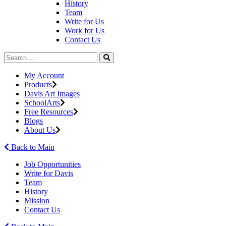
History
Team
Write for Us
Work for Us
Contact Us
My Account
Products
Davis Art Images
SchoolArts
Free Resources
Blogs
About Us
Back to Main
Job Opportunities
Write for Davis
Team
History
Mission
Contact Us