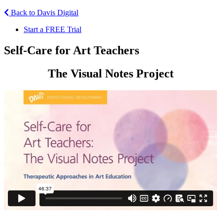
Back to Davis Digital
Start a FREE Trial
Self-Care for Art Teachers
The Visual Notes Project