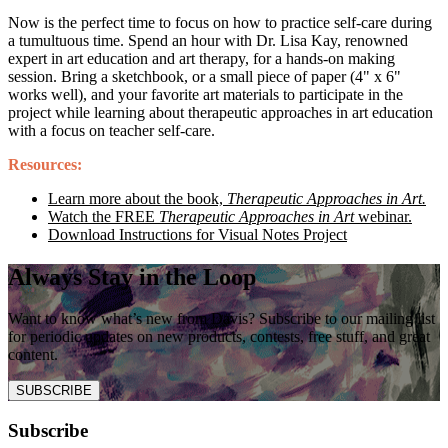
Now is the perfect time to focus on how to practice self-care during
a tumultuous time. Spend an hour with Dr. Lisa Kay, renowned
expert in art education and art therapy, for a hands-on making
session. Bring a sketchbook, or a small piece of paper (4" x 6"
works well), and your favorite art materials to participate in the
project while learning about therapeutic approaches in art education
with a focus on teacher self-care.
Resources:
Learn more about the book,
Therapeutic Approaches in Art.
Watch the FREE
Therapeutic Approaches in Art
webinar.
Download Instructions for Visual Notes Project
Always Stay in the Loop
Want to know what’s new from Davis? Subscribe to our mailing list
for periodic updates on new products, contests, free stuff, and great
content.
SUBSCRIBE
Subscribe