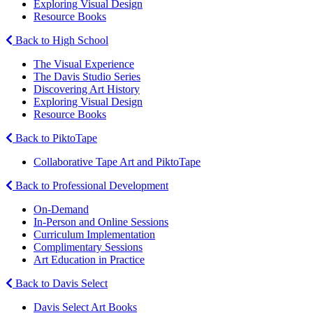
Exploring Visual Design
Resource Books
Back to High School
The Visual Experience
The Davis Studio Series
Discovering Art History
Exploring Visual Design
Resource Books
Back to PiktoTape
Collaborative Tape Art and PiktoTape
Back to Professional Development
On-Demand
In-Person and Online Sessions
Curriculum Implementation
Complimentary Sessions
Art Education in Practice
Back to Davis Select
Davis Select Art Books