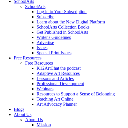
SchoolArts
SchoolArts
Log in to Your Subscription
Subscribe
Learn about the New Digital Platform
SchoolArts Collection Books
Get Published in SchoolArts
Writer's Guidelines
Advertise
Issues
Special Print Issues
Free Resources
Free Resources
K12ArtChat the podcast
Adaptive Art Resources
Lessons and Articles
Professional Development
Webinars
Resources to Support a Sense of Belonging
Teaching Art Online
Art Advocacy Planner
Blogs
About Us
About Us
Mission