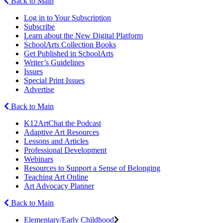
Back to Main
Log in to Your Subscription
Subscribe
Learn about the New Digital Platform
SchoolArts Collection Books
Get Published in SchoolArts
Writer’s Guidelines
Issues
Special Print Issues
Advertise
Back to Main
K12ArtChat the Podcast
Adaptive Art Resources
Lessons and Articles
Professional Development
Webinars
Resources to Support a Sense of Belonging
Teaching Art Online
Art Advocacy Planner
Back to Main
Elementary/Early Childhood