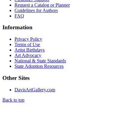
Request a Catalog or Planner
Guidelines for Authors
FAQ
Information
Privacy Policy
Terms of Use
Artist Birthdays
Art Advocacy
National & State Standards
State Adoption Resources
Other Sites
DavisArtGallery.com
Back to top