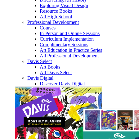
Exploring Visual Design
Resource Books
All High School
Professional Development
Courses
In-Person and Online Sessions
Curriculum Implementation
Complimentary Sessions
Art Education in Practice Series
All Professional Development
Davis Select
Art Books
All Davis Select
Davis Digital
Discover Davis Digital