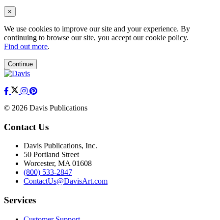
×
We use cookies to improve our site and your experience. By
continuing to browse our site, you accept our cookie policy.
Find out more
.
Continue
© 2026 Davis Publications
Contact Us
Davis Publications, Inc.
50 Portland Street
Worcester, MA 01608
(800) 533-2847
ContactUs@DavisArt.com
Services
Customer Support