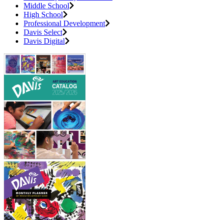
Middle School
High School
Professional Development
Davis Select
Davis Digital