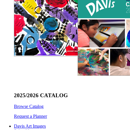
2025/2026 CATALOG
Browse Catalog
Request a Planner
Davis Art Images