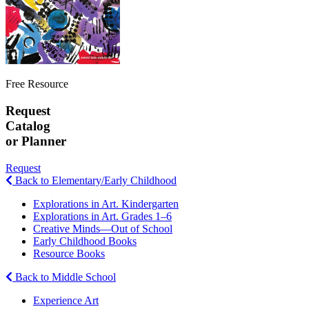
Free Resource
Request
Catalog
or Planner
Request
Back to Elementary/Early Childhood
Explorations in Art. Kindergarten
Explorations in Art. Grades 1–6
Creative Minds—Out of School
Early Childhood Books
Resource Books
Back to Middle School
Experience Art