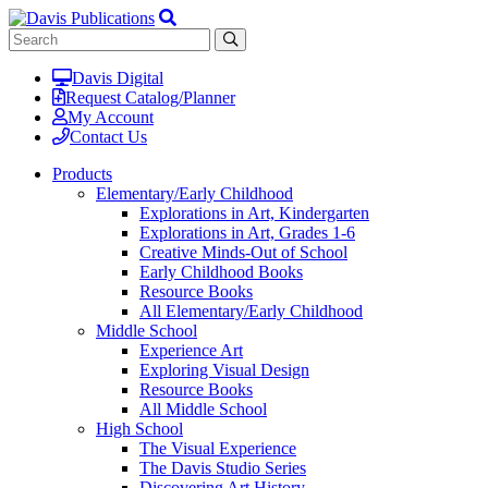
Davis Digital
Request Catalog/Planner
My Account
Contact Us
Products
Elementary/Early Childhood
Explorations in Art, Kindergarten
Explorations in Art, Grades 1-6
Creative Minds-Out of School
Early Childhood Books
Resource Books
All Elementary/Early Childhood
Middle School
Experience Art
Exploring Visual Design
Resource Books
All Middle School
High School
The Visual Experience
The Davis Studio Series
Discovering Art History