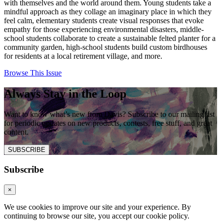
with themselves and the world around them. Young students take a
mindful approach as they collage an imaginary place in which they
feel calm, elementary students create visual responses that evoke
empathy for those experiencing environmental disasters, middle-
school students collaborate to create a sustainable felted planter for a
community garden, high-school students build custom birdhouses
for residents at a local retirement village, and more.
Browse This Issue
Always Stay in the Loop
Want to know what’s new from Davis? Subscribe to our mailing list
for periodic updates on new products, contests, free stuff, and great
content.
SUBSCRIBE
Subscribe
×
We use cookies to improve our site and your experience. By
continuing to browse our site, you accept our cookie policy.