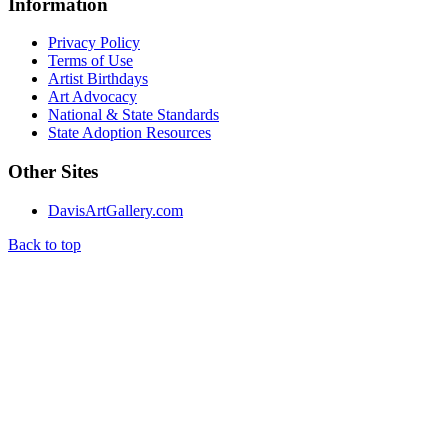
Information
Privacy Policy
Terms of Use
Artist Birthdays
Art Advocacy
National & State Standards
State Adoption Resources
Other Sites
DavisArtGallery.com
Back to top