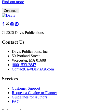
Find out more
.
Continue
© 2026 Davis Publications
Contact Us
Davis Publications, Inc.
50 Portland Street
Worcester, MA 01608
(800) 533-2847
ContactUs@DavisArt.com
Services
Customer Support
Request a Catalog or Planner
Guidelines for Authors
FAQ