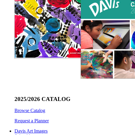
2025/2026 CATALOG
Browse Catalog
Request a Planner
Davis Art Images