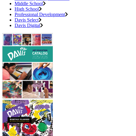
Middle School
High School
Professional Development
Davis Select
Davis Digital