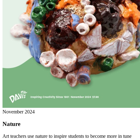
November 2024
Nature
Art teachers use nature to inspire students to become more in tune