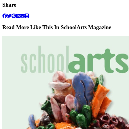
Share
Read More Like This In SchoolArts Magazine