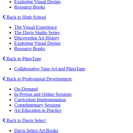
Exploring Visual Design
Resource Books
Back to High School
The Visual Experience
The Davis Studio Series
Discovering Art History
Exploring Visual Design
Resource Books
Back to PiktoTape
Collaborative Tape Art and PiktoTape
Back to Professional Development
On-Demand
In-Person and Online Sessions
Curriculum Implementation
Complimentary Sessions
Art Education in Practice
Back to Davis Select
Davis Select Art Books