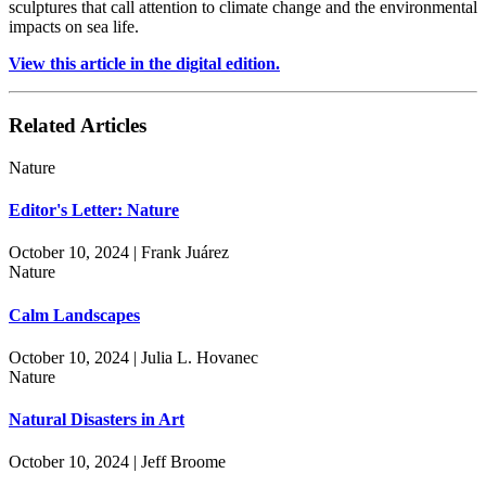
sculptures that call attention to climate change and the environmental
impacts on sea life.
View this article in the digital edition.
Related Articles
Nature
Editor's Letter: Nature
October 10, 2024 | Frank Juárez
Nature
Calm Landscapes
October 10, 2024 | Julia L. Hovanec
Nature
Natural Disasters in Art
October 10, 2024 | Jeff Broome