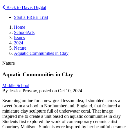
Back to Davis Digital
Start a FREE Trial
Home
SchoolArts
Issues
2024
Nature
Aquatic Communities in Clay
Nature
Aquatic Communities in Clay
Middle School
By Jessica Provow, posted on Oct 10, 2024
Searching online for a new great lesson idea, I stumbled across a
tweet from a school in Northumberland, England, that featured a
miniature clay sculpture full of underwater coral. That image
inspired me to create a unit based on aquatic communities in clay.
Students first explored the work of contemporary ceramic artist
Courtney Mattison. Students were inspired by her beautiful ceramic