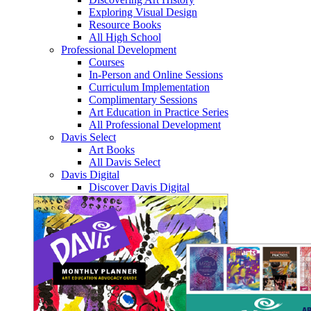
Exploring Visual Design
Resource Books
All High School
Professional Development
Courses
In-Person and Online Sessions
Curriculum Implementation
Complimentary Sessions
Art Education in Practice Series
All Professional Development
Davis Select
Art Books
All Davis Select
Davis Digital
Discover Davis Digital