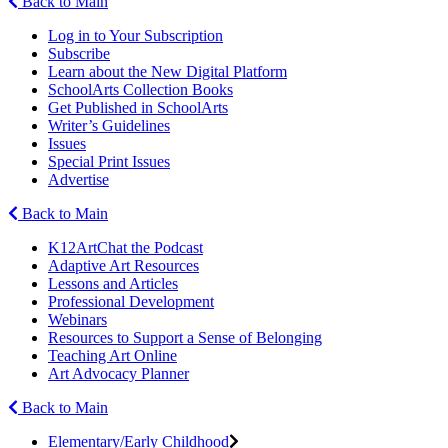
Back to Main
Log in to Your Subscription
Subscribe
Learn about the New Digital Platform
SchoolArts Collection Books
Get Published in SchoolArts
Writer’s Guidelines
Issues
Special Print Issues
Advertise
Back to Main
K12ArtChat the Podcast
Adaptive Art Resources
Lessons and Articles
Professional Development
Webinars
Resources to Support a Sense of Belonging
Teaching Art Online
Art Advocacy Planner
Back to Main
Elementary/Early Childhood