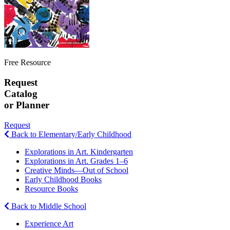
Free Resource
Request
Catalog
or Planner
Request
Back to Elementary/Early Childhood
Explorations in Art. Kindergarten
Explorations in Art. Grades 1–6
Creative Minds—Out of School
Early Childhood Books
Resource Books
Back to Middle School
Experience Art