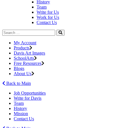
History
Team
Write for Us
Work for Us
Contact Us
My Account
Products
Davis Art Images
SchoolArts
Free Resources
Blogs
About Us
Back to Main
Job Opportunities
Write for Davis
Team
History
Mission
Contact Us