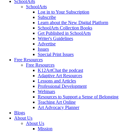
SchoolArts
SchoolArts
Log in to Your Subscription
Subscribe
Learn about the New Digital Platform
SchoolArts Collection Books
Get Published in SchoolArts
Writer's Guidelines
Advertise
Issues
Special Print Issues
Free Resources
Free Resources
K12ArtChat the podcast
Adaptive Art Resources
Lessons and Articles
Professional Development
Webinars
Resources to Support a Sense of Belonging
Teaching Art Online
Art Advocacy Planner
Blogs
About Us
About Us
Mission