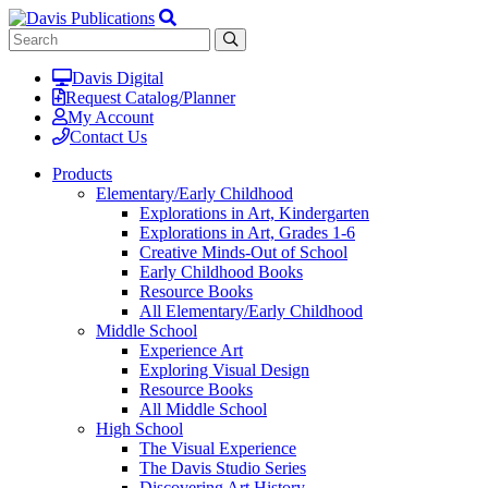
Davis Digital
Request Catalog/Planner
My Account
Contact Us
Products
Elementary/Early Childhood
Explorations in Art, Kindergarten
Explorations in Art, Grades 1-6
Creative Minds-Out of School
Early Childhood Books
Resource Books
All Elementary/Early Childhood
Middle School
Experience Art
Exploring Visual Design
Resource Books
All Middle School
High School
The Visual Experience
The Davis Studio Series
Discovering Art History