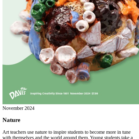
November 2024
Nature
Art teachers use nature to inspire students to become more in tune
with themselves and the world around them. Young students take a