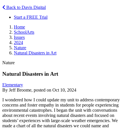
Back to Davis Digital
Start a FREE Trial
Home
SchoolArts
Issues
2024
Nature
Natural Disasters in Art
Nature
Natural Disasters in Art
Elementary
By Jeff Broome, posted on Oct 10, 2024
I wondered how I could update my unit to address contemporary
concerns and foster empathy in students for people experiencing
environmental catastrophes. I began the unit with conversations
about recent events involving natural disasters and focused on
students’ experiences with large-scale weather emergencies. We
made a chart of all the natural disasters we could name and