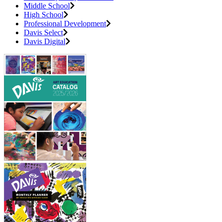
Middle School
High School
Professional Development
Davis Select
Davis Digital