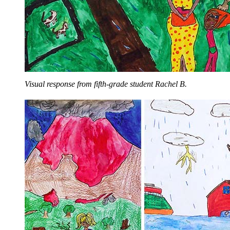
Visual response from fifth-grade student Rachel B.