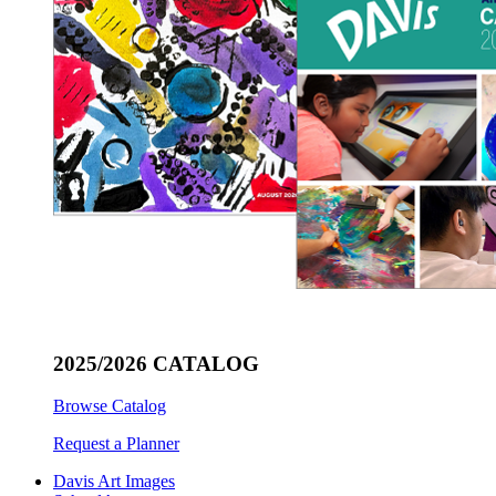
2025/2026 CATALOG
Browse Catalog
Request a Planner
Davis Art Images