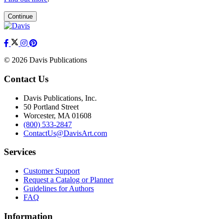
Continue
© 2026 Davis Publications
Contact Us
Davis Publications, Inc.
50 Portland Street
Worcester, MA 01608
(800) 533-2847
ContactUs@DavisArt.com
Services
Customer Support
Request a Catalog or Planner
Guidelines for Authors
FAQ
Information