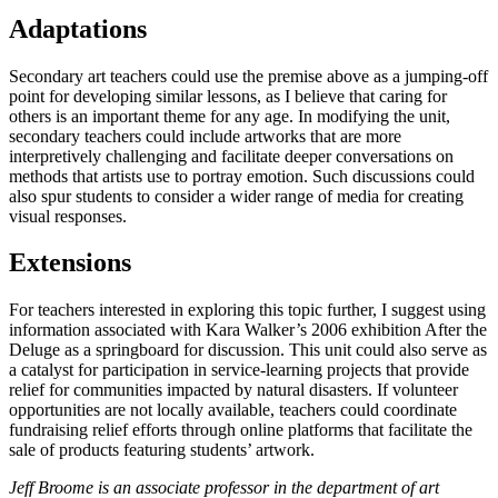
Adaptations
Secondary art teachers could use the premise above as a jumping-off
point for developing similar lessons, as I believe that caring for
others is an important theme for any age. In modifying the unit,
secondary teachers could include artworks that are more
interpretively challenging and facilitate deeper conversations on
methods that artists use to portray emotion. Such discussions could
also spur students to consider a wider range of media for creating
visual responses.
Extensions
For teachers interested in exploring this topic further, I suggest using
information associated with Kara Walker’s 2006 exhibition After the
Deluge as a springboard for discussion. This unit could also serve as
a catalyst for participation in service-learning projects that provide
relief for communities impacted by natural disasters. If volunteer
opportunities are not locally available, teachers could coordinate
fundraising relief efforts through online platforms that facilitate the
sale of products featuring students’ artwork.
Jeff Broome is an associate professor in the department of art