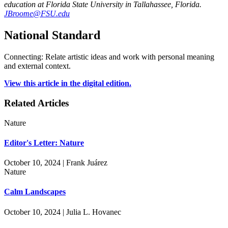
education at Florida State University in Tallahassee, Florida.
JBroome@FSU.edu
National Standard
Connecting: Relate artistic ideas and work with personal meaning
and external context.
View this article in the digital edition.
Related Articles
Nature
Editor's Letter: Nature
October 10, 2024 | Frank Juárez
Nature
Calm Landscapes
October 10, 2024 | Julia L. Hovanec