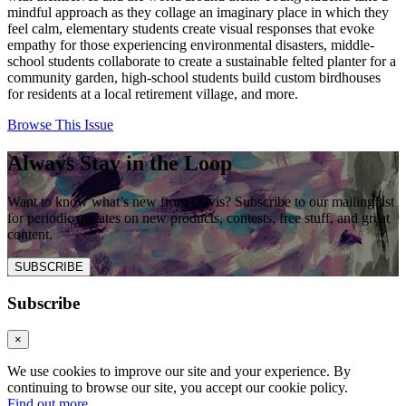
mindful approach as they collage an imaginary place in which they
feel calm, elementary students create visual responses that evoke
empathy for those experiencing environmental disasters, middle-
school students collaborate to create a sustainable felted planter for a
community garden, high-school students build custom birdhouses
for residents at a local retirement village, and more.
Browse This Issue
Always Stay in the Loop
Want to know what’s new from Davis? Subscribe to our mailing list
for periodic updates on new products, contests, free stuff, and great
content.
SUBSCRIBE
Subscribe
×
We use cookies to improve our site and your experience. By
continuing to browse our site, you accept our cookie policy.
Find out more
.