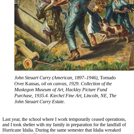
John Steuart Curry (American, 1897–1946),
Tornado
Over Kansas,
oil on canvas, 1929. Collection of the
Muskegon Museum of Art, Hackley Picture Fund
Purchase, 1935.4. Kiechel Fine Art, Lincoln, NE, The
John Steuart Curry Estate.
Last year, the school where I work temporarily ceased operations,
and I took shelter with my family in preparation for the landfall of
Hurricane Idalia. During the same semester that Idalia wreaked