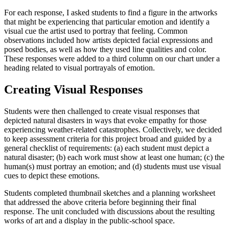
For each response, I asked students to find a figure in the artworks
that might be experiencing that particular emotion and identify a
visual cue the artist used to portray that feeling. Common
observations included how artists depicted facial expressions and
posed bodies, as well as how they used line qualities and color.
These responses were added to a third column on our chart under a
heading related to visual portrayals of emotion.
Creating Visual Responses
Students were then challenged to create visual responses that
depicted natural disasters in ways that evoke empathy for those
experiencing weather-related catastrophes. Collectively, we decided
to keep assessment criteria for this project broad and guided by a
general checklist of requirements: (a) each student must depict a
natural disaster; (b) each work must show at least one human; (c) the
human(s) must portray an emotion; and (d) students must use visual
cues to depict these emotions.
Students completed thumbnail sketches and a planning worksheet
that addressed the above criteria before beginning their final
response. The unit concluded with discussions about the resulting
works of art and a display in the public-school space.