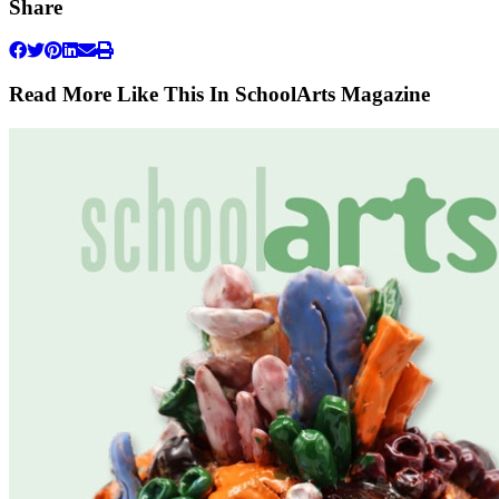
Share
Read More Like This In SchoolArts Magazine