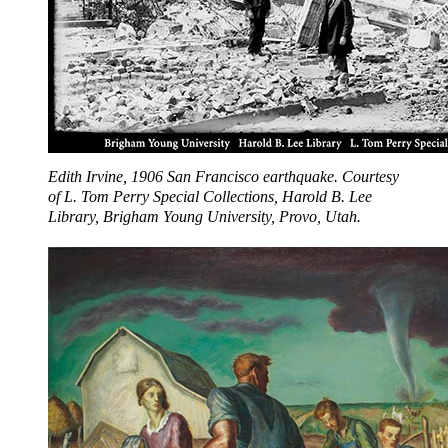
Edith Irvine, 1906 San Francisco earthquake. Courtesy
of L. Tom Perry Special Collections, Harold B. Lee
Library, Brigham Young University, Provo, Utah.