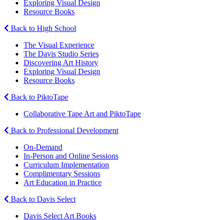
Exploring Visual Design
Resource Books
Back to High School
The Visual Experience
The Davis Studio Series
Discovering Art History
Exploring Visual Design
Resource Books
Back to PiktoTape
Collaborative Tape Art and PiktoTape
Back to Professional Development
On-Demand
In-Person and Online Sessions
Curriculum Implementation
Complimentary Sessions
Art Education in Practice
Back to Davis Select
Davis Select Art Books