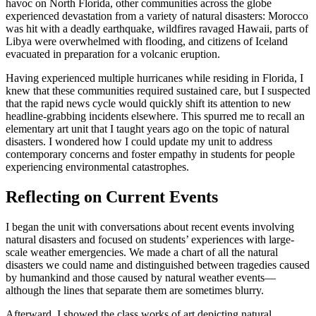
havoc on North Florida, other communities across the globe
experienced devastation from a variety of natural disasters: Morocco
was hit with a deadly earthquake, wildfires ravaged Hawaii, parts of
Libya were overwhelmed with flooding, and citizens of Iceland
evacuated in preparation for a volcanic eruption.
Having experienced multiple hurricanes while residing in Florida, I
knew that these communities required sustained care, but I suspected
that the rapid news cycle would quickly shift its attention to new
headline-grabbing incidents elsewhere. This spurred me to recall an
elementary art unit that I taught years ago on the topic of natural
disasters. I wondered how I could update my unit to address
contemporary concerns and foster empathy in students for people
experiencing environmental catastrophes.
Reflecting on Current Events
I began the unit with conversations about recent events involving
natural disasters and focused on students’ experiences with large-
scale weather emergencies. We made a chart of all the natural
disasters we could name and distinguished between tragedies caused
by humankind and those caused by natural weather events—
although the lines that separate them are sometimes blurry.
Afterward, I showed the class works of art depicting natural