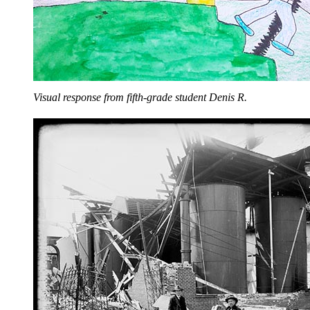
Visual response from fifth-grade student Denis R.