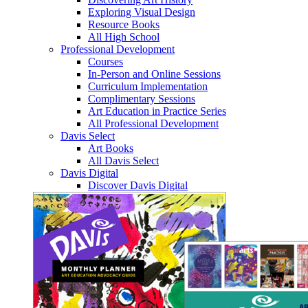
Exploring Visual Design
Resource Books
All High School
Professional Development
Courses
In-Person and Online Sessions
Curriculum Implementation
Complimentary Sessions
Art Education in Practice Series
All Professional Development
Davis Select
Art Books
All Davis Select
Davis Digital
Discover Davis Digital