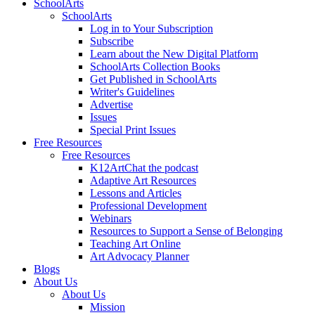
SchoolArts
SchoolArts
Log in to Your Subscription
Subscribe
Learn about the New Digital Platform
SchoolArts Collection Books
Get Published in SchoolArts
Writer's Guidelines
Advertise
Issues
Special Print Issues
Free Resources
Free Resources
K12ArtChat the podcast
Adaptive Art Resources
Lessons and Articles
Professional Development
Webinars
Resources to Support a Sense of Belonging
Teaching Art Online
Art Advocacy Planner
Blogs
About Us
About Us
Mission