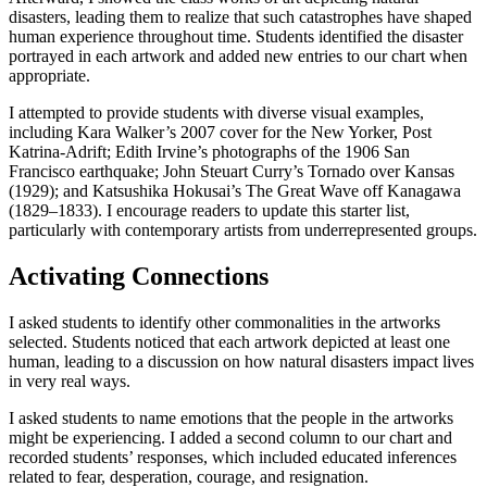
disasters, leading them to realize that such catastrophes have shaped
human experience throughout time. Students identified the disaster
portrayed in each artwork and added new entries to our chart when
appropriate.
I attempted to provide students with diverse visual examples,
including Kara Walker’s 2007 cover for the New Yorker, Post
Katrina-Adrift; Edith Irvine’s photographs of the 1906 San
Francisco earthquake; John Steuart Curry’s Tornado over Kansas
(1929); and Katsushika Hokusai’s The Great Wave off Kanagawa
(1829–1833). I encourage readers to update this starter list,
particularly with contemporary artists from underrepresented groups.
Activating Connections
I asked students to identify other commonalities in the artworks
selected. Students noticed that each artwork depicted at least one
human, leading to a discussion on how natural disasters impact lives
in very real ways.
I asked students to name emotions that the people in the artworks
might be experiencing. I added a second column to our chart and
recorded students’ responses, which included educated inferences
related to fear, desperation, courage, and resignation.