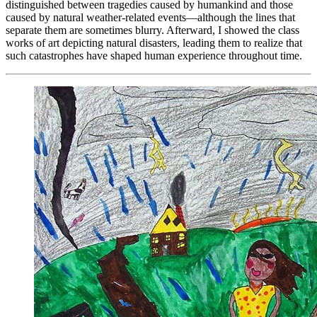
distinguished between tragedies caused by humankind and those
caused by natural weather-related events—although the lines that
separate them are sometimes blurry. Afterward, I showed the class
works of art depicting natural disasters, leading them to realize that
such catastrophes have shaped human experience throughout time.