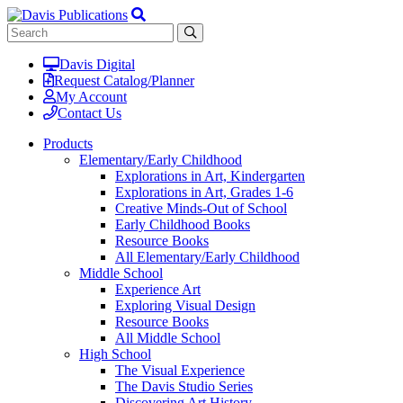
Davis Digital
Request Catalog/Planner
My Account
Contact Us
Products
Elementary/Early Childhood
Explorations in Art, Kindergarten
Explorations in Art, Grades 1-6
Creative Minds-Out of School
Early Childhood Books
Resource Books
All Elementary/Early Childhood
Middle School
Experience Art
Exploring Visual Design
Resource Books
All Middle School
High School
The Visual Experience
The Davis Studio Series
Discovering Art History