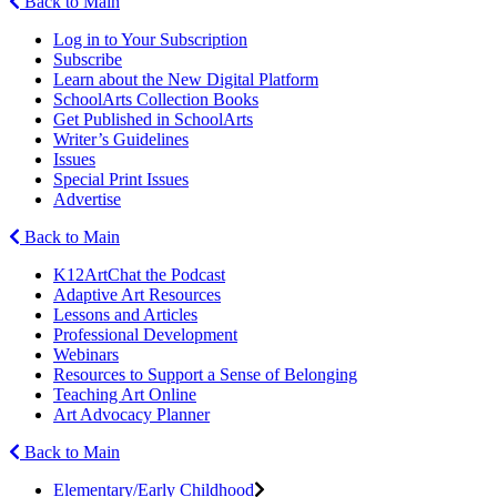
Back to Main
Log in to Your Subscription
Subscribe
Learn about the New Digital Platform
SchoolArts Collection Books
Get Published in SchoolArts
Writer’s Guidelines
Issues
Special Print Issues
Advertise
Back to Main
K12ArtChat the Podcast
Adaptive Art Resources
Lessons and Articles
Professional Development
Webinars
Resources to Support a Sense of Belonging
Teaching Art Online
Art Advocacy Planner
Back to Main
Elementary/Early Childhood