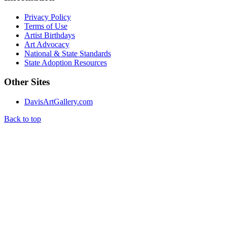
Privacy Policy
Terms of Use
Artist Birthdays
Art Advocacy
National & State Standards
State Adoption Resources
Other Sites
DavisArtGallery.com
Back to top