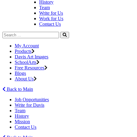
History
Team
Write for Us
Work for Us
Contact Us
My Account
Products
Davis Art Images
SchoolArts
Free Resources
Blogs
About Us
Back to Main
Job Opportunities
Write for Davis
Team
History
Mission
Contact Us