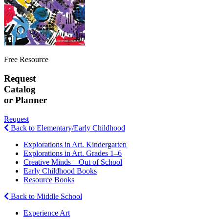
Free Resource
Request
Catalog
or Planner
Request
Back to Elementary/Early Childhood
Explorations in Art. Kindergarten
Explorations in Art. Grades 1–6
Creative Minds—Out of School
Early Childhood Books
Resource Books
Back to Middle School
Experience Art