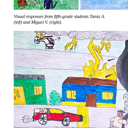
Visual responses from fifth-grade students Tania A.
(left) and Miguel V. (right).