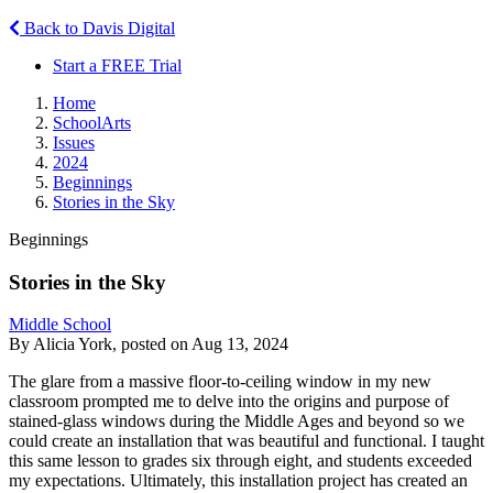
Back to Davis Digital
Start a FREE Trial
Home
SchoolArts
Issues
2024
Beginnings
Stories in the Sky
Beginnings
Stories in the Sky
Middle School
By Alicia York, posted on Aug 13, 2024
The glare from a massive floor-to-ceiling window in my new
classroom prompted me to delve into the origins and purpose of
stained-glass windows during the Middle Ages and beyond so we
could create an installation that was beautiful and functional. I taught
this same lesson to grades six through eight, and students exceeded
my expectations. Ultimately, this installation project has created an