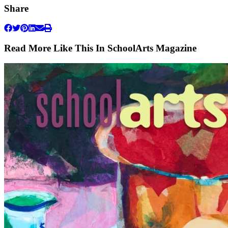
Share
Read More Like This In SchoolArts Magazine