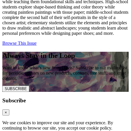
while teaching them foundational skills and techniques. High-school
students explore shape-based thinking and color theory while
creating paintless paintings with tissue paper; middle-school students
complete the second half of their self-portraits in the style of a
chosen artist; elementary students utilize the elements and principles
to draw realistic and abstract landscapes; young students learn about
personal preferences while designing paper shoes; and more.
Browse This Issue
Always Stay in the Loop
Want to know what’s new from Davis? Subscribe to our mailing list
for periodic updates on new products, contests, free stuff, and great
content.
SUBSCRIBE
Subscribe
×
We use cookies to improve our site and your experience. By
continuing to browse our site, you accept our cookie policy.