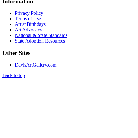
Information
Privacy Policy
Terms of Use
Artist Birthdays
Art Advocacy
National & State Standards
State Adoption Resources
Other Sites
DavisArtGallery.com
Back to top