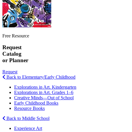
Free Resource
Request
Catalog
or Planner
Request
Back to Elementary/Early Childhood
Explorations in Art. Kindergarten
Explorations in Art. Grades 1–6
Creative Minds—Out of School
Early Childhood Books
Resource Books
Back to Middle School
Experience Art