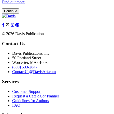
Find out more
.
Continue
© 2026 Davis Publications
Contact Us
Davis Publications, Inc.
50 Portland Street
Worcester, MA 01608
(800) 533-2847
ContactUs@DavisArt.com
Services
Customer Support
Request a Catalog or Planner
Guidelines for Authors
FAQ