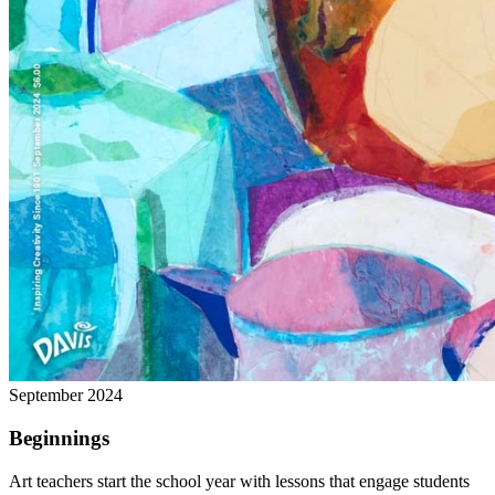
September 2024
Beginnings
Art teachers start the school year with lessons that engage students