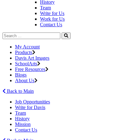
History
Team
Write for Us
Work for Us
Contact Us
My Account
Products
Davis Art Images
SchoolArts
Free Resources
Blogs
About Us
Back to Main
Job Opportunities
Write for Davis
Team
History
Mission
Contact Us