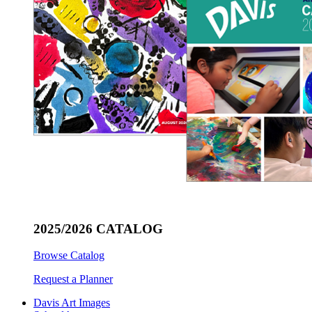
2025/2026 CATALOG
Browse Catalog
Request a Planner
Davis Art Images