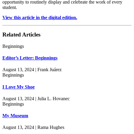
opportunity to routinely display and celebrate the work of every
student.
View this article in the digital edition.
Related Articles
Beginnings
Editor’s Letter: Beginnings
August 13, 2024 | Frank Juárez
Beginnings
I Love My Shoe
August 13, 2024 | Julia L. Hovanec
Beginnings
My Museum
August 13, 2024 | Rama Hughes