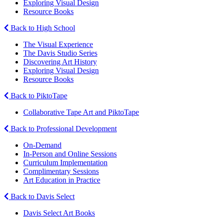
Exploring Visual Design
Resource Books
Back to High School
The Visual Experience
The Davis Studio Series
Discovering Art History
Exploring Visual Design
Resource Books
Back to PiktoTape
Collaborative Tape Art and PiktoTape
Back to Professional Development
On-Demand
In-Person and Online Sessions
Curriculum Implementation
Complimentary Sessions
Art Education in Practice
Back to Davis Select
Davis Select Art Books