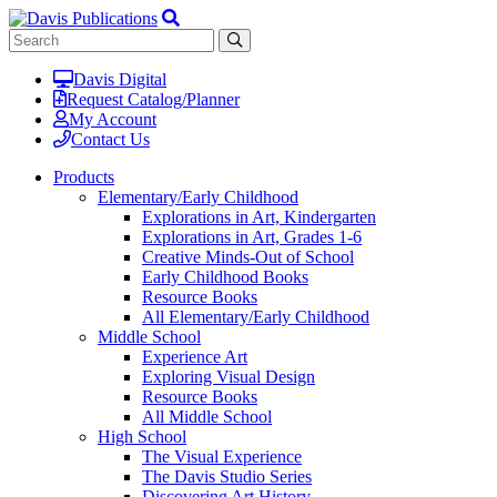
Davis Digital
Request Catalog/Planner
My Account
Contact Us
Products
Elementary/Early Childhood
Explorations in Art, Kindergarten
Explorations in Art, Grades 1-6
Creative Minds-Out of School
Early Childhood Books
Resource Books
All Elementary/Early Childhood
Middle School
Experience Art
Exploring Visual Design
Resource Books
All Middle School
High School
The Visual Experience
The Davis Studio Series
Discovering Art History