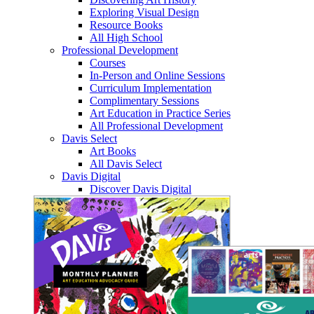
Exploring Visual Design
Resource Books
All High School
Professional Development
Courses
In-Person and Online Sessions
Curriculum Implementation
Complimentary Sessions
Art Education in Practice Series
All Professional Development
Davis Select
Art Books
All Davis Select
Davis Digital
Discover Davis Digital