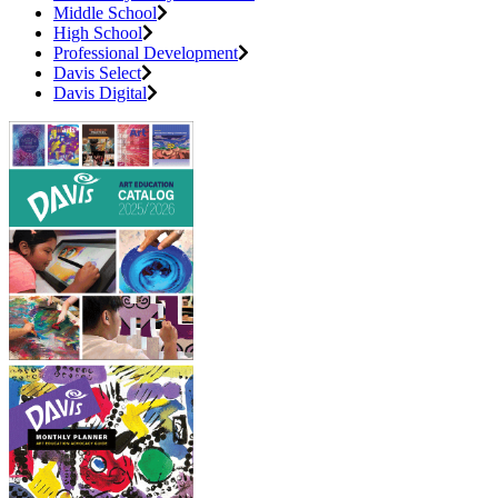
Middle School
High School
Professional Development
Davis Select
Davis Digital