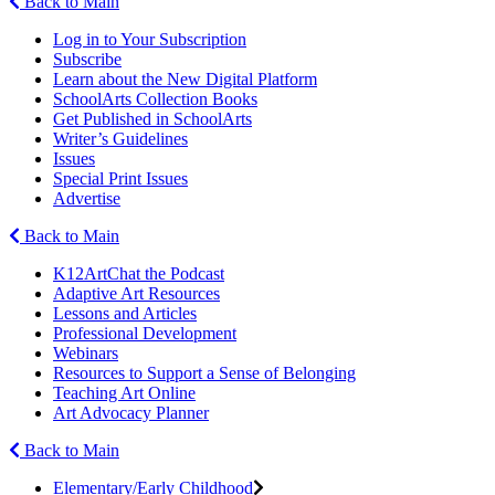
Back to Main
Log in to Your Subscription
Subscribe
Learn about the New Digital Platform
SchoolArts Collection Books
Get Published in SchoolArts
Writer’s Guidelines
Issues
Special Print Issues
Advertise
Back to Main
K12ArtChat the Podcast
Adaptive Art Resources
Lessons and Articles
Professional Development
Webinars
Resources to Support a Sense of Belonging
Teaching Art Online
Art Advocacy Planner
Back to Main
Elementary/Early Childhood