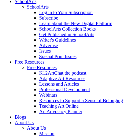
SchoolArts
SchoolArts
Log in to Your Subscription
Subscribe
Learn about the New Digital Platform
SchoolArts Collection Books
Get Published in SchoolArts
Writer's Guidelines
Advertise
Issues
Special Print Issues
Free Resources
Free Resources
K12ArtChat the podcast
Adaptive Art Resources
Lessons and Articles
Professional Development
Webinars
Resources to Support a Sense of Belonging
Teaching Art Online
Art Advocacy Planner
Blogs
About Us
About Us
Mission