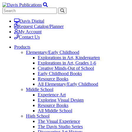
Davis Digital
Request Catalog/Planner
My Account
Contact Us
Products
Elementary/Early Childhood
Explorations in Art, Kindergarten
Explorations in Art, Grades 1-6
Creative Minds-Out of School
Early Childhood Books
Resource Books
All Elementary/Early Childhood
Middle School
Experience Art
Exploring Visual Design
Resource Books
All Middle School
High School
The Visual Experience
The Davis Studio Series
Discovering Art History