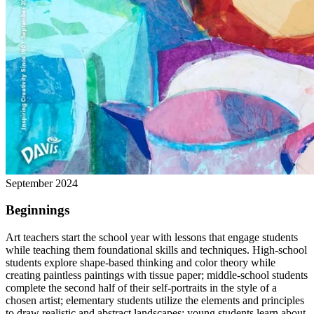
September 2024
Beginnings
Art teachers start the school year with lessons that engage students
while teaching them foundational skills and techniques. High-school
students explore shape-based thinking and color theory while
creating paintless paintings with tissue paper; middle-school students
complete the second half of their self-portraits in the style of a
chosen artist; elementary students utilize the elements and principles
to draw realistic and abstract landscapes; young students learn about