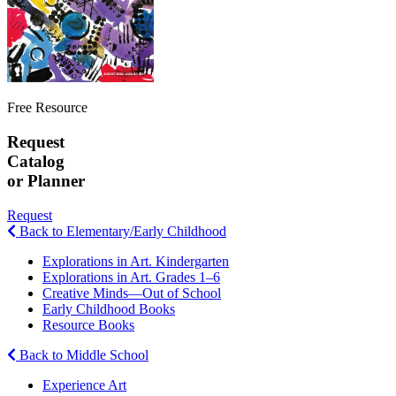
Free Resource
Request
Catalog
or Planner
Request
Back to Elementary/Early Childhood
Explorations in Art. Kindergarten
Explorations in Art. Grades 1–6
Creative Minds—Out of School
Early Childhood Books
Resource Books
Back to Middle School
Experience Art