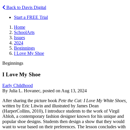
Back to Davis Digital
Start a FREE Trial
Home
SchoolArts
Issues
2024
Beginnings
I Love My Shoe
Beginnings
I Love My Shoe
Early Childhood
By Julia L. Hovanec, posted on Aug 13, 2024
After sharing the picture book
Pete the Cat: I Love My White Shoes,
written by Eric Litwin and illustrated by James Dean
(HarperCollins, 2010), I introduce students to the work of Virgil
Abloh, a contemporary fashion designer known for his unique and
popular shoe designs. Students then design a show that they would
want to wear based on their preferences. The lesson concludes with