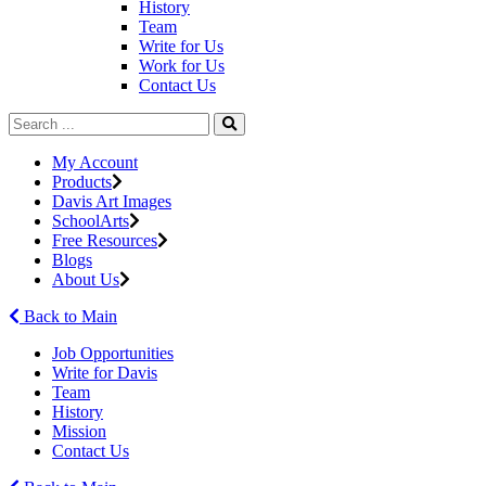
History
Team
Write for Us
Work for Us
Contact Us
My Account
Products
Davis Art Images
SchoolArts
Free Resources
Blogs
About Us
Back to Main
Job Opportunities
Write for Davis
Team
History
Mission
Contact Us