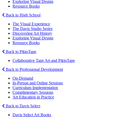
Exploring Visual Design
Resource Books
Back to High School
The Visual Experience
The Davis Studio Series
Discovering Art History
Exploring Visual Design
Resource Books
Back to PiktoTape
Collaborative Tape Art and PiktoTape
Back to Professional Development
On-Demand
In-Person and Online Sessions
Curriculum Implementation
Complimentary Sessions
Art Education in Practice
Back to Davis Select
Davis Select Art Books