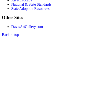
Art Advocacy
National & State Standards
State Adoption Resources
Other Sites
DavisArtGallery.com
Back to top