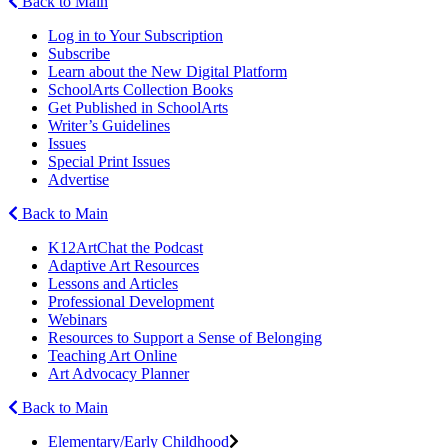
Back to Main
Log in to Your Subscription
Subscribe
Learn about the New Digital Platform
SchoolArts Collection Books
Get Published in SchoolArts
Writer’s Guidelines
Issues
Special Print Issues
Advertise
Back to Main
K12ArtChat the Podcast
Adaptive Art Resources
Lessons and Articles
Professional Development
Webinars
Resources to Support a Sense of Belonging
Teaching Art Online
Art Advocacy Planner
Back to Main
Elementary/Early Childhood