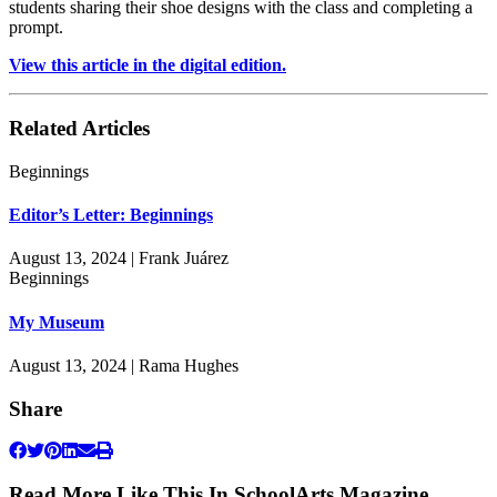
students sharing their shoe designs with the class and completing a
prompt.
View this article in the digital edition.
Related Articles
Beginnings
Editor’s Letter: Beginnings
August 13, 2024 | Frank Juárez
Beginnings
My Museum
August 13, 2024 | Rama Hughes
Share
Read More Like This In SchoolArts Magazine