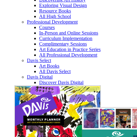
Exploring Visual Design
Resource Books
All High School
Professional Development
Courses
In-Person and Online Sessions
Curriculum Implementation
Complimentary Sessions
Art Education in Practice Series
All Professional Development
Davis Select
Art Books
All Davis Select
Davis Digital
Discover Davis Digital