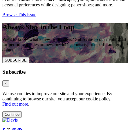
personal preferences while designing paper shoes; and more.
Browse This Issue
Always Stay in the Loop
Want to know what’s new from Davis? Subscribe to our mailing list
for periodic updates on new products, contests, free stuff, and great
content.
SUBSCRIBE
Subscribe
×
We use cookies to improve our site and your experience. By
continuing to browse our site, you accept our cookie policy.
Find out more
.
Continue