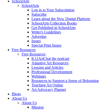
SchoolArts
SchoolArts
Log in to Your Subscription
Subscribe
Learn about the New Digital Platform
SchoolArts Collection Books
Get Published in SchoolArts
Writer's Guidelines
Advertise
Issues
Special Print Issues
Free Resources
Free Resources
K12ArtChat the podcast
Adaptive Art Resources
Lessons and Articles
Professional Development
Webinars
Resources to Support a Sense of Belonging
Teaching Art Online
Art Advocacy Planner
Blogs
About Us
About Us
Mission