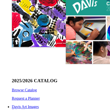
2025/2026 CATALOG
Browse Catalog
Request a Planner
Davis Art Images