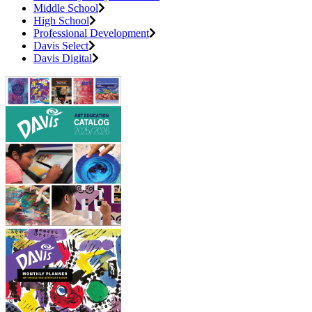
Middle School
High School
Professional Development
Davis Select
Davis Digital