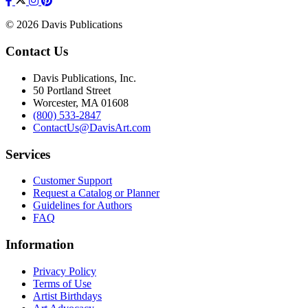
© 2026 Davis Publications
Contact Us
Davis Publications, Inc.
50 Portland Street
Worcester, MA 01608
(800) 533-2847
ContactUs@DavisArt.com
Services
Customer Support
Request a Catalog or Planner
Guidelines for Authors
FAQ
Information
Privacy Policy
Terms of Use
Artist Birthdays