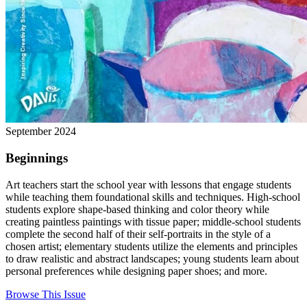
September 2024
Beginnings
Art teachers start the school year with lessons that engage students
while teaching them foundational skills and techniques. High-school
students explore shape-based thinking and color theory while
creating paintless paintings with tissue paper; middle-school students
complete the second half of their self-portraits in the style of a
chosen artist; elementary students utilize the elements and principles
to draw realistic and abstract landscapes; young students learn about
personal preferences while designing paper shoes; and more.
Browse This Issue