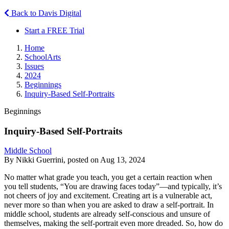
Back to Davis Digital
Start a FREE Trial
Home
SchoolArts
Issues
2024
Beginnings
Inquiry-Based Self-Portraits
Beginnings
Inquiry-Based Self-Portraits
Middle School
By Nikki Guerrini, posted on Aug 13, 2024
No matter what grade you teach, you get a certain reaction when
you tell students, “You are drawing faces today”—and typically, it’s
not cheers of joy and excitement. Creating art is a vulnerable act,
never more so than when you are asked to draw a self-portrait. In
middle school, students are already self-conscious and unsure of
themselves, making the self-portrait even more dreaded. So, how do