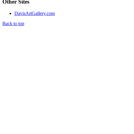
Other Sites
DavisArtGallery.com
Back to top