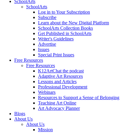
SchoolArts
SchoolArts
Log in to Your Subscription
Subscribe
Learn about the New Digital Platform
SchoolArts Collection Books
Get Published in SchoolArts
Writer's Guidelines
Advertise
Issues
Special Print Issues
Free Resources
Free Resources
K12ArtChat the podcast
Adaptive Art Resources
Lessons and Articles
Professional Development
Webinars
Resources to Support a Sense of Belonging
Teaching Art Online
Art Advocacy Planner
Blogs
About Us
About Us
Mission