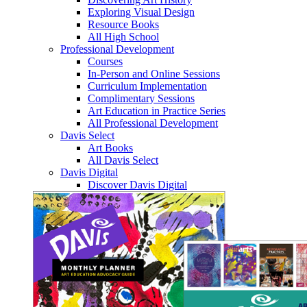
Exploring Visual Design
Resource Books
All High School
Professional Development
Courses
In-Person and Online Sessions
Curriculum Implementation
Complimentary Sessions
Art Education in Practice Series
All Professional Development
Davis Select
Art Books
All Davis Select
Davis Digital
Discover Davis Digital