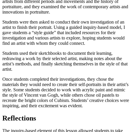
artists from different periods and movements and the history of
portraiture, and they examined the work of contemporary artists and
innovations in portraiture.
Students were then asked to conduct their own investigation of an
artist to finish their portrait. Using a guided inquiry-based model, I
gave students a “style guide” that included resources for their
investigation and various artists to explore, hoping students would
find an artist with whom they could connect.
Students used their sketchbooks to document their learning,
redrawing a work by their selected artist, making notes about the
artist’s methods, and finally sketching themselves in the style of that
artist.
Once students completed their investigations, they chose the
materials they would need to create their self-portraits in their artist’s
style. Some students decided to work with acrylic paint and mimic
the style of Vincent van Gogh, while others chose oil pastels to
recreate the bright colors of Cubism. Students’ creative choices were
inspiring, and their excitement was evident.
Reflections
The inquiry-based element of this lesson allowed students to take