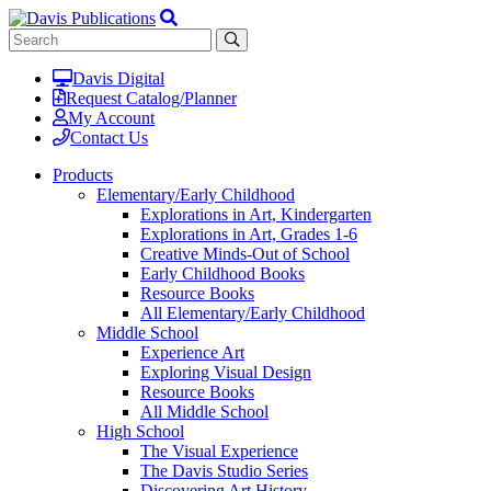
Davis Digital
Request Catalog/Planner
My Account
Contact Us
Products
Elementary/Early Childhood
Explorations in Art, Kindergarten
Explorations in Art, Grades 1-6
Creative Minds-Out of School
Early Childhood Books
Resource Books
All Elementary/Early Childhood
Middle School
Experience Art
Exploring Visual Design
Resource Books
All Middle School
High School
The Visual Experience
The Davis Studio Series
Discovering Art History