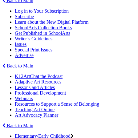
Back to Main
Log in to Your Subscription
Subscribe
Learn about the New Digital Platform
SchoolArts Collection Books
Get Published in SchoolArts
Writer’s Guidelines
Issues
Special Print Issues
Advertise
Back to Main
K12ArtChat the Podcast
Adaptive Art Resources
Lessons and Articles
Professional Development
Webinars
Resources to Support a Sense of Belonging
Teaching Art Online
Art Advocacy Planner
Back to Main
Elementary/Early Childhood