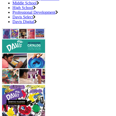
Middle School
High School
Professional Development
Davis Select
Davis Digital