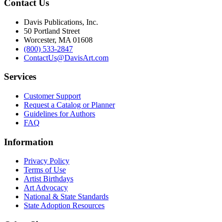
Contact Us
Davis Publications, Inc.
50 Portland Street
Worcester, MA 01608
(800) 533-2847
ContactUs@DavisArt.com
Services
Customer Support
Request a Catalog or Planner
Guidelines for Authors
FAQ
Information
Privacy Policy
Terms of Use
Artist Birthdays
Art Advocacy
National & State Standards
State Adoption Resources