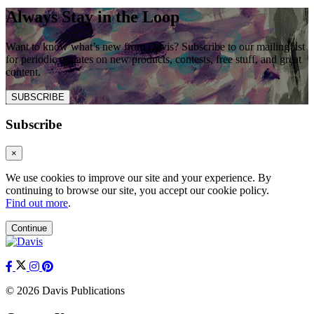
Always Stay in the Loop
Want to know what’s new from Davis? Subscribe to our mailing list
for periodic updates on new products, contests, free stuff, and great
content.
SUBSCRIBE
Subscribe
×
We use cookies to improve our site and your experience. By
continuing to browse our site, you accept our cookie policy.
Find out more
.
Continue
© 2026 Davis Publications