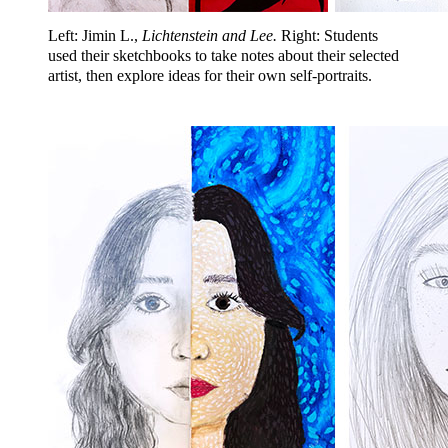
Left: Jimin L.,
Lichtenstein and Lee.
Right: Students
used their sketchbooks to take notes about their selected
artist, then explore ideas for their own self-portraits.