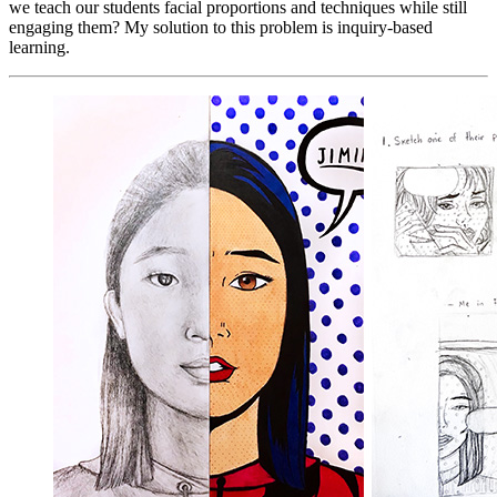
we teach our students facial proportions and techniques while still
engaging them? My solution to this problem is inquiry-based
learning.