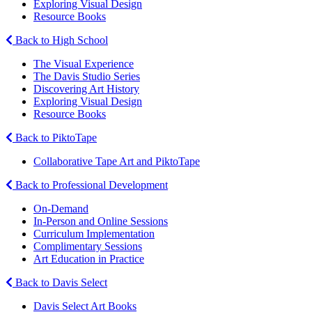
Exploring Visual Design
Resource Books
Back to High School
The Visual Experience
The Davis Studio Series
Discovering Art History
Exploring Visual Design
Resource Books
Back to PiktoTape
Collaborative Tape Art and PiktoTape
Back to Professional Development
On-Demand
In-Person and Online Sessions
Curriculum Implementation
Complimentary Sessions
Art Education in Practice
Back to Davis Select
Davis Select Art Books