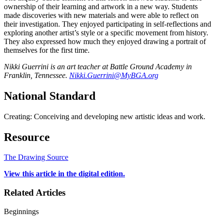
ownership of their learning and artwork in a new way. Students
made discoveries with new materials and were able to reflect on
their investigation. They enjoyed participating in self-reflections and
exploring another artist’s style or a specific movement from history.
They also expressed how much they enjoyed drawing a portrait of
themselves for the first time.
Nikki Guerrini is an art teacher at Battle Ground Academy in
Franklin, Tennessee.
Nikki.Guerrini@MyBGA.org
National Standard
Creating: Conceiving and developing new artistic ideas and work.
Resource
The Drawing Source
View this article in the digital edition.
Related Articles
Beginnings