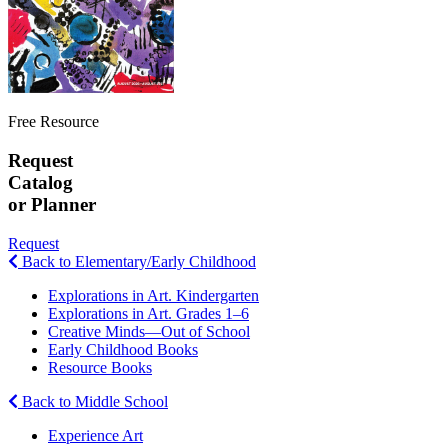
Free Resource
Request
Catalog
or Planner
Request
Back to Elementary/Early Childhood
Explorations in Art. Kindergarten
Explorations in Art. Grades 1–6
Creative Minds—Out of School
Early Childhood Books
Resource Books
Back to Middle School
Experience Art