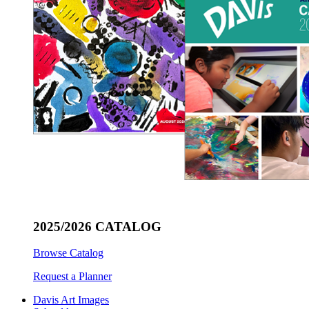
2025/2026 CATALOG
Browse Catalog
Request a Planner
Davis Art Images