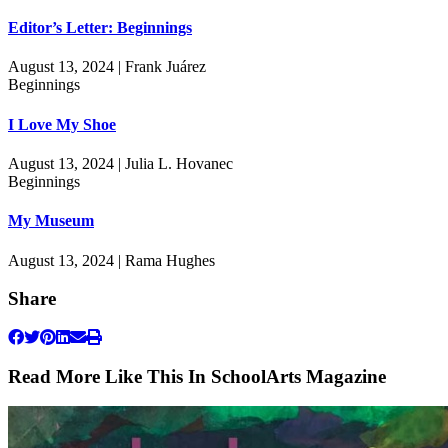
Editor’s Letter: Beginnings
August 13, 2024 | Frank Juárez
Beginnings
I Love My Shoe
August 13, 2024 | Julia L. Hovanec
Beginnings
My Museum
August 13, 2024 | Rama Hughes
Share
Read More Like This In SchoolArts Magazine