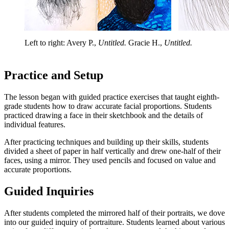
Left to right: Avery P.,
Untitled.
Gracie H.,
Untitled.
Practice and Setup
The lesson began with guided practice exercises that taught eighth-
grade students how to draw accurate facial proportions. Students
practiced drawing a face in their sketchbook and the details of
individual features.
After practicing techniques and building up their skills, students
divided a sheet of paper in half vertically and drew one-half of their
faces, using a mirror. They used pencils and focused on value and
accurate proportions.
Guided Inquiries
After students completed the mirrored half of their portraits, we dove
into our guided inquiry of portraiture. Students learned about various