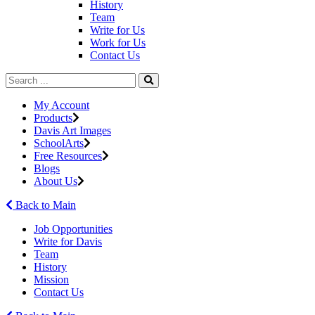
History
Team
Write for Us
Work for Us
Contact Us
My Account
Products
Davis Art Images
SchoolArts
Free Resources
Blogs
About Us
Back to Main
Job Opportunities
Write for Davis
Team
History
Mission
Contact Us