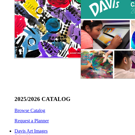
2025/2026 CATALOG
Browse Catalog
Request a Planner
Davis Art Images