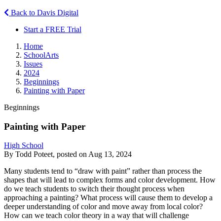
Back to Davis Digital
Start a FREE Trial
Home
SchoolArts
Issues
2024
Beginnings
Painting with Paper
Beginnings
Painting with Paper
High School
By Todd Poteet, posted on Aug 13, 2024
Many students tend to “draw with paint” rather than process the
shapes that will lead to complex forms and color development. How
do we teach students to switch their thought process when
approaching a painting? What process will cause them to develop a
deeper understanding of color and move away from local color?
How can we teach color theory in a way that will challenge