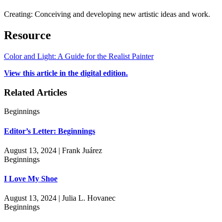
Creating: Conceiving and developing new artistic ideas and work.
Resource
Color and Light: A Guide for the Realist Painter
View this article in the digital edition.
Related Articles
Beginnings
Editor’s Letter: Beginnings
August 13, 2024 | Frank Juárez
Beginnings
I Love My Shoe
August 13, 2024 | Julia L. Hovanec
Beginnings