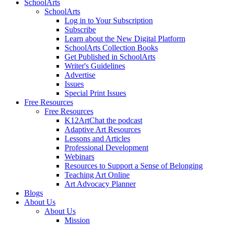
SchoolArts
SchoolArts
Log in to Your Subscription
Subscribe
Learn about the New Digital Platform
SchoolArts Collection Books
Get Published in SchoolArts
Writer's Guidelines
Advertise
Issues
Special Print Issues
Free Resources
Free Resources
K12ArtChat the podcast
Adaptive Art Resources
Lessons and Articles
Professional Development
Webinars
Resources to Support a Sense of Belonging
Teaching Art Online
Art Advocacy Planner
Blogs
About Us
About Us
Mission