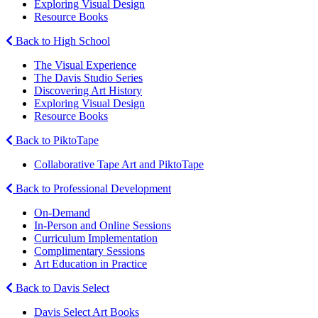
Exploring Visual Design
Resource Books
Back to High School
The Visual Experience
The Davis Studio Series
Discovering Art History
Exploring Visual Design
Resource Books
Back to PiktoTape
Collaborative Tape Art and PiktoTape
Back to Professional Development
On-Demand
In-Person and Online Sessions
Curriculum Implementation
Complimentary Sessions
Art Education in Practice
Back to Davis Select
Davis Select Art Books