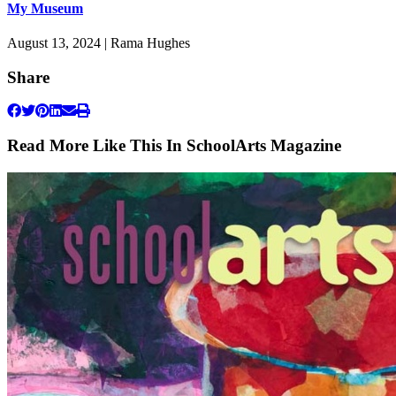
My Museum
August 13, 2024 | Rama Hughes
Share
Read More Like This In SchoolArts Magazine