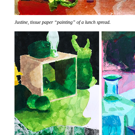
Justine, tissue paper “painting” of a lunch spread.