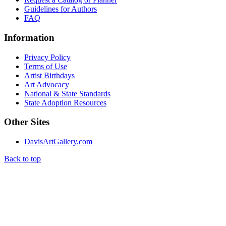
Guidelines for Authors
FAQ
Information
Privacy Policy
Terms of Use
Artist Birthdays
Art Advocacy
National & State Standards
State Adoption Resources
Other Sites
DavisArtGallery.com
Back to top