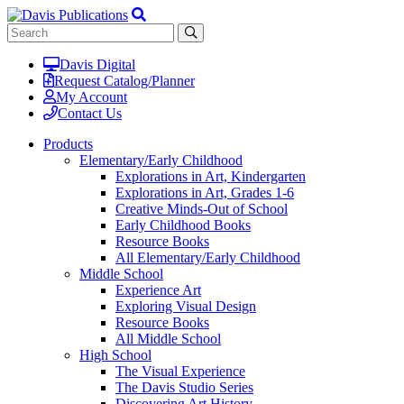
Davis Digital
Request Catalog/Planner
My Account
Contact Us
Products
Elementary/Early Childhood
Explorations in Art, Kindergarten
Explorations in Art, Grades 1-6
Creative Minds-Out of School
Early Childhood Books
Resource Books
All Elementary/Early Childhood
Middle School
Experience Art
Exploring Visual Design
Resource Books
All Middle School
High School
The Visual Experience
The Davis Studio Series
Discovering Art History