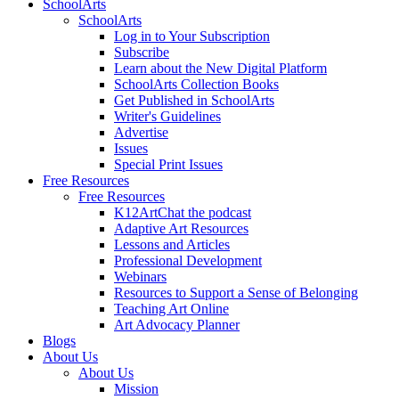
SchoolArts
SchoolArts
Log in to Your Subscription
Subscribe
Learn about the New Digital Platform
SchoolArts Collection Books
Get Published in SchoolArts
Writer's Guidelines
Advertise
Issues
Special Print Issues
Free Resources
Free Resources
K12ArtChat the podcast
Adaptive Art Resources
Lessons and Articles
Professional Development
Webinars
Resources to Support a Sense of Belonging
Teaching Art Online
Art Advocacy Planner
Blogs
About Us
About Us
Mission