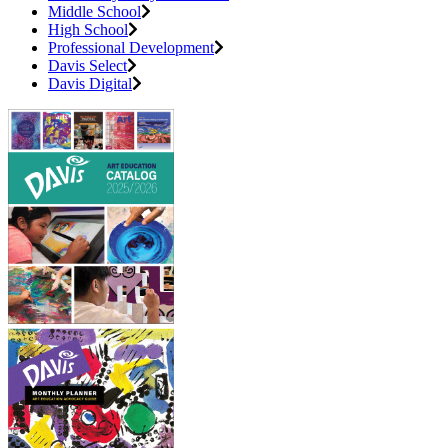
Middle School
High School
Professional Development
Davis Select
Davis Digital