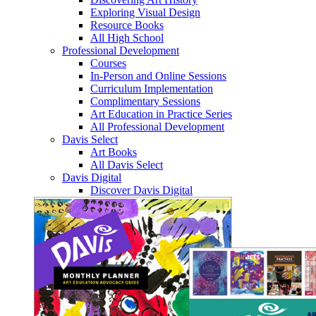
Exploring Visual Design
Resource Books
All High School
Professional Development
Courses
In-Person and Online Sessions
Curriculum Implementation
Complimentary Sessions
Art Education in Practice Series
All Professional Development
Davis Select
Art Books
All Davis Select
Davis Digital
Discover Davis Digital