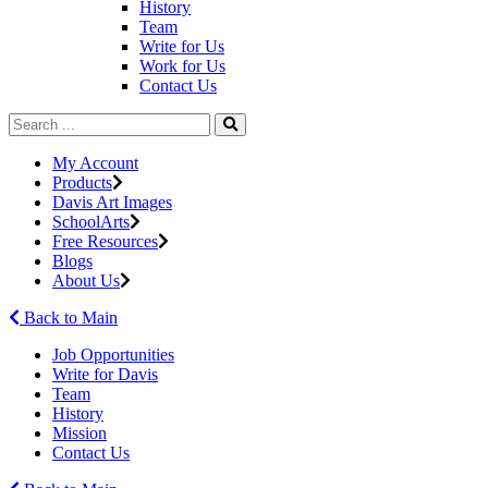
History
Team
Write for Us
Work for Us
Contact Us
My Account
Products
Davis Art Images
SchoolArts
Free Resources
Blogs
About Us
Back to Main
Job Opportunities
Write for Davis
Team
History
Mission
Contact Us