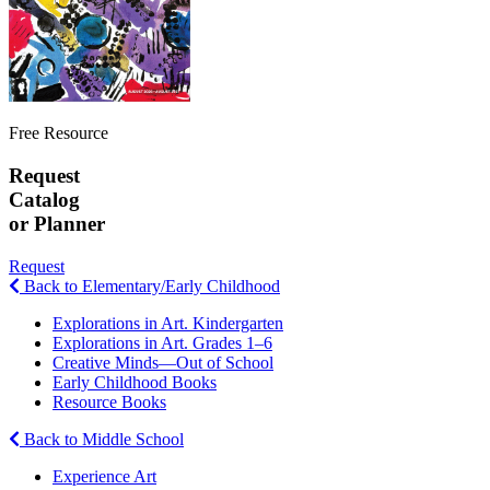
Free Resource
Request
Catalog
or Planner
Request
Back to Elementary/Early Childhood
Explorations in Art. Kindergarten
Explorations in Art. Grades 1–6
Creative Minds—Out of School
Early Childhood Books
Resource Books
Back to Middle School
Experience Art