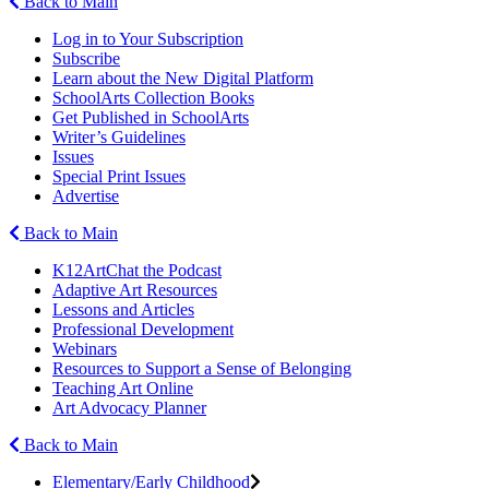
Back to Main
Log in to Your Subscription
Subscribe
Learn about the New Digital Platform
SchoolArts Collection Books
Get Published in SchoolArts
Writer’s Guidelines
Issues
Special Print Issues
Advertise
Back to Main
K12ArtChat the Podcast
Adaptive Art Resources
Lessons and Articles
Professional Development
Webinars
Resources to Support a Sense of Belonging
Teaching Art Online
Art Advocacy Planner
Back to Main
Elementary/Early Childhood