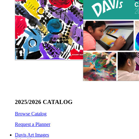
2025/2026 CATALOG
Browse Catalog
Request a Planner
Davis Art Images