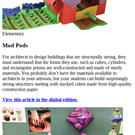
Elementary
Mod Pods
For architects to design buildings that are structurally strong, they
must understand that the forms they use, such as cubes, cylinders,
and rectangular prisms are well-constructed and made of sturdy
materials. You probably don’t have the materials available to
architects in your artroom, but your students can build surprisingly
strong structures starting with stacked cubes made from high-quality
construction paper.
View this article in the digital edition.