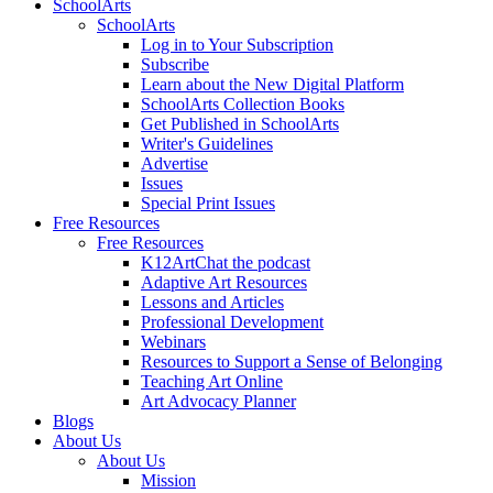
SchoolArts
SchoolArts
Log in to Your Subscription
Subscribe
Learn about the New Digital Platform
SchoolArts Collection Books
Get Published in SchoolArts
Writer's Guidelines
Advertise
Issues
Special Print Issues
Free Resources
Free Resources
K12ArtChat the podcast
Adaptive Art Resources
Lessons and Articles
Professional Development
Webinars
Resources to Support a Sense of Belonging
Teaching Art Online
Art Advocacy Planner
Blogs
About Us
About Us
Mission