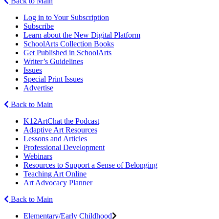
Back to Main
Log in to Your Subscription
Subscribe
Learn about the New Digital Platform
SchoolArts Collection Books
Get Published in SchoolArts
Writer’s Guidelines
Issues
Special Print Issues
Advertise
Back to Main
K12ArtChat the Podcast
Adaptive Art Resources
Lessons and Articles
Professional Development
Webinars
Resources to Support a Sense of Belonging
Teaching Art Online
Art Advocacy Planner
Back to Main
Elementary/Early Childhood