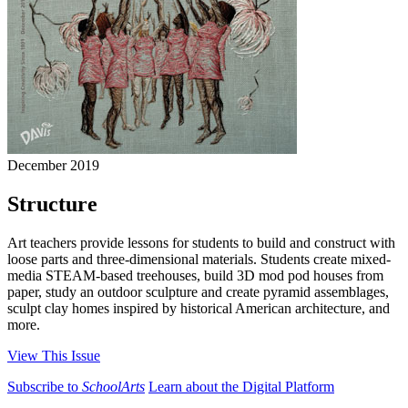
December 2019
Structure
Art teachers provide lessons for students to build and construct with
loose parts and three-dimensional materials. Students create mixed-
media STEAM-based treehouses, build 3D mod pod houses from
paper, study an outdoor sculpture and create pyramid assemblages,
sculpt clay homes inspired by historical American architecture, and
more.
View This Issue
Subscribe to
SchoolArts
Learn about the Digital Platform