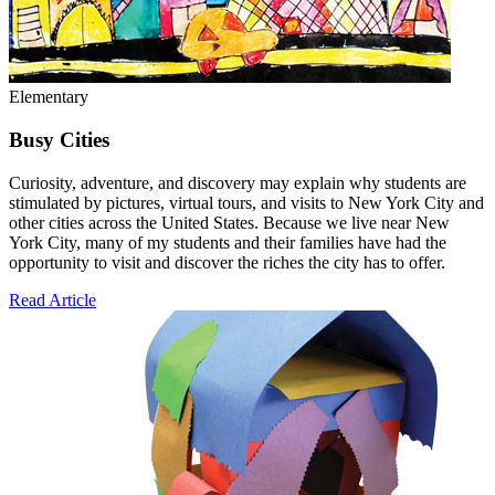
Elementary
Busy Cities
Curiosity, adventure, and discovery may explain why students are
stimulated by pictures, virtual tours, and visits to New York City and
other cities across the United States. Because we live near New
York City, many of my students and their families have had the
opportunity to visit and discover the riches the city has to offer.
Read Article