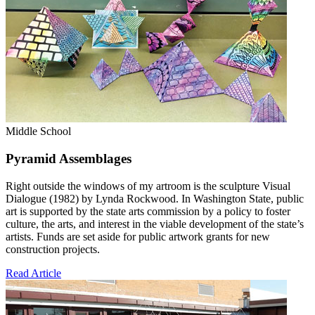
Middle School
Pyramid Assemblages
Right outside the windows of my artroom is the sculpture Visual
Dialogue (1982) by Lynda Rockwood. In Washington State, public
art is supported by the state arts commission by a policy to foster
culture, the arts, and interest in the viable development of the state’s
artists. Funds are set aside for public artwork grants for new
construction projects.
Read Article