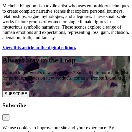
Michelle Kingdom is a textile artist who uses embroidery techniques
to create complex narrative scenes that explore personal journeys,
relationships, vague mythologies, and allegories. These small-scale
works feature groups of women or single female figures in
mysterious symbolic narratives. These scenes explore a range of
human emotions and expectations, representing loss, gain, inclusion,
alienation, truth, and fantasy.
View this article in the digital edition.
Always Stay in the Loop
Want to know what’s new from Davis? Subscribe to our mailing list
for periodic updates on new products, contests, free stuff, and great
content.
SUBSCRIBE
Subscribe
×
We use cookies to improve our site and your experience. By