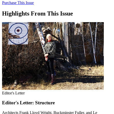
Purchase This Issue
Highlights From This Issue
Editor's Letter
Editor's Letter: Structure
Architects Frank Lloyd Wright, Buckminster Fuller, and Le