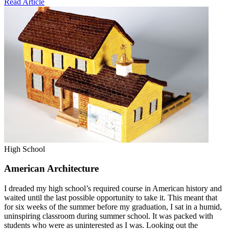
Read Article
High School
American Architecture
I dreaded my high school’s required course in American history and
waited until the last possible opportunity to take it. This meant that
for six weeks of the summer before my graduation, I sat in a humid,
uninspiring classroom during summer school. It was packed with
students who were as uninterested as I was. Looking out the