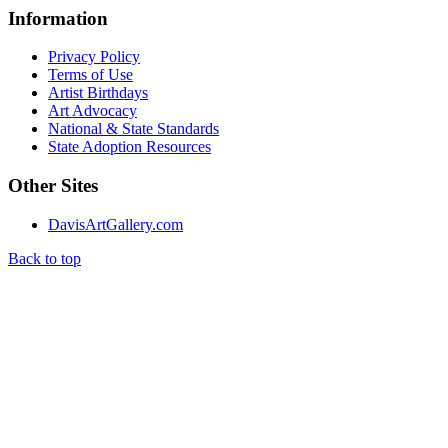
Information
Privacy Policy
Terms of Use
Artist Birthdays
Art Advocacy
National & State Standards
State Adoption Resources
Other Sites
DavisArtGallery.com
Back to top