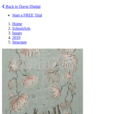
Back to Davis Digital
Start a FREE Trial
Home
SchoolArts
Issues
2019
Structure