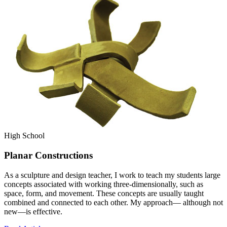
High School
Planar Constructions
As a sculpture and design teacher, I work to teach my students large
concepts associated with working three-dimensionally, such as
space, form, and movement. These concepts are usually taught
combined and connected to each other. My approach— although not
new—is effective.