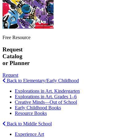
Free Resource
Request
Catalog
or Planner
Request
Back to Elementary/Early Childhood
Explorations in Art. Kindergarten
Explorations in Art. Grades 1–6
Creative Minds—Out of School
Early Childhood Books
Resource Books
Back to Middle School
Experience Art