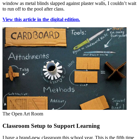
window as metal blinds slapped against plaster walls, I couldn’t wait
to run off to the pool after class.
View this article in the digital edition.
The Open Art Room
Classroom Setup to Support Learning
I have a brand-new classroom this school year. This is the fifth time