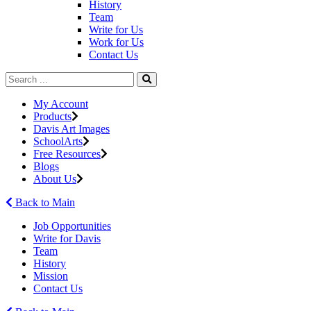
History
Team
Write for Us
Work for Us
Contact Us
My Account
Products
Davis Art Images
SchoolArts
Free Resources
Blogs
About Us
Back to Main
Job Opportunities
Write for Davis
Team
History
Mission
Contact Us