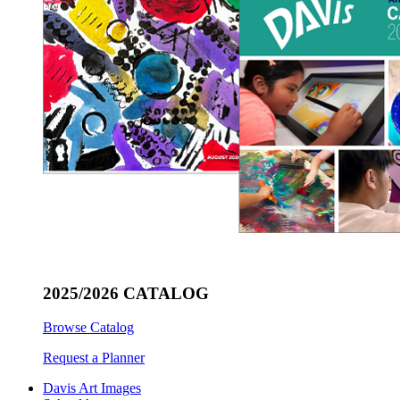
2025/2026 CATALOG
Browse Catalog
Request a Planner
Davis Art Images