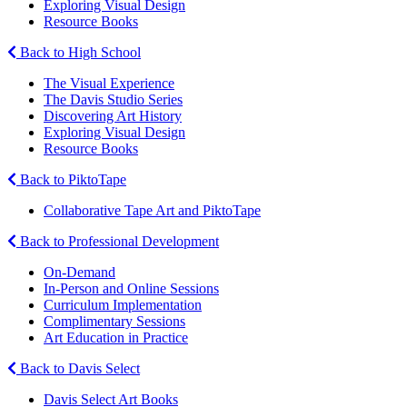
Exploring Visual Design
Resource Books
Back to High School
The Visual Experience
The Davis Studio Series
Discovering Art History
Exploring Visual Design
Resource Books
Back to PiktoTape
Collaborative Tape Art and PiktoTape
Back to Professional Development
On-Demand
In-Person and Online Sessions
Curriculum Implementation
Complimentary Sessions
Art Education in Practice
Back to Davis Select
Davis Select Art Books