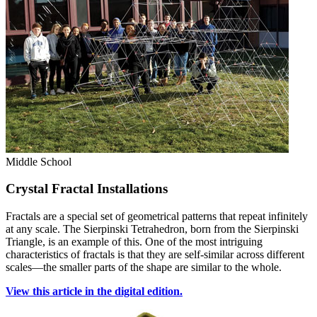
Middle School
Crystal Fractal Installations
Fractals are a special set of geometrical patterns that repeat infinitely
at any scale. The Sierpinski Tetrahedron, born from the Sierpinski
Triangle, is an example of this. One of the most intriguing
characteristics of fractals is that they are self-similar across different
scales—the smaller parts of the shape are similar to the whole.
View this article in the digital edition.