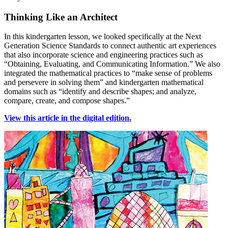
Thinking Like an Architect
In this kindergarten lesson, we looked specifically at the Next
Generation Science Standards to connect authentic art experiences
that also incorporate science and engineering practices such as
“Obtaining, Evaluating, and Communicating Information.” We also
integrated the mathematical practices to “make sense of problems
and persevere in solving them” and kindergarten mathematical
domains such as “identify and describe shapes; and analyze,
compare, create, and compose shapes.”
View this article in the digital edition.