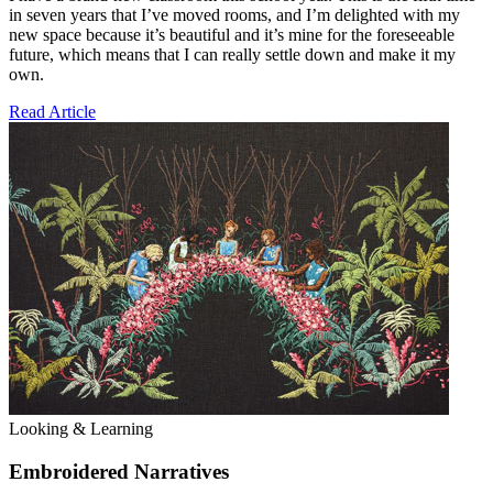
in seven years that I’ve moved rooms, and I’m delighted with my
new space because it’s beautiful and it’s mine for the foreseeable
future, which means that I can really settle down and make it my
own.
Read Article
Looking & Learning
Embroidered Narratives