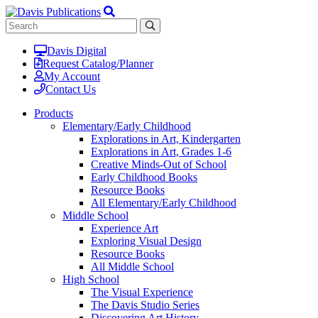
Davis Digital
Request Catalog/Planner
My Account
Contact Us
Products
Elementary/Early Childhood
Explorations in Art, Kindergarten
Explorations in Art, Grades 1-6
Creative Minds-Out of School
Early Childhood Books
Resource Books
All Elementary/Early Childhood
Middle School
Experience Art
Exploring Visual Design
Resource Books
All Middle School
High School
The Visual Experience
The Davis Studio Series
Discovering Art History