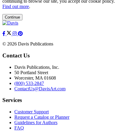
continuing to browse our site, you accept our cookie policy.
Find out more
.
Continue
© 2026 Davis Publications
Contact Us
Davis Publications, Inc.
50 Portland Street
Worcester, MA 01608
(800) 533-2847
ContactUs@DavisArt.com
Services
Customer Support
Request a Catalog or Planner
Guidelines for Authors
FAQ