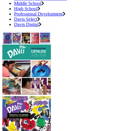
Middle School
High School
Professional Development
Davis Select
Davis Digital