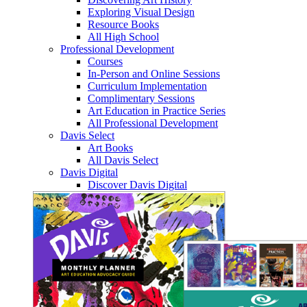
Exploring Visual Design
Resource Books
All High School
Professional Development
Courses
In-Person and Online Sessions
Curriculum Implementation
Complimentary Sessions
Art Education in Practice Series
All Professional Development
Davis Select
Art Books
All Davis Select
Davis Digital
Discover Davis Digital