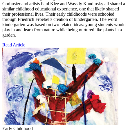
Corbusier and artists Paul Klee and Wassily Kandinsky all shared a
similar childhood educational experience, one that likely shaped
their professional lives. Their early childhoods were schooled
through Friedrich Fröebel’s creation of kindergarten. The word
kindergarten was based on two related ideas: young students would
play in and learn from nature while being nurtured like plants in a
garden.
Read Article
Early Childhood