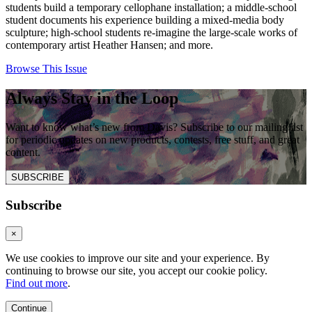
students build a temporary cellophane installation; a middle-school
student documents his experience building a mixed-media body
sculpture; high-school students re-imagine the large-scale works of
contemporary artist Heather Hansen; and more.
Browse This Issue
Always Stay in the Loop
Want to know what’s new from Davis? Subscribe to our mailing list
for periodic updates on new products, contests, free stuff, and great
content.
SUBSCRIBE
Subscribe
×
We use cookies to improve our site and your experience. By
continuing to browse our site, you accept our cookie policy.
Find out more
.
Continue