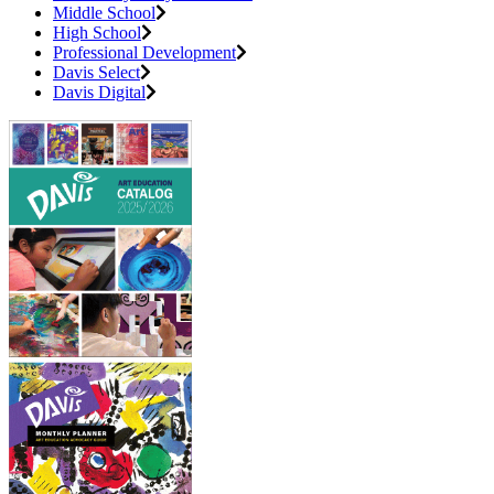
Middle School
High School
Professional Development
Davis Select
Davis Digital