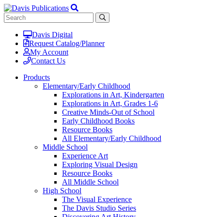
Davis Digital
Request Catalog/Planner
My Account
Contact Us
Products
Elementary/Early Childhood
Explorations in Art, Kindergarten
Explorations in Art, Grades 1-6
Creative Minds-Out of School
Early Childhood Books
Resource Books
All Elementary/Early Childhood
Middle School
Experience Art
Exploring Visual Design
Resource Books
All Middle School
High School
The Visual Experience
The Davis Studio Series
Discovering Art History