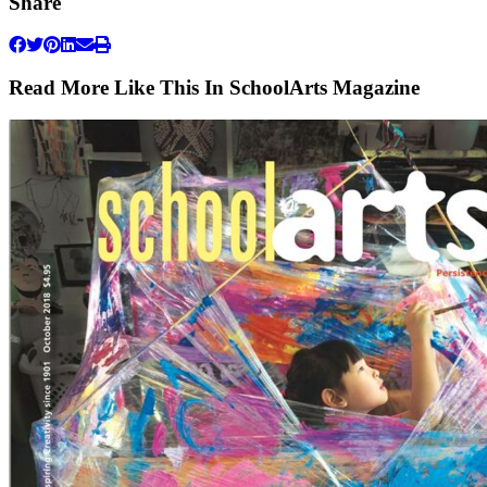
Share
Read More Like This In SchoolArts Magazine