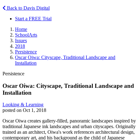
Back to Davis Digital
Start a FREE Trial
Home
SchoolArts
Issues
2018
Persistence
Oscar Oiwa: Cityscape, Traditional Landscape and
Installation
Persistence
Oscar Oiwa: Cityscape, Traditional Landscape and
Installation
Looking & Learning
posted on Oct 1, 2018
Oscar Oiwa creates gallery-filled, panoramic landscapes inspired by
traditional Japanese ink landscapes and urban cityscapes. Originally
trained as an architect, Oiwa's work references architectural design,
contemporary art, and his background as the child of Japanese