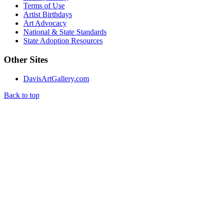
Terms of Use
Artist Birthdays
Art Advocacy
National & State Standards
State Adoption Resources
Other Sites
DavisArtGallery.com
Back to top