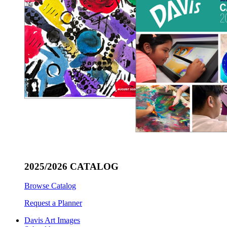
2025/2026 CATALOG
Browse Catalog
Request a Planner
Davis Art Images