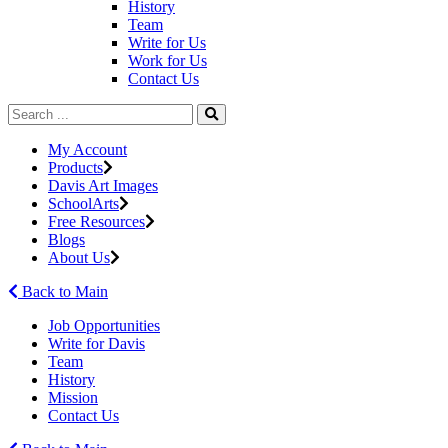
History
Team
Write for Us
Work for Us
Contact Us
My Account
Products
Davis Art Images
SchoolArts
Free Resources
Blogs
About Us
Back to Main
Job Opportunities
Write for Davis
Team
History
Mission
Contact Us