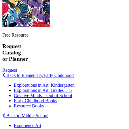
Free Resource
Request
Catalog
or Planner
Request
Back to Elementary/Early Childhood
Explorations in Art. Kindergarten
Explorations in Art. Grades 1–6
Creative Minds—Out of School
Early Childhood Books
Resource Books
Back to Middle School
Experience Art