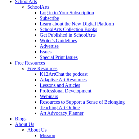
SchoolArts
SchoolArts
Log in to Your Subscription
Subscribe
Learn about the New Digital Platform
SchoolArts Collection Books
Get Published in SchoolArts
Writer's Guidelines
Advertise
Issues
Special Print Issues
Free Resources
Free Resources
K12ArtChat the podcast
Adaptive Art Resources
Lessons and Articles
Professional Development
Webinars
Resources to Support a Sense of Belonging
Teaching Art Online
Art Advocacy Planner
Blogs
About Us
About Us
Mission