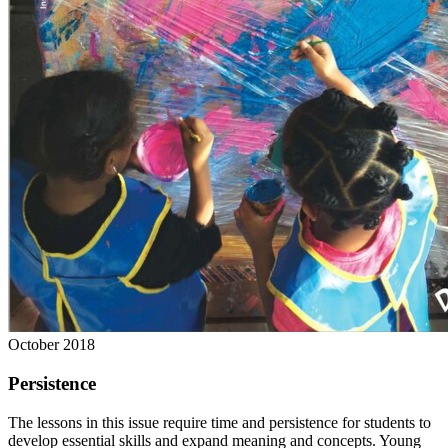
October 2018
Persistence
The lessons in this issue require time and persistence for students to
develop essential skills and expand meaning and concepts. Young