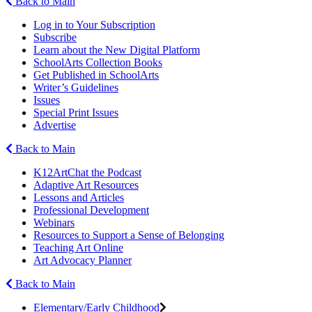
Back to Main
Log in to Your Subscription
Subscribe
Learn about the New Digital Platform
SchoolArts Collection Books
Get Published in SchoolArts
Writer’s Guidelines
Issues
Special Print Issues
Advertise
Back to Main
K12ArtChat the Podcast
Adaptive Art Resources
Lessons and Articles
Professional Development
Webinars
Resources to Support a Sense of Belonging
Teaching Art Online
Art Advocacy Planner
Back to Main
Elementary/Early Childhood