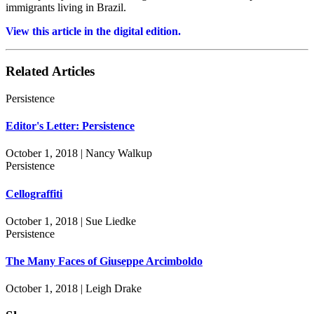
immigrants living in Brazil.
View this article in the digital edition.
Related Articles
Persistence
Editor's Letter: Persistence
October 1, 2018 | Nancy Walkup
Persistence
Cellograffiti
October 1, 2018 | Sue Liedke
Persistence
The Many Faces of Giuseppe Arcimboldo
October 1, 2018 | Leigh Drake