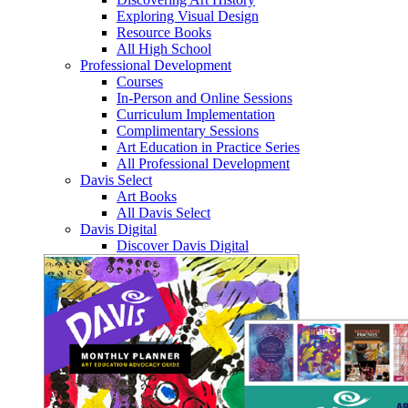
Exploring Visual Design
Resource Books
All High School
Professional Development
Courses
In-Person and Online Sessions
Curriculum Implementation
Complimentary Sessions
Art Education in Practice Series
All Professional Development
Davis Select
Art Books
All Davis Select
Davis Digital
Discover Davis Digital