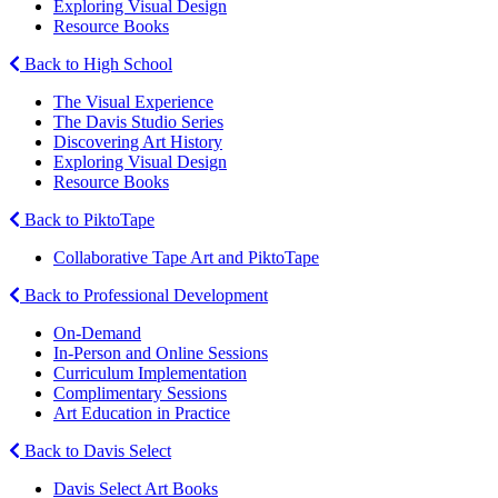
Exploring Visual Design
Resource Books
Back to High School
The Visual Experience
The Davis Studio Series
Discovering Art History
Exploring Visual Design
Resource Books
Back to PiktoTape
Collaborative Tape Art and PiktoTape
Back to Professional Development
On-Demand
In-Person and Online Sessions
Curriculum Implementation
Complimentary Sessions
Art Education in Practice
Back to Davis Select
Davis Select Art Books