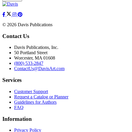
© 2026 Davis Publications
Contact Us
Davis Publications, Inc.
50 Portland Street
Worcester, MA 01608
(800) 533-2847
ContactUs@DavisArt.com
Services
Customer Support
Request a Catalog or Planner
Guidelines for Authors
FAQ
Information
Privacy Policy