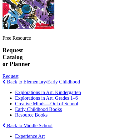
Free Resource
Request
Catalog
or Planner
Request
Back to Elementary/Early Childhood
Explorations in Art. Kindergarten
Explorations in Art. Grades 1–6
Creative Minds—Out of School
Early Childhood Books
Resource Books
Back to Middle School
Experience Art