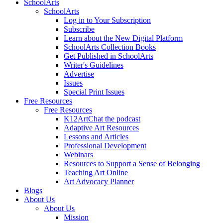
SchoolArts
SchoolArts
Log in to Your Subscription
Subscribe
Learn about the New Digital Platform
SchoolArts Collection Books
Get Published in SchoolArts
Writer's Guidelines
Advertise
Issues
Special Print Issues
Free Resources
Free Resources
K12ArtChat the podcast
Adaptive Art Resources
Lessons and Articles
Professional Development
Webinars
Resources to Support a Sense of Belonging
Teaching Art Online
Art Advocacy Planner
Blogs
About Us
About Us
Mission