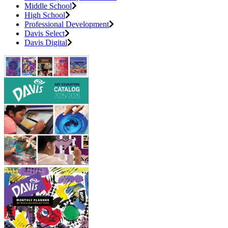
Middle School
High School
Professional Development
Davis Select
Davis Digital