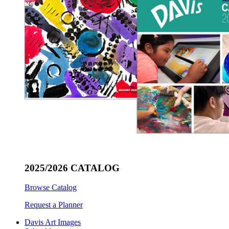
2025/2026 CATALOG
Browse Catalog
Request a Planner
Davis Art Images