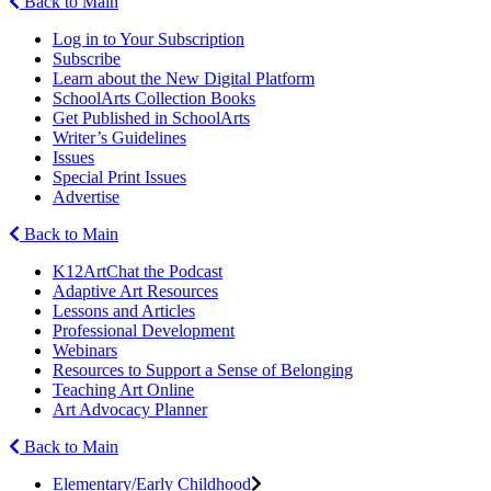
Back to Main
Log in to Your Subscription
Subscribe
Learn about the New Digital Platform
SchoolArts Collection Books
Get Published in SchoolArts
Writer’s Guidelines
Issues
Special Print Issues
Advertise
Back to Main
K12ArtChat the Podcast
Adaptive Art Resources
Lessons and Articles
Professional Development
Webinars
Resources to Support a Sense of Belonging
Teaching Art Online
Art Advocacy Planner
Back to Main
Elementary/Early Childhood