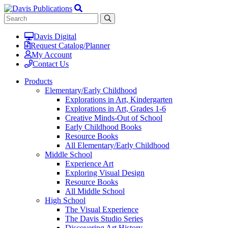
Davis Digital
Request Catalog/Planner
My Account
Contact Us
Products
Elementary/Early Childhood
Explorations in Art, Kindergarten
Explorations in Art, Grades 1-6
Creative Minds-Out of School
Early Childhood Books
Resource Books
All Elementary/Early Childhood
Middle School
Experience Art
Exploring Visual Design
Resource Books
All Middle School
High School
The Visual Experience
The Davis Studio Series
Discovering Art History