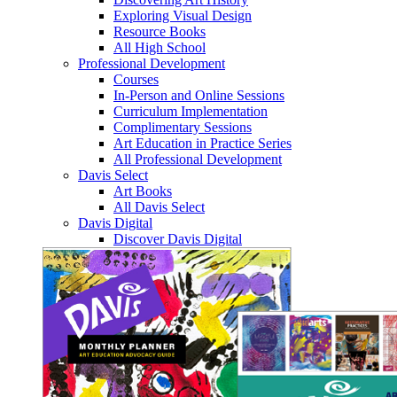
Exploring Visual Design
Resource Books
All High School
Professional Development
Courses
In-Person and Online Sessions
Curriculum Implementation
Complimentary Sessions
Art Education in Practice Series
All Professional Development
Davis Select
Art Books
All Davis Select
Davis Digital
Discover Davis Digital