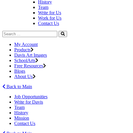
History
Team
Write for Us
Work for Us
Contact Us
My Account
Products
Davis Art Images
SchoolArts
Free Resources
Blogs
About Us
Back to Main
Job Opportunities
Write for Davis
Team
History
Mission
Contact Us