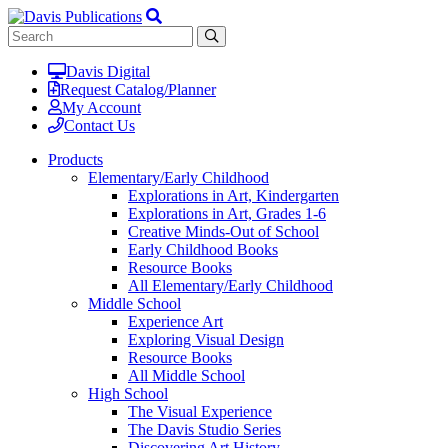
Davis Digital
Request Catalog/Planner
My Account
Contact Us
Products
Elementary/Early Childhood
Explorations in Art, Kindergarten
Explorations in Art, Grades 1-6
Creative Minds-Out of School
Early Childhood Books
Resource Books
All Elementary/Early Childhood
Middle School
Experience Art
Exploring Visual Design
Resource Books
All Middle School
High School
The Visual Experience
The Davis Studio Series
Discovering Art History