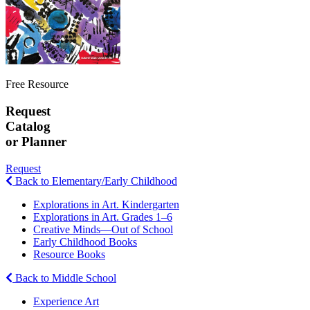
Free Resource
Request
Catalog
or Planner
Request
Back to Elementary/Early Childhood
Explorations in Art. Kindergarten
Explorations in Art. Grades 1–6
Creative Minds—Out of School
Early Childhood Books
Resource Books
Back to Middle School
Experience Art