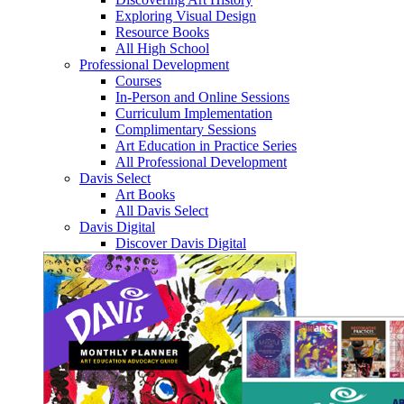
Exploring Visual Design
Resource Books
All High School
Professional Development
Courses
In-Person and Online Sessions
Curriculum Implementation
Complimentary Sessions
Art Education in Practice Series
All Professional Development
Davis Select
Art Books
All Davis Select
Davis Digital
Discover Davis Digital