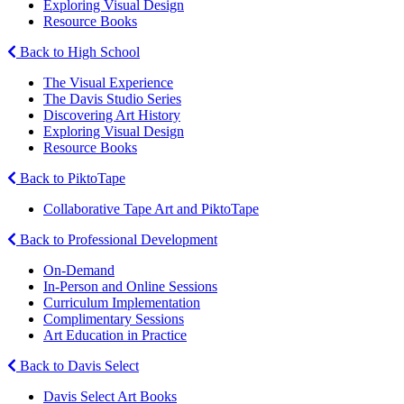
Exploring Visual Design
Resource Books
Back to High School
The Visual Experience
The Davis Studio Series
Discovering Art History
Exploring Visual Design
Resource Books
Back to PiktoTape
Collaborative Tape Art and PiktoTape
Back to Professional Development
On-Demand
In-Person and Online Sessions
Curriculum Implementation
Complimentary Sessions
Art Education in Practice
Back to Davis Select
Davis Select Art Books