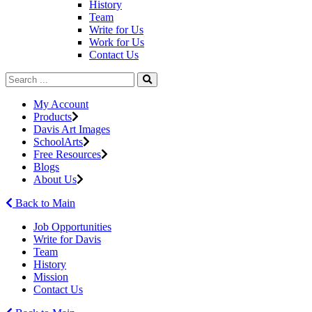
History
Team
Write for Us
Work for Us
Contact Us
My Account
Products
Davis Art Images
SchoolArts
Free Resources
Blogs
About Us
Back to Main
Job Opportunities
Write for Davis
Team
History
Mission
Contact Us