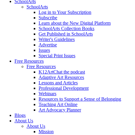
SchoolArts
SchoolArts
Log in to Your Subscription
Subscribe
Learn about the New Digital Platform
SchoolArts Collection Books
Get Published in SchoolArts
Writer's Guidelines
Advertise
Issues
Special Print Issues
Free Resources
Free Resources
K12ArtChat the podcast
Adaptive Art Resources
Lessons and Articles
Professional Development
Webinars
Resources to Support a Sense of Belonging
Teaching Art Online
Art Advocacy Planner
Blogs
About Us
About Us
Mission