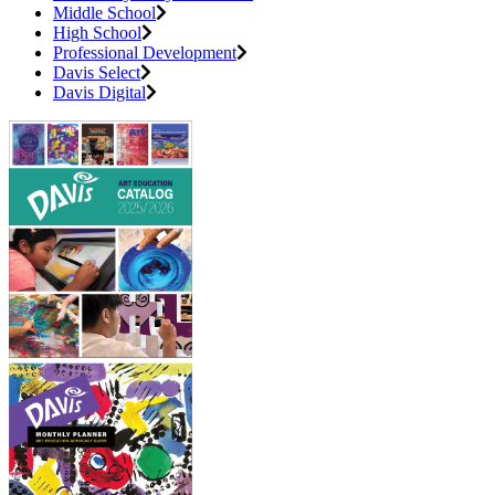
Middle School
High School
Professional Development
Davis Select
Davis Digital