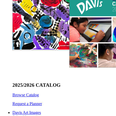
2025/2026 CATALOG
Browse Catalog
Request a Planner
Davis Art Images