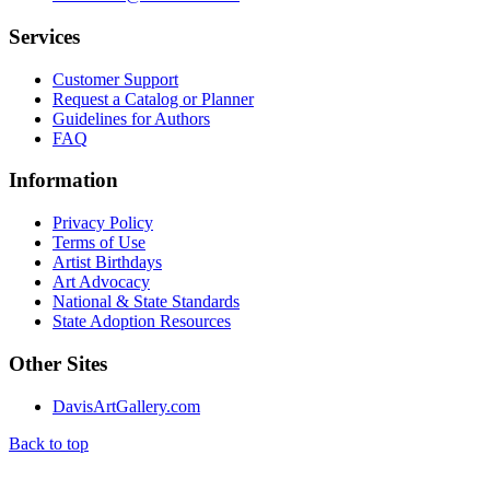
Services
Customer Support
Request a Catalog or Planner
Guidelines for Authors
FAQ
Information
Privacy Policy
Terms of Use
Artist Birthdays
Art Advocacy
National & State Standards
State Adoption Resources
Other Sites
DavisArtGallery.com
Back to top