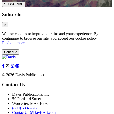
SUBSCRIBE
Subscribe
×
We use cookies to improve our site and your experience. By
continuing to browse our site, you accept our cookie policy.
Find out more
.
Continue
© 2026 Davis Publications
Contact Us
Davis Publications, Inc.
50 Portland Street
Worcester, MA 01608
(800) 533-2847
ContactUs@DavisArt.com