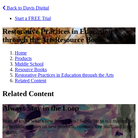
Back to Davis Digital
Start a FREE Trial
Restorative Practices in Education
through the Arts
Resource Books
Home
Products
Middle School
Resource Books
Restorative Practices in Education through the Arts
Related Content
Related Content
Always Stay in the Loop
Want to know what’s new from Davis? Subscribe to our mailing list
for periodic updates on new products, contests, free stuff, and great
content.