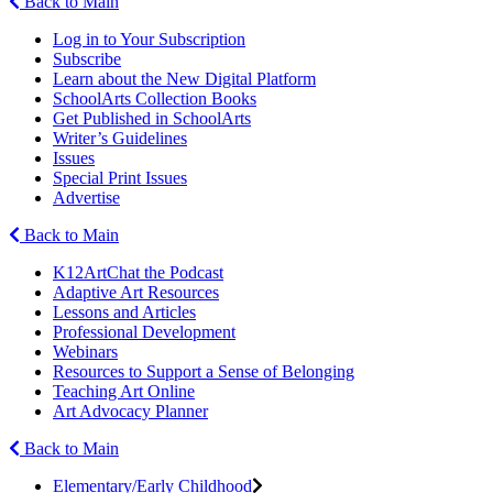
Back to Main
Log in to Your Subscription
Subscribe
Learn about the New Digital Platform
SchoolArts Collection Books
Get Published in SchoolArts
Writer’s Guidelines
Issues
Special Print Issues
Advertise
Back to Main
K12ArtChat the Podcast
Adaptive Art Resources
Lessons and Articles
Professional Development
Webinars
Resources to Support a Sense of Belonging
Teaching Art Online
Art Advocacy Planner
Back to Main
Elementary/Early Childhood