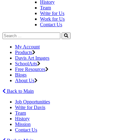
History
Team
Write for Us
Work for Us
Contact Us
My Account
Products
Davis Art Images
SchoolArts
Free Resources
Blogs
About Us
Back to Main
Job Opportunities
Write for Davis
Team
History
Mission
Contact Us