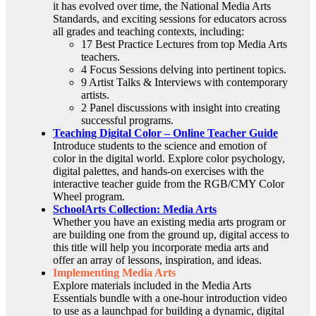
it has evolved over time, the National Media Arts
Standards, and exciting sessions for educators across
all grades and teaching contexts, including:
17 Best Practice Lectures from top Media Arts
teachers.
4 Focus Sessions delving into pertinent topics.
9 Artist Talks & Interviews with contemporary
artists.
2 Panel discussions with insight into creating
successful programs.
Teaching Digital Color – Online Teacher Guide
Introduce students to the science and emotion of
color in the digital world. Explore color psychology,
digital palettes, and hands-on exercises with the
interactive teacher guide from the RGB/CMY Color
Wheel program.
SchoolArts Collection: Media Arts
Whether you have an existing media arts program or
are building one from the ground up, digital access to
this title will help you incorporate media arts and
offer an array of lessons, inspiration, and ideas.
Implementing Media Arts
Explore materials included in the Media Arts
Essentials bundle with a one-hour introduction video
to use as a launchpad for building a dynamic, digital