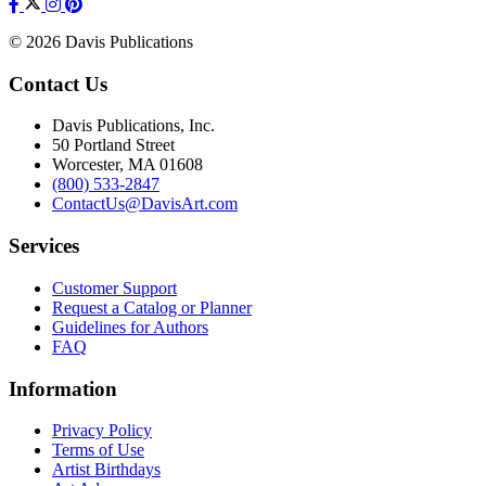
© 2026 Davis Publications
Contact Us
Davis Publications, Inc.
50 Portland Street
Worcester, MA 01608
(800) 533-2847
ContactUs@DavisArt.com
Services
Customer Support
Request a Catalog or Planner
Guidelines for Authors
FAQ
Information
Privacy Policy
Terms of Use
Artist Birthdays