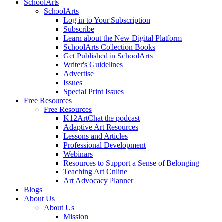
SchoolArts
SchoolArts
Log in to Your Subscription
Subscribe
Learn about the New Digital Platform
SchoolArts Collection Books
Get Published in SchoolArts
Writer's Guidelines
Advertise
Issues
Special Print Issues
Free Resources
Free Resources
K12ArtChat the podcast
Adaptive Art Resources
Lessons and Articles
Professional Development
Webinars
Resources to Support a Sense of Belonging
Teaching Art Online
Art Advocacy Planner
Blogs
About Us
About Us
Mission