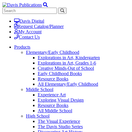
Davis Digital
Request Catalog/Planner
My Account
Contact Us
Products
Elementary/Early Childhood
Explorations in Art, Kindergarten
Explorations in Art, Grades 1-6
Creative Minds-Out of School
Early Childhood Books
Resource Books
All Elementary/Early Childhood
Middle School
Experience Art
Exploring Visual Design
Resource Books
All Middle School
High School
The Visual Experience
The Davis Studio Series
Discovering Art History