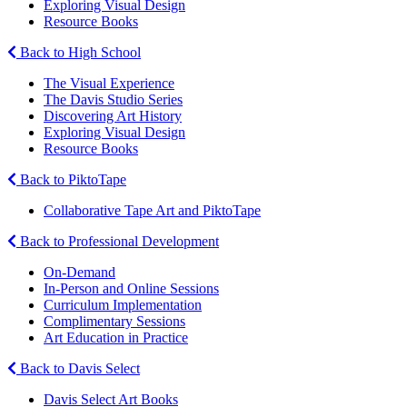
Exploring Visual Design
Resource Books
Back to High School
The Visual Experience
The Davis Studio Series
Discovering Art History
Exploring Visual Design
Resource Books
Back to PiktoTape
Collaborative Tape Art and PiktoTape
Back to Professional Development
On-Demand
In-Person and Online Sessions
Curriculum Implementation
Complimentary Sessions
Art Education in Practice
Back to Davis Select
Davis Select Art Books