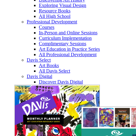
Exploring Visual Design
Resource Books
All High School
Professional Development
Courses
In-Person and Online Sessions
Curriculum Implementation
Complimentary Sessions
Art Education in Practice Series
All Professional Development
Davis Select
Art Books
All Davis Select
Davis Digital
Discover Davis Digital