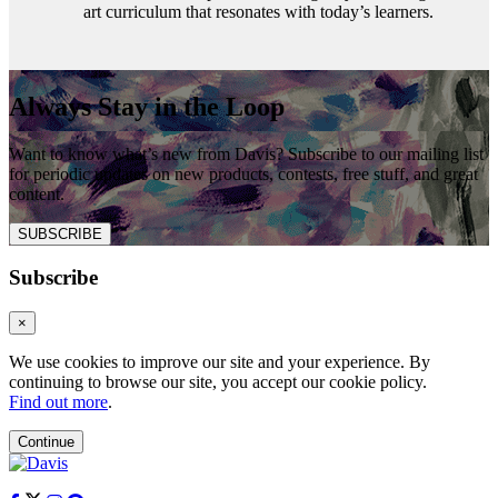
art curriculum that resonates with today’s learners.
Always Stay in the Loop
Want to know what’s new from Davis? Subscribe to our mailing list
for periodic updates on new products, contests, free stuff, and great
content.
SUBSCRIBE
Subscribe
×
We use cookies to improve our site and your experience. By
continuing to browse our site, you accept our cookie policy.
Find out more
.
Continue