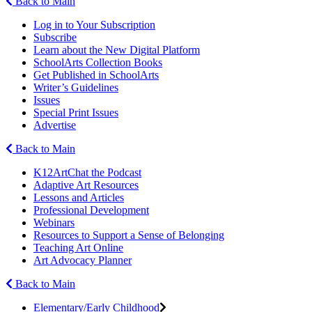
Back to Main
Log in to Your Subscription
Subscribe
Learn about the New Digital Platform
SchoolArts Collection Books
Get Published in SchoolArts
Writer’s Guidelines
Issues
Special Print Issues
Advertise
Back to Main
K12ArtChat the Podcast
Adaptive Art Resources
Lessons and Articles
Professional Development
Webinars
Resources to Support a Sense of Belonging
Teaching Art Online
Art Advocacy Planner
Back to Main
Elementary/Early Childhood