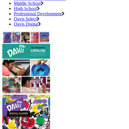
Middle School
High School
Professional Development
Davis Select
Davis Digital