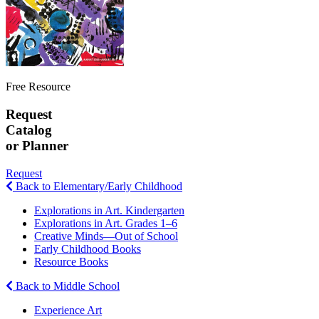
Free Resource
Request
Catalog
or Planner
Request
Back to Elementary/Early Childhood
Explorations in Art. Kindergarten
Explorations in Art. Grades 1–6
Creative Minds—Out of School
Early Childhood Books
Resource Books
Back to Middle School
Experience Art