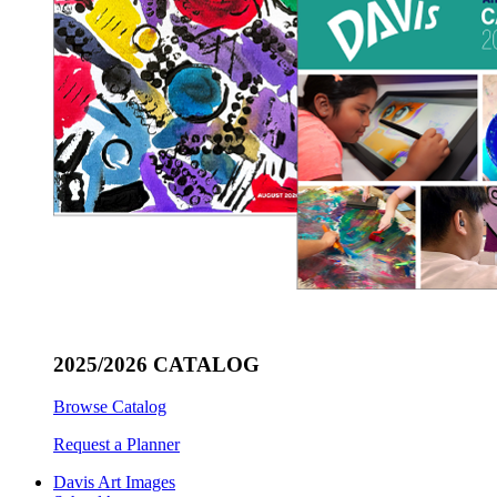
2025/2026 CATALOG
Browse Catalog
Request a Planner
Davis Art Images