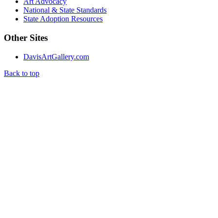
Art Advocacy
National & State Standards
State Adoption Resources
Other Sites
DavisArtGallery.com
Back to top