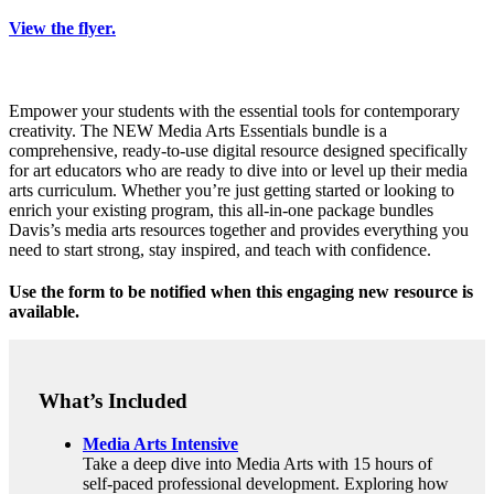
View the flyer.
Empower your students with the essential tools for contemporary
creativity. The NEW Media Arts Essentials bundle is a
comprehensive, ready-to-use digital resource designed specifically
for art educators who are ready to dive into or level up their media
arts curriculum. Whether you’re just getting started or looking to
enrich your existing program, this all-in-one package bundles
Davis’s media arts resources together and provides everything you
need to start strong, stay inspired, and teach with confidence.
Use the form to be notified when this engaging new resource is
available.
What’s Included
Media Arts Intensive
Take a deep dive into Media Arts with 15 hours of
self-paced professional development. Exploring how