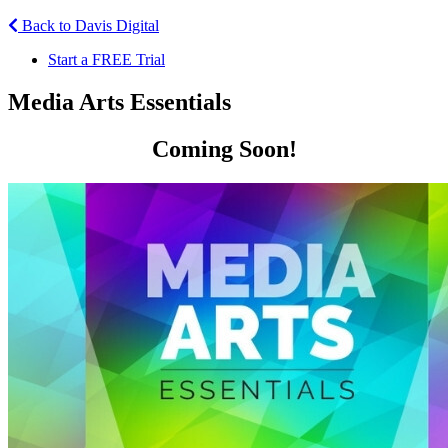
Back to Davis Digital
Start a FREE Trial
Media Arts Essentials
Coming Soon!