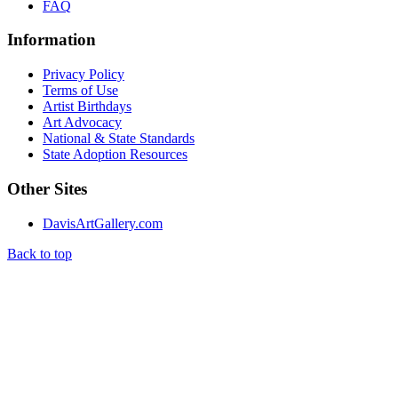
FAQ
Information
Privacy Policy
Terms of Use
Artist Birthdays
Art Advocacy
National & State Standards
State Adoption Resources
Other Sites
DavisArtGallery.com
Back to top