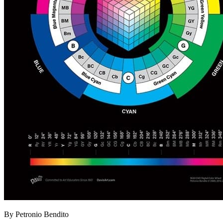
By Petronio Bendito