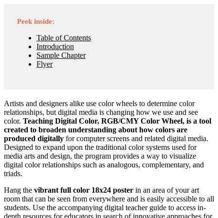
Peek inside:
Table of Contents
Introduction
Sample Chapter
Flyer
Artists and designers alike use color wheels to determine color
relationships, but digital media is changing how we use and see
color.
Teaching Digital Color, RGB/CMY Color Wheel, is a tool
created to broaden understanding about how colors are
produced digitally
for computer screens and related digital media.
Designed to expand upon the traditional color systems used for
media arts and design, the program provides a way to visualize
digital color relationships such as analogous, complementary, and
triads.
Hang the
vibrant full color 18x24 poster
in an area of your art
room that can be seen from everywhere and is easily accessible to all
students. Use the accompanying digital teacher guide to access in-
depth resources for educators in search of innovative approaches for