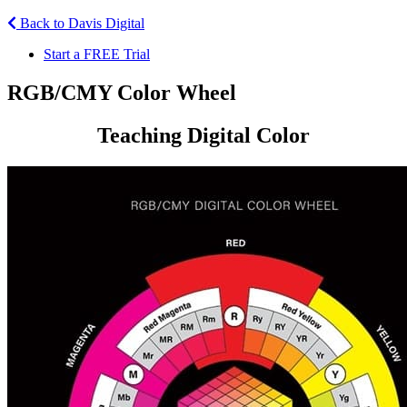
Back to Davis Digital
Start a FREE Trial
RGB/CMY Color Wheel
Teaching Digital Color