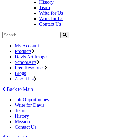
History
Team
Write for Us
Work for Us
Contact Us
My Account
Products
Davis Art Images
SchoolArts
Free Resources
Blogs
About Us
Back to Main
Job Opportunities
Write for Davis
Team
History
Mission
Contact Us