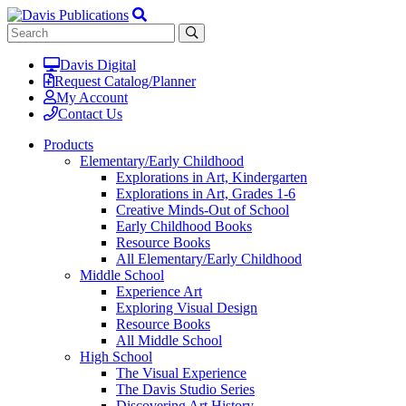
Davis Digital
Request Catalog/Planner
My Account
Contact Us
Products
Elementary/Early Childhood
Explorations in Art, Kindergarten
Explorations in Art, Grades 1-6
Creative Minds-Out of School
Early Childhood Books
Resource Books
All Elementary/Early Childhood
Middle School
Experience Art
Exploring Visual Design
Resource Books
All Middle School
High School
The Visual Experience
The Davis Studio Series
Discovering Art History