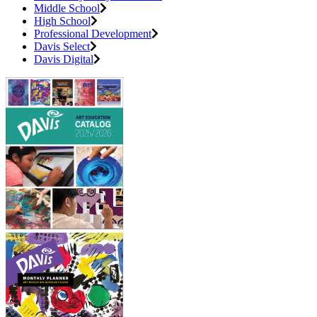
Middle School
High School
Professional Development
Davis Select
Davis Digital