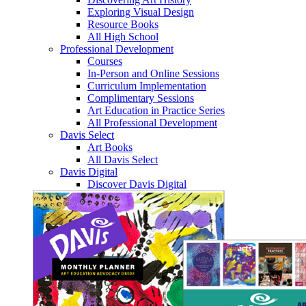
Exploring Visual Design
Resource Books
All High School
Professional Development
Courses
In-Person and Online Sessions
Curriculum Implementation
Complimentary Sessions
Art Education in Practice Series
All Professional Development
Davis Select
Art Books
All Davis Select
Davis Digital
Discover Davis Digital