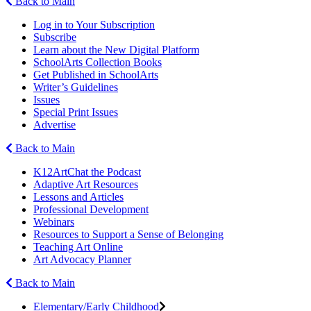
Back to Main
Log in to Your Subscription
Subscribe
Learn about the New Digital Platform
SchoolArts Collection Books
Get Published in SchoolArts
Writer’s Guidelines
Issues
Special Print Issues
Advertise
Back to Main
K12ArtChat the Podcast
Adaptive Art Resources
Lessons and Articles
Professional Development
Webinars
Resources to Support a Sense of Belonging
Teaching Art Online
Art Advocacy Planner
Back to Main
Elementary/Early Childhood