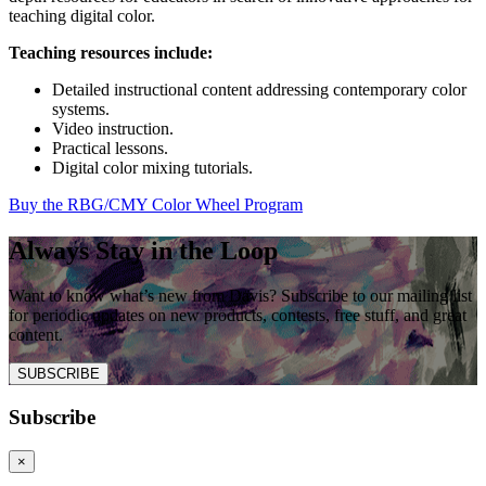
teaching digital color.
Teaching resources include:
Detailed instructional content addressing contemporary color
systems.
Video instruction.
Practical lessons.
Digital color mixing tutorials.
Buy the RBG/CMY Color Wheel Program
Always Stay in the Loop
Want to know what’s new from Davis? Subscribe to our mailing list
for periodic updates on new products, contests, free stuff, and great
content.
SUBSCRIBE
Subscribe
×