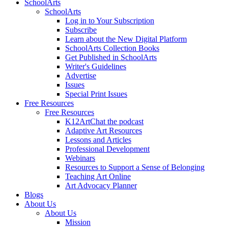
SchoolArts
SchoolArts
Log in to Your Subscription
Subscribe
Learn about the New Digital Platform
SchoolArts Collection Books
Get Published in SchoolArts
Writer's Guidelines
Advertise
Issues
Special Print Issues
Free Resources
Free Resources
K12ArtChat the podcast
Adaptive Art Resources
Lessons and Articles
Professional Development
Webinars
Resources to Support a Sense of Belonging
Teaching Art Online
Art Advocacy Planner
Blogs
About Us
About Us
Mission