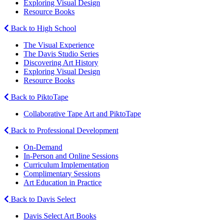
Exploring Visual Design
Resource Books
Back to High School
The Visual Experience
The Davis Studio Series
Discovering Art History
Exploring Visual Design
Resource Books
Back to PiktoTape
Collaborative Tape Art and PiktoTape
Back to Professional Development
On-Demand
In-Person and Online Sessions
Curriculum Implementation
Complimentary Sessions
Art Education in Practice
Back to Davis Select
Davis Select Art Books