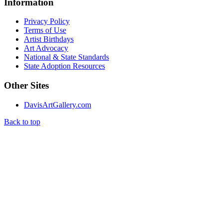
Information
Privacy Policy
Terms of Use
Artist Birthdays
Art Advocacy
National & State Standards
State Adoption Resources
Other Sites
DavisArtGallery.com
Back to top