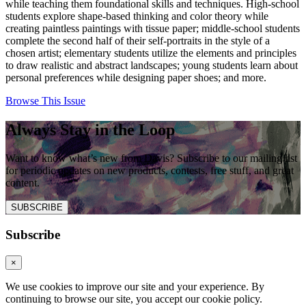
while teaching them foundational skills and techniques. High-school
students explore shape-based thinking and color theory while
creating paintless paintings with tissue paper; middle-school students
complete the second half of their self-portraits in the style of a
chosen artist; elementary students utilize the elements and principles
to draw realistic and abstract landscapes; young students learn about
personal preferences while designing paper shoes; and more.
Browse This Issue
Always Stay in the Loop
Want to know what’s new from Davis? Subscribe to our mailing list
for periodic updates on new products, contests, free stuff, and great
content.
SUBSCRIBE
Subscribe
×
We use cookies to improve our site and your experience. By
continuing to browse our site, you accept our cookie policy.