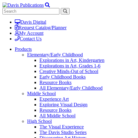
Davis Digital
Request Catalog/Planner
My Account
Contact Us
Products
Elementary/Early Childhood
Explorations in Art, Kindergarten
Explorations in Art, Grades 1-6
Creative Minds-Out of School
Early Childhood Books
Resource Books
All Elementary/Early Childhood
Middle School
Experience Art
Exploring Visual Design
Resource Books
All Middle School
High School
The Visual Experience
The Davis Studio Series
Discovering Art History