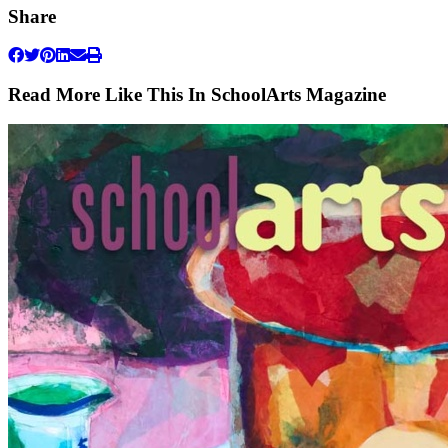
Share
Read More Like This In SchoolArts Magazine