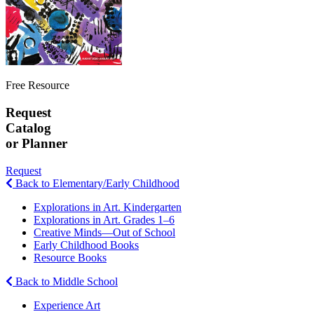
Free Resource
Request
Catalog
or Planner
Request
Back to Elementary/Early Childhood
Explorations in Art. Kindergarten
Explorations in Art. Grades 1–6
Creative Minds—Out of School
Early Childhood Books
Resource Books
Back to Middle School
Experience Art