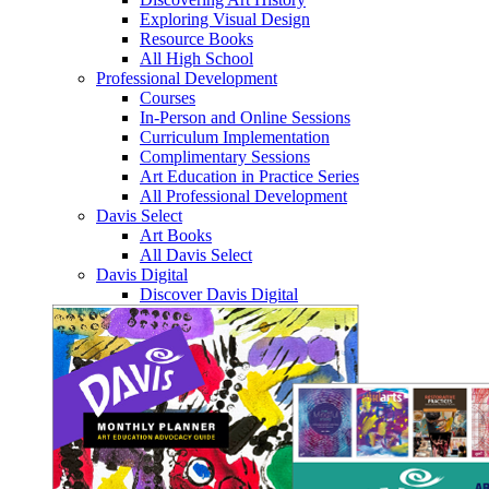
Exploring Visual Design
Resource Books
All High School
Professional Development
Courses
In-Person and Online Sessions
Curriculum Implementation
Complimentary Sessions
Art Education in Practice Series
All Professional Development
Davis Select
Art Books
All Davis Select
Davis Digital
Discover Davis Digital