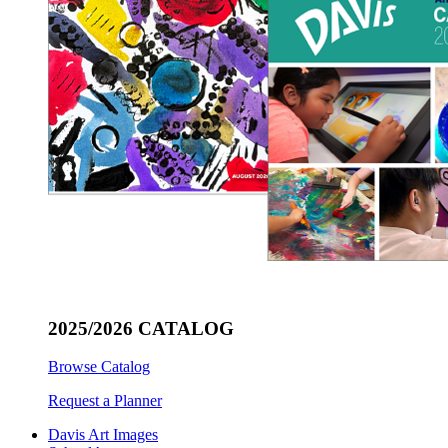
2025/2026 CATALOG
Browse Catalog
Request a Planner
Davis Art Images