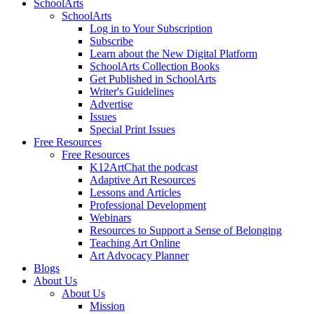
SchoolArts
SchoolArts
Log in to Your Subscription
Subscribe
Learn about the New Digital Platform
SchoolArts Collection Books
Get Published in SchoolArts
Writer's Guidelines
Advertise
Issues
Special Print Issues
Free Resources
Free Resources
K12ArtChat the podcast
Adaptive Art Resources
Lessons and Articles
Professional Development
Webinars
Resources to Support a Sense of Belonging
Teaching Art Online
Art Advocacy Planner
Blogs
About Us
About Us
Mission