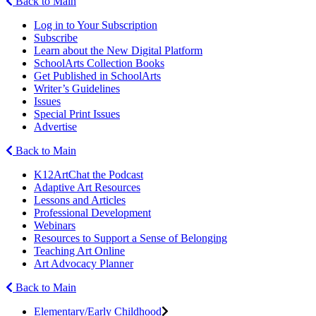
Back to Main
Log in to Your Subscription
Subscribe
Learn about the New Digital Platform
SchoolArts Collection Books
Get Published in SchoolArts
Writer’s Guidelines
Issues
Special Print Issues
Advertise
Back to Main
K12ArtChat the Podcast
Adaptive Art Resources
Lessons and Articles
Professional Development
Webinars
Resources to Support a Sense of Belonging
Teaching Art Online
Art Advocacy Planner
Back to Main
Elementary/Early Childhood