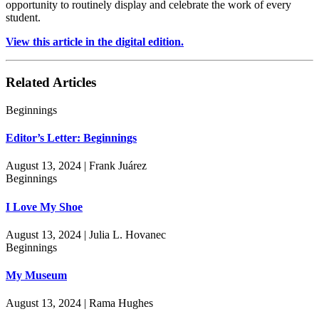
opportunity to routinely display and celebrate the work of every
student.
View this article in the digital edition.
Related Articles
Beginnings
Editor’s Letter: Beginnings
August 13, 2024 | Frank Juárez
Beginnings
I Love My Shoe
August 13, 2024 | Julia L. Hovanec
Beginnings
My Museum
August 13, 2024 | Rama Hughes