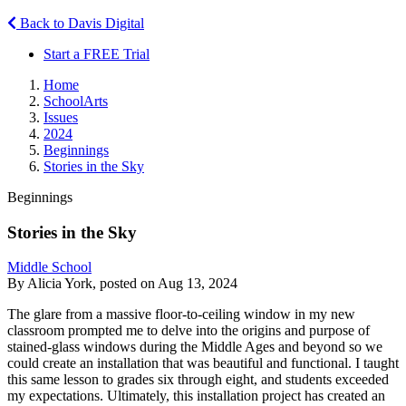
Back to Davis Digital
Start a FREE Trial
Home
SchoolArts
Issues
2024
Beginnings
Stories in the Sky
Beginnings
Stories in the Sky
Middle School
By Alicia York, posted on Aug 13, 2024
The glare from a massive floor-to-ceiling window in my new
classroom prompted me to delve into the origins and purpose of
stained-glass windows during the Middle Ages and beyond so we
could create an installation that was beautiful and functional. I taught
this same lesson to grades six through eight, and students exceeded
my expectations. Ultimately, this installation project has created an