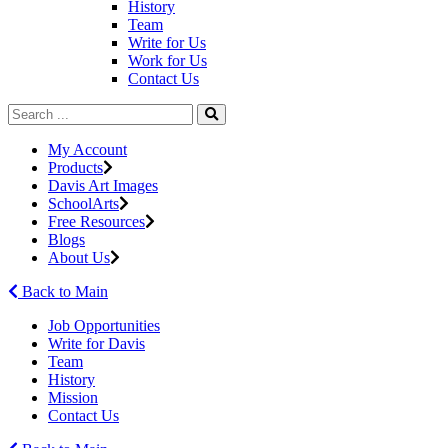
History
Team
Write for Us
Work for Us
Contact Us
My Account
Products
Davis Art Images
SchoolArts
Free Resources
Blogs
About Us
Back to Main
Job Opportunities
Write for Davis
Team
History
Mission
Contact Us