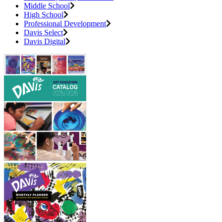
Middle School
High School
Professional Development
Davis Select
Davis Digital