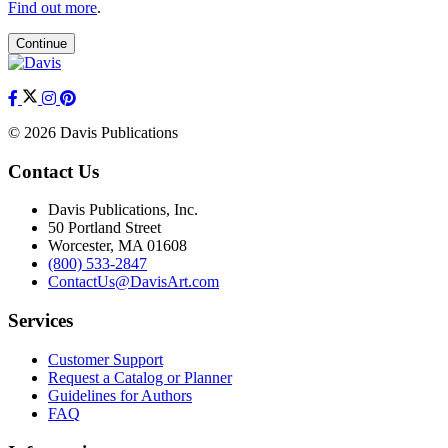
Find out more
.
Continue
© 2026 Davis Publications
Contact Us
Davis Publications, Inc.
50 Portland Street
Worcester, MA 01608
(800) 533-2847
ContactUs@DavisArt.com
Services
Customer Support
Request a Catalog or Planner
Guidelines for Authors
FAQ