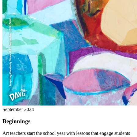
September 2024
Beginnings
Art teachers start the school year with lessons that engage students