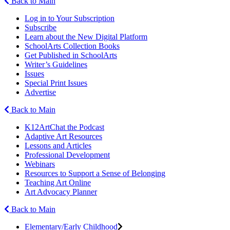
Back to Main
Log in to Your Subscription
Subscribe
Learn about the New Digital Platform
SchoolArts Collection Books
Get Published in SchoolArts
Writer’s Guidelines
Issues
Special Print Issues
Advertise
Back to Main
K12ArtChat the Podcast
Adaptive Art Resources
Lessons and Articles
Professional Development
Webinars
Resources to Support a Sense of Belonging
Teaching Art Online
Art Advocacy Planner
Back to Main
Elementary/Early Childhood