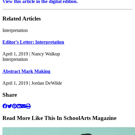
View this article in the digital edition.
Related Articles
Interpretation
Editor's Letter: Interpretation
April 1, 2019 | Nancy Walkup
Interpretation
Abstract Mark Making
April 1, 2019 | Jordan DeWilde
Share
Read More Like This In SchoolArts Magazine