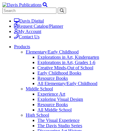
Davis Digital
Request Catalog/Planner
My Account
Contact Us
Products
Elementary/Early Childhood
Explorations in Art, Kindergarten
Explorations in Art, Grades 1-6
Creative Minds-Out of School
Early Childhood Books
Resource Books
All Elementary/Early Childhood
Middle School
Experience Art
Exploring Visual Design
Resource Books
All Middle School
High School
The Visual Experience
The Davis Studio Series
Discovering Art History