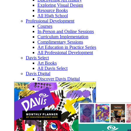
Exploring Visual Design
Resource Books
All High School
Professional Development
Courses
In-Person and Online Sessions
Curriculum Implementation
Complimentary Sessions
Art Education in Practice Series
All Professional Development
Davis Select
Art Books
All Davis Select
Davis Digital
Discover Davis Digital