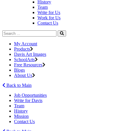
History
Team
Write for Us
Work for Us
Contact Us
My Account
Products
Davis Art Images
SchoolArts
Free Resources
Blogs
About Us
Back to Main
Job Opportunities
Write for Davis
Team
History
Mission
Contact Us