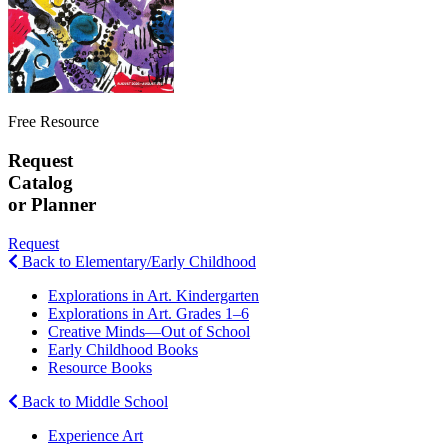
Free Resource
Request
Catalog
or Planner
Request
Back to Elementary/Early Childhood
Explorations in Art. Kindergarten
Explorations in Art. Grades 1–6
Creative Minds—Out of School
Early Childhood Books
Resource Books
Back to Middle School
Experience Art