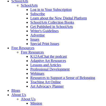
SchoolArts
SchoolArts
Log in to Your Subscription
Subscribe
Learn about the New Digital Platform
SchoolArts Collection Books
Get Published in SchoolArts
Writer's Guidelines
Advertise
Issues
Special Print Issues
Free Resources
Free Resources
K12ArtChat the podcast
Adaptive Art Resources
Lessons and Articles
Professional Development
Webinars
Resources to Support a Sense of Belonging
Teaching Art Online
Art Advocacy Planner
Blogs
About Us
About Us
Mission