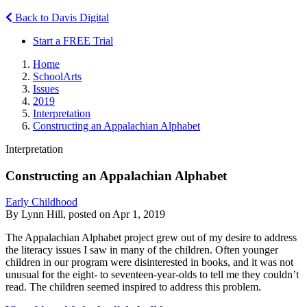
Back to Davis Digital
Start a FREE Trial
Home
SchoolArts
Issues
2019
Interpretation
Constructing an Appalachian Alphabet
Interpretation
Constructing an Appalachian Alphabet
Early Childhood
By Lynn Hill, posted on Apr 1, 2019
The Appalachian Alphabet project grew out of my desire to address
the literacy issues I saw in many of the children. Often younger
children in our program were disinterested in books, and it was not
unusual for the eight- to seventeen-year-olds to tell me they couldn’t
read. The children seemed inspired to address this problem.