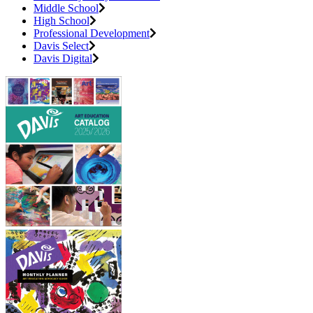
Middle School
High School
Professional Development
Davis Select
Davis Digital