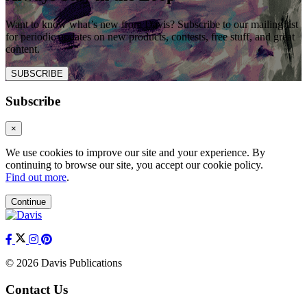
Want to know what’s new from Davis? Subscribe to our mailing list
for periodic updates on new products, contests, free stuff, and great
content.
SUBSCRIBE
Subscribe
×
We use cookies to improve our site and your experience. By
continuing to browse our site, you accept our cookie policy.
Find out more
.
Continue
© 2026 Davis Publications
Contact Us