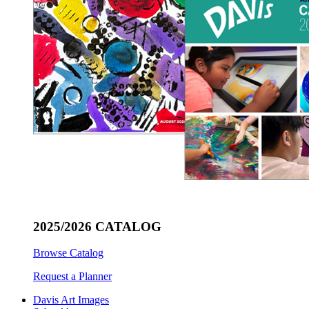
2025/2026 CATALOG
Browse Catalog
Request a Planner
Davis Art Images