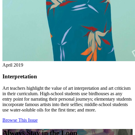
April 2019
Interpretation
Art teachers highlight the value of art interpretation and art criticism
in their curriculum. High-school students use birdhouses as any
entry point for narrating their personal journeys; elementary students
incorporate famous artists into their selfies; middle-school students
use water-soluble oils for the first time; and more.
Browse This Issue
Always Stay in the Loop