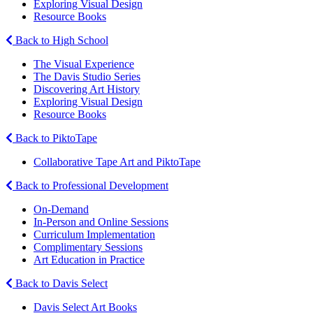
Exploring Visual Design
Resource Books
Back to High School
The Visual Experience
The Davis Studio Series
Discovering Art History
Exploring Visual Design
Resource Books
Back to PiktoTape
Collaborative Tape Art and PiktoTape
Back to Professional Development
On-Demand
In-Person and Online Sessions
Curriculum Implementation
Complimentary Sessions
Art Education in Practice
Back to Davis Select
Davis Select Art Books