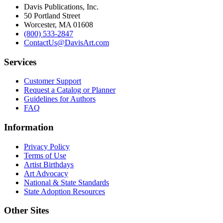
Davis Publications, Inc.
50 Portland Street
Worcester, MA 01608
(800) 533-2847
ContactUs@DavisArt.com
Services
Customer Support
Request a Catalog or Planner
Guidelines for Authors
FAQ
Information
Privacy Policy
Terms of Use
Artist Birthdays
Art Advocacy
National & State Standards
State Adoption Resources
Other Sites