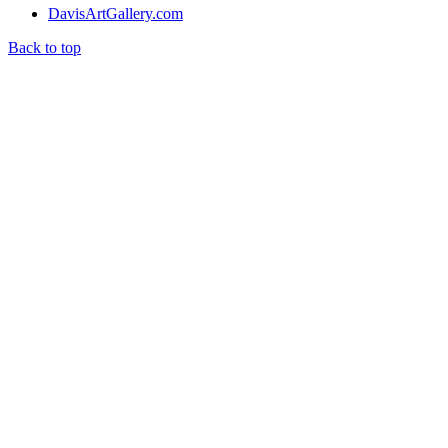
DavisArtGallery.com
Back to top