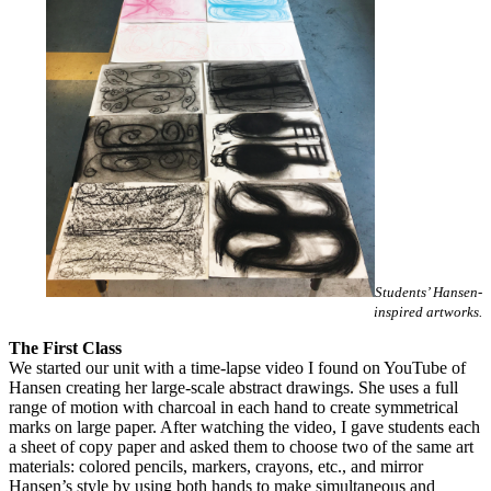
Students’ Hansen-
inspired artworks.
The First Class
We started our unit with a time-lapse video I found on YouTube of
Hansen creating her large-scale abstract drawings. She uses a full
range of motion with charcoal in each hand to create symmetrical
marks on large paper. After watching the video, I gave students each
a sheet of copy paper and asked them to choose two of the same art
materials: colored pencils, markers, crayons, etc., and mirror
Hansen’s style by using both hands to make simultaneous and