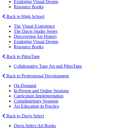
Exploring Visual Design
Resource Books
Back to High School
The Visual Experience
The Davis Studio Series
Discovering Art History
Exploring Visual Design
Resource Books
Back to PiktoTape
Collaborative Tape Art and PiktoTape
Back to Professional Development
On-Demand
In-Person and Online Sessions
Curriculum Implementation
Complimentary Sessions
Art Education in Practice
Back to Davis Select
Davis Select Art Books