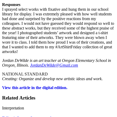
Responses
I sprayed select works with fixative and hung them in our school
library for display. I was extremely pleased with how well students
had done and surprised by the positive reactions from my
colleagues. I would not have guessed they would respond so well to
these abstract works, but they received some of the highest praise of
the year! I photographed students’ artwork and designed a t-shirt
featuring nine of their artworks. They were blown away when I
wore it to class. I told them how proud I was of their creations, and
that I wanted to add them to my #ArtShirtFriday collection of great
artworks!
Jordan DeWilde is an art teacher at Oregon Elementary School in
Oregon, Illinois.
JordanDeWilde@Gmail.com
NATIONAL STANDARD
Creating: Organize and develop new artistic ideas and work
.
View this article in the digital edition.
Related Articles
Interpretation