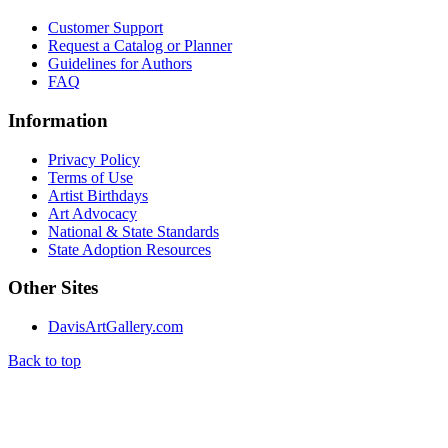
Customer Support
Request a Catalog or Planner
Guidelines for Authors
FAQ
Information
Privacy Policy
Terms of Use
Artist Birthdays
Art Advocacy
National & State Standards
State Adoption Resources
Other Sites
DavisArtGallery.com
Back to top