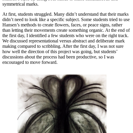
symmetrical marks.
At first, students struggled. Many didn’t understand that their marks
didn’t need to look like a specific subject. Some students tried to use
Hansen’s methods to create flowers, faces, or peace signs, rather
than letting their movements create something organic. At the end of
the first day, I identified a few students who were on the right track.
We discussed representational versus abstract and deliberate mark
making compared to scribbling. After the first day, I was not sure
how well the direction of this project was going, but students’
discussions about the process had been productive, so I was
encouraged to move forward.