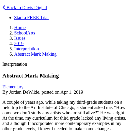
Back to Davis Digital
Start a FREE Trial
Home
SchoolArts
Issues
2019
Interpretation
Abstract Mark Making
Interpretation
Abstract Mark Making
Elementary
By Jordan DeWilde, posted on Apr 1, 2019
A couple of years ago, while taking my third-grade students on a
field trip to the Art Institute of Chicago, a student asked me, "How
come we don’t study any artists who are still alive?" He was right.
At the time, my curriculum for third grade lacked any living artists,
and although I incorporated more contemporary examples in my
other grade levels, I knew I needed to make some changes.