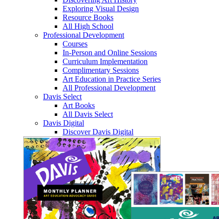
Exploring Visual Design
Resource Books
All High School
Professional Development
Courses
In-Person and Online Sessions
Curriculum Implementation
Complimentary Sessions
Art Education in Practice Series
All Professional Development
Davis Select
Art Books
All Davis Select
Davis Digital
Discover Davis Digital