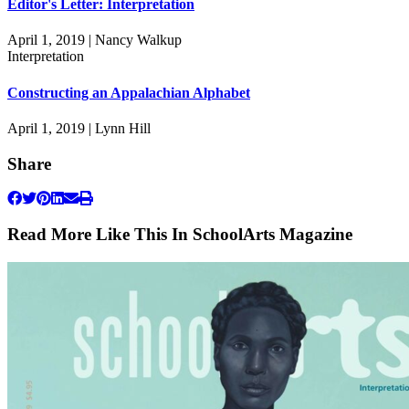
Editor's Letter: Interpretation
April 1, 2019 | Nancy Walkup
Interpretation
Constructing an Appalachian Alphabet
April 1, 2019 | Lynn Hill
Share
Read More Like This In SchoolArts Magazine