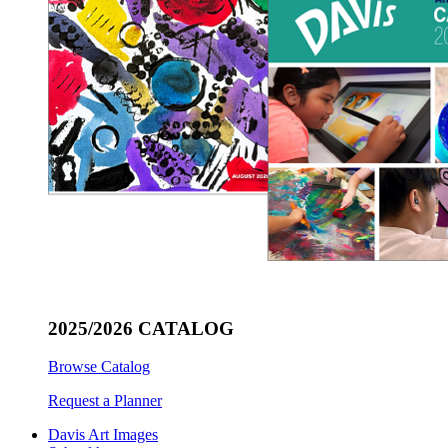
2025/2026 CATALOG
Browse Catalog
Request a Planner
Davis Art Images