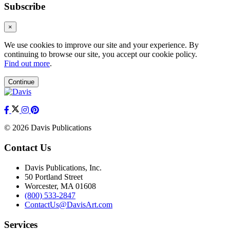
Subscribe
×
We use cookies to improve our site and your experience. By
continuing to browse our site, you accept our cookie policy.
Find out more
.
Continue
© 2026 Davis Publications
Contact Us
Davis Publications, Inc.
50 Portland Street
Worcester, MA 01608
(800) 533-2847
ContactUs@DavisArt.com
Services