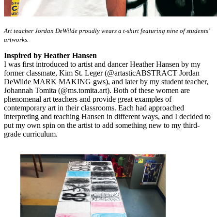
Art teacher Jordan DeWilde proudly wears a t-shirt featuring nine of students’
artworks.
Inspired by Heather Hansen
I was first introduced to artist and dancer Heather Hansen by my
former classmate, Kim St. Leger (@artasticABSTRACT Jordan
DeWilde MARK MAKING gws), and later by my student teacher,
Johannah Tomita (@ms.tomita.art). Both of these women are
phenomenal art teachers and provide great examples of
contemporary art in their classrooms. Each had approached
interpreting and teaching Hansen in different ways, and I decided to
put my own spin on the artist to add something new to my third-
grade curriculum.