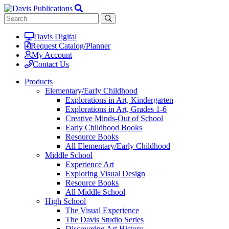
Davis Digital
Request Catalog/Planner
My Account
Contact Us
Products
Elementary/Early Childhood
Explorations in Art, Kindergarten
Explorations in Art, Grades 1-6
Creative Minds-Out of School
Early Childhood Books
Resource Books
All Elementary/Early Childhood
Middle School
Experience Art
Exploring Visual Design
Resource Books
All Middle School
High School
The Visual Experience
The Davis Studio Series
Discovering Art History