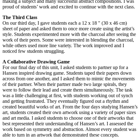
making a subject and many successful abstract compositions. I was
proud of students’ work and excited to continue with the next class.
The Third Class
On our third day, I gave students each a 12 x 18 " (30 x 46 cm)
sheet of paper and asked them to once more create using the artist’s
style. Students experimented more with the charcoal after seeing the
work of their peers. Some were interested in blending the charcoal,
while others used more line variety. The work improved and I
noticed few students struggling.
A Collaborative Drawing Game
For our final day of this unit, I asked students to partner up for a
Hansen inspired drawing game. Students taped their papers down
across from one another, and I asked them to mimic the movements
of their partner. When their partner made two large spirals, they
were to follow their lead and create them simultaneously. The task
was a little challenging at first, with students working out of synch
and getting frustrated. They eventually figured out a rhythm and
created beautiful works of art. From the four days studying Hansen’s
art, students created their own artwork using a variety of paper sizes
and art media. I asked students to choose one of their artworks that
best represented their understanding of Hansen’s art. I assessed the
work based on symmetry and abstraction. Almost every student was
able to turn in an artwork that demonstrated these concepts.