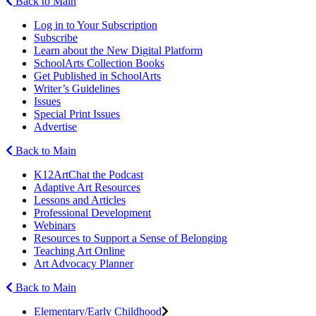
Back to Main
Log in to Your Subscription
Subscribe
Learn about the New Digital Platform
SchoolArts Collection Books
Get Published in SchoolArts
Writer’s Guidelines
Issues
Special Print Issues
Advertise
Back to Main
K12ArtChat the Podcast
Adaptive Art Resources
Lessons and Articles
Professional Development
Webinars
Resources to Support a Sense of Belonging
Teaching Art Online
Art Advocacy Planner
Back to Main
Elementary/Early Childhood