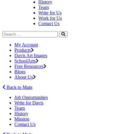
History
Team
Write for Us
Work for Us
Contact Us
My Account
Products
Davis Art Images
SchoolArts
Free Resources
Blogs
About Us
Back to Main
Job Opportunities
Write for Davis
Team
History
Mission
Contact Us