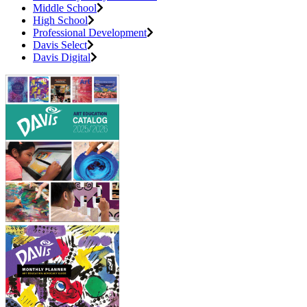
Middle School
High School
Professional Development
Davis Select
Davis Digital