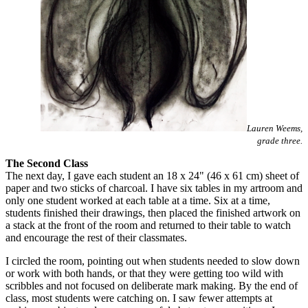
Lauren Weems,
grade three.
The Second Class
The next day, I gave each student an 18 x 24" (46 x 61 cm) sheet of
paper and two sticks of charcoal. I have six tables in my artroom and
only one student worked at each table at a time. Six at a time,
students finished their drawings, then placed the finished artwork on
a stack at the front of the room and returned to their table to watch
and encourage the rest of their classmates.
I circled the room, pointing out when students needed to slow down
or work with both hands, or that they were getting too wild with
scribbles and not focused on deliberate mark making. By the end of
class, most students were catching on. I saw fewer attempts at