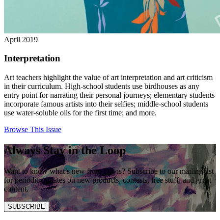
April 2019
Interpretation
Art teachers highlight the value of art interpretation and art criticism
in their curriculum. High-school students use birdhouses as any
entry point for narrating their personal journeys; elementary students
incorporate famous artists into their selfies; middle-school students
use water-soluble oils for the first time; and more.
Browse This Issue
Always Stay in the Loop
Want to know what’s new from Davis? Subscribe to our mailing list
for periodic updates on new products, contests, free stuff, and great
content.
SUBSCRIBE