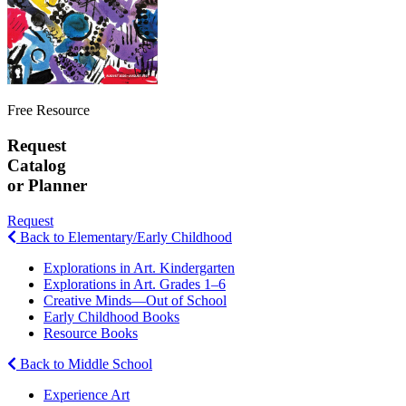
Free Resource
Request
Catalog
or Planner
Request
Back to Elementary/Early Childhood
Explorations in Art. Kindergarten
Explorations in Art. Grades 1–6
Creative Minds—Out of School
Early Childhood Books
Resource Books
Back to Middle School
Experience Art