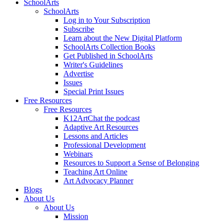
SchoolArts
SchoolArts
Log in to Your Subscription
Subscribe
Learn about the New Digital Platform
SchoolArts Collection Books
Get Published in SchoolArts
Writer's Guidelines
Advertise
Issues
Special Print Issues
Free Resources
Free Resources
K12ArtChat the podcast
Adaptive Art Resources
Lessons and Articles
Professional Development
Webinars
Resources to Support a Sense of Belonging
Teaching Art Online
Art Advocacy Planner
Blogs
About Us
About Us
Mission