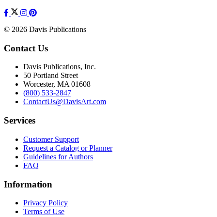
© 2026 Davis Publications
Contact Us
Davis Publications, Inc.
50 Portland Street
Worcester, MA 01608
(800) 533-2847
ContactUs@DavisArt.com
Services
Customer Support
Request a Catalog or Planner
Guidelines for Authors
FAQ
Information
Privacy Policy
Terms of Use