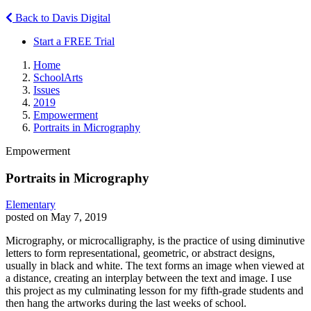
Back to Davis Digital
Start a FREE Trial
Home
SchoolArts
Issues
2019
Empowerment
Portraits in Micrography
Empowerment
Portraits in Micrography
Elementary
posted on May 7, 2019
Micrography, or microcalligraphy, is the practice of using diminutive
letters to form representational, geometric, or abstract designs,
usually in black and white. The text forms an image when viewed at
a distance, creating an interplay between the text and image. I use
this project as my culminating lesson for my fifth-grade students and
then hang the artworks during the last weeks of school.