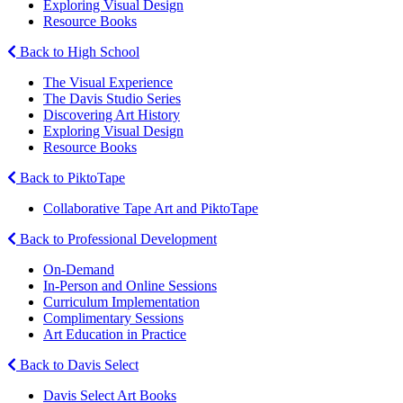
Exploring Visual Design
Resource Books
Back to High School
The Visual Experience
The Davis Studio Series
Discovering Art History
Exploring Visual Design
Resource Books
Back to PiktoTape
Collaborative Tape Art and PiktoTape
Back to Professional Development
On-Demand
In-Person and Online Sessions
Curriculum Implementation
Complimentary Sessions
Art Education in Practice
Back to Davis Select
Davis Select Art Books