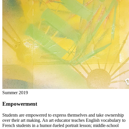
Summer 2019
Empowerment
Students are empowered to express themselves and take ownership
over their art making. An art educator teaches English vocabulary to
French students in a humor-fueled portrait lesson; middle-school