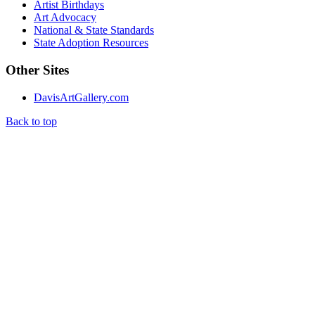
Artist Birthdays
Art Advocacy
National & State Standards
State Adoption Resources
Other Sites
DavisArtGallery.com
Back to top