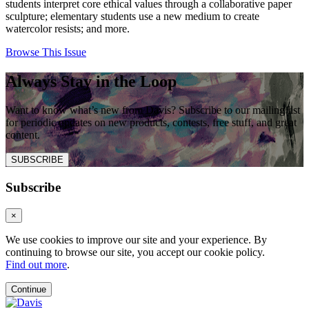
students interpret core ethical values through a collaborative paper
sculpture; elementary students use a new medium to create
watercolor resists; and more.
Browse This Issue
Always Stay in the Loop
Want to know what’s new from Davis? Subscribe to our mailing list
for periodic updates on new products, contests, free stuff, and great
content.
SUBSCRIBE
Subscribe
×
We use cookies to improve our site and your experience. By
continuing to browse our site, you accept our cookie policy.
Find out more
.
Continue