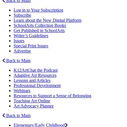
Back to Main
Log in to Your Subscription
Subscribe
Learn about the New Digital Platform
SchoolArts Collection Books
Get Published in SchoolArts
Writer’s Guidelines
Issues
Special Print Issues
Advertise
Back to Main
K12ArtChat the Podcast
Adaptive Art Resources
Lessons and Articles
Professional Development
Webinars
Resources to Support a Sense of Belonging
Teaching Art Online
Art Advocacy Planner
Back to Main
Elementary/Early Childhood