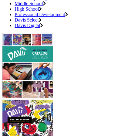
Middle School
High School
Professional Development
Davis Select
Davis Digital