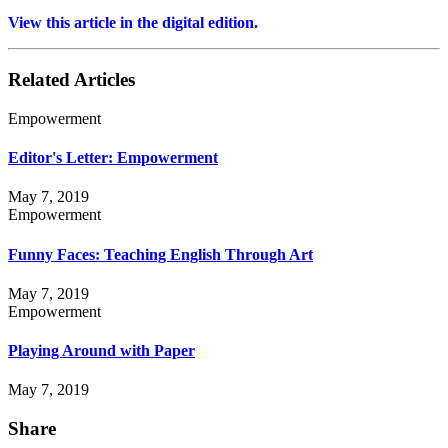
View this article in the digital edition.
Related Articles
Empowerment
Editor's Letter: Empowerment
May 7, 2019
Empowerment
Funny Faces: Teaching English Through Art
May 7, 2019
Empowerment
Playing Around with Paper
May 7, 2019
Share