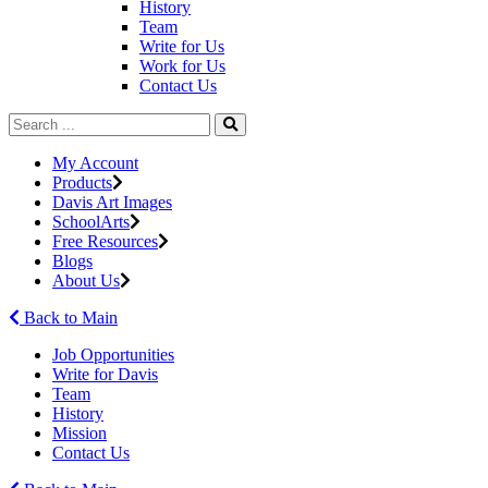
History
Team
Write for Us
Work for Us
Contact Us
My Account
Products
Davis Art Images
SchoolArts
Free Resources
Blogs
About Us
Back to Main
Job Opportunities
Write for Davis
Team
History
Mission
Contact Us