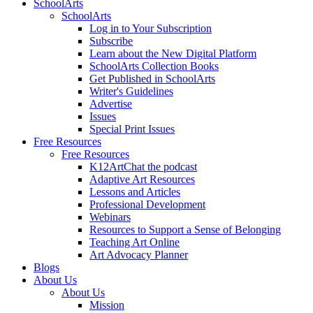
SchoolArts
SchoolArts
Log in to Your Subscription
Subscribe
Learn about the New Digital Platform
SchoolArts Collection Books
Get Published in SchoolArts
Writer's Guidelines
Advertise
Issues
Special Print Issues
Free Resources
Free Resources
K12ArtChat the podcast
Adaptive Art Resources
Lessons and Articles
Professional Development
Webinars
Resources to Support a Sense of Belonging
Teaching Art Online
Art Advocacy Planner
Blogs
About Us
About Us
Mission