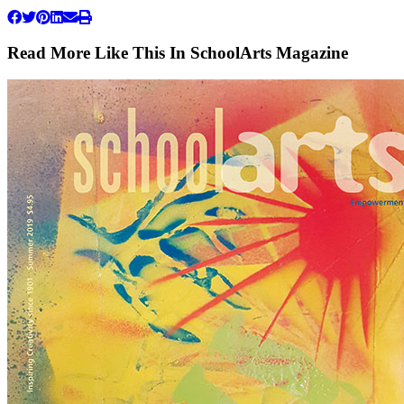
Read More Like This In SchoolArts Magazine