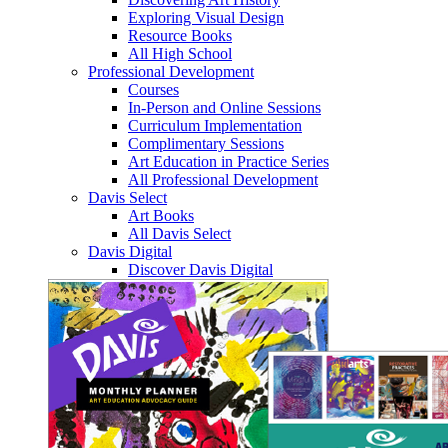
Exploring Visual Design
Resource Books
All High School
Professional Development
Courses
In-Person and Online Sessions
Curriculum Implementation
Complimentary Sessions
Art Education in Practice Series
All Professional Development
Davis Select
Art Books
All Davis Select
Davis Digital
Discover Davis Digital