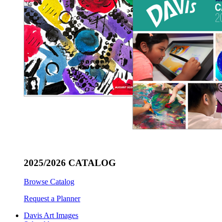
2025/2026 CATALOG
Browse Catalog
Request a Planner
Davis Art Images