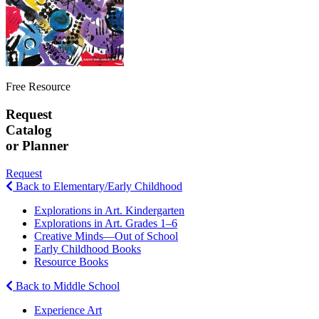
Free Resource
Request
Catalog
or Planner
Request
Back to Elementary/Early Childhood
Explorations in Art. Kindergarten
Explorations in Art. Grades 1–6
Creative Minds—Out of School
Early Childhood Books
Resource Books
Back to Middle School
Experience Art