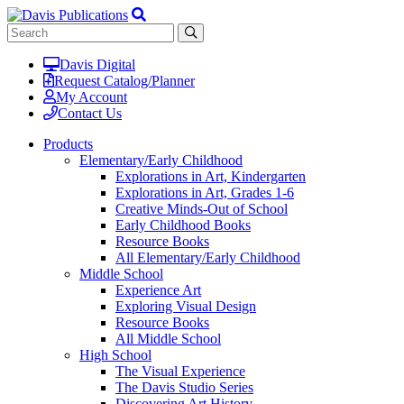
Davis Digital
Request Catalog/Planner
My Account
Contact Us
Products
Elementary/Early Childhood
Explorations in Art, Kindergarten
Explorations in Art, Grades 1-6
Creative Minds-Out of School
Early Childhood Books
Resource Books
All Elementary/Early Childhood
Middle School
Experience Art
Exploring Visual Design
Resource Books
All Middle School
High School
The Visual Experience
The Davis Studio Series
Discovering Art History