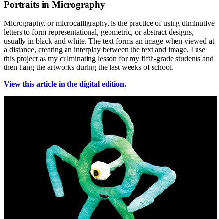
Portraits in Micrography
Micrography, or microcalligraphy, is the practice of using diminutive
letters to form representational, geometric, or abstract designs,
usually in black and white. The text forms an image when viewed at
a distance, creating an interplay between the text and image. I use
this project as my culminating lesson for my fifth-grade students and
then hang the artworks during the last weeks of school.
View this article in the digital edition.