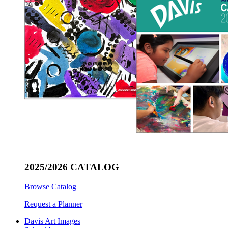
2025/2026 CATALOG
Browse Catalog
Request a Planner
Davis Art Images