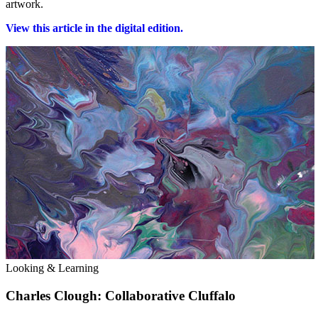
artwork.
View this article in the digital edition.
Looking & Learning
Charles Clough: Collaborative Cluffalo