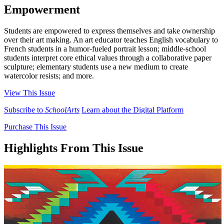
Empowerment
Students are empowered to express themselves and take ownership
over their art making. An art educator teaches English vocabulary to
French students in a humor-fueled portrait lesson; middle-school
students interpret core ethical values through a collaborative paper
sculpture; elementary students use a new medium to create
watercolor resists; and more.
View This Issue
Subscribe to
SchoolArts
Learn about the Digital Platform
Purchase This Issue
Highlights From This Issue