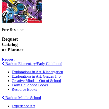
Free Resource
Request
Catalog
or Planner
Request
Back to Elementary/Early Childhood
Explorations in Art. Kindergarten
Explorations in Art. Grades 1–6
Creative Minds—Out of School
Early Childhood Books
Resource Books
Back to Middle School
Experience Art