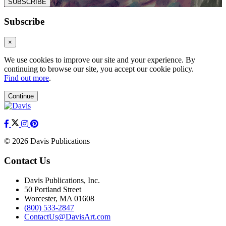
SUBSCRIBE
Subscribe
×
We use cookies to improve our site and your experience. By
continuing to browse our site, you accept our cookie policy.
Find out more
.
Continue
© 2026 Davis Publications
Contact Us
Davis Publications, Inc.
50 Portland Street
Worcester, MA 01608
(800) 533-2847
ContactUs@DavisArt.com