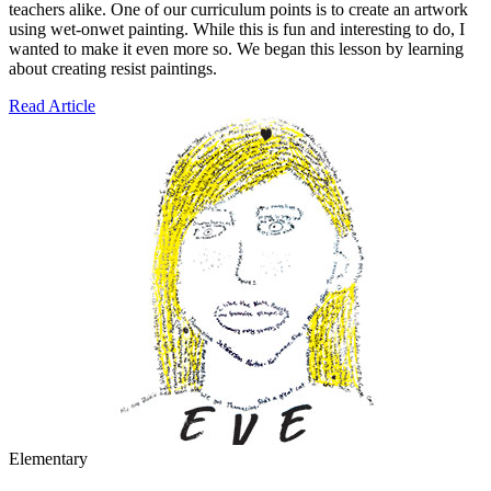
teachers alike. One of our curriculum points is to create an artwork
using wet-onwet painting. While this is fun and interesting to do, I
wanted to make it even more so. We began this lesson by learning
about creating resist paintings.
Read Article
Elementary