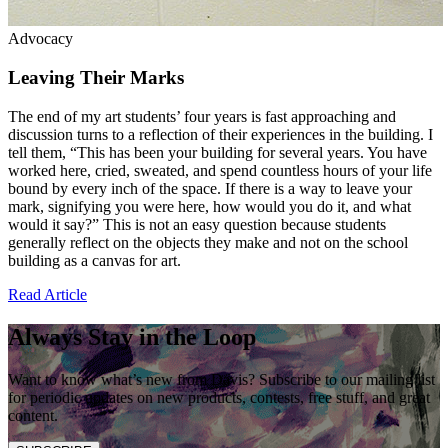
Advocacy
Leaving Their Marks
The end of my art students’ four years is fast approaching and
discussion turns to a reflection of their experiences in the building. I
tell them, “This has been your building for several years. You have
worked here, cried, sweated, and spend countless hours of your life
bound by every inch of the space. If there is a way to leave your
mark, signifying you were here, how would you do it, and what
would it say?” This is not an easy question because students
generally reflect on the objects they make and not on the school
building as a canvas for art.
Read Article
Always Stay in the Loop
Want to know what’s new from Davis? Subscribe to our mailing list
for periodic updates on new products, contests, free stuff, and great
content.