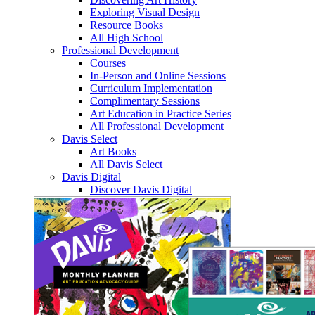
Exploring Visual Design
Resource Books
All High School
Professional Development
Courses
In-Person and Online Sessions
Curriculum Implementation
Complimentary Sessions
Art Education in Practice Series
All Professional Development
Davis Select
Art Books
All Davis Select
Davis Digital
Discover Davis Digital