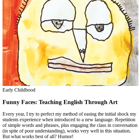
Early Childhood
Funny Faces: Teaching English Through Art
Every year, I try to perfect my method of easing the initial shock my
students experience when introduced to a new language. Repetition
of simple words and phrases, plus engaging the class in conversation
(in spite of poor understanding), works very well in this situation.
But what works best of all? Humor!