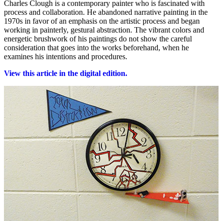
Charles Clough is a contemporary painter who is fascinated with
process and collaboration. He abandoned narrative painting in the
1970s in favor of an emphasis on the artistic process and began
working in painterly, gestural abstraction. The vibrant colors and
energetic brushwork of his paintings do not show the careful
consideration that goes into the works beforehand, when he
examines his intentions and procedures.
View this article in the digital edition.