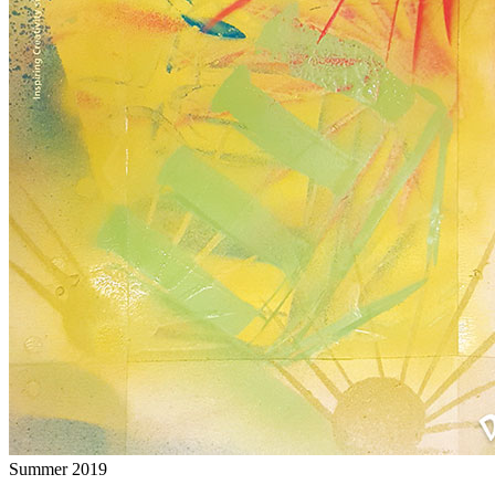
Summer 2019