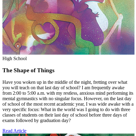
High School
The Shape of Things
Have you woken up in the middle of the night, fretting over what
you will teach on that last day of school? I am frequently awake
from 2:00 to 5:00 a.m. with my restless, anxious mind performing its
mental gymnastics with no singular focus. However, on the last day
of school of the most recent academic year, I was wide awake with a
very specific focus: What in the world was I going to do with three
classes of students on their last day of school before three days of
exams followed by graduation day?
Read Article