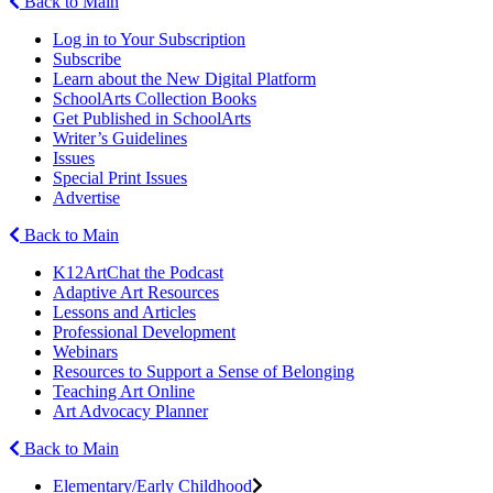
Back to Main
Log in to Your Subscription
Subscribe
Learn about the New Digital Platform
SchoolArts Collection Books
Get Published in SchoolArts
Writer’s Guidelines
Issues
Special Print Issues
Advertise
Back to Main
K12ArtChat the Podcast
Adaptive Art Resources
Lessons and Articles
Professional Development
Webinars
Resources to Support a Sense of Belonging
Teaching Art Online
Art Advocacy Planner
Back to Main
Elementary/Early Childhood