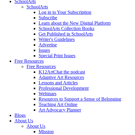
SchoolArts
SchoolArts
Log in to Your Subscription
Subscribe
Learn about the New Digital Platform
SchoolArts Collection Books
Get Published in SchoolArts
Writer's Guidelines
Advertise
Issues
Special Print Issues
Free Resources
Free Resources
K12ArtChat the podcast
Adaptive Art Resources
Lessons and Articles
Professional Development
Webinars
Resources to Support a Sense of Belonging
Teaching Art Online
Art Advocacy Planner
Blogs
About Us
About Us
Mission