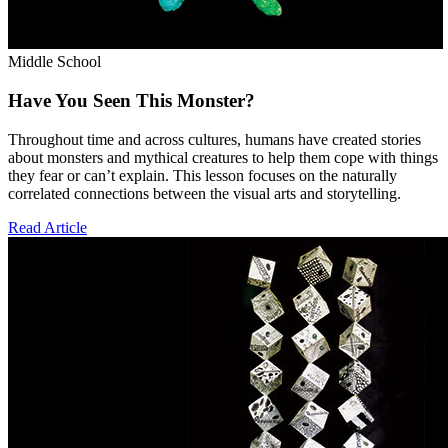
Middle School
Have You Seen This Monster?
Throughout time and across cultures, humans have created stories
about monsters and mythical creatures to help them cope with things
they fear or can’t explain. This lesson focuses on the naturally
correlated connections between the visual arts and storytelling.
Read Article