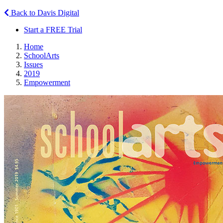
Back to Davis Digital
Start a FREE Trial
Home
SchoolArts
Issues
2019
Empowerment