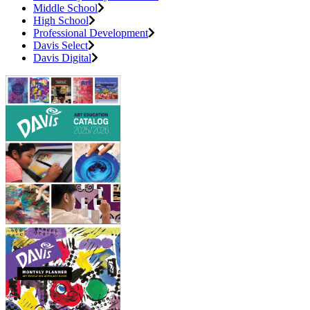
Middle School
High School
Professional Development
Davis Select
Davis Digital