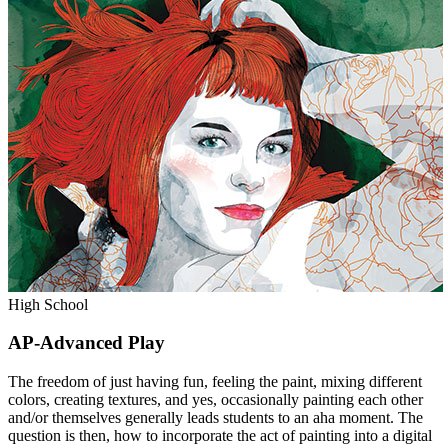
High School
AP-Advanced Play
The freedom of just having fun, feeling the paint, mixing different
colors, creating textures, and yes, occasionally painting each other
and/or themselves generally leads students to an aha moment. The
question is then, how to incorporate the act of painting into a digital