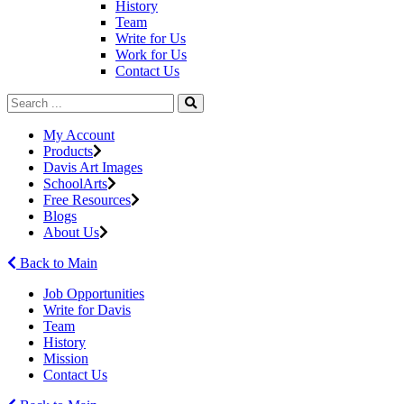
History
Team
Write for Us
Work for Us
Contact Us
My Account
Products
Davis Art Images
SchoolArts
Free Resources
Blogs
About Us
Back to Main
Job Opportunities
Write for Davis
Team
History
Mission
Contact Us