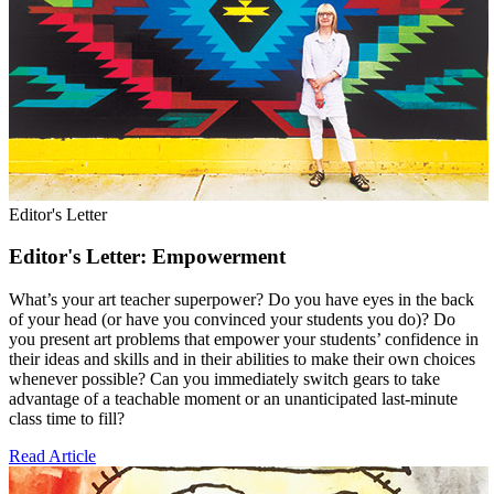
Editor's Letter
Editor's Letter: Empowerment
What’s your art teacher superpower? Do you have eyes in the back
of your head (or have you convinced your students you do)? Do
you present art problems that empower your students’ confidence in
their ideas and skills and in their abilities to make their own choices
whenever possible? Can you immediately switch gears to take
advantage of a teachable moment or an unanticipated last-minute
class time to fill?
Read Article