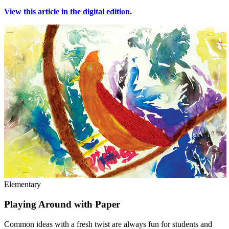
View this article in the digital edition.
Elementary
Playing Around with Paper
Common ideas with a fresh twist are always fun for students and