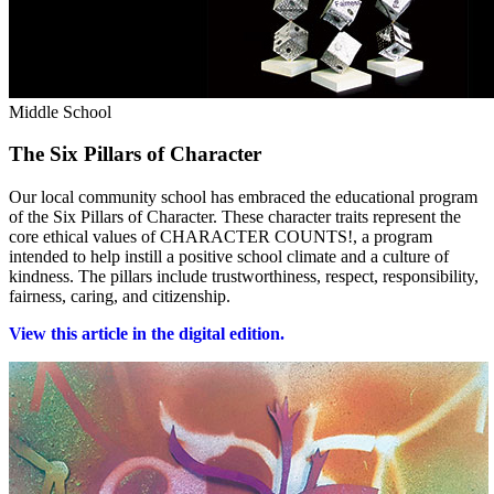
Middle School
The Six Pillars of Character
Our local community school has embraced the educational program
of the Six Pillars of Character. These character traits represent the
core ethical values of CHARACTER COUNTS!, a program
intended to help instill a positive school climate and a culture of
kindness. The pillars include trustworthiness, respect, responsibility,
fairness, caring, and citizenship.
View this article in the digital edition.