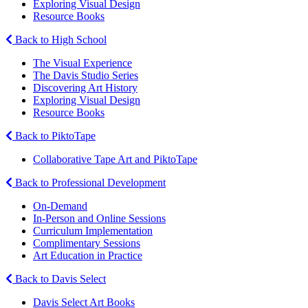
Exploring Visual Design
Resource Books
Back to High School
The Visual Experience
The Davis Studio Series
Discovering Art History
Exploring Visual Design
Resource Books
Back to PiktoTape
Collaborative Tape Art and PiktoTape
Back to Professional Development
On-Demand
In-Person and Online Sessions
Curriculum Implementation
Complimentary Sessions
Art Education in Practice
Back to Davis Select
Davis Select Art Books