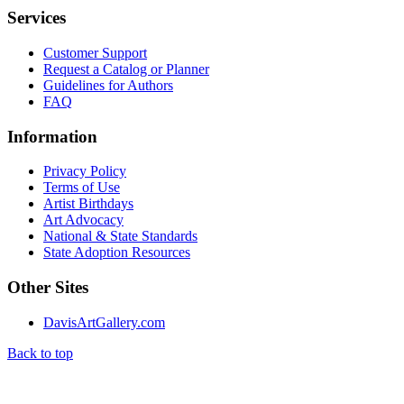
Services
Customer Support
Request a Catalog or Planner
Guidelines for Authors
FAQ
Information
Privacy Policy
Terms of Use
Artist Birthdays
Art Advocacy
National & State Standards
State Adoption Resources
Other Sites
DavisArtGallery.com
Back to top