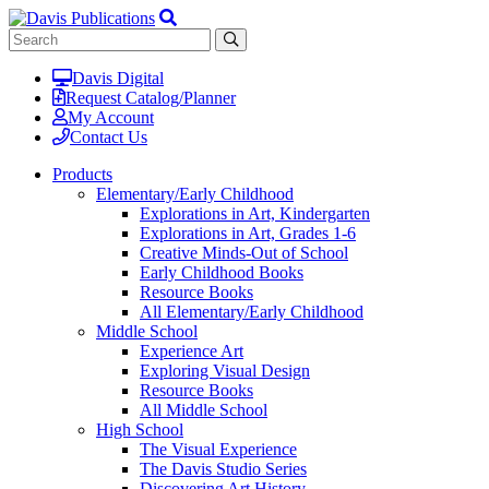
Davis Digital
Request Catalog/Planner
My Account
Contact Us
Products
Elementary/Early Childhood
Explorations in Art, Kindergarten
Explorations in Art, Grades 1-6
Creative Minds-Out of School
Early Childhood Books
Resource Books
All Elementary/Early Childhood
Middle School
Experience Art
Exploring Visual Design
Resource Books
All Middle School
High School
The Visual Experience
The Davis Studio Series
Discovering Art History