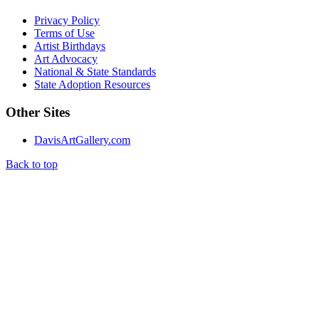
Privacy Policy
Terms of Use
Artist Birthdays
Art Advocacy
National & State Standards
State Adoption Resources
Other Sites
DavisArtGallery.com
Back to top