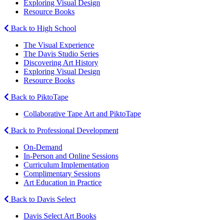
Exploring Visual Design
Resource Books
Back to High School
The Visual Experience
The Davis Studio Series
Discovering Art History
Exploring Visual Design
Resource Books
Back to PiktoTape
Collaborative Tape Art and PiktoTape
Back to Professional Development
On-Demand
In-Person and Online Sessions
Curriculum Implementation
Complimentary Sessions
Art Education in Practice
Back to Davis Select
Davis Select Art Books