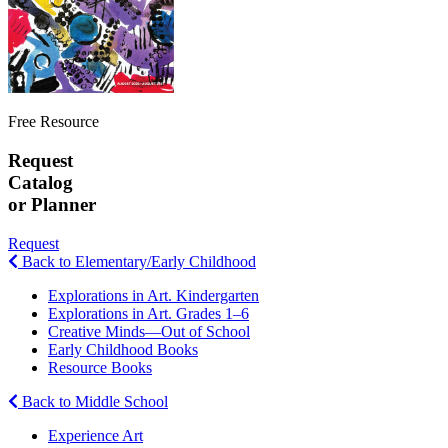
Free Resource
Request
Catalog
or Planner
Request
Back to Elementary/Early Childhood
Explorations in Art. Kindergarten
Explorations in Art. Grades 1–6
Creative Minds—Out of School
Early Childhood Books
Resource Books
Back to Middle School
Experience Art