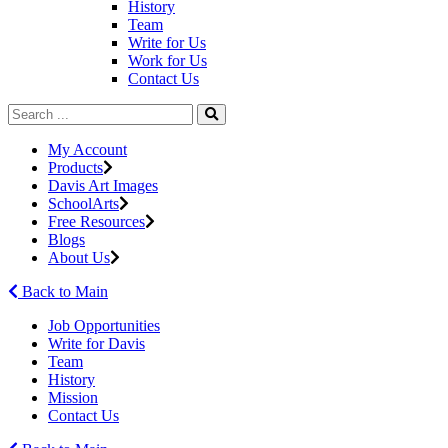
History
Team
Write for Us
Work for Us
Contact Us
My Account
Products
Davis Art Images
SchoolArts
Free Resources
Blogs
About Us
Back to Main
Job Opportunities
Write for Davis
Team
History
Mission
Contact Us