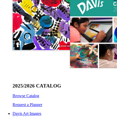
2025/2026 CATALOG
Browse Catalog
Request a Planner
Davis Art Images