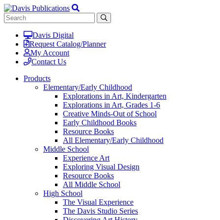
Davis Digital
Request Catalog/Planner
My Account
Contact Us
Products
Elementary/Early Childhood
Explorations in Art, Kindergarten
Explorations in Art, Grades 1-6
Creative Minds-Out of School
Early Childhood Books
Resource Books
All Elementary/Early Childhood
Middle School
Experience Art
Exploring Visual Design
Resource Books
All Middle School
High School
The Visual Experience
The Davis Studio Series
Discovering Art History