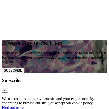
Always Stay in the Loop
Want to know what’s new from Davis? Subscribe to our mailing list
for periodic updates on new products, contests, free stuff, and great
content.
SUBSCRIBE
Subscribe
×
We use cookies to improve our site and your experience. By
continuing to browse our site, you accept our cookie policy.
Find out more
.