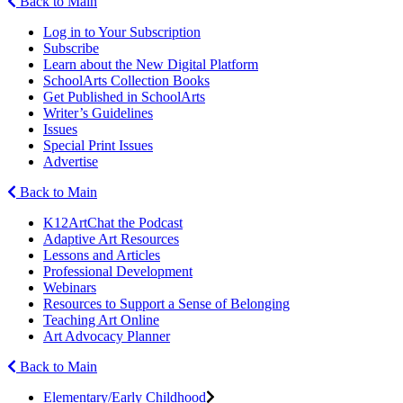
Back to Main
Log in to Your Subscription
Subscribe
Learn about the New Digital Platform
SchoolArts Collection Books
Get Published in SchoolArts
Writer’s Guidelines
Issues
Special Print Issues
Advertise
Back to Main
K12ArtChat the Podcast
Adaptive Art Resources
Lessons and Articles
Professional Development
Webinars
Resources to Support a Sense of Belonging
Teaching Art Online
Art Advocacy Planner
Back to Main
Elementary/Early Childhood