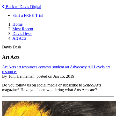
Back to Davis Digital
Start a FREE Trial
Home
Most Recent
Davis Desk
Art Acts
Davis Desk
Art Acts
Art Acts
art resources
contests
student art
Advocacy
All Levels
art
resources
By Toni Henneman, posted on Jan 15, 2019
Do you follow us on social media or subscribe to
SchoolArts
magazine? Have you been wondering what Arts Acts are?