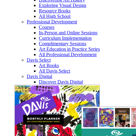
Exploring Visual Design
Resource Books
All High School
Professional Development
Courses
In-Person and Online Sessions
Curriculum Implementation
Complimentary Sessions
Art Education in Practice Series
All Professional Development
Davis Select
Art Books
All Davis Select
Davis Digital
Discover Davis Digital