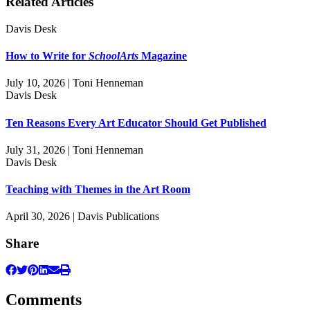
Related Articles
Davis Desk
How to Write for
SchoolArts
Magazine
July 10, 2026 | Toni Henneman
Davis Desk
Ten Reasons Every Art Educator Should Get Published
July 31, 2026 | Toni Henneman
Davis Desk
Teaching with Themes in the Art Room
April 30, 2026 | Davis Publications
Share
Comments