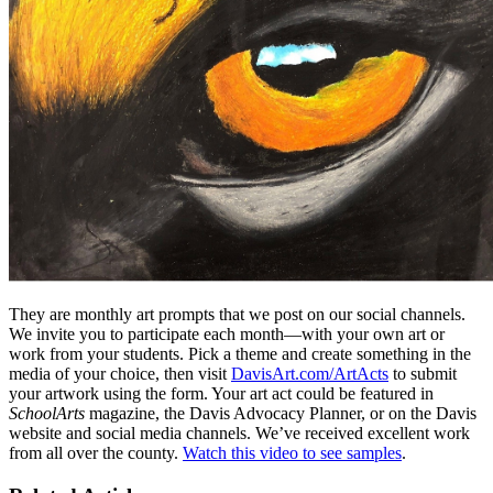
They are monthly art prompts that we post on our social channels.
We invite you to participate each month—with your own art or
work from your students. Pick a theme and create something in the
media of your choice, then visit
DavisArt.com/ArtActs
to submit
your artwork using the form. Your art act could be featured in
SchoolArts
magazine, the Davis Advocacy Planner, or on the Davis
website and social media channels. We’ve received excellent work
from all over the county.
Watch this video to see samples
.