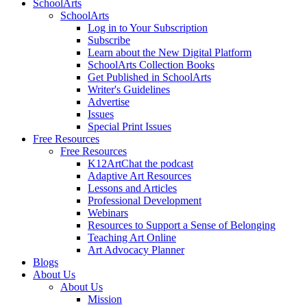
SchoolArts
SchoolArts
Log in to Your Subscription
Subscribe
Learn about the New Digital Platform
SchoolArts Collection Books
Get Published in SchoolArts
Writer's Guidelines
Advertise
Issues
Special Print Issues
Free Resources
Free Resources
K12ArtChat the podcast
Adaptive Art Resources
Lessons and Articles
Professional Development
Webinars
Resources to Support a Sense of Belonging
Teaching Art Online
Art Advocacy Planner
Blogs
About Us
About Us
Mission