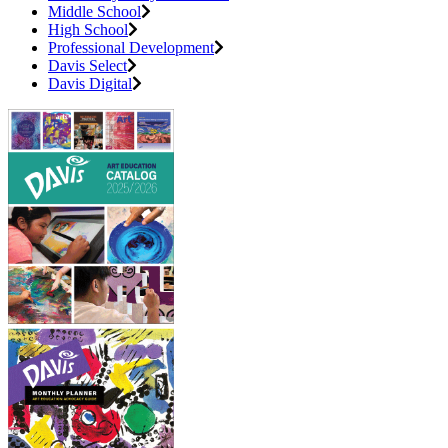
Middle School
High School
Professional Development
Davis Select
Davis Digital