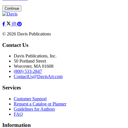
Continue
© 2026 Davis Publications
Contact Us
Davis Publications, Inc.
50 Portland Street
Worcester, MA 01608
(800) 533-2847
ContactUs@DavisArt.com
Services
Customer Support
Request a Catalog or Planner
Guidelines for Authors
FAQ
Information