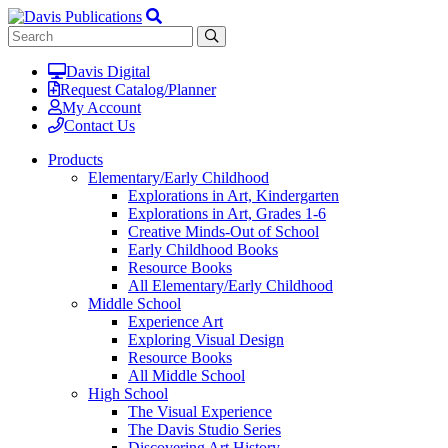
Davis Digital
Request Catalog/Planner
My Account
Contact Us
Products
Elementary/Early Childhood
Explorations in Art, Kindergarten
Explorations in Art, Grades 1-6
Creative Minds-Out of School
Early Childhood Books
Resource Books
All Elementary/Early Childhood
Middle School
Experience Art
Exploring Visual Design
Resource Books
All Middle School
High School
The Visual Experience
The Davis Studio Series
Discovering Art History