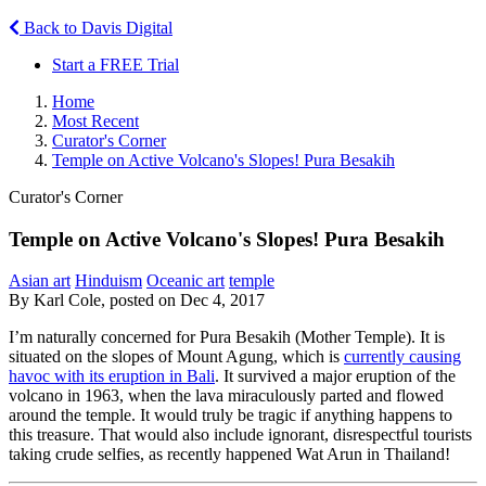
Back to Davis Digital
Start a FREE Trial
Home
Most Recent
Curator's Corner
Temple on Active Volcano's Slopes! Pura Besakih
Curator's Corner
Temple on Active Volcano's Slopes! Pura Besakih
Asian art
Hinduism
Oceanic art
temple
By Karl Cole, posted on Dec 4, 2017
I’m naturally concerned for Pura Besakih (Mother Temple). It is
situated on the slopes of Mount Agung, which is
currently causing
havoc with its eruption in Bali
. It survived a major eruption of the
volcano in 1963, when the lava miraculously parted and flowed
around the temple. It would truly be tragic if anything happens to
this treasure. That would also include ignorant, disrespectful tourists
taking crude selfies, as recently happened Wat Arun in Thailand!