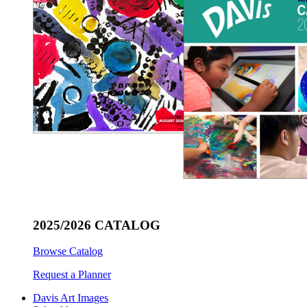
2025/2026 CATALOG
Browse Catalog
Request a Planner
Davis Art Images