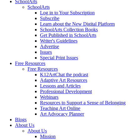
SchoolArts
SchoolArts
Log in to Your Subscription
Subscribe
Learn about the New Digital Platform
SchoolArts Collection Books
Get Published in SchoolArts
Writer's Guidelines
Advertise
Issues
Special Print Issues
Free Resources
Free Resources
K12ArtChat the podcast
Adaptive Art Resources
Lessons and Articles
Professional Development
Webinars
Resources to Support a Sense of Belonging
Teaching Art Online
Art Advocacy Planner
Blogs
About Us
About Us
Mission