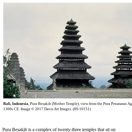
Bali, Indonesia
, Pura Besakih (Mother Temple), view from the Pura Penataran A
1300s CE. Image © 2017 Davis Art Images. (8S-10151)
Pura Besakih is a complex of twenty-three temples that sit on