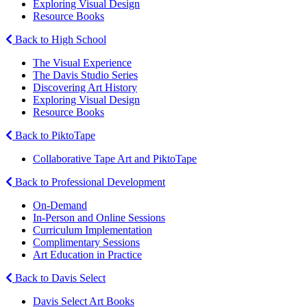
Exploring Visual Design
Resource Books
Back to High School
The Visual Experience
The Davis Studio Series
Discovering Art History
Exploring Visual Design
Resource Books
Back to PiktoTape
Collaborative Tape Art and PiktoTape
Back to Professional Development
On-Demand
In-Person and Online Sessions
Curriculum Implementation
Complimentary Sessions
Art Education in Practice
Back to Davis Select
Davis Select Art Books