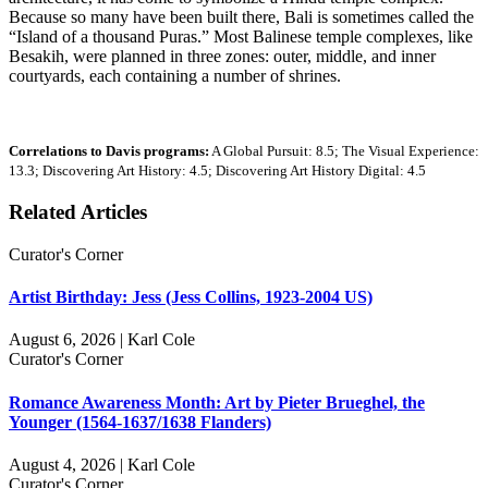
Because so many have been built there, Bali is sometimes called the
“Island of a thousand Puras.” Most Balinese temple complexes, like
Besakih, were planned in three zones: outer, middle, and inner
courtyards, each containing a number of shrines.
Correlations to Davis programs:
A Global Pursuit: 8.5; The Visual Experience:
13.3; Discovering Art History: 4.5; Discovering Art History Digital: 4.5
Related Articles
Curator's Corner
Artist Birthday: Jess (Jess Collins, 1923-2004 US)
August 6, 2026 | Karl Cole
Curator's Corner
Romance Awareness Month: Art by Pieter Brueghel, the
Younger (1564-1637/1638 Flanders)
August 4, 2026 | Karl Cole
Curator's Corner