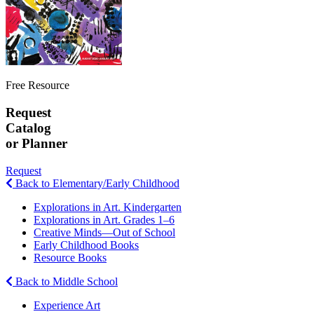
Free Resource
Request
Catalog
or Planner
Request
Back to Elementary/Early Childhood
Explorations in Art. Kindergarten
Explorations in Art. Grades 1–6
Creative Minds—Out of School
Early Childhood Books
Resource Books
Back to Middle School
Experience Art