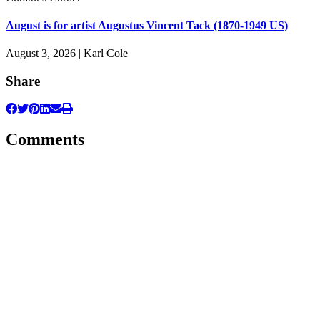
August is for artist Augustus Vincent Tack (1870-1949 US)
August 3, 2026 | Karl Cole
Share
Comments