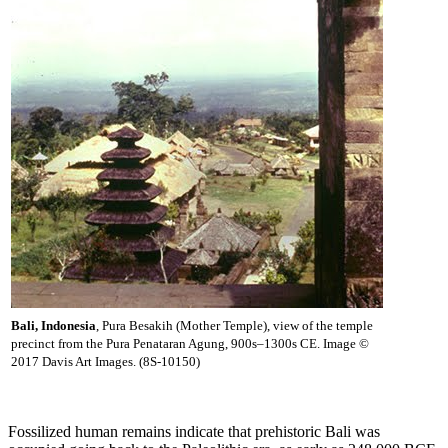
Bali, Indonesia
, Pura Besakih (Mother Temple), view of the temple
precinct from the Pura Penataran Agung, 900s–1300s CE. Image ©
2017 Davis Art Images. (8S-10150)
Fossilized human remains indicate that prehistoric Bali was