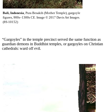
Bali, Indonesia
, Pura Besakih (Mother Temple), gargoyle
figures, 900s–1300s CE. Image © 2017 Davis Art Images.
(8S-10152)
“Gargoyles” in the temple precinct served the same function as
guardian demons in Buddhist temples, or gargoyles on Christian
cathedrals: ward off evil.