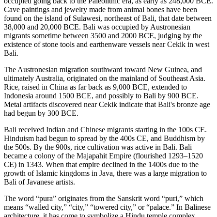
occupied going back to the Paleolithic era, as early as 248,000 BCE.
Cave paintings and jewelry made from animal bones have been
found on the island of Sulawesi, northeast of Bali, that date between
38,000 and 20,000 BCE. Bali was occupied by Austronesian
migrants sometime between 3500 and 2000 BCE, judging by the
existence of stone tools and earthenware vessels near Cekik in west
Bali.
The Austronesian migration southward toward New Guinea, and
ultimately Australia, originated on the mainland of Southeast Asia.
Rice, raised in China as far back as 9,000 BCE, extended to
Indonesia around 1500 BCE, and possibly to Bali by 900 BCE.
Metal artifacts discovered near Cekik indicate that Bali's bronze age
had begun by 300 BCE.
Bali received Indian and Chinese migrants starting in the 100s CE.
Hinduism had begun to spread by the 400s CE, and Buddhism by
the 500s. By the 900s, rice cultivation was active in Bali. Bali
became a colony of the Majapahit Empire (flourished 1293–1520
CE) in 1343. When that empire declined in the 1400s due to the
growth of Islamic kingdoms in Java, there was a large migration to
Bali of Javanese artists.
The word “pura” originates from the Sanskrit word “puri,” which
means “walled city,” “city,” “towered city,” or “palace.” In Balinese
architecture, it has come to symbolize a Hindu temple complex.