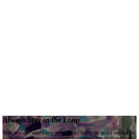
Always Stay in the Loop
Want to know what’s new from Davis? Subscribe to our mailing list
for periodic updates on new products, contests, free stuff, and great