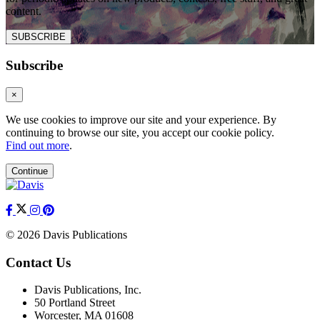
content.
SUBSCRIBE
Subscribe
×
We use cookies to improve our site and your experience. By
continuing to browse our site, you accept our cookie policy.
Find out more
.
Continue
© 2026 Davis Publications
Contact Us
Davis Publications, Inc.
50 Portland Street
Worcester, MA 01608