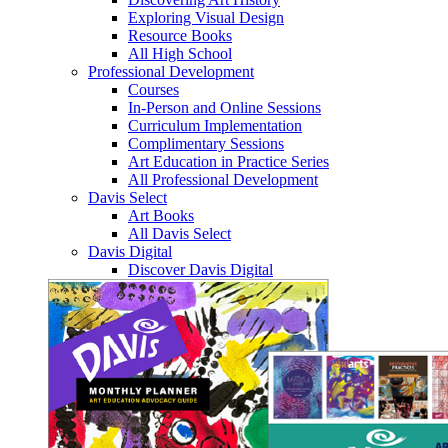
Exploring Visual Design
Resource Books
All High School
Professional Development
Courses
In-Person and Online Sessions
Curriculum Implementation
Complimentary Sessions
Art Education in Practice Series
All Professional Development
Davis Select
Art Books
All Davis Select
Davis Digital
Discover Davis Digital