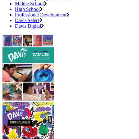
Middle School
High School
Professional Development
Davis Select
Davis Digital