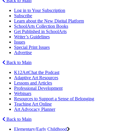
Back to Main
Log in to Your Subscription
Subscribe
Learn about the New Digital Platform
SchoolArts Collection Books
Get Published in SchoolArts
Writer’s Guidelines
Issues
Special Print Issues
Advertise
Back to Main
K12ArtChat the Podcast
Adaptive Art Resources
Lessons and Articles
Professional Development
Webinars
Resources to Support a Sense of Belonging
Teaching Art Online
Art Advocacy Planner
Back to Main
Elementary/Early Childhood