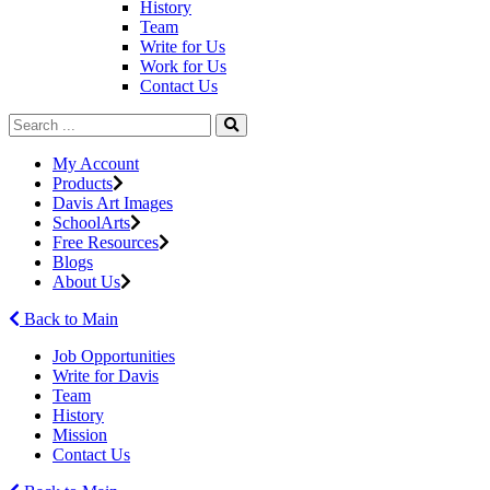
History
Team
Write for Us
Work for Us
Contact Us
My Account
Products
Davis Art Images
SchoolArts
Free Resources
Blogs
About Us
Back to Main
Job Opportunities
Write for Davis
Team
History
Mission
Contact Us