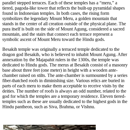
parallel stepped terraces. Each of these temples has a “meru,” a
tiered, pagoda-like tower that reflects the built-up pyramidal shapes
found in Indonesian temples. In both cases, the rising form
symbolizes the legendary Mount Meru, a golden mountain that
stands in the center of all creation outside of the physical plane. The
pura itself is built on the side of Mount Agung, considered a sacred
mountain, and the stairs that connect each terrace represent a
symbolic ascent of Mount Meru toward the Hindu gods.
Besakih temple was originally a terraced temple dedicated to the
dragon god Besakih, who is believed to inhabit Mount Agung. After
annexation by the Majapahit rulers in the 1300s, the temple was
dedicated to Hindu gods. The merus at Besakih consist of a masonry
base about three feet (one meter) in height with a wooden ante-
chamber raised on stilts. The ante-chamber is surmounted by a series
fiber-thatched roofs in diminishing size. Various relics are buried in
parts of each meru to make them acceptable to receive visits by the
deities. The number of roofs is always an odd number, related to the
god for which the temples are a temporary residence. Eleven tiered-
temples such as these are usually dedicated to the highest gods in the
Hindu pantheon, such as Siva, Brahma, or Vishnu.