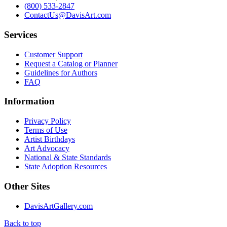
(800) 533-2847
ContactUs@DavisArt.com
Services
Customer Support
Request a Catalog or Planner
Guidelines for Authors
FAQ
Information
Privacy Policy
Terms of Use
Artist Birthdays
Art Advocacy
National & State Standards
State Adoption Resources
Other Sites
DavisArtGallery.com
Back to top