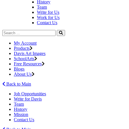
History
Team
Write for Us
Work for Us
Contact Us
My Account
Products
Davis Art Images
SchoolArts
Free Resources
Blogs
About Us
Back to Main
Job Opportunities
Write for Davis
Team
History
Mission
Contact Us