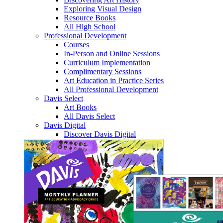
Exploring Visual Design
Resource Books
All High School
Professional Development
Courses
In-Person and Online Sessions
Curriculum Implementation
Complimentary Sessions
Art Education in Practice Series
All Professional Development
Davis Select
Art Books
All Davis Select
Davis Digital
Discover Davis Digital