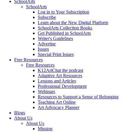
SchoolArts
SchoolArts
Log in to Your Subscription
Subscribe
Learn about the New Digital Platform
SchoolArts Collection Books
Get Published in SchoolArts
Writer's Guidelines
Advertise
Issues
Special Print Issues
Free Resources
Free Resources
K12ArtChat the podcast
Adaptive Art Resources
Lessons and Articles
Professional Development
Webinars
Resources to Support a Sense of Belonging
Teaching Art Online
Art Advocacy Planner
Blogs
About Us
About Us
Mission