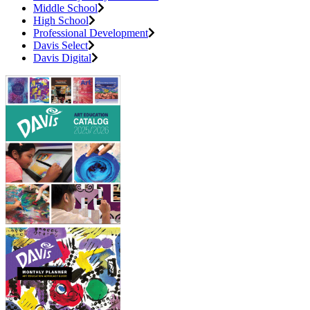
Middle School
High School
Professional Development
Davis Select
Davis Digital