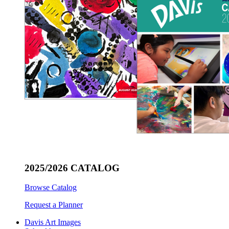
2025/2026 CATALOG
Browse Catalog
Request a Planner
Davis Art Images