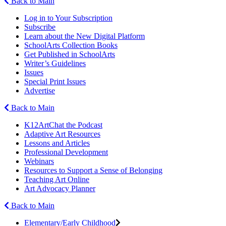
Back to Main
Log in to Your Subscription
Subscribe
Learn about the New Digital Platform
SchoolArts Collection Books
Get Published in SchoolArts
Writer’s Guidelines
Issues
Special Print Issues
Advertise
Back to Main
K12ArtChat the Podcast
Adaptive Art Resources
Lessons and Articles
Professional Development
Webinars
Resources to Support a Sense of Belonging
Teaching Art Online
Art Advocacy Planner
Back to Main
Elementary/Early Childhood