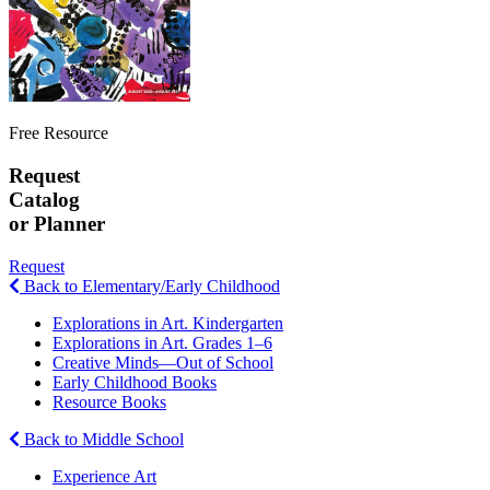
Free Resource
Request
Catalog
or Planner
Request
Back to Elementary/Early Childhood
Explorations in Art. Kindergarten
Explorations in Art. Grades 1–6
Creative Minds—Out of School
Early Childhood Books
Resource Books
Back to Middle School
Experience Art