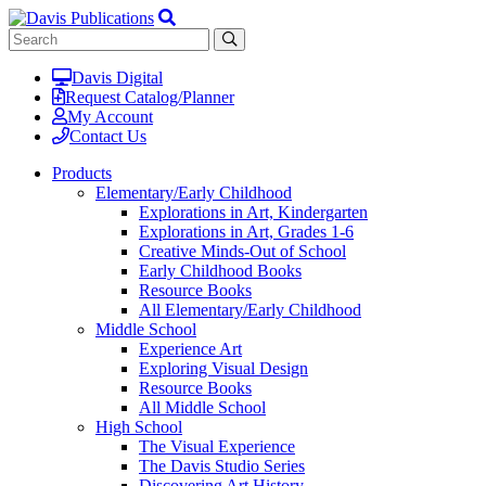
Davis Digital
Request Catalog/Planner
My Account
Contact Us
Products
Elementary/Early Childhood
Explorations in Art, Kindergarten
Explorations in Art, Grades 1-6
Creative Minds-Out of School
Early Childhood Books
Resource Books
All Elementary/Early Childhood
Middle School
Experience Art
Exploring Visual Design
Resource Books
All Middle School
High School
The Visual Experience
The Davis Studio Series
Discovering Art History