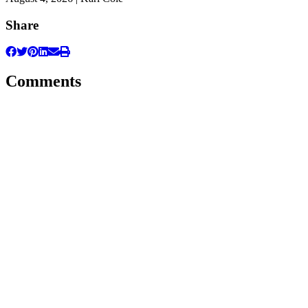
Share
Comments