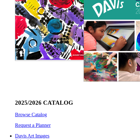
2025/2026 CATALOG
Browse Catalog
Request a Planner
Davis Art Images