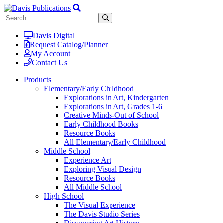
Davis Digital
Request Catalog/Planner
My Account
Contact Us
Products
Elementary/Early Childhood
Explorations in Art, Kindergarten
Explorations in Art, Grades 1-6
Creative Minds-Out of School
Early Childhood Books
Resource Books
All Elementary/Early Childhood
Middle School
Experience Art
Exploring Visual Design
Resource Books
All Middle School
High School
The Visual Experience
The Davis Studio Series
Discovering Art History