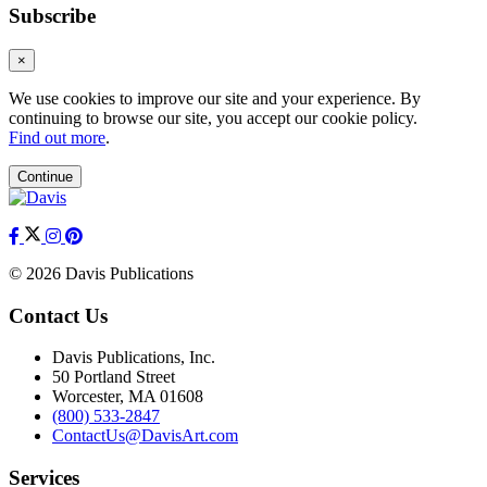
Subscribe
×
We use cookies to improve our site and your experience. By
continuing to browse our site, you accept our cookie policy.
Find out more
.
Continue
© 2026 Davis Publications
Contact Us
Davis Publications, Inc.
50 Portland Street
Worcester, MA 01608
(800) 533-2847
ContactUs@DavisArt.com
Services