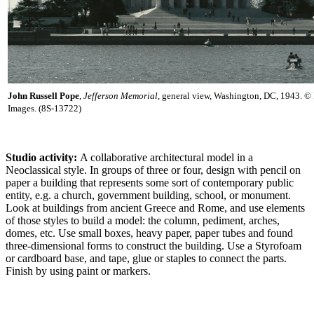
John Russell Pope
,
Jefferson Memorial,
general view, Washington, DC, 1943. © 
Images. (8S-13722)
Studio activity:
A collaborative architectural model in a
Neoclassical style. In groups of three or four, design with pencil on
paper a building that represents some sort of contemporary public
entity, e.g. a church, government building, school, or monument.
Look at buildings from ancient Greece and Rome, and use elements
of those styles to build a model: the column, pediment, arches,
domes, etc. Use small boxes, heavy paper, paper tubes and found
three-dimensional forms to construct the building. Use a Styrofoam
or cardboard base, and tape, glue or staples to connect the parts.
Finish by using paint or markers.