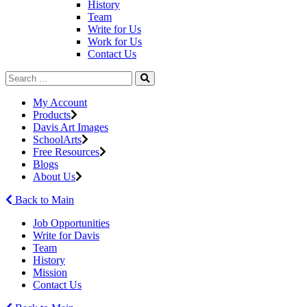
History
Team
Write for Us
Work for Us
Contact Us
My Account
Products
Davis Art Images
SchoolArts
Free Resources
Blogs
About Us
Back to Main
Job Opportunities
Write for Davis
Team
History
Mission
Contact Us