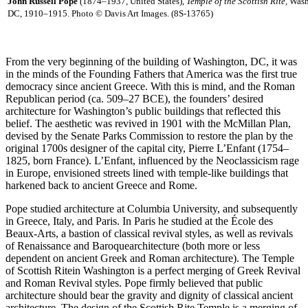
John Russell Pope
(1874–1937, United States),
Temple of the Scottish Rite,
Wash
DC, 1910–1915. Photo © Davis Art Images. (8S-13765)
From the very beginning of the building of Washington, DC, it was
in the minds of the Founding Fathers that America was the first true
democracy since ancient Greece. With this is mind, and the Roman
Republican period (ca. 509–27 BCE), the founders’ desired
architecture for Washington’s public buildings that reflected this
belief. The aesthetic was revived in 1901 with the McMillan Plan,
devised by the Senate Parks Commission to restore the plan by the
original 1700s designer of the capital city, Pierre L’Enfant (1754–
1825, born France). L’Enfant, influenced by the Neoclassicism rage
in Europe, envisioned streets lined with temple-like buildings that
harkened back to ancient Greece and Rome.
Pope studied architecture at Columbia University, and subsequently
in Greece, Italy, and Paris. In Paris he studied at the École des
Beaux-Arts, a bastion of classical revival styles, as well as revivals
of Renaissance and Baroquearchitecture (both more or less
dependent on ancient Greek and Roman architecture). The Temple
of Scottish Ritein Washington is a perfect merging of Greek Revival
and Roman Revival styles. Pope firmly believed that public
architecture should bear the gravity and dignity of classical ancient
architecture. The design of the Scottish Rite Temple is a merging of