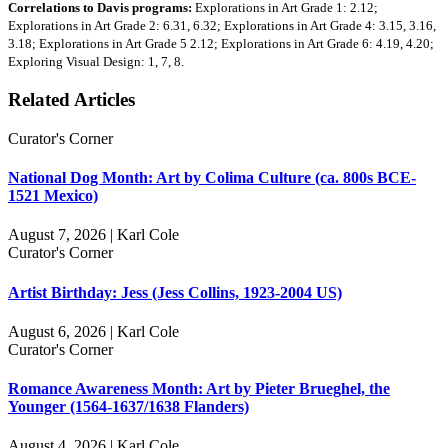
Correlations to Davis programs:
Explorations in Art Grade 1: 2.12;
Explorations in Art Grade 2: 6.31, 6.32; Explorations in Art Grade 4: 3.15, 3.16,
3.18; Explorations in Art Grade 5 2.12; Explorations in Art Grade 6: 4.19, 4.20;
Exploring Visual Design: 1, 7, 8.
Related Articles
Curator's Corner
National Dog Month: Art by Colima Culture (ca. 800s BCE-
1521 Mexico)
August 7, 2026 | Karl Cole
Curator's Corner
Artist Birthday: Jess (Jess Collins, 1923-2004 US)
August 6, 2026 | Karl Cole
Curator's Corner
Romance Awareness Month: Art by Pieter Brueghel, the
Younger (1564-1637/1638 Flanders)
August 4, 2026 | Karl Cole