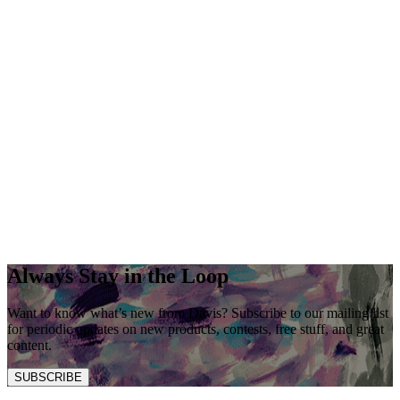
Always Stay in the Loop
Want to know what’s new from Davis? Subscribe to our mailing list
for periodic updates on new products, contests, free stuff, and great
content.
SUBSCRIBE