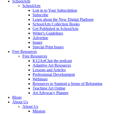
SchoolArts
SchoolArts
Log in to Your Subscription
Subscribe
Learn about the New Digital Platform
SchoolArts Collection Books
Get Published in SchoolArts
Writer's Guidelines
Advertise
Issues
Special Print Issues
Free Resources
Free Resources
K12ArtChat the podcast
Adaptive Art Resources
Lessons and Articles
Professional Development
Webinars
Resources to Support a Sense of Belonging
Teaching Art Online
Art Advocacy Planner
Blogs
About Us
About Us
Mission