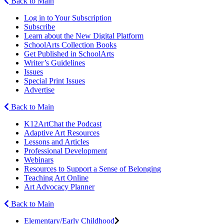
Back to Main
Log in to Your Subscription
Subscribe
Learn about the New Digital Platform
SchoolArts Collection Books
Get Published in SchoolArts
Writer’s Guidelines
Issues
Special Print Issues
Advertise
Back to Main
K12ArtChat the Podcast
Adaptive Art Resources
Lessons and Articles
Professional Development
Webinars
Resources to Support a Sense of Belonging
Teaching Art Online
Art Advocacy Planner
Back to Main
Elementary/Early Childhood