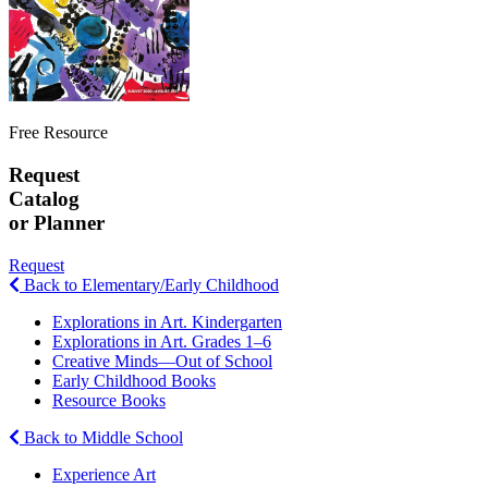
Free Resource
Request
Catalog
or Planner
Request
Back to Elementary/Early Childhood
Explorations in Art. Kindergarten
Explorations in Art. Grades 1–6
Creative Minds—Out of School
Early Childhood Books
Resource Books
Back to Middle School
Experience Art