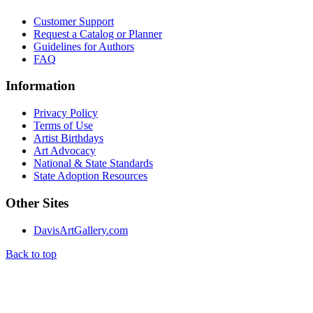
Customer Support
Request a Catalog or Planner
Guidelines for Authors
FAQ
Information
Privacy Policy
Terms of Use
Artist Birthdays
Art Advocacy
National & State Standards
State Adoption Resources
Other Sites
DavisArtGallery.com
Back to top