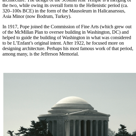
the two, while owing its overall form to the Hellenistic period (ca.
320–100s BCE) in the form of the Mausoleum in Halicanarssus,
Asia Minor (now Bodrum, Turkey).
In 1917, Pope joined the Commission of Fine Arts (which grew out
of the McMillan Plan to oversee building in Washington, DC) and
helped to guide the building of Washington in what was considered
to be L’Enfant’s original intent. After 1922, he focused more on
designing architecture. Perhaps his most famous work of that period,
among many, is the Jefferson Memorial.