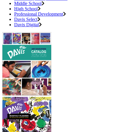
Middle School
High School
Professional Development
Davis Select
Davis Digital