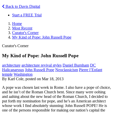
Back to Davis Digital
Start a FREE Trial
Home
Most Recent
Curator's Corner
My Kind of Pope: John Russell Pope
Curator's Corner
My Kind of Pope: John Russell Pope
architecture
architecture revival styles
Daniel Burnham
DC
Halicanarssus
John Russell Pope
Neoclassicism
Pierre l’Enfant
temple
Washington
By Karl Cole, posted on Mar 18, 2013
A pope was chosen last week in Rome. I also have a pope of choice,
and he isn’t of the Roman Church bent. Since many were oohing
and aahing about the new head of the Roman Church, I decided to
put forth my nomination for pope, and he’s an American architect
whose work I find absolutely stunning: John Russell POPE! He is
one of the persons responsible for making our nation’s capital the