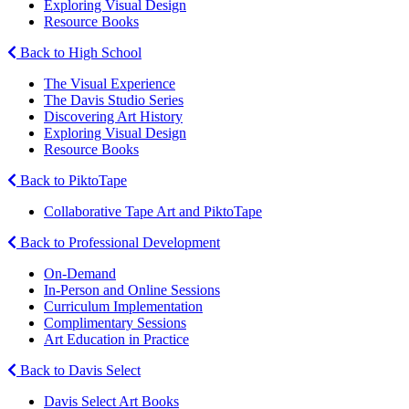
Exploring Visual Design
Resource Books
Back to High School
The Visual Experience
The Davis Studio Series
Discovering Art History
Exploring Visual Design
Resource Books
Back to PiktoTape
Collaborative Tape Art and PiktoTape
Back to Professional Development
On-Demand
In-Person and Online Sessions
Curriculum Implementation
Complimentary Sessions
Art Education in Practice
Back to Davis Select
Davis Select Art Books