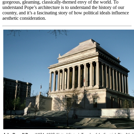
gorgeous, gleaming, classically-themed envy of the world. To
understand Pope’s architecture is to understand the history of our
country, and it’s a fascinating story of how political ideals influence
aesthetic consideration.