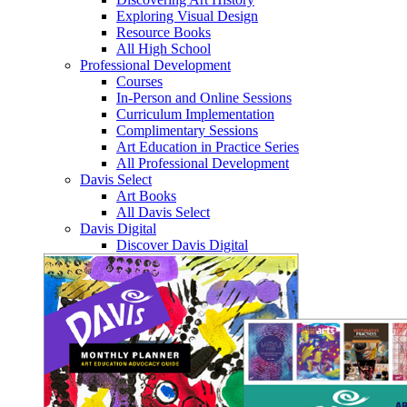
Exploring Visual Design
Resource Books
All High School
Professional Development
Courses
In-Person and Online Sessions
Curriculum Implementation
Complimentary Sessions
Art Education in Practice Series
All Professional Development
Davis Select
Art Books
All Davis Select
Davis Digital
Discover Davis Digital