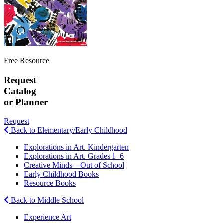
Free Resource
Request
Catalog
or Planner
Request
Back to Elementary/Early Childhood
Explorations in Art. Kindergarten
Explorations in Art. Grades 1–6
Creative Minds—Out of School
Early Childhood Books
Resource Books
Back to Middle School
Experience Art