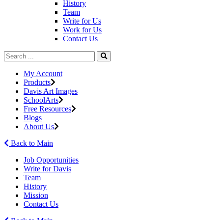
History
Team
Write for Us
Work for Us
Contact Us
My Account
Products
Davis Art Images
SchoolArts
Free Resources
Blogs
About Us
Back to Main
Job Opportunities
Write for Davis
Team
History
Mission
Contact Us