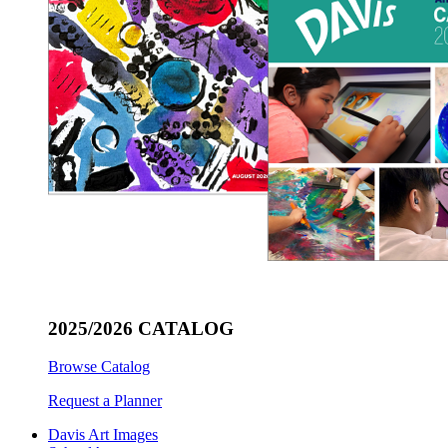
2025/2026 CATALOG
Browse Catalog
Request a Planner
Davis Art Images