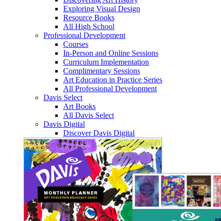
Exploring Visual Design
Resource Books
All High School
Professional Development
Courses
In-Person and Online Sessions
Curriculum Implementation
Complimentary Sessions
Art Education in Practice Series
All Professional Development
Davis Select
Art Books
All Davis Select
Davis Digital
Discover Davis Digital