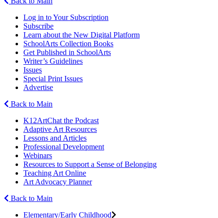
Back to Main
Log in to Your Subscription
Subscribe
Learn about the New Digital Platform
SchoolArts Collection Books
Get Published in SchoolArts
Writer’s Guidelines
Issues
Special Print Issues
Advertise
Back to Main
K12ArtChat the Podcast
Adaptive Art Resources
Lessons and Articles
Professional Development
Webinars
Resources to Support a Sense of Belonging
Teaching Art Online
Art Advocacy Planner
Back to Main
Elementary/Early Childhood