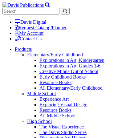
Davis Digital
Request Catalog/Planner
My Account
Contact Us
Products
Elementary/Early Childhood
Explorations in Art, Kindergarten
Explorations in Art, Grades 1-6
Creative Minds-Out of School
Early Childhood Books
Resource Books
All Elementary/Early Childhood
Middle School
Experience Art
Exploring Visual Design
Resource Books
All Middle School
High School
The Visual Experience
The Davis Studio Series
Discovering Art History