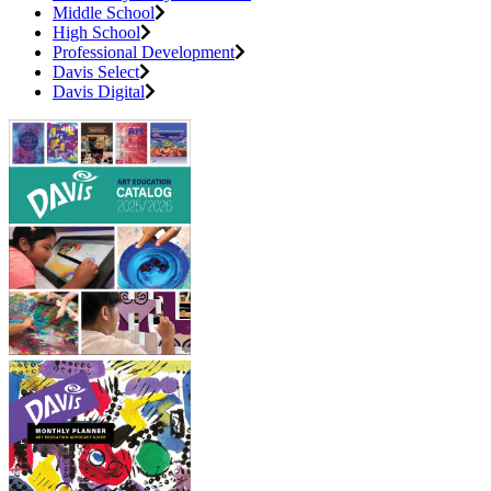
Middle School
High School
Professional Development
Davis Select
Davis Digital