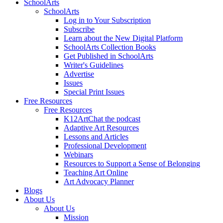
SchoolArts
SchoolArts
Log in to Your Subscription
Subscribe
Learn about the New Digital Platform
SchoolArts Collection Books
Get Published in SchoolArts
Writer's Guidelines
Advertise
Issues
Special Print Issues
Free Resources
Free Resources
K12ArtChat the podcast
Adaptive Art Resources
Lessons and Articles
Professional Development
Webinars
Resources to Support a Sense of Belonging
Teaching Art Online
Art Advocacy Planner
Blogs
About Us
About Us
Mission