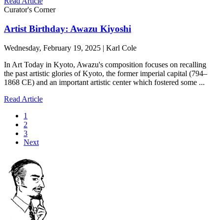
Read Article
Curator's Corner
Artist Birthday: Awazu Kiyoshi
Wednesday, February 19, 2025 | Karl Cole
In Art Today in Kyoto, Awazu's composition focuses on recalling
the past artistic glories of Kyoto, the former imperial capital (794–
1868 CE) and an important artistic center which fostered some ...
Read Article
1
2
3
Next