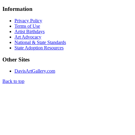
Information
Privacy Policy
Terms of Use
Artist Birthdays
Art Advocacy
National & State Standards
State Adoption Resources
Other Sites
DavisArtGallery.com
Back to top