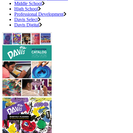
Middle School
High School
Professional Development
Davis Select
Davis Digital