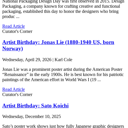
National Packaging Design Day was first observed in 2015. Design
Packaging, a company known for crafting creative and functional
packaging, established this day to honor the designers who bring
produc ...
Read Article
Curator's Corner
Artist Birthday: Jonas Lie (1880-1940 US, born
Norway)
Wednesday, April 29, 2026 | Karl Cole
Jonas Lie was a prominent poster artist during the American Poster
“Renaissance” in the early 1900s. He is best known for his patriotic
paintings of the American effort in World Wars I (19 ...
Read Article
Curator's Corner
Artist Birthday: Sato Koichi
Wednesday, December 10, 2025
Sato’s poster work shows just how fully Japanese graphic designers