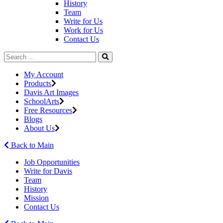
History
Team
Write for Us
Work for Us
Contact Us
My Account
Products
Davis Art Images
SchoolArts
Free Resources
Blogs
About Us
Back to Main
Job Opportunities
Write for Davis
Team
History
Mission
Contact Us