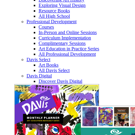
Exploring Visual Design
Resource Books
All High School
Professional Development
Courses
In-Person and Online Sessions
Curriculum Implementation
Complimentary Sessions
Art Education in Practice Series
All Professional Development
Davis Select
Art Books
All Davis Select
Davis Digital
Discover Davis Digital