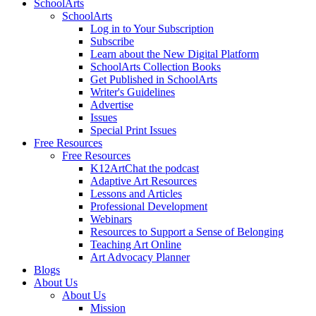
SchoolArts
SchoolArts
Log in to Your Subscription
Subscribe
Learn about the New Digital Platform
SchoolArts Collection Books
Get Published in SchoolArts
Writer's Guidelines
Advertise
Issues
Special Print Issues
Free Resources
Free Resources
K12ArtChat the podcast
Adaptive Art Resources
Lessons and Articles
Professional Development
Webinars
Resources to Support a Sense of Belonging
Teaching Art Online
Art Advocacy Planner
Blogs
About Us
About Us
Mission