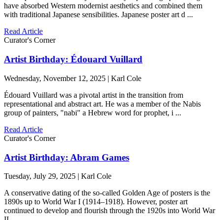
have absorbed Western modernist aesthetics and combined them
with traditional Japanese sensibilities. Japanese poster art d ...
Read Article
Curator's Corner
Artist Birthday: Édouard Vuillard
Wednesday, November 12, 2025 | Karl Cole
Édouard Vuillard was a pivotal artist in the transition from
representational and abstract art. He was a member of the Nabis
group of painters, "nabi" a Hebrew word for prophet, i ...
Read Article
Curator's Corner
Artist Birthday: Abram Games
Tuesday, July 29, 2025 | Karl Cole
A conservative dating of the so-called Golden Age of posters is the
1890s up to World War I (1914–1918). However, poster art
continued to develop and flourish through the 1920s into World War
II ...