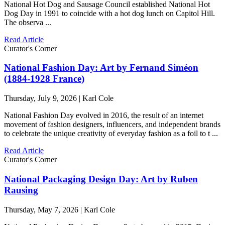
National Hot Dog and Sausage Council established National Hot
Dog Day in 1991 to coincide with a hot dog lunch on Capitol Hill.
The observa ...
Read Article
Curator's Corner
National Fashion Day: Art by Fernand Siméon
(1884-1928 France)
Thursday, July 9, 2026 | Karl Cole
National Fashion Day evolved in 2016, the result of an internet
movement of fashion designers, influencers, and independent brands
to celebrate the unique creativity of everyday fashion as a foil to t ...
Read Article
Curator's Corner
National Packaging Design Day: Art by Ruben
Rausing
Thursday, May 7, 2026 | Karl Cole