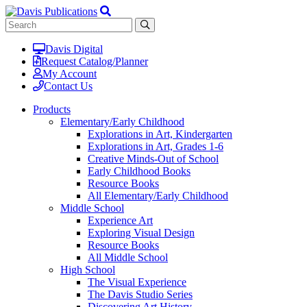
Davis Digital
Request Catalog/Planner
My Account
Contact Us
Products
Elementary/Early Childhood
Explorations in Art, Kindergarten
Explorations in Art, Grades 1-6
Creative Minds-Out of School
Early Childhood Books
Resource Books
All Elementary/Early Childhood
Middle School
Experience Art
Exploring Visual Design
Resource Books
All Middle School
High School
The Visual Experience
The Davis Studio Series
Discovering Art History