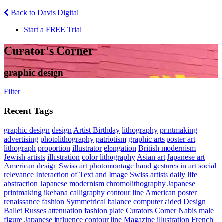
Back to Davis Digital
Start a FREE Trial
Curator's Corner
graphic design
Filter
Recent Tags
graphic design
design
Artist Birthday
lithography
printmaking
advertising
photolithography
patriotism
graphic arts
poster art
lithograph
proportion
illustrator
elongation
British modernism
Jewish artists
illustration
color lithography
Asian art
Japanese art
American design
Swiss art
photomontage
hand gestures in art
social
relevance
Interaction of Text and Image
Swiss artists
daily life
abstraction
Japanese modernism
chromolithography
Japanese
printmaking
ikebana
calligraphy
contour line
American poster
renaissance
fashion
Symmetrical balance
computer aided Design
Ballet Russes
attenuation
fashion plate
Curators Corner
Nabis
male
figure
Japanese influence
contour line Magazine illustration
French