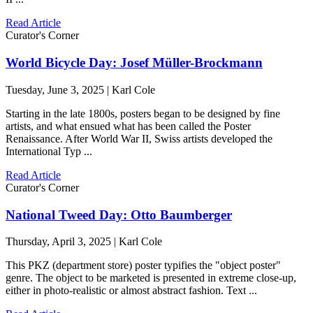
Read Article
Curator's Corner
World Bicycle Day: Josef Müller-Brockmann
Tuesday, June 3, 2025 | Karl Cole
Starting in the late 1800s, posters began to be designed by fine
artists, and what ensued what has been called the Poster
Renaissance. After World War II, Swiss artists developed the
International Typ ...
Read Article
Curator's Corner
National Tweed Day: Otto Baumberger
Thursday, April 3, 2025 | Karl Cole
This PKZ (department store) poster typifies the "object poster"
genre. The object to be marketed is presented in extreme close-up,
either in photo-realistic or almost abstract fashion. Text ...