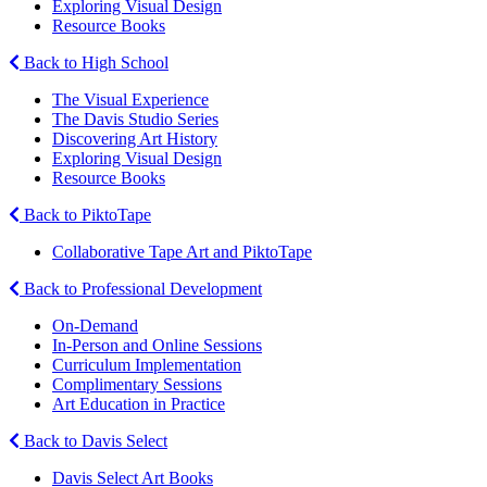
Exploring Visual Design
Resource Books
Back to High School
The Visual Experience
The Davis Studio Series
Discovering Art History
Exploring Visual Design
Resource Books
Back to PiktoTape
Collaborative Tape Art and PiktoTape
Back to Professional Development
On-Demand
In-Person and Online Sessions
Curriculum Implementation
Complimentary Sessions
Art Education in Practice
Back to Davis Select
Davis Select Art Books