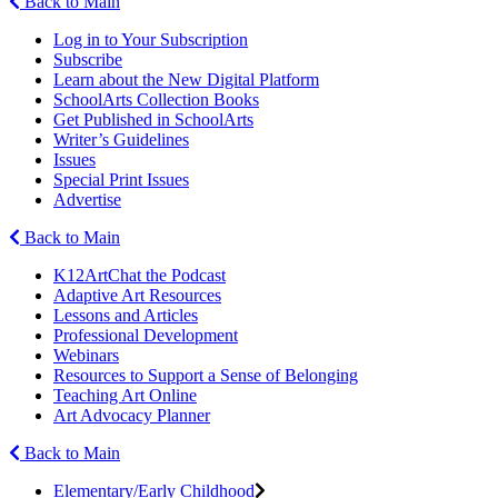
Back to Main
Log in to Your Subscription
Subscribe
Learn about the New Digital Platform
SchoolArts Collection Books
Get Published in SchoolArts
Writer’s Guidelines
Issues
Special Print Issues
Advertise
Back to Main
K12ArtChat the Podcast
Adaptive Art Resources
Lessons and Articles
Professional Development
Webinars
Resources to Support a Sense of Belonging
Teaching Art Online
Art Advocacy Planner
Back to Main
Elementary/Early Childhood