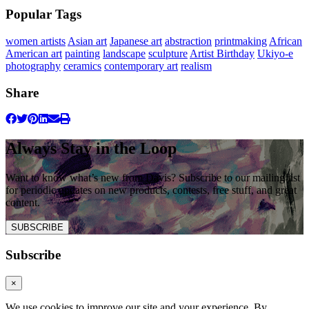
Popular Tags
women artists
Asian art
Japanese art
abstraction
printmaking
African
American art
painting
landscape
sculpture
Artist Birthday
Ukiyo-e
photography
ceramics
contemporary art
realism
Share
Always Stay in the Loop
Want to know what’s new from Davis? Subscribe to our mailing list
for periodic updates on new products, contests, free stuff, and great
content.
SUBSCRIBE
Subscribe
×
We use cookies to improve our site and your experience. By