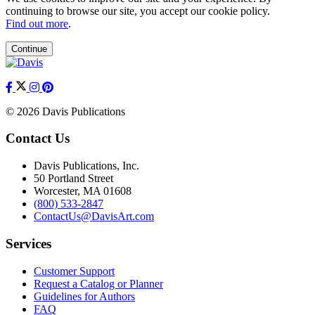
continuing to browse our site, you accept our cookie policy.
Find out more
.
Continue
© 2026 Davis Publications
Contact Us
Davis Publications, Inc.
50 Portland Street
Worcester, MA 01608
(800) 533-2847
ContactUs@DavisArt.com
Services
Customer Support
Request a Catalog or Planner
Guidelines for Authors
FAQ