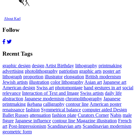
About Karl
Follow
Recent Tags
graphic design
design
Artist Birthday
lithography
printmaking
advertising
photolithography
patriotism
graphic arts
poster art
lithograph
proportion
illustrator
elongation
British modernism
Jewish artists
illustration
color lithography
Asian art
Japanese art
American design
Swiss art
photomontage
hand gestures in art
social
relevance
Interaction of Text and Image
Swiss artists
daily life
abstraction
Japanese modernism
chromolithography
Japanese
printmaking
ikebana
calligraphy
contour line
American poster
renaissance
fashion
Symmetrical balance
computer aided Design
Ballet Russes
attenuation
fashion plate
Curators Corner
Nabis
male
figure
Japanese influence
contour line Magazine illustration
French
art
Post-Impressionism
Scandinavian arts
Scandinavian modernism
geometric form