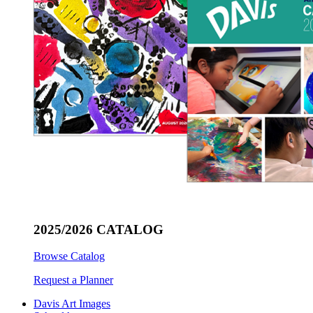
2025/2026 CATALOG
Browse Catalog
Request a Planner
Davis Art Images