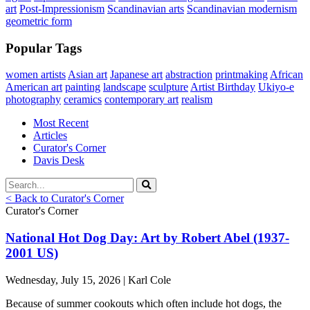
art
Post-Impressionism
Scandinavian arts
Scandinavian modernism
geometric form
Popular Tags
women artists
Asian art
Japanese art
abstraction
printmaking
African
American art
painting
landscape
sculpture
Artist Birthday
Ukiyo-e
photography
ceramics
contemporary art
realism
Most Recent
Articles
Curator's Corner
Davis Desk
< Back to Curator's Corner
Curator's Corner
National Hot Dog Day: Art by Robert Abel (1937-
2001 US)
Wednesday, July 15, 2026 | Karl Cole
Because of summer cookouts which often include hot dogs, the