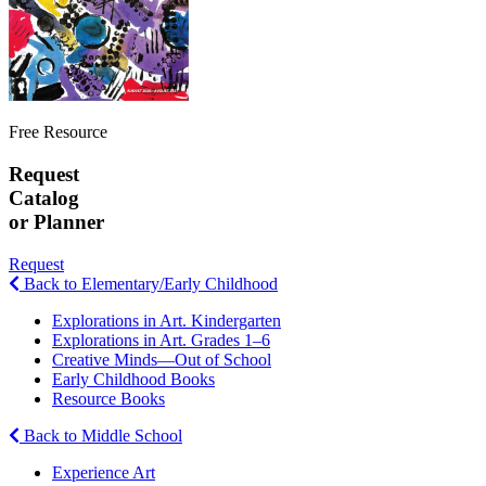
Free Resource
Request
Catalog
or Planner
Request
Back to Elementary/Early Childhood
Explorations in Art. Kindergarten
Explorations in Art. Grades 1–6
Creative Minds—Out of School
Early Childhood Books
Resource Books
Back to Middle School
Experience Art