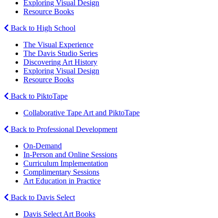
Exploring Visual Design
Resource Books
Back to High School
The Visual Experience
The Davis Studio Series
Discovering Art History
Exploring Visual Design
Resource Books
Back to PiktoTape
Collaborative Tape Art and PiktoTape
Back to Professional Development
On-Demand
In-Person and Online Sessions
Curriculum Implementation
Complimentary Sessions
Art Education in Practice
Back to Davis Select
Davis Select Art Books