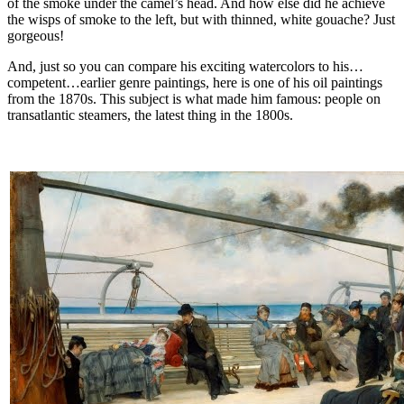
of the smoke under the camel’s head. And how else did he achieve
the wisps of smoke to the left, but with thinned, white gouache? Just
gorgeous!
And, just so you can compare his exciting watercolors to his…
competent…earlier genre paintings, here is one of his oil paintings
from the 1870s. This subject is what made him famous: people on
transatlantic steamers, the latest thing in the 1800s.