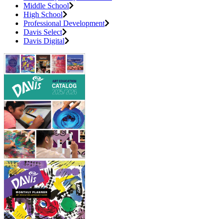
Middle School
High School
Professional Development
Davis Select
Davis Digital