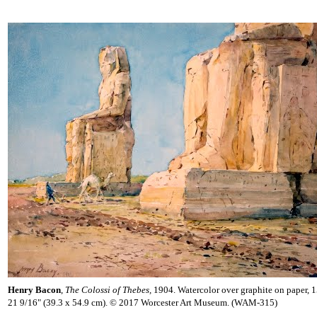
Henry Bacon
,
The Colossi of Thebes,
1904. Watercolor over graphite on paper, 1
21 9/16" (39.3 x 54.9 cm). © 2017 Worcester Art Museum. (WAM-315)