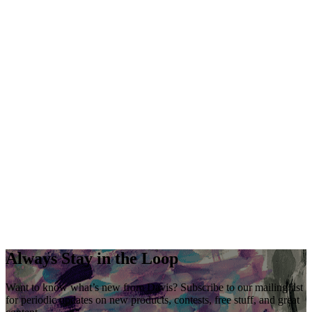
Always Stay in the Loop
Want to know what’s new from Davis? Subscribe to our mailing list
for periodic updates on new products, contests, free stuff, and great