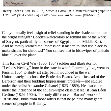
Henry Bacon
(1839–1912 US),
Street in Cairo
, 1905. Watercolor over graphite 
1/2" x 20" (34.4 x 50.8 cm). © 2017 Worcester Art Museum. (WAM-561)
Can you totally feel a sigh of relief standing in the shade rather than
the bright sunlight? Bacon’s watercolors so remind me of the work
of Sargent, particularly his scenes of Egypt and the Middle East.
And he totally learned the Impressionist mantra to “not use black to
make shades for shadows!” You can see that in his swipes of phthalo
blue all over the place.
This former Civil War (1860–1864) soldier and illustrator for
“Leslie’s Weekly,” born in the state in which I currently live, went to
Paris in 1864 to study art after being wounded in the war.
Unfortunately, he chose the École des Beaux-Arts—instead of the
Barbizon and their budding Impressionist protégés—and studied
under the realist Alexandre Cabanel (1823–1889). He also came
under the influence of the equally-vapid classicist realist Jean Léon
Gérôme (1824–1904). The only difference in Bacon’s work of the
1870s and 1880s from those artists is that he painted many genre
scenes of people in Brittany.