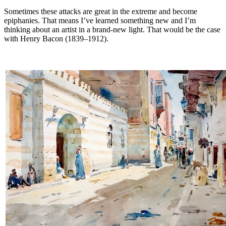
Sometimes these attacks are great in the extreme and become
epiphanies. That means I’ve learned something new and I’m
thinking about an artist in a brand-new light. That would be the case
with Henry Bacon (1839–1912).