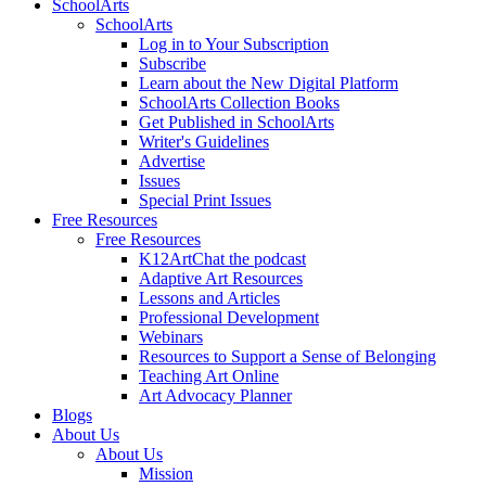
SchoolArts
SchoolArts
Log in to Your Subscription
Subscribe
Learn about the New Digital Platform
SchoolArts Collection Books
Get Published in SchoolArts
Writer's Guidelines
Advertise
Issues
Special Print Issues
Free Resources
Free Resources
K12ArtChat the podcast
Adaptive Art Resources
Lessons and Articles
Professional Development
Webinars
Resources to Support a Sense of Belonging
Teaching Art Online
Art Advocacy Planner
Blogs
About Us
About Us
Mission