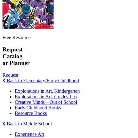
Free Resource
Request
Catalog
or Planner
Request
Back to Elementary/Early Childhood
Explorations in Art. Kindergarten
Explorations in Art. Grades 1–6
Creative Minds—Out of School
Early Childhood Books
Resource Books
Back to Middle School
Experience Art