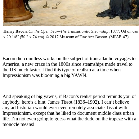
Henry Bacon
,
On the Open Sea—The Transatlantic Steamship
, 1877. Oil on can
x 29 1/8" (50.2 x 74 cm). © 2017 Museum of Fine Arts Boston. (MFAB-47)
Bacon did countless works on the subject of transatlantic voyages to
America, a new craze in the 1800s since steamships made travel to
the US much faster. I find this type of realism at a time when
Impressionism was blooming a big YAWN.
And speaking of big yawns, if Bacon’s realist period reminds you of
anybody, here’s a hint: James Tissot (1836–1902). I can’t believe
any art historian would ever even remotely associate Tissot with
Impressionism, except that he liked to document middle class urban
life. I’m not even going to guess what the dude on the trapeze with a
monocle means!