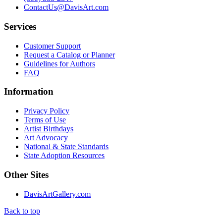
ContactUs@DavisArt.com
Services
Customer Support
Request a Catalog or Planner
Guidelines for Authors
FAQ
Information
Privacy Policy
Terms of Use
Artist Birthdays
Art Advocacy
National & State Standards
State Adoption Resources
Other Sites
DavisArtGallery.com
Back to top