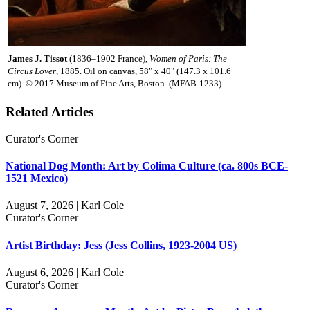
James J. Tissot
(1836–1902 France),
Women of Paris: The
Circus Lover
, 1885. Oil on canvas, 58" x 40" (147.3 x 101.6
cm). © 2017 Museum of Fine Arts, Boston. (MFAB-1233)
Related Articles
Curator's Corner
National Dog Month: Art by Colima Culture (ca. 800s BCE-
1521 Mexico)
August 7, 2026 | Karl Cole
Curator's Corner
Artist Birthday: Jess (Jess Collins, 1923-2004 US)
August 6, 2026 | Karl Cole
Curator's Corner