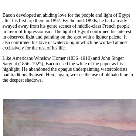
Bacon developed an abiding love for the people and light of Egypt
after his first trip there in 1897. By the mid-1890s, he had already
swayed away from his genre scenes of middle-class French people
in favor of Impressionism. The light of Egypt confirmed his interest
in observed light and painting on the spot with a lighter palette. It
also confirmed his love of watercolor, in which he worked almost
exclusively for the rest of his life.
Like Americans Winslow Homer (1836–1910) and John Singer
Sargent (1856–1925), Bacon used the white of the paper as his
highlight. He abandoned the opaque underpainting watercolorists
had traditionally used. Here, again, we see the use of phthalo blue in
the deepest shadows.