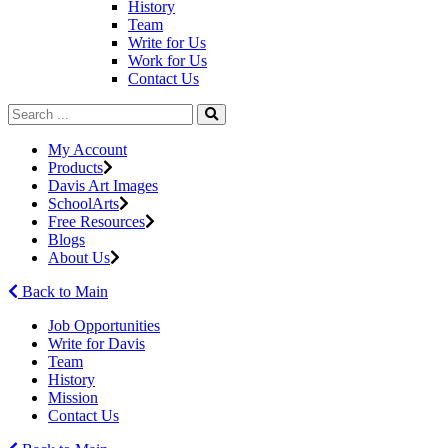
History
Team
Write for Us
Work for Us
Contact Us
My Account
Products
Davis Art Images
SchoolArts
Free Resources
Blogs
About Us
Back to Main
Job Opportunities
Write for Davis
Team
History
Mission
Contact Us