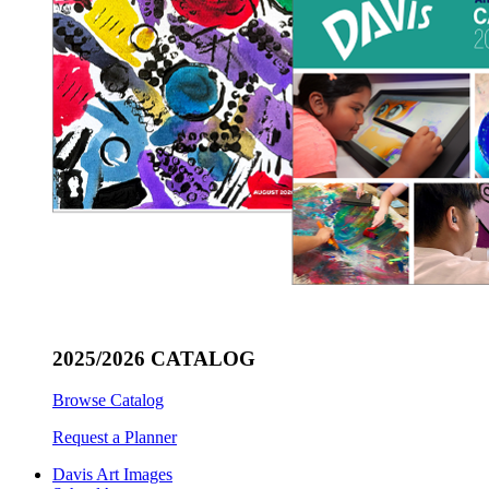
2025/2026 CATALOG
Browse Catalog
Request a Planner
Davis Art Images