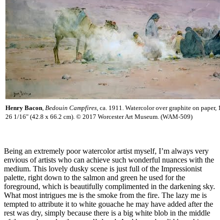
Henry Bacon
,
Bedouin Campfires
, ca. 1911. Watercolor over graphite on paper,
26 1/16" (42.8 x 66.2 cm). © 2017 Worcester Art Museum. (WAM-509)
Being an extremely poor watercolor artist myself, I’m always very
envious of artists who can achieve such wonderful nuances with the
medium. This lovely dusky scene is just full of the Impressionist
palette, right down to the salmon and green he used for the
foreground, which is beautifully complimented in the darkening sky.
What most intrigues me is the smoke from the fire. The lazy me is
tempted to attribute it to white gouache he may have added after the
rest was dry, simply because there is a big white blob in the middle