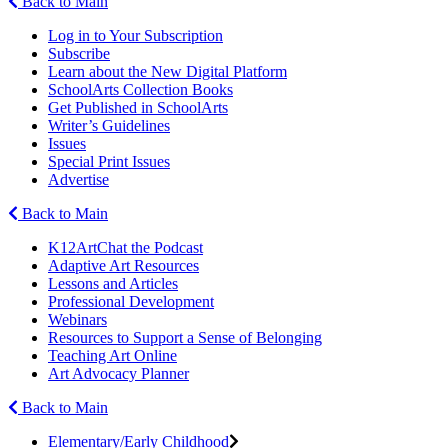
Back to Main
Log in to Your Subscription
Subscribe
Learn about the New Digital Platform
SchoolArts Collection Books
Get Published in SchoolArts
Writer’s Guidelines
Issues
Special Print Issues
Advertise
Back to Main
K12ArtChat the Podcast
Adaptive Art Resources
Lessons and Articles
Professional Development
Webinars
Resources to Support a Sense of Belonging
Teaching Art Online
Art Advocacy Planner
Back to Main
Elementary/Early Childhood