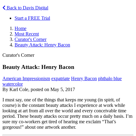
Back to Davis Digital
Start a FREE Trial
Home
Most Recent
Curator's Corner
Beauty Attack: Henry Bacon
Curator's Corner
Beauty Attack: Henry Bacon
American Impressionism
expatriate
Henry Bacon
phthalo blue
watercolor
By Karl Cole, posted on May 5, 2017
I must say, one of the things that keeps me young (in spirit, of
course) is the constant beauty attacks I experience at work while
looking at art from all over the world and every conceivable time
period. These beauty attacks occur pretty much on a daily basis. I’m
sure my co-workers get tired of hearing me exclaim “That’s
gorgeous!” about one artwork another.