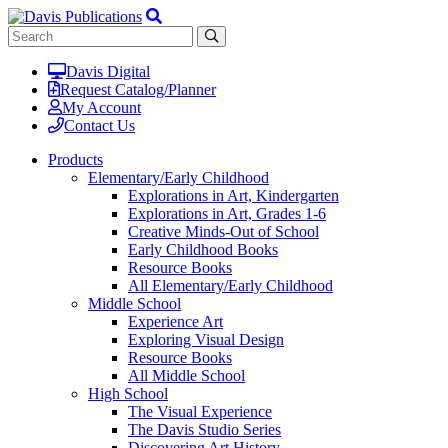
Davis Digital
Request Catalog/Planner
My Account
Contact Us
Products
Elementary/Early Childhood
Explorations in Art, Kindergarten
Explorations in Art, Grades 1-6
Creative Minds-Out of School
Early Childhood Books
Resource Books
All Elementary/Early Childhood
Middle School
Experience Art
Exploring Visual Design
Resource Books
All Middle School
High School
The Visual Experience
The Davis Studio Series
Discovering Art History