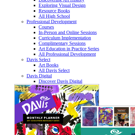
Exploring Visual Design
Resource Books
All High School
Professional Development
Courses
In-Person and Online Sessions
Curriculum Implementation
Complimentary Sessions
Art Education in Practice Series
All Professional Development
Davis Select
Art Books
All Davis Select
Davis Digital
Discover Davis Digital