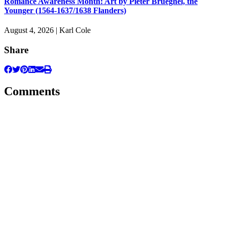
Romance Awareness Month: Art by Pieter Brueghel, the
Younger (1564-1637/1638 Flanders)
August 4, 2026 | Karl Cole
Share
Comments