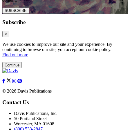
content.
SUBSCRIBE
Subscribe
×
We use cookies to improve our site and your experience. By
continuing to browse our site, you accept our cookie policy.
Find out more
.
Continue
© 2026 Davis Publications
Contact Us
Davis Publications, Inc.
50 Portland Street
Worcester, MA 01608
(800) 533-2847