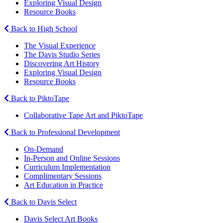
Exploring Visual Design
Resource Books
Back to High School
The Visual Experience
The Davis Studio Series
Discovering Art History
Exploring Visual Design
Resource Books
Back to PiktoTape
Collaborative Tape Art and PiktoTape
Back to Professional Development
On-Demand
In-Person and Online Sessions
Curriculum Implementation
Complimentary Sessions
Art Education in Practice
Back to Davis Select
Davis Select Art Books