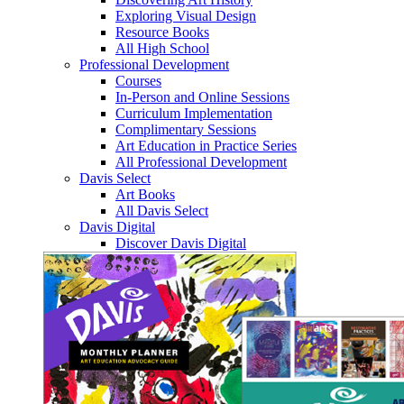
Exploring Visual Design
Resource Books
All High School
Professional Development
Courses
In-Person and Online Sessions
Curriculum Implementation
Complimentary Sessions
Art Education in Practice Series
All Professional Development
Davis Select
Art Books
All Davis Select
Davis Digital
Discover Davis Digital