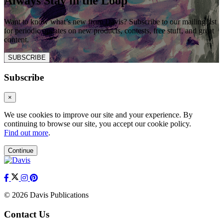
Always Stay in the Loop
Want to know what’s new from Davis? Subscribe to our mailing list
for periodic updates on new products, contests, free stuff, and great
content.
SUBSCRIBE
Subscribe
×
We use cookies to improve our site and your experience. By
continuing to browse our site, you accept our cookie policy.
Find out more
.
Continue
© 2026 Davis Publications
Contact Us