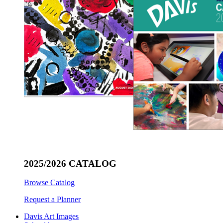
2025/2026 CATALOG
Browse Catalog
Request a Planner
Davis Art Images