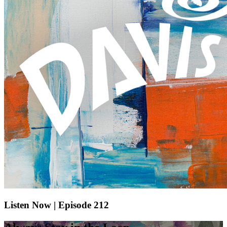
Listen Now | Episode 212