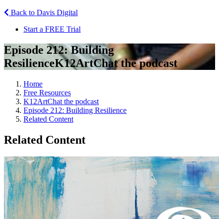
Back to Davis Digital
Start a FREE Trial
Episode 212: Building
Resilience
K12ArtChat the podcast
Home
Free Resources
K12ArtChat the podcast
Episode 212: Building Resilience
Related Content
Related Content