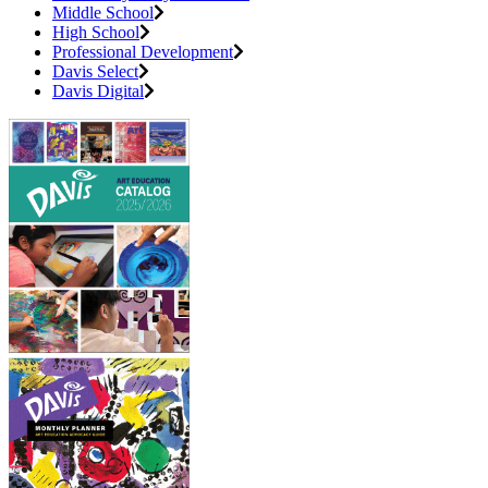
Middle School
High School
Professional Development
Davis Select
Davis Digital