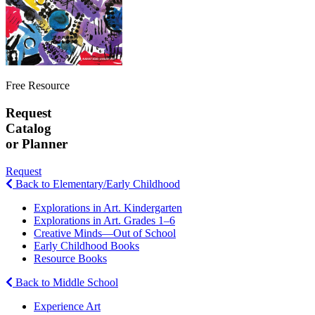
Free Resource
Request
Catalog
or Planner
Request
Back to Elementary/Early Childhood
Explorations in Art. Kindergarten
Explorations in Art. Grades 1–6
Creative Minds—Out of School
Early Childhood Books
Resource Books
Back to Middle School
Experience Art