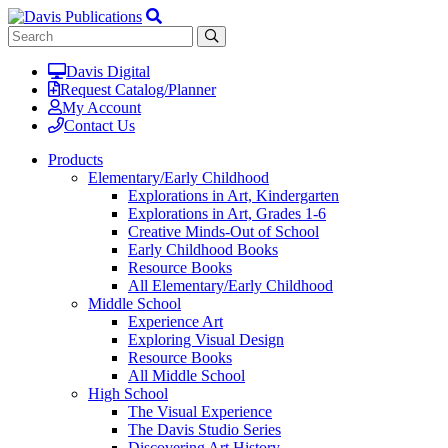
Davis Digital
Request Catalog/Planner
My Account
Contact Us
Products
Elementary/Early Childhood
Explorations in Art, Kindergarten
Explorations in Art, Grades 1-6
Creative Minds-Out of School
Early Childhood Books
Resource Books
All Elementary/Early Childhood
Middle School
Experience Art
Exploring Visual Design
Resource Books
All Middle School
High School
The Visual Experience
The Davis Studio Series
Discovering Art History