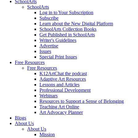
SchoolArts
SchoolArts
Log in to Your Subscription
Subscribe
Learn about the New Digital Platform
SchoolArts Collection Books
Get Published in SchoolArts
Writer's Guidelines
Advertise
Issues
Special Print Issues
Free Resources
Free Resources
K12ArtChat the podcast
Adaptive Art Resources
Lessons and Articles
Professional Development
Webinars
Resources to Support a Sense of Belonging
Teaching Art Online
Art Advocacy Planner
Blogs
About Us
About Us
Mission