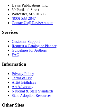
Davis Publications, Inc.
50 Portland Street
Worcester, MA 01608
(800) 533-2847
ContactUs@DavisArt.com
Services
Customer Support
Request a Catalog or Planner
Guidelines for Authors
FAQ
Information
Privacy Policy
Terms of Use
Artist Birthdays
Art Advocacy
National & State Standards
State Adoption Resources
Other Sites