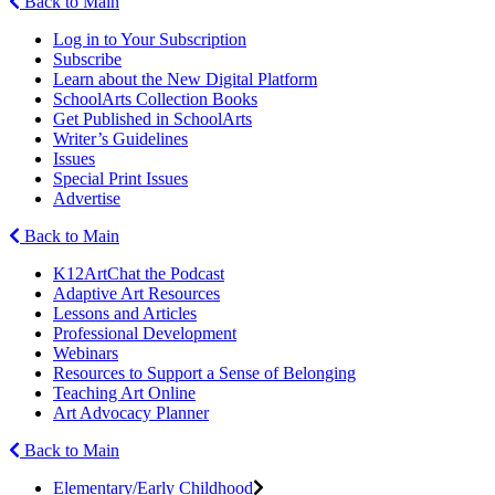
Back to Main
Log in to Your Subscription
Subscribe
Learn about the New Digital Platform
SchoolArts Collection Books
Get Published in SchoolArts
Writer’s Guidelines
Issues
Special Print Issues
Advertise
Back to Main
K12ArtChat the Podcast
Adaptive Art Resources
Lessons and Articles
Professional Development
Webinars
Resources to Support a Sense of Belonging
Teaching Art Online
Art Advocacy Planner
Back to Main
Elementary/Early Childhood