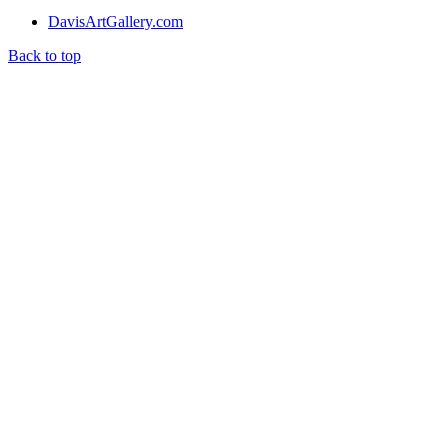
DavisArtGallery.com
Back to top