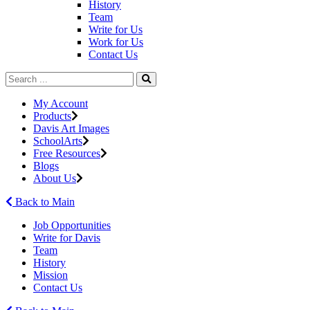
History
Team
Write for Us
Work for Us
Contact Us
My Account
Products
Davis Art Images
SchoolArts
Free Resources
Blogs
About Us
Back to Main
Job Opportunities
Write for Davis
Team
History
Mission
Contact Us