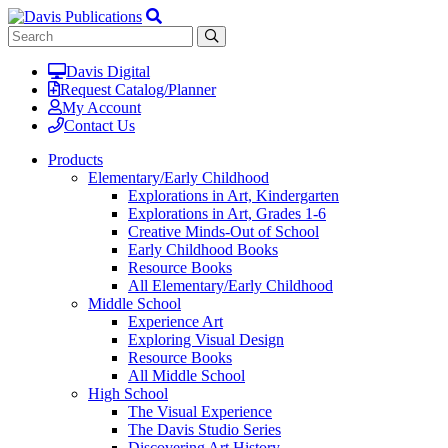
Davis Digital
Request Catalog/Planner
My Account
Contact Us
Products
Elementary/Early Childhood
Explorations in Art, Kindergarten
Explorations in Art, Grades 1-6
Creative Minds-Out of School
Early Childhood Books
Resource Books
All Elementary/Early Childhood
Middle School
Experience Art
Exploring Visual Design
Resource Books
All Middle School
High School
The Visual Experience
The Davis Studio Series
Discovering Art History