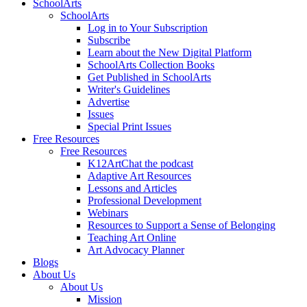
SchoolArts
SchoolArts
Log in to Your Subscription
Subscribe
Learn about the New Digital Platform
SchoolArts Collection Books
Get Published in SchoolArts
Writer's Guidelines
Advertise
Issues
Special Print Issues
Free Resources
Free Resources
K12ArtChat the podcast
Adaptive Art Resources
Lessons and Articles
Professional Development
Webinars
Resources to Support a Sense of Belonging
Teaching Art Online
Art Advocacy Planner
Blogs
About Us
About Us
Mission