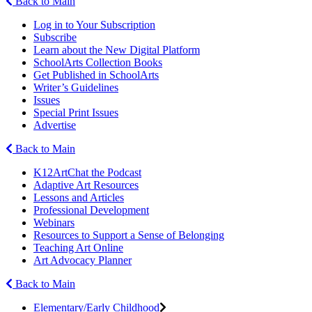
Back to Main
Log in to Your Subscription
Subscribe
Learn about the New Digital Platform
SchoolArts Collection Books
Get Published in SchoolArts
Writer’s Guidelines
Issues
Special Print Issues
Advertise
Back to Main
K12ArtChat the Podcast
Adaptive Art Resources
Lessons and Articles
Professional Development
Webinars
Resources to Support a Sense of Belonging
Teaching Art Online
Art Advocacy Planner
Back to Main
Elementary/Early Childhood