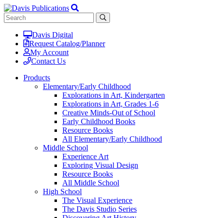
Davis Digital
Request Catalog/Planner
My Account
Contact Us
Products
Elementary/Early Childhood
Explorations in Art, Kindergarten
Explorations in Art, Grades 1-6
Creative Minds-Out of School
Early Childhood Books
Resource Books
All Elementary/Early Childhood
Middle School
Experience Art
Exploring Visual Design
Resource Books
All Middle School
High School
The Visual Experience
The Davis Studio Series
Discovering Art History