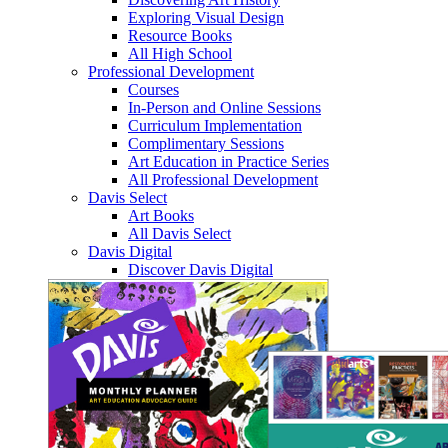
Exploring Visual Design
Resource Books
All High School
Professional Development
Courses
In-Person and Online Sessions
Curriculum Implementation
Complimentary Sessions
Art Education in Practice Series
All Professional Development
Davis Select
Art Books
All Davis Select
Davis Digital
Discover Davis Digital