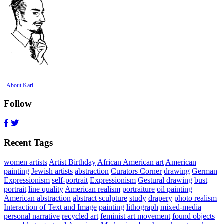
About Karl
Follow
Recent Tags
women artists
Artist Birthday
African American art
American
painting
Jewish artists
abstraction
Curators Corner
drawing
German
Expressionism
self-portrait
Expressionism
Gestural drawing
bust
portrait
line quality
American realism
portraiture
oil painting
American abstraction
abstract sculpture
study
drapery
photo realism
Interaction of Text and Image
painting
lithograph
mixed-media
personal narrative
recycled art
feminist art movement
found objects