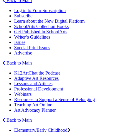
Back to Main
Log in to Your Subscription
Subscribe
Learn about the New Digital Platform
SchoolArts Collection Books
Get Published in SchoolArts
Writer’s Guidelines
Issues
Special Print Issues
Advertise
Back to Main
K12ArtChat the Podcast
Adaptive Art Resources
Lessons and Articles
Professional Development
Webinars
Resources to Support a Sense of Belonging
Teaching Art Online
Art Advocacy Planner
Back to Main
Elementary/Early Childhood