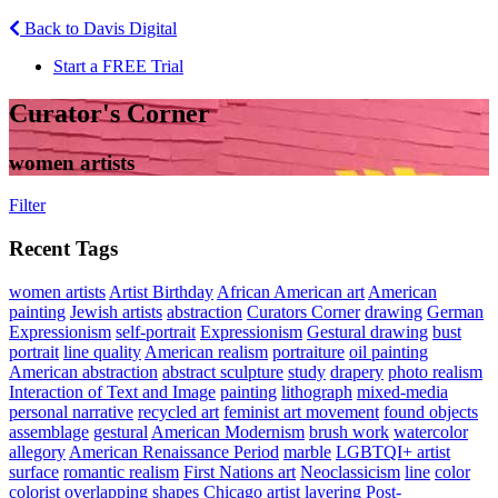
Back to Davis Digital
Start a FREE Trial
Curator's Corner
women artists
Filter
Recent Tags
women artists
Artist Birthday
African American art
American
painting
Jewish artists
abstraction
Curators Corner
drawing
German
Expressionism
self-portrait
Expressionism
Gestural drawing
bust
portrait
line quality
American realism
portraiture
oil painting
American abstraction
abstract sculpture
study
drapery
photo realism
Interaction of Text and Image
painting
lithograph
mixed-media
personal narrative
recycled art
feminist art movement
found objects
assemblage
gestural
American Modernism
brush work
watercolor
allegory
American Renaissance Period
marble
LGBTQI+ artist
surface
romantic realism
First Nations art
Neoclassicism
line
color
colorist
overlapping shapes
Chicago artist
layering
Post-