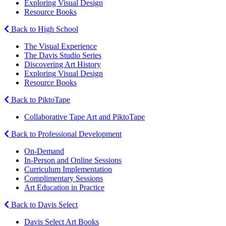
Exploring Visual Design
Resource Books
Back to High School
The Visual Experience
The Davis Studio Series
Discovering Art History
Exploring Visual Design
Resource Books
Back to PiktoTape
Collaborative Tape Art and PiktoTape
Back to Professional Development
On-Demand
In-Person and Online Sessions
Curriculum Implementation
Complimentary Sessions
Art Education in Practice
Back to Davis Select
Davis Select Art Books