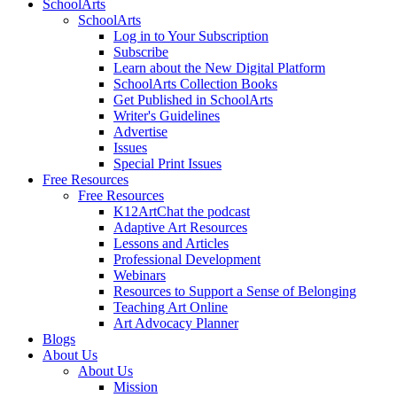
SchoolArts
SchoolArts
Log in to Your Subscription
Subscribe
Learn about the New Digital Platform
SchoolArts Collection Books
Get Published in SchoolArts
Writer's Guidelines
Advertise
Issues
Special Print Issues
Free Resources
Free Resources
K12ArtChat the podcast
Adaptive Art Resources
Lessons and Articles
Professional Development
Webinars
Resources to Support a Sense of Belonging
Teaching Art Online
Art Advocacy Planner
Blogs
About Us
About Us
Mission