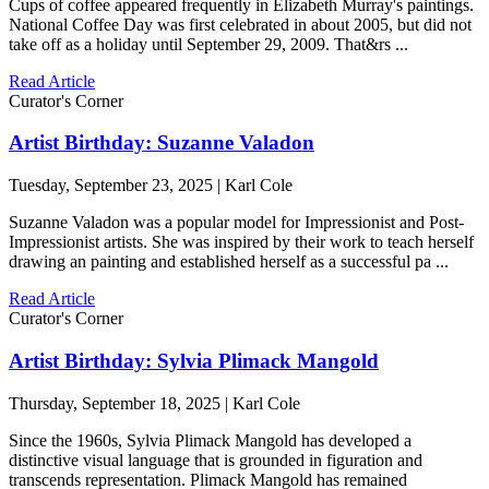
Cups of coffee appeared frequently in Elizabeth Murray's paintings.
National Coffee Day was first celebrated in about 2005, but did not
take off as a holiday until September 29, 2009. That&rs ...
Read Article
Curator's Corner
Artist Birthday: Suzanne Valadon
Tuesday, September 23, 2025 | Karl Cole
Suzanne Valadon was a popular model for Impressionist and Post-
Impressionist artists. She was inspired by their work to teach herself
drawing an painting and established herself as a successful pa ...
Read Article
Curator's Corner
Artist Birthday: Sylvia Plimack Mangold
Thursday, September 18, 2025 | Karl Cole
Since the 1960s, Sylvia Plimack Mangold has developed a
distinctive visual language that is grounded in figuration and
transcends representation. Plimack Mangold has remained