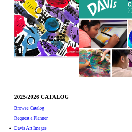
2025/2026 CATALOG
Browse Catalog
Request a Planner
Davis Art Images