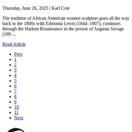
Thursday, June 26, 2025 | Karl Cole
The tradition of African American women sculptors goes all the way
back to the 1800s with Edmonia Lewis (1844–1907), continues
through the Harlem Renaissance in the person of Augusta Savage
(189 ...
Read Article
Prev
1
2
3
4
5
6
7
8
9
10
11
Next