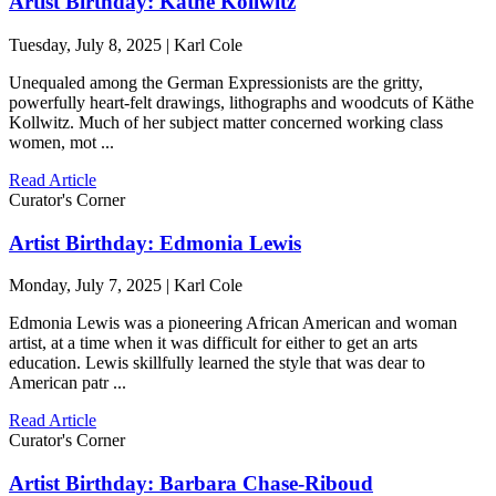
Artist Birthday: Käthe Kollwitz
Tuesday, July 8, 2025 | Karl Cole
Unequaled among the German Expressionists are the gritty,
powerfully heart-felt drawings, lithographs and woodcuts of Käthe
Kollwitz. Much of her subject matter concerned working class
women, mot ...
Read Article
Curator's Corner
Artist Birthday: Edmonia Lewis
Monday, July 7, 2025 | Karl Cole
Edmonia Lewis was a pioneering African American and woman
artist, at a time when it was difficult for either to get an arts
education. Lewis skillfully learned the style that was dear to
American patr ...
Read Article
Curator's Corner
Artist Birthday: Barbara Chase-Riboud