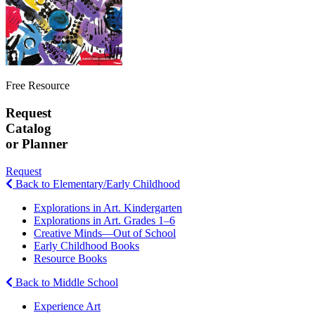
Free Resource
Request
Catalog
or Planner
Request
Back to Elementary/Early Childhood
Explorations in Art. Kindergarten
Explorations in Art. Grades 1–6
Creative Minds—Out of School
Early Childhood Books
Resource Books
Back to Middle School
Experience Art