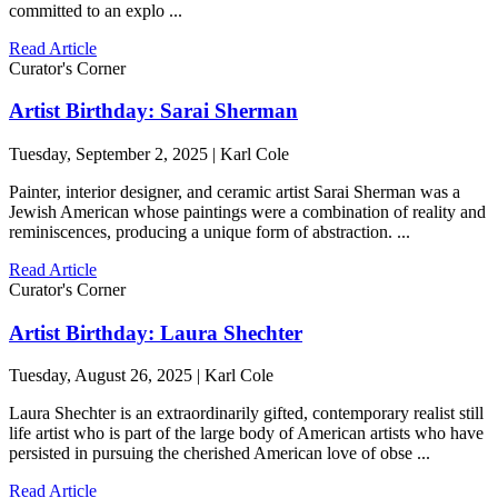
committed to an explo ...
Read Article
Curator's Corner
Artist Birthday: Sarai Sherman
Tuesday, September 2, 2025 | Karl Cole
Painter, interior designer, and ceramic artist Sarai Sherman was a
Jewish American whose paintings were a combination of reality and
reminiscences, producing a unique form of abstraction. ...
Read Article
Curator's Corner
Artist Birthday: Laura Shechter
Tuesday, August 26, 2025 | Karl Cole
Laura Shechter is an extraordinarily gifted, contemporary realist still
life artist who is part of the large body of American artists who have
persisted in pursuing the cherished American love of obse ...
Read Article