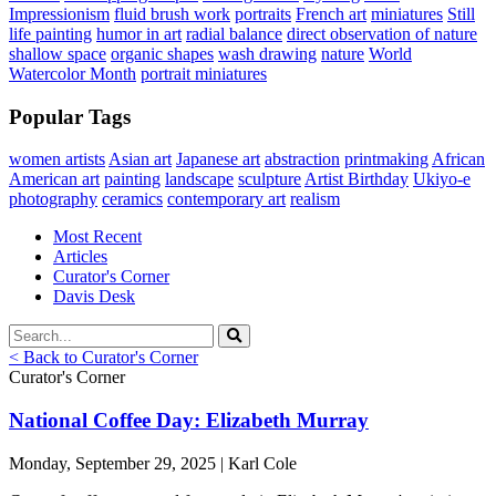
Impressionism
fluid brush work
portraits
French art
miniatures
Still
life painting
humor in art
radial balance
direct observation of nature
shallow space
organic shapes
wash drawing
nature
World
Watercolor Month
portrait miniatures
Popular Tags
women artists
Asian art
Japanese art
abstraction
printmaking
African
American art
painting
landscape
sculpture
Artist Birthday
Ukiyo-e
photography
ceramics
contemporary art
realism
Most Recent
Articles
Curator's Corner
Davis Desk
< Back to Curator's Corner
Curator's Corner
National Coffee Day: Elizabeth Murray
Monday, September 29, 2025 | Karl Cole