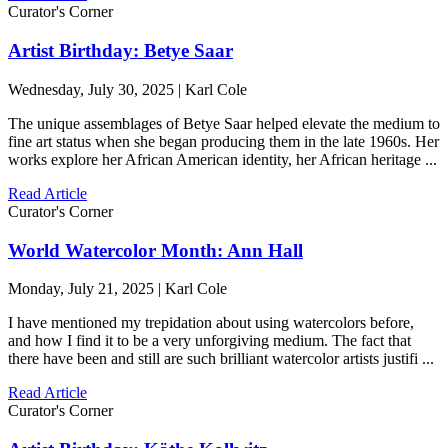
Curator's Corner
Artist Birthday: Betye Saar
Wednesday, July 30, 2025 | Karl Cole
The unique assemblages of Betye Saar helped elevate the medium to
fine art status when she began producing them in the late 1960s. Her
works explore her African American identity, her African heritage ...
Read Article
Curator's Corner
World Watercolor Month: Ann Hall
Monday, July 21, 2025 | Karl Cole
I have mentioned my trepidation about using watercolors before,
and how I find it to be a very unforgiving medium. The fact that
there have been and still are such brilliant watercolor artists justifi ...
Read Article
Curator's Corner