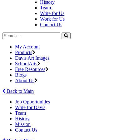
History
Team
Write for Us
Work for Us
Contact Us
My Account
Products
Davis Art Images
SchoolArts
Free Resources
Blogs
About Us
Back to Main
Job Opportunities
Write for Davis
Team
History
Mission
Contact Us