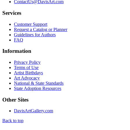
ContactUs@DavisArt.com
Services
Customer Support
Request a Catalog or Planner
Guidelines for Authors
FAQ
Information
Privacy Policy
Terms of Use
Artist Birthdays
Art Advocacy
National & State Standards
State Adoption Resources
Other Sites
DavisArtGallery.com
Back to top