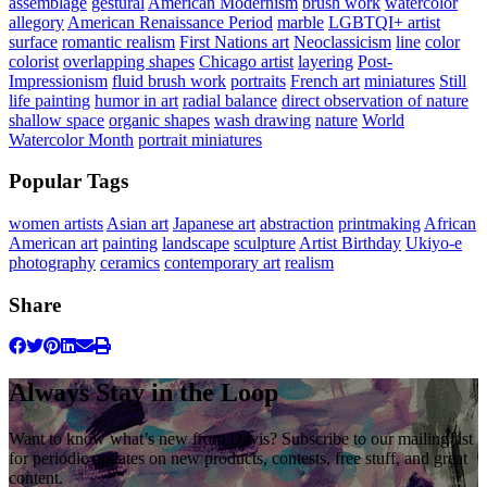
assemblage
gestural
American Modernism
brush work
watercolor
allegory
American Renaissance Period
marble
LGBTQI+ artist
surface
romantic realism
First Nations art
Neoclassicism
line
color
colorist
overlapping shapes
Chicago artist
layering
Post-
Impressionism
fluid brush work
portraits
French art
miniatures
Still
life painting
humor in art
radial balance
direct observation of nature
shallow space
organic shapes
wash drawing
nature
World
Watercolor Month
portrait miniatures
Popular Tags
women artists
Asian art
Japanese art
abstraction
printmaking
African
American art
painting
landscape
sculpture
Artist Birthday
Ukiyo-e
photography
ceramics
contemporary art
realism
Share
Always Stay in the Loop
Want to know what’s new from Davis? Subscribe to our mailing list
for periodic updates on new products, contests, free stuff, and great
content.