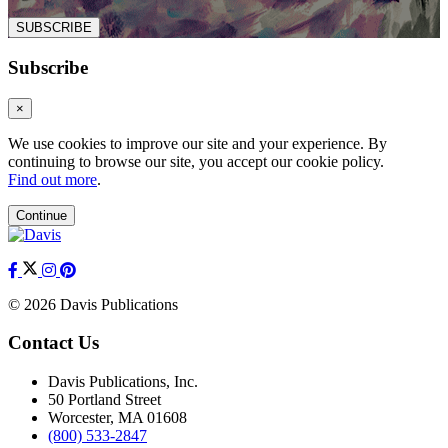
SUBSCRIBE
Subscribe
×
We use cookies to improve our site and your experience. By
continuing to browse our site, you accept our cookie policy.
Find out more
.
Continue
© 2026 Davis Publications
Contact Us
Davis Publications, Inc.
50 Portland Street
Worcester, MA 01608
(800) 533-2847