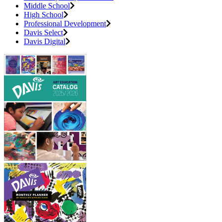
Middle School
High School
Professional Development
Davis Select
Davis Digital