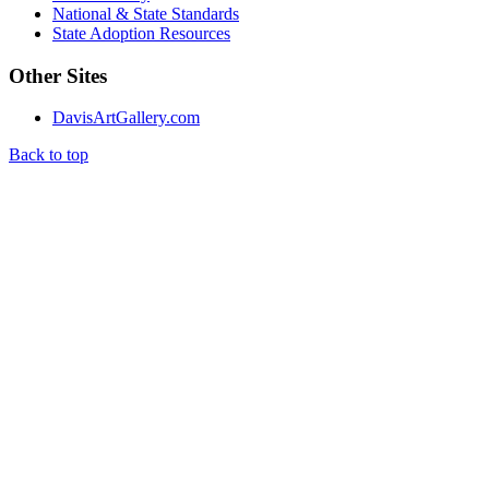
National & State Standards
State Adoption Resources
Other Sites
DavisArtGallery.com
Back to top