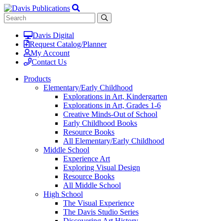
Davis Digital
Request Catalog/Planner
My Account
Contact Us
Products
Elementary/Early Childhood
Explorations in Art, Kindergarten
Explorations in Art, Grades 1-6
Creative Minds-Out of School
Early Childhood Books
Resource Books
All Elementary/Early Childhood
Middle School
Experience Art
Exploring Visual Design
Resource Books
All Middle School
High School
The Visual Experience
The Davis Studio Series
Discovering Art History