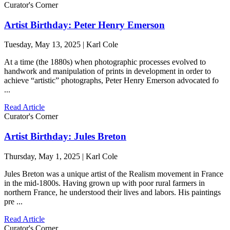
Curator's Corner
Artist Birthday: Peter Henry Emerson
Tuesday, May 13, 2025 | Karl Cole
At a time (the 1880s) when photographic processes evolved to
handwork and manipulation of prints in development in order to
achieve “artistic” photographs, Peter Henry Emerson advocated fo
...
Read Article
Curator's Corner
Artist Birthday: Jules Breton
Thursday, May 1, 2025 | Karl Cole
Jules Breton was a unique artist of the Realism movement in France
in the mid-1800s. Having grown up with poor rural farmers in
northern France, he understood their lives and labors. His paintings
pre ...
Read Article
Curator's Corner