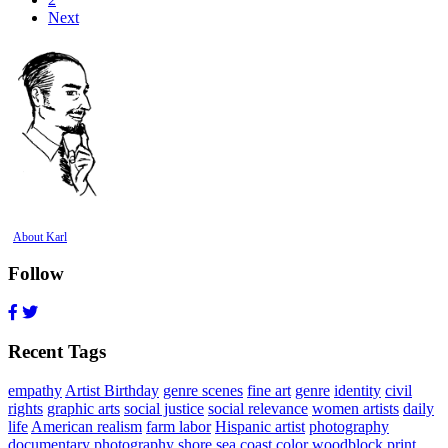
Next
About Karl
Follow
Recent Tags
empathy
Artist Birthday
genre scenes
fine art
genre
identity
civil
rights
graphic arts
social justice
social relevance
women artists
daily
life
American realism
farm labor
Hispanic artist
photography
documentary photography
shore
sea coast
color woodblock print