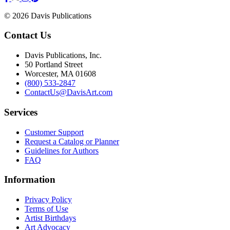
© 2026 Davis Publications
Contact Us
Davis Publications, Inc.
50 Portland Street
Worcester, MA 01608
(800) 533-2847
ContactUs@DavisArt.com
Services
Customer Support
Request a Catalog or Planner
Guidelines for Authors
FAQ
Information
Privacy Policy
Terms of Use
Artist Birthdays
Art Advocacy