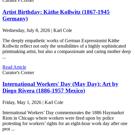
Curator's Corner
Artist Birthday: Käthe Kollwitz (1867-1945
Germany)
Wednesday, July 8, 2026 | Karl Cole
The deeply empathetic works of German Expressionist Käthe
Kollwitz reflect not only the sensibilities of a highly sophisticated
printmaking artist, but also a compassionate and caring mother deep
...
Read Article
Curator's Corner
International Workers' Day (May Day): Art by
Diego Rivera (1886-1957 Mexico)
Friday, May 1, 2026 | Karl Cole
International Workers’ Day commemorates the 1886 Haymarket
Riots in Chicago where workers were fired upon by police
protesting for workers’ rights for an eight-hour work day after one
prot ...