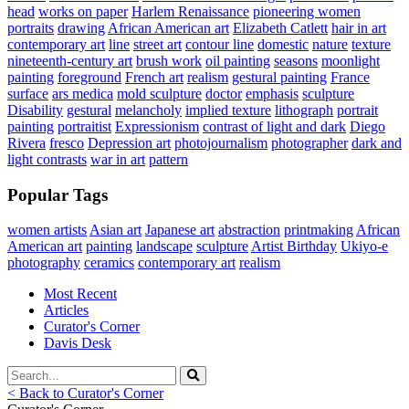
head
works on paper
Harlem Renaissance
pioneering women
portraits
drawing
African American art
Elizabeth Catlett
hair in art
contemporary art
line
street art
contour line
domestic
nature
texture
nineteenth-century art
brush work
oil painting
seasons
moonlight
painting
foreground
French art
realism
gestural painting
France
surface
ars medica
mold sculpture
doctor
emphasis
sculpture
Disability
gestural
melancholy
implied texture
lithograph
portrait
painting
portraitist
Expressionism
contrast of light and dark
Diego
Rivera
fresco
Depression art
photojournalism
photographer
dark and
light contrasts
war in art
pattern
Popular Tags
women artists
Asian art
Japanese art
abstraction
printmaking
African
American art
painting
landscape
sculpture
Artist Birthday
Ukiyo-e
photography
ceramics
contemporary art
realism
Most Recent
Articles
Curator's Corner
Davis Desk
< Back to Curator's Corner