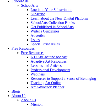
SchoolArts
SchoolArts
Log in to Your Subscription
Subscribe
Learn about the New Digital Platform
SchoolArts Collection Books
Get Published in SchoolArts
Writer's Guidelines
Advertise
Issues
Special Print Issues
Free Resources
Free Resources
K12ArtChat the podcast
Adaptive Art Resources
Lessons and Articles
Professional Development
Webinars
Resources to Support a Sense of Belonging
Teaching Art Online
Art Advocacy Planner
Blogs
About Us
About Us
Mission