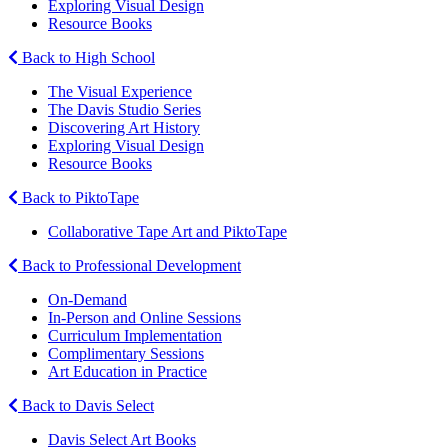
Exploring Visual Design
Resource Books
Back to High School
The Visual Experience
The Davis Studio Series
Discovering Art History
Exploring Visual Design
Resource Books
Back to PiktoTape
Collaborative Tape Art and PiktoTape
Back to Professional Development
On-Demand
In-Person and Online Sessions
Curriculum Implementation
Complimentary Sessions
Art Education in Practice
Back to Davis Select
Davis Select Art Books