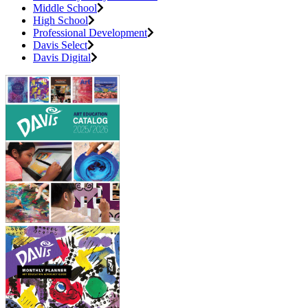
Middle School
High School
Professional Development
Davis Select
Davis Digital