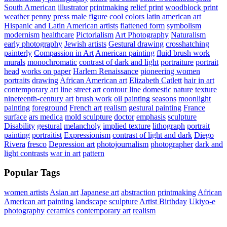
South American
illustrator
printmaking
relief print
woodblock print
weather
penny press
male figure
cool colors
latin american art
Hispanic and Latin American artists
flattened form
symbolism
modernism
healthcare
Pictorialism
Art Photography
Naturalism
early photography
Jewish artists
Gestural drawing
crosshatching
painterly
Compassion in Art
American painting
fluid brush work
murals
monochromatic
contrast of dark and light
portraiture
portrait
head
works on paper
Harlem Renaissance
pioneering women
portraits
drawing
African American art
Elizabeth Catlett
hair in art
contemporary art
line
street art
contour line
domestic
nature
texture
nineteenth-century art
brush work
oil painting
seasons
moonlight
painting
foreground
French art
realism
gestural painting
France
surface
ars medica
mold sculpture
doctor
emphasis
sculpture
Disability
gestural
melancholy
implied texture
lithograph
portrait
painting
portraitist
Expressionism
contrast of light and dark
Diego
Rivera
fresco
Depression art
photojournalism
photographer
dark and
light contrasts
war in art
pattern
Popular Tags
women artists
Asian art
Japanese art
abstraction
printmaking
African
American art
painting
landscape
sculpture
Artist Birthday
Ukiyo-e
photography
ceramics
contemporary art
realism