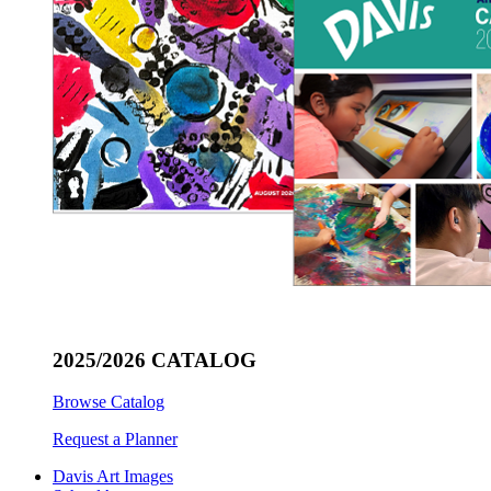
2025/2026 CATALOG
Browse Catalog
Request a Planner
Davis Art Images