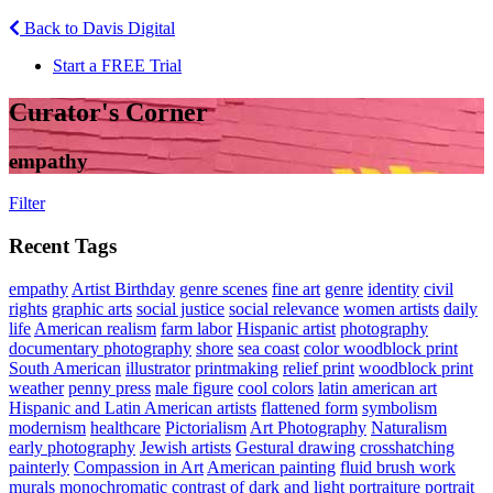
Back to Davis Digital
Start a FREE Trial
Curator's Corner
empathy
Filter
Recent Tags
empathy
Artist Birthday
genre scenes
fine art
genre
identity
civil
rights
graphic arts
social justice
social relevance
women artists
daily
life
American realism
farm labor
Hispanic artist
photography
documentary photography
shore
sea coast
color woodblock print
South American
illustrator
printmaking
relief print
woodblock print
weather
penny press
male figure
cool colors
latin american art
Hispanic and Latin American artists
flattened form
symbolism
modernism
healthcare
Pictorialism
Art Photography
Naturalism
early photography
Jewish artists
Gestural drawing
crosshatching
painterly
Compassion in Art
American painting
fluid brush work
murals
monochromatic
contrast of dark and light
portraiture
portrait