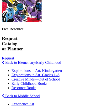
Free Resource
Request
Catalog
or Planner
Request
Back to Elementary/Early Childhood
Explorations in Art. Kindergarten
Explorations in Art. Grades 1–6
Creative Minds—Out of School
Early Childhood Books
Resource Books
Back to Middle School
Experience Art