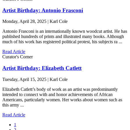
Artist Birthday: Antonio Frasconi
Monday, April 28, 2025 | Karl Cole
Antonio Frasconi is an internationally known woodcut artist. He has
published hundreds of prints and illustrated many books. Although
much of his work has registered political protest, his subjects ra ...
Read Article
Curator's Corner
Artist Birthday: Elizabeth Catlett
Tuesday, April 15, 2025 | Karl Cole
Elizabeth Catlett’s body of work as an artist was predominantly
intended to connect with and honor achievements of African
Americans, particularly women. Her works about women such as
this army ...
Read Article
1
2