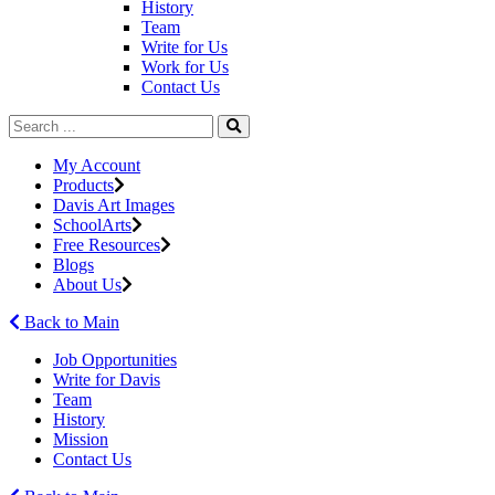
History
Team
Write for Us
Work for Us
Contact Us
My Account
Products
Davis Art Images
SchoolArts
Free Resources
Blogs
About Us
Back to Main
Job Opportunities
Write for Davis
Team
History
Mission
Contact Us