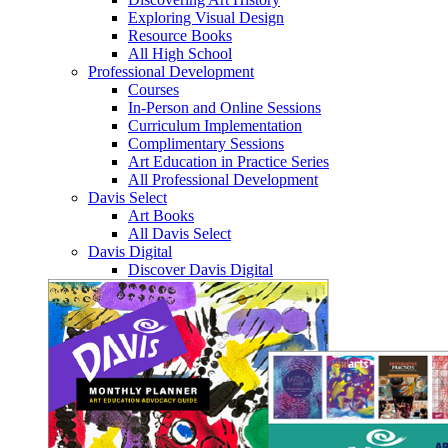
Exploring Visual Design
Resource Books
All High School
Professional Development
Courses
In-Person and Online Sessions
Curriculum Implementation
Complimentary Sessions
Art Education in Practice Series
All Professional Development
Davis Select
Art Books
All Davis Select
Davis Digital
Discover Davis Digital