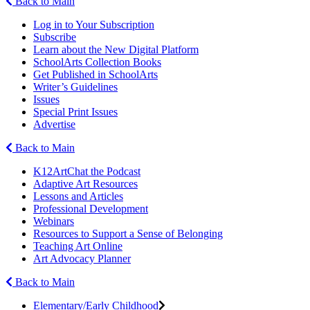
Back to Main
Log in to Your Subscription
Subscribe
Learn about the New Digital Platform
SchoolArts Collection Books
Get Published in SchoolArts
Writer’s Guidelines
Issues
Special Print Issues
Advertise
Back to Main
K12ArtChat the Podcast
Adaptive Art Resources
Lessons and Articles
Professional Development
Webinars
Resources to Support a Sense of Belonging
Teaching Art Online
Art Advocacy Planner
Back to Main
Elementary/Early Childhood