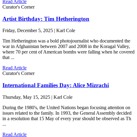
Read Article
Curator's Corner
Artist Birthday: Tim Hetherington
Friday, December 5, 2025 | Karl Cole
Tim Hetherington was a bold photojournalist who documented the
war in Afghanistan between 2007 and 2008 in the Koragal Valley,
where 70 per cent of American bombs were falling when he covered
that ...
Read Article
Curator's Corner
International Families Day: Alice Mizrachi
Thursday, May 15, 2025 | Karl Cole
During the 1980's, the United Nations began focusing attention on
issues related to the family. In 1993, the General Assembly decided
in a resolution that 15 May of every year should be observed as Th
...
Read Article