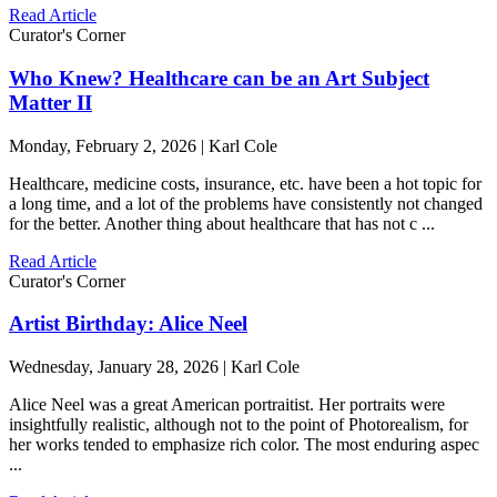
Read Article
Curator's Corner
Who Knew? Healthcare can be an Art Subject
Matter II
Monday, February 2, 2026 | Karl Cole
Healthcare, medicine costs, insurance, etc. have been a hot topic for
a long time, and a lot of the problems have consistently not changed
for the better. Another thing about healthcare that has not c ...
Read Article
Curator's Corner
Artist Birthday: Alice Neel
Wednesday, January 28, 2026 | Karl Cole
Alice Neel was a great American portraitist. Her portraits were
insightfully realistic, although not to the point of Photorealism, for
her works tended to emphasize rich color. The most enduring aspec
...