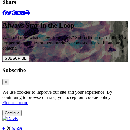
Share
Always Stay in the Loop
Want to know what’s new from Davis? Subscribe to our mailing list
for periodic updates on new products, contests, free stuff, and great
content.
SUBSCRIBE
Subscribe
×
We use cookies to improve our site and your experience. By
continuing to browse our site, you accept our cookie policy.
Find out more
.
Continue