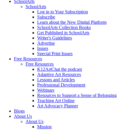
SchoolArts
SchoolArts
Log in to Your Subscription
Subscribe
Learn about the New Digital Platform
SchoolArts Collection Books
Get Published in SchoolArts
Writer's Guidelines
Advertise
Issues
Special Print Issues
Free Resources
Free Resources
K12ArtChat the podcast
Adaptive Art Resources
Lessons and Articles
Professional Development
Webinars
Resources to Support a Sense of Belonging
Teaching Art Online
Art Advocacy Planner
Blogs
About Us
About Us
Mission