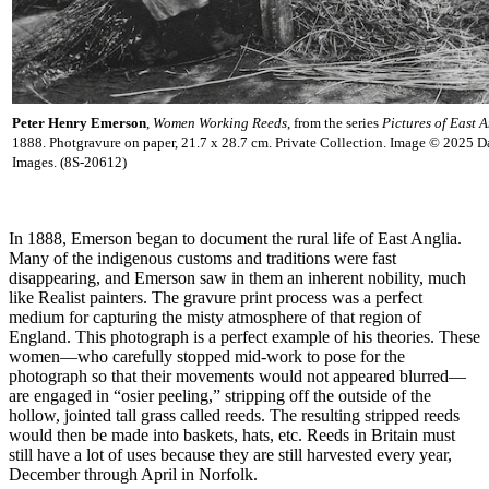
Peter Henry Emerson
,
Women Working Reeds
, from the series
Pictures of East A
1888. Photgravure on paper, 21.7 x 28.7 cm. Private Collection. Image © 2025 D
Images. (8S-20612)
In 1888, Emerson began to document the rural life of East Anglia.
Many of the indigenous customs and traditions were fast
disappearing, and Emerson saw in them an inherent nobility, much
like Realist painters. The gravure print process was a perfect
medium for capturing the misty atmosphere of that region of
England. This photograph is a perfect example of his theories. These
women—who carefully stopped mid-work to pose for the
photograph so that their movements would not appeared blurred—
are engaged in “osier peeling,” stripping off the outside of the
hollow, jointed tall grass called reeds. The resulting stripped reeds
would then be made into baskets, hats, etc. Reeds in Britain must
still have a lot of uses because they are still harvested every year,
December through April in Norfolk.