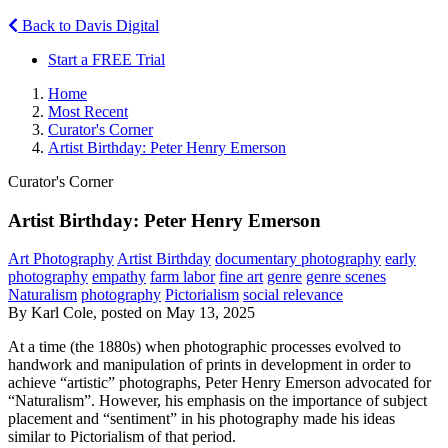
Back to Davis Digital
Start a FREE Trial
Home
Most Recent
Curator's Corner
Artist Birthday: Peter Henry Emerson
Curator's Corner
Artist Birthday: Peter Henry Emerson
Art Photography
Artist Birthday
documentary photography
early
photography
empathy
farm labor
fine art
genre
genre scenes
Naturalism
photography
Pictorialism
social relevance
By Karl Cole, posted on May 13, 2025
At a time (the 1880s) when photographic processes evolved to
handwork and manipulation of prints in development in order to
achieve “artistic” photographs, Peter Henry Emerson advocated for
“Naturalism”. However, his emphasis on the importance of subject
placement and “sentiment” in his photography made his ideas
similar to Pictorialism of that period.