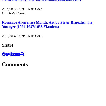
August 6, 2026 | Karl Cole
Curator's Corner
Romance Awareness Month: Art by Pieter Brueghel, the
Younger (1564-1637/1638 Flanders)
August 4, 2026 | Karl Cole
Share
Comments