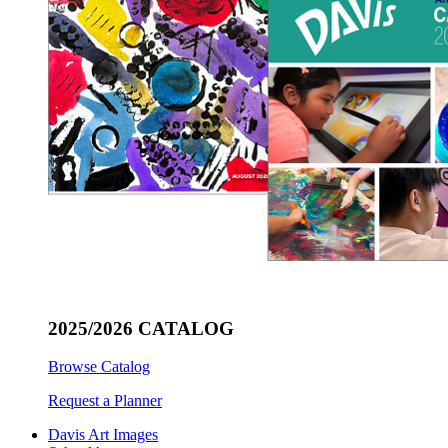
2025/2026 CATALOG
Browse Catalog
Request a Planner
Davis Art Images