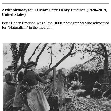
Artist birthday for 13 May: Peter Henry Emerson (1920–2019,
United States)
Peter Henry Emerson was a late 1800s photographer who advocated
for "Naturalism" in the medium.