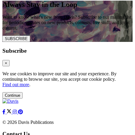
Always Stay in the Loop
Want to know what’s new from Davis? Subscribe to our mailing list
for periodic updates on new products, contests, free stuff, and great
content.
SUBSCRIBE
Subscribe
×
We use cookies to improve our site and your experience. By
continuing to browse our site, you accept our cookie policy.
Find out more
.
Continue
© 2026 Davis Publications
Contact Us