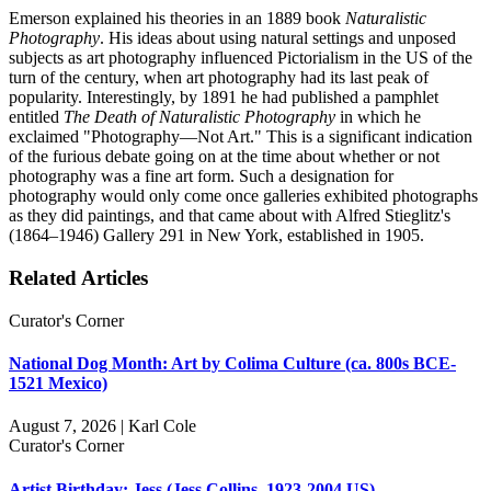
Emerson explained his theories in an 1889 book
Naturalistic
Photography
. His ideas about using natural settings and unposed
subjects as art photography influenced Pictorialism in the US of the
turn of the century, when art photography had its last peak of
popularity. Interestingly, by 1891 he had published a pamphlet
entitled
The Death of Naturalistic Photography
in which he
exclaimed "Photography—Not Art." This is a significant indication
of the furious debate going on at the time about whether or not
photography was a fine art form. Such a designation for
photography would only come once galleries exhibited photographs
as they did paintings, and that came about with Alfred Stieglitz's
(1864–1946) Gallery 291 in New York, established in 1905.
Related Articles
Curator's Corner
National Dog Month: Art by Colima Culture (ca. 800s BCE-
1521 Mexico)
August 7, 2026 | Karl Cole
Curator's Corner
Artist Birthday: Jess (Jess Collins, 1923-2004 US)