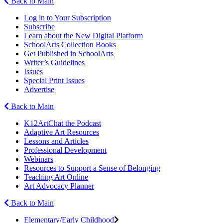
Back to Main
Log in to Your Subscription
Subscribe
Learn about the New Digital Platform
SchoolArts Collection Books
Get Published in SchoolArts
Writer’s Guidelines
Issues
Special Print Issues
Advertise
Back to Main
K12ArtChat the Podcast
Adaptive Art Resources
Lessons and Articles
Professional Development
Webinars
Resources to Support a Sense of Belonging
Teaching Art Online
Art Advocacy Planner
Back to Main
Elementary/Early Childhood