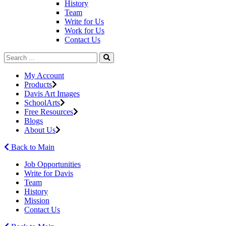
History
Team
Write for Us
Work for Us
Contact Us
My Account
Products
Davis Art Images
SchoolArts
Free Resources
Blogs
About Us
Back to Main
Job Opportunities
Write for Davis
Team
History
Mission
Contact Us