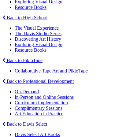
Exploring Visual Design
Resource Books
Back to High School
The Visual Experience
The Davis Studio Series
Discovering Art History
Exploring Visual Design
Resource Books
Back to PiktoTape
Collaborative Tape Art and PiktoTape
Back to Professional Development
On-Demand
In-Person and Online Sessions
Curriculum Implementation
Complimentary Sessions
Art Education in Practice
Back to Davis Select
Davis Select Art Books