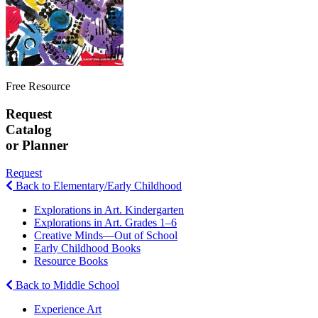
Free Resource
Request
Catalog
or Planner
Request
Back to Elementary/Early Childhood
Explorations in Art. Kindergarten
Explorations in Art. Grades 1–6
Creative Minds—Out of School
Early Childhood Books
Resource Books
Back to Middle School
Experience Art