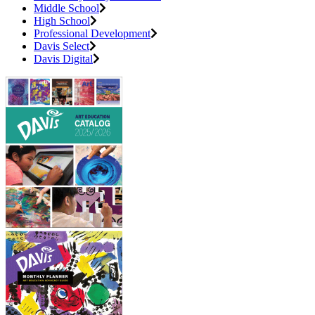
Middle School
High School
Professional Development
Davis Select
Davis Digital