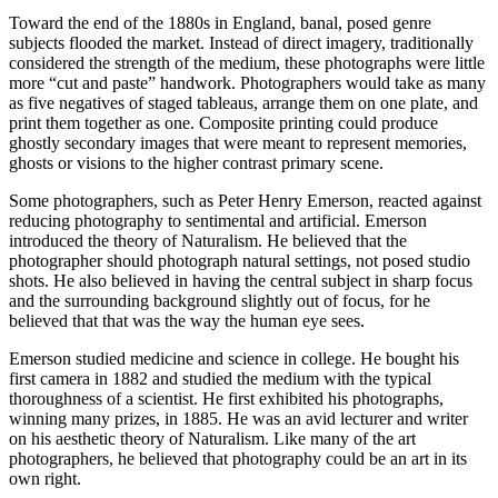
Toward the end of the 1880s in England, banal, posed genre
subjects flooded the market. Instead of direct imagery, traditionally
considered the strength of the medium, these photographs were little
more “cut and paste” handwork. Photographers would take as many
as five negatives of staged tableaus, arrange them on one plate, and
print them together as one. Composite printing could produce
ghostly secondary images that were meant to represent memories,
ghosts or visions to the higher contrast primary scene.
Some photographers, such as Peter Henry Emerson, reacted against
reducing photography to sentimental and artificial. Emerson
introduced the theory of Naturalism. He believed that the
photographer should photograph natural settings, not posed studio
shots. He also believed in having the central subject in sharp focus
and the surrounding background slightly out of focus, for he
believed that that was the way the human eye sees.
Emerson studied medicine and science in college. He bought his
first camera in 1882 and studied the medium with the typical
thoroughness of a scientist. He first exhibited his photographs,
winning many prizes, in 1885. He was an avid lecturer and writer
on his aesthetic theory of Naturalism. Like many of the art
photographers, he believed that photography could be an art in its
own right.