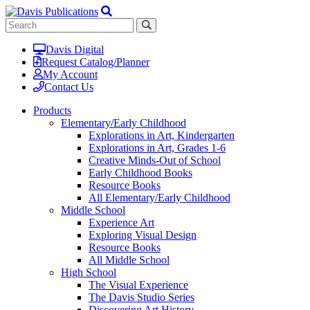
Davis Digital
Request Catalog/Planner
My Account
Contact Us
Products
Elementary/Early Childhood
Explorations in Art, Kindergarten
Explorations in Art, Grades 1-6
Creative Minds-Out of School
Early Childhood Books
Resource Books
All Elementary/Early Childhood
Middle School
Experience Art
Exploring Visual Design
Resource Books
All Middle School
High School
The Visual Experience
The Davis Studio Series
Discovering Art History