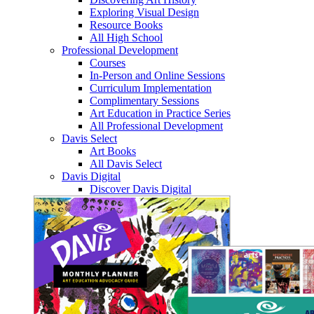
Exploring Visual Design
Resource Books
All High School
Professional Development
Courses
In-Person and Online Sessions
Curriculum Implementation
Complimentary Sessions
Art Education in Practice Series
All Professional Development
Davis Select
Art Books
All Davis Select
Davis Digital
Discover Davis Digital