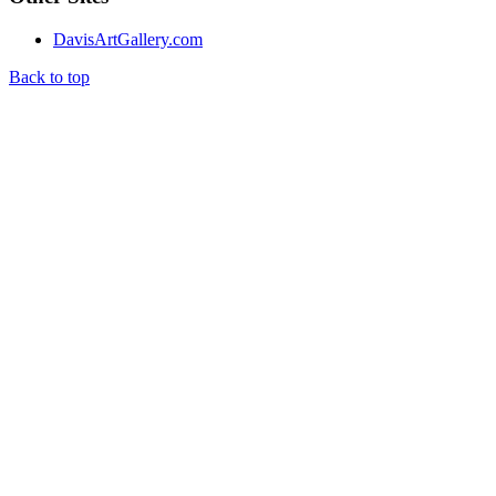
DavisArtGallery.com
Back to top