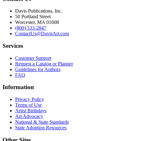
Davis Publications, Inc.
50 Portland Street
Worcester, MA 01608
(800) 533-2847
ContactUs@DavisArt.com
Services
Customer Support
Request a Catalog or Planner
Guidelines for Authors
FAQ
Information
Privacy Policy
Terms of Use
Artist Birthdays
Art Advocacy
National & State Standards
State Adoption Resources
Other Sites