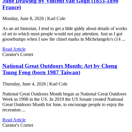
June Drawing by Vincent van Gogh (1853-1890
France)
Monday, June 8, 2026 | Karl Cole
As an art historian, I tend to get a little giddy about details of works
of art to which most people would not pay attention. Just as I got
goosebumps when I saw the chisel marks in Michelangelo's (14 ...
Read Article
Curator's Corner
National Great Outdoors Month: Art by Cheng
Tsung Feng (born 1987 Taiwan)
Thursday, June 4, 2026 | Karl Cole
National Great Outdoors Month began as National Great Outdoors
Week in 1998 in the US. In 2019 the US Senate created National
Great Outdoors Month for June, to encourage people to enjoy the
recreation ...
Read Article
Curator's Corner