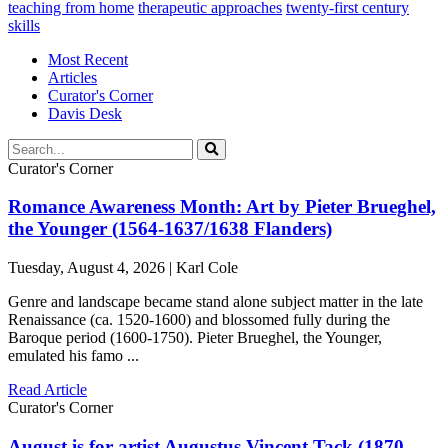
teaching from home
therapeutic approaches
twenty-first century
skills
Most Recent
Articles
Curator's Corner
Davis Desk
Curator's Corner
Romance Awareness Month: Art by Pieter Brueghel,
the Younger (1564-1637/1638 Flanders)
Tuesday, August 4, 2026 | Karl Cole
Genre and landscape became stand alone subject matter in the late
Renaissance (ca. 1520-1600) and blossomed fully during the
Baroque period (1600-1750). Pieter Brueghel, the Younger,
emulated his famo ...
Read Article
Curator's Corner
August is for artist Augustus Vincent Tack (1870-