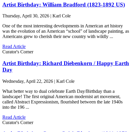
Artist Birthday: William Bradford (1823-1892 US)
Thursday, April 30, 2026 | Karl Cole
One of the most interesting developments in American art history
was the evolution of an American “school” of landscape painting, as
Americans grew to cherish their new country with wildly ...
Read Article
Curator's Corner
Artist Birthday: Richard Diebenkorn / Happy Earth
Day
Wednesday, April 22, 2026 | Karl Cole
What better way to dual celebrate Earth Day/Birthday than a
landscape! The first original American modernist art movement,
called Abstract Expressionism, flourished between the late 1940s
into the 196 ...
Read Article
Curator's Corner