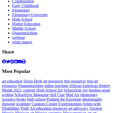
Collaboration
Early Childhood
Elementary
Elementary/University
High School
Higher Education
Middle School
Quaranteaching
webinar
white papers
Share
Most Popular
art education
Davis Desk
art resources
free resources
free art
resources
Quaranteaching
online teaching
African American History
Month 2021
contests
High School Art
SchoolArts
Art
funding
grant
writing
SchoolArts Magazine
Self Care
Mail Art
elementary
resource books
high school
Pushing the Envelope
photography
drawing
sculpture
Curators Corner
Expressionism
Artists with
Disabilities
Pride
Art education resources
art advocacy
Ancient
Mexico
Mexican art
Mexico
ceramics
Mesoamerican art
art