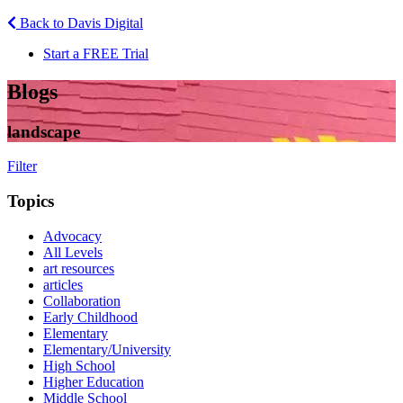
Back to Davis Digital
Start a FREE Trial
Blogs
landscape
Filter
Topics
Advocacy
All Levels
art resources
articles
Collaboration
Early Childhood
Elementary
Elementary/University
High School
Higher Education
Middle School