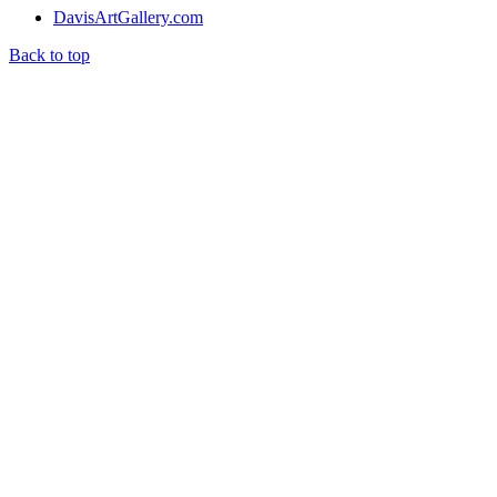
DavisArtGallery.com
Back to top