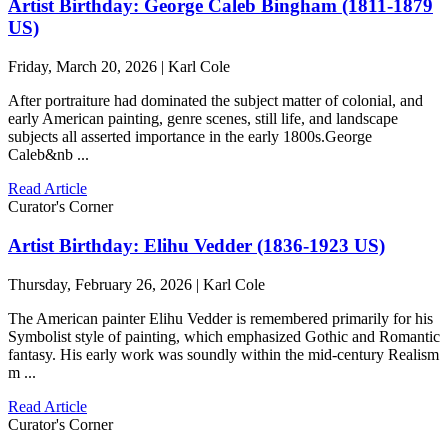
Artist Birthday: George Caleb Bingham (1811-1879
US)
Friday, March 20, 2026 | Karl Cole
After portraiture had dominated the subject matter of colonial, and
early American painting, genre scenes, still life, and landscape
subjects all asserted importance in the early 1800s.George
Caleb&nb ...
Read Article
Curator's Corner
Artist Birthday: Elihu Vedder (1836-1923 US)
Thursday, February 26, 2026 | Karl Cole
The American painter Elihu Vedder is remembered primarily for his
Symbolist style of painting, which emphasized Gothic and Romantic
fantasy. His early work was soundly within the mid-century Realism
m ...
Read Article
Curator's Corner