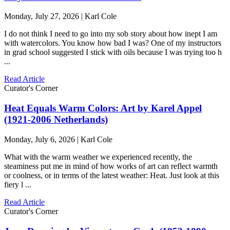
Monday, July 27, 2026 | Karl Cole
I do not think I need to go into my sob story about how inept I am
with watercolors. You know how bad I was? One of my instructors
in grad school suggested I stick with oils because I was trying too h
...
Read Article
Curator's Corner
Heat Equals Warm Colors: Art by Karel Appel
(1921-2006 Netherlands)
Monday, July 6, 2026 | Karl Cole
What with the warm weather we experienced recently, the
steaminess put me in mind of how works of art can reflect warmth
or coolness, or in terms of the latest weather: Heat. Just look at this
fiery l ...
Read Article
Curator's Corner