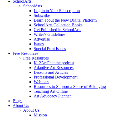
SchoolArts
SchoolArts
Log in to Your Subscription
Subscribe
Learn about the New Digital Platform
SchoolArts Collection Books
Get Published in SchoolArts
Writer's Guidelines
Advertise
Issues
Special Print Issues
Free Resources
Free Resources
K12ArtChat the podcast
Adaptive Art Resources
Lessons and Articles
Professional Development
Webinars
Resources to Support a Sense of Belonging
Teaching Art Online
Art Advocacy Planner
Blogs
About Us
About Us
Mission