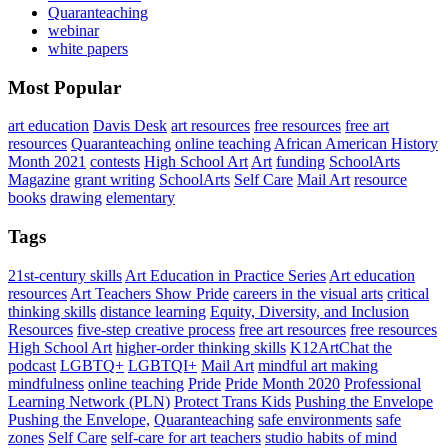
Quaranteaching
webinar
white papers
Most Popular
art education
Davis Desk
art resources
free resources
free art
resources
Quaranteaching
online teaching
African American History
Month 2021
contests
High School Art
Art
funding
SchoolArts
Magazine
grant writing
SchoolArts
Self Care
Mail Art
resource
books
drawing
elementary
Tags
21st-century skills
Art Education in Practice Series
Art education
resources
Art Teachers Show Pride
careers in the visual arts
critical
thinking skills
distance learning
Equity, Diversity, and Inclusion
Resources
five-step creative process
free art resources
free resources
High School Art
higher-order thinking skills
K12ArtChat the
podcast
LGBTQ+
LGBTQI+
Mail Art
mindful art making
mindfulness
online teaching
Pride
Pride Month 2020
Professional
Learning Network (PLN)
Protect Trans Kids
Pushing the Envelope
Pushing the Envelope,
Quaranteaching
safe environments
safe
zones
Self Care
self-care for art teachers
studio habits of mind