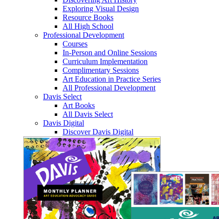
Exploring Visual Design
Resource Books
All High School
Professional Development
Courses
In-Person and Online Sessions
Curriculum Implementation
Complimentary Sessions
Art Education in Practice Series
All Professional Development
Davis Select
Art Books
All Davis Select
Davis Digital
Discover Davis Digital