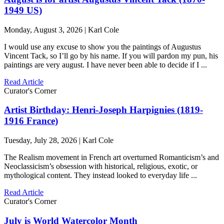
1949 US)
Monday, August 3, 2026 | Karl Cole
I would use any excuse to show you the paintings of Augustus
Vincent Tack, so I’ll go by his name. If you will pardon my pun, his
paintings are very august. I have never been able to decide if I ...
Read Article
Curator's Corner
Artist Birthday: Henri-Joseph Harpignies (1819-
1916 France)
Tuesday, July 28, 2026 | Karl Cole
The Realism movement in French art overturned Romanticism’s and
Neoclassicism’s obsession with historical, religious, exotic, or
mythological content. They instead looked to everyday life ...
Read Article
Curator's Corner
July is World Watercolor Month