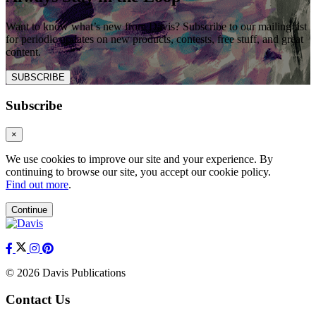
Want to know what’s new from Davis? Subscribe to our mailing list
for periodic updates on new products, contests, free stuff, and great
content.
SUBSCRIBE
Subscribe
×
We use cookies to improve our site and your experience. By
continuing to browse our site, you accept our cookie policy.
Find out more
.
Continue
© 2026 Davis Publications
Contact Us