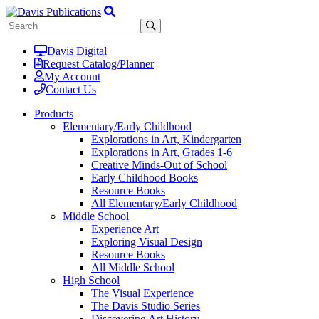
Davis Digital
Request Catalog/Planner
My Account
Contact Us
Products
Elementary/Early Childhood
Explorations in Art, Kindergarten
Explorations in Art, Grades 1-6
Creative Minds-Out of School
Early Childhood Books
Resource Books
All Elementary/Early Childhood
Middle School
Experience Art
Exploring Visual Design
Resource Books
All Middle School
High School
The Visual Experience
The Davis Studio Series
Discovering Art History