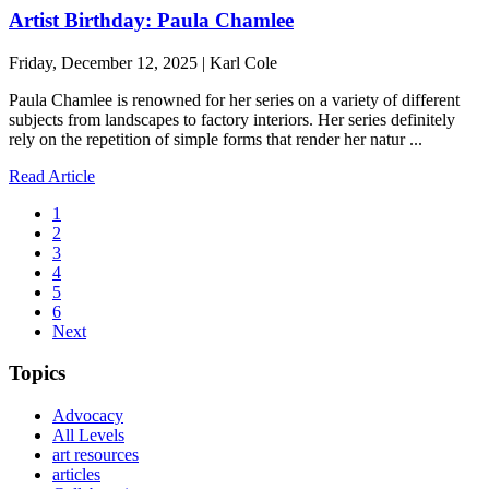
Artist Birthday: Paula Chamlee
Friday, December 12, 2025 | Karl Cole
Paula Chamlee is renowned for her series on a variety of different
subjects from landscapes to factory interiors. Her series definitely
rely on the repetition of simple forms that render her natur ...
Read Article
1
2
3
4
5
6
Next
Topics
Advocacy
All Levels
art resources
articles