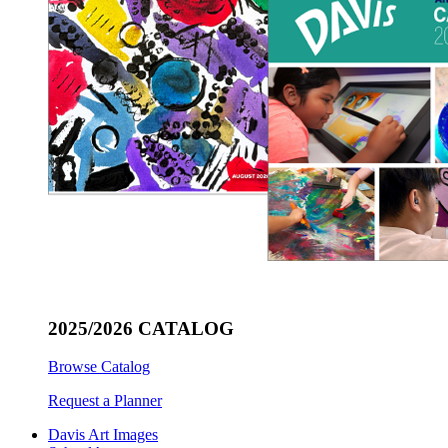
2025/2026 CATALOG
Browse Catalog
Request a Planner
Davis Art Images