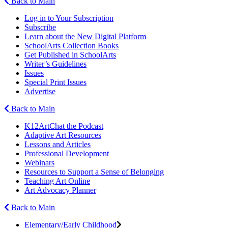
Back to Main
Log in to Your Subscription
Subscribe
Learn about the New Digital Platform
SchoolArts Collection Books
Get Published in SchoolArts
Writer’s Guidelines
Issues
Special Print Issues
Advertise
Back to Main
K12ArtChat the Podcast
Adaptive Art Resources
Lessons and Articles
Professional Development
Webinars
Resources to Support a Sense of Belonging
Teaching Art Online
Art Advocacy Planner
Back to Main
Elementary/Early Childhood