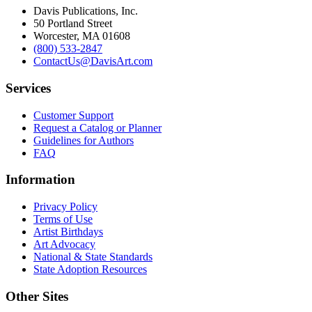
Davis Publications, Inc.
50 Portland Street
Worcester, MA 01608
(800) 533-2847
ContactUs@DavisArt.com
Services
Customer Support
Request a Catalog or Planner
Guidelines for Authors
FAQ
Information
Privacy Policy
Terms of Use
Artist Birthdays
Art Advocacy
National & State Standards
State Adoption Resources
Other Sites