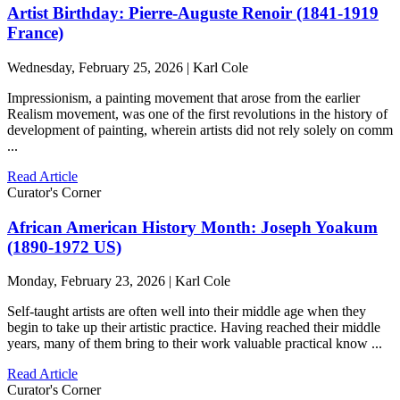
Artist Birthday: Pierre-Auguste Renoir (1841-1919
France)
Wednesday, February 25, 2026 | Karl Cole
Impressionism, a painting movement that arose from the earlier
Realism movement, was one of the first revolutions in the history of
development of painting, wherein artists did not rely solely on comm
...
Read Article
Curator's Corner
African American History Month: Joseph Yoakum
(1890-1972 US)
Monday, February 23, 2026 | Karl Cole
Self-taught artists are often well into their middle age when they
begin to take up their artistic practice. Having reached their middle
years, many of them bring to their work valuable practical know ...
Read Article
Curator's Corner