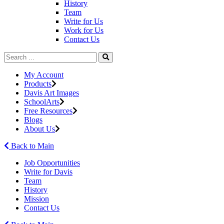
History
Team
Write for Us
Work for Us
Contact Us
My Account
Products
Davis Art Images
SchoolArts
Free Resources
Blogs
About Us
Back to Main
Job Opportunities
Write for Davis
Team
History
Mission
Contact Us