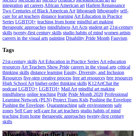
integration
art careers
African American art
Harlem Renaissance
Two Centuries of Black American Art
lithograph
lithography
self-
care for art teachers
distance learning
Art Education in Practice
Series
LGBTQI+
teaching from home
mindful art making
therapeutic approaches
mindfulness
Art Acts
student art
21st-century
skills
twenty-first century skills
studio habits of mind
women artists
careers in the visual arts
painting
Disability Pride Month
Fauvism
Tags
21st-century skills
Art Education in Practice Series
Art education
resources
Art Teachers Show Pride
careers in the visual arts
critical
thinking skills
distance learning
Equity, Diversity, and Inclusion
Resources
five-step creative process
free art resources
free resources
High School Art
higher-order thinking skills
K12ArtChat the
podcast
LGBTQ+
LGBTQI+
Mail Art
mindful art making
mindfulness
online teaching
Pride
Pride Month 2020
Professional
Learning Network (PLN)
Protect Trans Kids
Pushing the Envelope
Pushing the Envelope,
Quaranteaching
safe environments
safe
zones
Self Care
self-care for art teachers
studio habits of mind
teaching from home
therapeutic approaches
twenty-first century
skills
Always Stay in the Loop