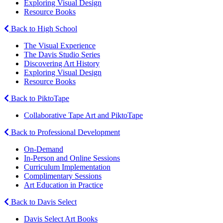
Exploring Visual Design
Resource Books
Back to High School
The Visual Experience
The Davis Studio Series
Discovering Art History
Exploring Visual Design
Resource Books
Back to PiktoTape
Collaborative Tape Art and PiktoTape
Back to Professional Development
On-Demand
In-Person and Online Sessions
Curriculum Implementation
Complimentary Sessions
Art Education in Practice
Back to Davis Select
Davis Select Art Books