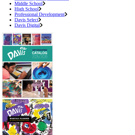
Middle School
High School
Professional Development
Davis Select
Davis Digital