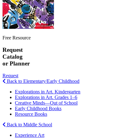
Free Resource
Request
Catalog
or Planner
Request
Back to Elementary/Early Childhood
Explorations in Art. Kindergarten
Explorations in Art. Grades 1–6
Creative Minds—Out of School
Early Childhood Books
Resource Books
Back to Middle School
Experience Art