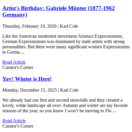
Artist's Birthday: Gabriele Münter (1877-1962
Germany)
Thursday, February 19, 2026 | Karl Cole
Like the American modernist movement Abstract Expressionism,
German Expressionism was dominated by male artists with strong
personalities. But there were many significant women Expressionists
in Germa ...
Read Article
Curator's Corner
Yay! Winter is Here!
Monday, December 15, 2025 | Karl Cole
We already had our first and second snowfalls and they created a
lovely, white landscape all over. Autumn and winter are my favorite
seasons of the year, so you know I won’t be moving to Flo ...
Read Article
Curator's Corner