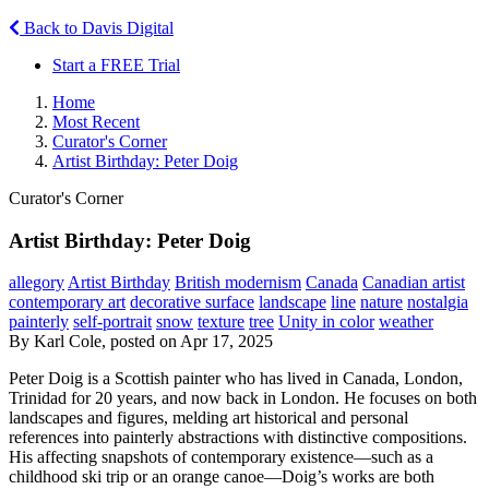
Back to Davis Digital
Start a FREE Trial
Home
Most Recent
Curator's Corner
Artist Birthday: Peter Doig
Curator's Corner
Artist Birthday: Peter Doig
allegory
Artist Birthday
British modernism
Canada
Canadian artist
contemporary art
decorative surface
landscape
line
nature
nostalgia
painterly
self-portrait
snow
texture
tree
Unity in color
weather
By Karl Cole, posted on Apr 17, 2025
Peter Doig is a Scottish painter who has lived in Canada, London,
Trinidad for 20 years, and now back in London. He focuses on both
landscapes and figures, melding art historical and personal
references into painterly abstractions with distinctive compositions.
His affecting snapshots of contemporary existence—such as a
childhood ski trip or an orange canoe—Doig’s works are both