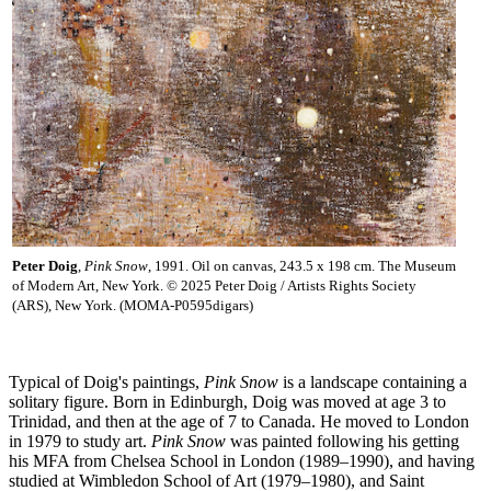
Peter Doig
,
Pink Snow
, 1991. Oil on canvas, 243.5 x 198 cm. The Museum
of Modern Art, New York. © 2025 Peter Doig / Artists Rights Society
(ARS), New York. (MOMA-P0595digars)
Typical of Doig's paintings,
Pink Snow
is a landscape containing a
solitary figure. Born in Edinburgh, Doig was moved at age 3 to
Trinidad, and then at the age of 7 to Canada. He moved to London
in 1979 to study art.
Pink Snow
was painted following his getting
his MFA from Chelsea School in London (1989–1990), and having
studied at Wimbledon School of Art (1979–1980), and Saint