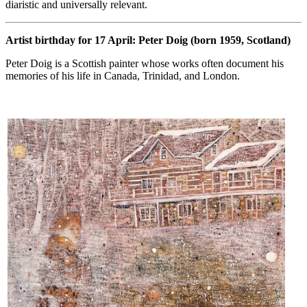
diaristic and universally relevant.
Artist birthday for 17 April: Peter Doig (born 1959, Scotland)
Peter Doig is a Scottish painter whose works often document his
memories of his life in Canada, Trinidad, and London.