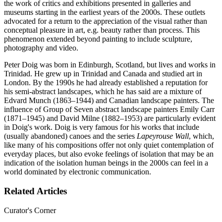
the work of critics and exhibitions presented in galleries and
museums starting in the earliest years of the 2000s. These outlets
advocated for a return to the appreciation of the visual rather than
conceptual pleasure in art, e.g. beauty rather than process. This
phenomenon extended beyond painting to include sculpture,
photography and video.
Peter Doig was born in Edinburgh, Scotland, but lives and works in
Trinidad. He grew up in Trinidad and Canada and studied art in
London. By the 1990s he had already established a reputation for
his semi-abstract landscapes, which he has said are a mixture of
Edvard Munch (1863–1944) and Canadian landscape painters. The
influence of Group of Seven abstract landscape painters Emily Carr
(1871–1945) and David Milne (1882–1953) are particularly evident
in Doig's work. Doig is very famous for his works that include
(usually abandoned) canoes and the series
Lapeyrouse Wall
, which,
like many of his compositions offer not only quiet contemplation of
everyday places, but also evoke feelings of isolation that may be an
indication of the isolation human beings in the 2000s can feel in a
world dominated by electronic communication.
Related Articles
Curator's Corner