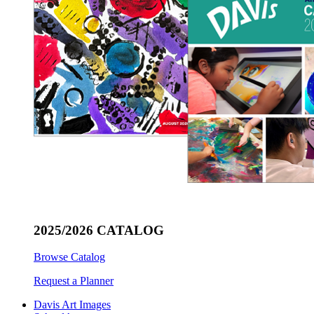
2025/2026 CATALOG
Browse Catalog
Request a Planner
Davis Art Images