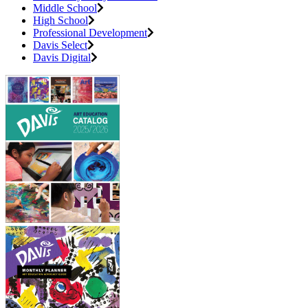
Middle School
High School
Professional Development
Davis Select
Davis Digital