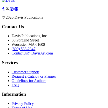
© 2026 Davis Publications
Contact Us
Davis Publications, Inc.
50 Portland Street
Worcester, MA 01608
(800) 533-2847
ContactUs@DavisArt.com
Services
Customer Support
Request a Catalog or Planner
Guidelines for Authors
FAQ
Information
Privacy Policy
Terms of Use