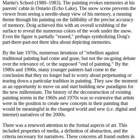
Martin's School (1980–1983). The painting evokes memories at his
parents' cabin in Ontario (Echo Lake). The snow scene prevents the
viewer from seeing a needle-sharp view of his memory, a running
theme through his painting on the fallibility of the precise accuracy
of memory. Doig achieved this with an overall scrubbing of the
surface to reveal the numerous colors of the work under the snow.
Even the figure is partially "erased," perhaps symbolizing Doig's
part-there-part-not there idea about depicting memories.
By the late 1970s, numerous iterations of "rebellion against
traditional painting had come and gone, but not the on-going debate
over the relevance of, or the supposed "end of painting." By the
1980s and 1990s, many younger painters had come to the
conclusion that they no longer had to worry about perpetuating or
tearing down a particular tradition in painting. They saw the moment
as an opportunity to move on and start building new paradigms for
the new millennium. The history of the deconstruction of existing
painting norms in the 1960s and 1970s was so extensive that artists
were in the position to create new concepts in their painting that
would be meaningful in the changed world and new (i.e. digital and
internet) narratives of the 2000s.
There was a renewed attention to the formal aspects of art. This
included properties of media, a definition of abstraction, and the
criteria necessary for narratives. These concerns all found outlets in