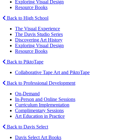
Exploring Visual Design
Resource Books
Back to High School
The Visual Experience
The Davis Studio Series
Discovering Art History
Exploring Visual Design
Resource Books
Back to PiktoTape
Collaborative Tape Art and PiktoTape
Back to Professional Development
On-Demand
In-Person and Online Sessions
Curriculum Implementation
Complimentary Sessions
Art Education in Practice
Back to Davis Select
Davis Select Art Books