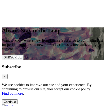
Always Stay in the Loop
Want to know what’s new from Davis? Subscribe to our mailing list
for periodic updates on new products, contests, free stuff, and great
content.
SUBSCRIBE
Subscribe
×
We use cookies to improve our site and your experience. By
continuing to browse our site, you accept our cookie policy.
Find out more
.
Continue