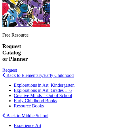
Free Resource
Request
Catalog
or Planner
Request
Back to Elementary/Early Childhood
Explorations in Art. Kindergarten
Explorations in Art. Grades 1–6
Creative Minds—Out of School
Early Childhood Books
Resource Books
Back to Middle School
Experience Art