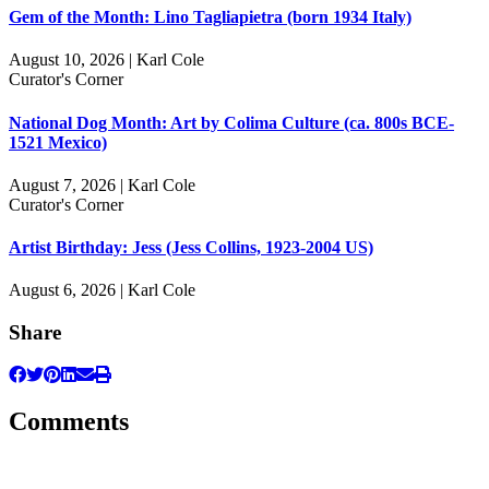
Gem of the Month: Lino Tagliapietra (born 1934 Italy)
August 10, 2026 | Karl Cole
Curator's Corner
National Dog Month: Art by Colima Culture (ca. 800s BCE-
1521 Mexico)
August 7, 2026 | Karl Cole
Curator's Corner
Artist Birthday: Jess (Jess Collins, 1923-2004 US)
August 6, 2026 | Karl Cole
Share
Comments