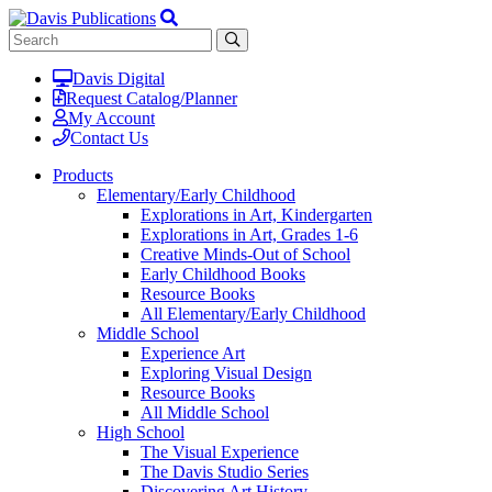
Davis Digital
Request Catalog/Planner
My Account
Contact Us
Products
Elementary/Early Childhood
Explorations in Art, Kindergarten
Explorations in Art, Grades 1-6
Creative Minds-Out of School
Early Childhood Books
Resource Books
All Elementary/Early Childhood
Middle School
Experience Art
Exploring Visual Design
Resource Books
All Middle School
High School
The Visual Experience
The Davis Studio Series
Discovering Art History