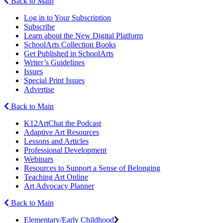
Back to Main
Log in to Your Subscription
Subscribe
Learn about the New Digital Platform
SchoolArts Collection Books
Get Published in SchoolArts
Writer’s Guidelines
Issues
Special Print Issues
Advertise
Back to Main
K12ArtChat the Podcast
Adaptive Art Resources
Lessons and Articles
Professional Development
Webinars
Resources to Support a Sense of Belonging
Teaching Art Online
Art Advocacy Planner
Back to Main
Elementary/Early Childhood