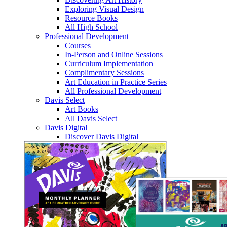
Exploring Visual Design
Resource Books
All High School
Professional Development
Courses
In-Person and Online Sessions
Curriculum Implementation
Complimentary Sessions
Art Education in Practice Series
All Professional Development
Davis Select
Art Books
All Davis Select
Davis Digital
Discover Davis Digital