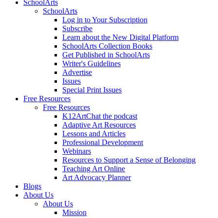
SchoolArts
SchoolArts
Log in to Your Subscription
Subscribe
Learn about the New Digital Platform
SchoolArts Collection Books
Get Published in SchoolArts
Writer's Guidelines
Advertise
Issues
Special Print Issues
Free Resources
Free Resources
K12ArtChat the podcast
Adaptive Art Resources
Lessons and Articles
Professional Development
Webinars
Resources to Support a Sense of Belonging
Teaching Art Online
Art Advocacy Planner
Blogs
About Us
About Us
Mission