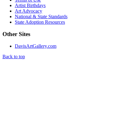
Artist Birthdays
Art Advocacy
National & State Standards
State Adoption Resources
Other Sites
DavisArtGallery.com
Back to top