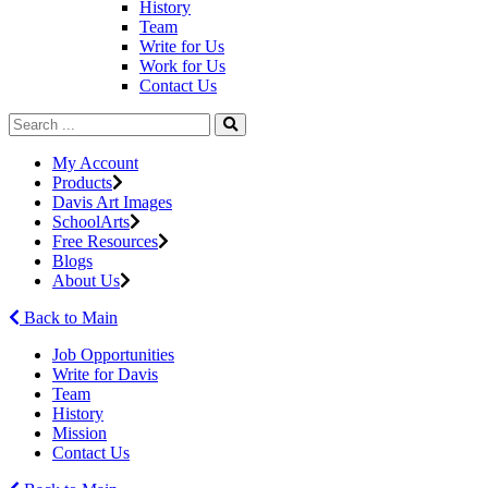
History
Team
Write for Us
Work for Us
Contact Us
My Account
Products
Davis Art Images
SchoolArts
Free Resources
Blogs
About Us
Back to Main
Job Opportunities
Write for Davis
Team
History
Mission
Contact Us