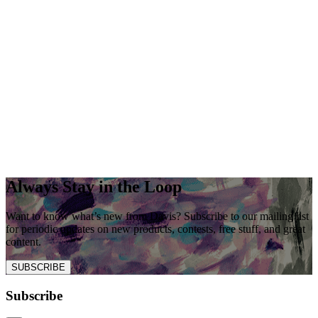
Always Stay in the Loop
Want to know what’s new from Davis? Subscribe to our mailing list
for periodic updates on new products, contests, free stuff, and great
content.
SUBSCRIBE
Subscribe