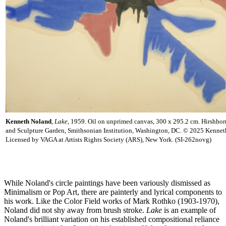
Kenneth Noland
,
Lake
, 1959. Oil on unprimed canvas, 300 x 295.2 cm. Hirshh
and Sculpture Garden, Smithsonian Institution, Washington, DC. © 2025 Kennet
Licensed by VAGA at Artists Rights Society (ARS), New York. (SI-262novg)
While Noland's circle paintings have been variously dismissed as
Minimalism or Pop Art, there are painterly and lyrical components to
his work. Like the Color Field works of Mark Rothko (1903-1970),
Noland did not shy away from brush stroke.
Lake
is an example of
Noland's brilliant variation on his established compositional reliance