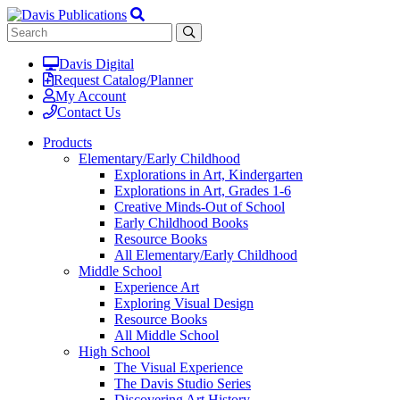
Davis Digital
Request Catalog/Planner
My Account
Contact Us
Products
Elementary/Early Childhood
Explorations in Art, Kindergarten
Explorations in Art, Grades 1-6
Creative Minds-Out of School
Early Childhood Books
Resource Books
All Elementary/Early Childhood
Middle School
Experience Art
Exploring Visual Design
Resource Books
All Middle School
High School
The Visual Experience
The Davis Studio Series
Discovering Art History