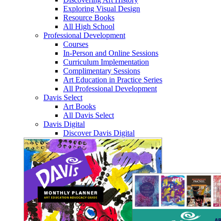
Exploring Visual Design
Resource Books
All High School
Professional Development
Courses
In-Person and Online Sessions
Curriculum Implementation
Complimentary Sessions
Art Education in Practice Series
All Professional Development
Davis Select
Art Books
All Davis Select
Davis Digital
Discover Davis Digital