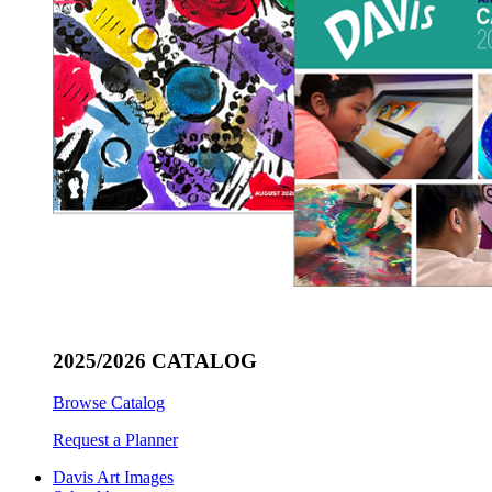
2025/2026 CATALOG
Browse Catalog
Request a Planner
Davis Art Images