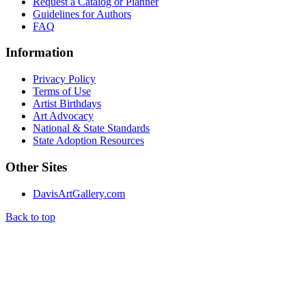
Request a Catalog or Planner
Guidelines for Authors
FAQ
Information
Privacy Policy
Terms of Use
Artist Birthdays
Art Advocacy
National & State Standards
State Adoption Resources
Other Sites
DavisArtGallery.com
Back to top