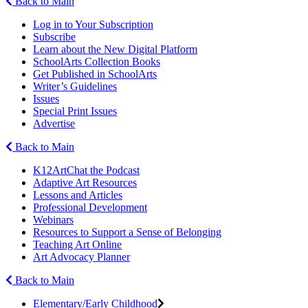
Back to Main
Log in to Your Subscription
Subscribe
Learn about the New Digital Platform
SchoolArts Collection Books
Get Published in SchoolArts
Writer’s Guidelines
Issues
Special Print Issues
Advertise
Back to Main
K12ArtChat the Podcast
Adaptive Art Resources
Lessons and Articles
Professional Development
Webinars
Resources to Support a Sense of Belonging
Teaching Art Online
Art Advocacy Planner
Back to Main
Elementary/Early Childhood