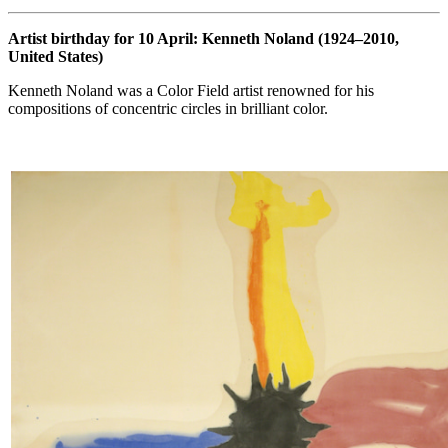
Artist birthday for 10 April: Kenneth Noland (1924–2010,
United States)
Kenneth Noland was a Color Field artist renowned for his
compositions of concentric circles in brilliant color.