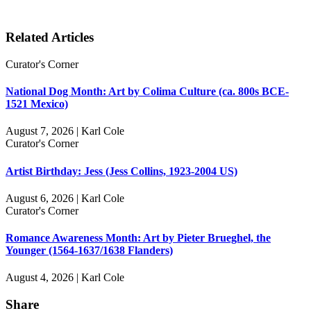
Related Articles
Curator's Corner
National Dog Month: Art by Colima Culture (ca. 800s BCE-
1521 Mexico)
August 7, 2026 | Karl Cole
Curator's Corner
Artist Birthday: Jess (Jess Collins, 1923-2004 US)
August 6, 2026 | Karl Cole
Curator's Corner
Romance Awareness Month: Art by Pieter Brueghel, the
Younger (1564-1637/1638 Flanders)
August 4, 2026 | Karl Cole
Share