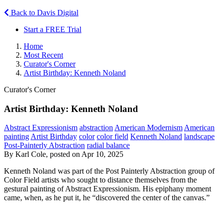
Back to Davis Digital
Start a FREE Trial
Home
Most Recent
Curator's Corner
Artist Birthday: Kenneth Noland
Curator's Corner
Artist Birthday: Kenneth Noland
Abstract Expressionism
abstraction
American Modernism
American
painting
Artist Birthday
color
color field
Kenneth Noland
landscape
Post-Painterly Abstraction
radial balance
By Karl Cole, posted on Apr 10, 2025
Kenneth Noland was part of the Post Painterly Abstraction group of
Color Field artists who sought to distance themselves from the
gestural painting of Abstract Expressionism. His epiphany moment
came, when, as he put it, he “discovered the center of the canvas.”