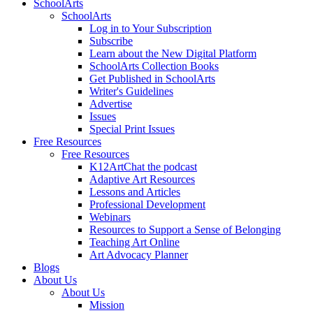
SchoolArts
SchoolArts
Log in to Your Subscription
Subscribe
Learn about the New Digital Platform
SchoolArts Collection Books
Get Published in SchoolArts
Writer's Guidelines
Advertise
Issues
Special Print Issues
Free Resources
Free Resources
K12ArtChat the podcast
Adaptive Art Resources
Lessons and Articles
Professional Development
Webinars
Resources to Support a Sense of Belonging
Teaching Art Online
Art Advocacy Planner
Blogs
About Us
About Us
Mission