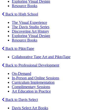
Exploring Visual Design
Resource Books
Back to High School
The Visual Experience
The Davis Studio Series
Discovering Art History
Exploring Visual Design
Resource Books
Back to PiktoTape
Collaborative Tape Art and PiktoTape
Back to Professional Development
On-Demand
In-Person and Online Sessions
Curriculum Implementation
Complimentary Sessions
Art Education in Practice
Back to Davis Select
Davis Select Art Books