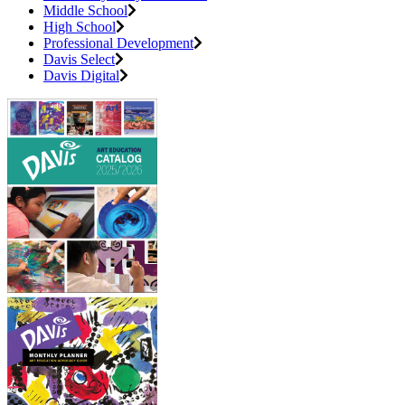
Middle School
High School
Professional Development
Davis Select
Davis Digital