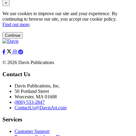
×
We use cookies to improve our site and your experience. By
continuing to browse our site, you accept our cookie policy.
Find out more
.
Continue
© 2026 Davis Publications
Contact Us
Davis Publications, Inc.
50 Portland Street
Worcester, MA 01608
(800) 533-2847
ContactUs@DavisArt.com
Services
Customer Support