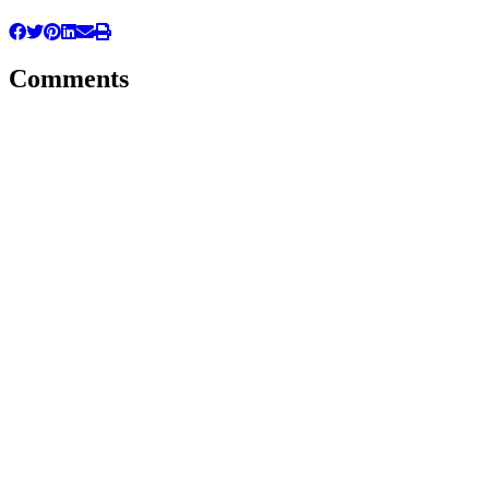
Comments