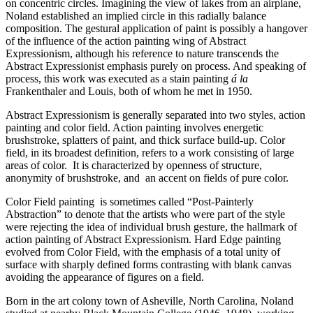
on concentric circles. Imagining the view of lakes from an airplane,
Noland established an implied circle in this radially balance
composition. The gestural application of paint is possibly a hangover
of the influence of the action painting wing of Abstract
Expressionism, although his reference to nature transcends the
Abstract Expressionist emphasis purely on process. And speaking of
process, this work was executed as a stain painting
á la
Frankenthaler and Louis, both of whom he met in 1950.
Abstract Expressionism is generally separated into two styles, action
painting and color field. Action painting involves energetic
brushstroke, splatters of paint, and thick surface build-up. Color
field, in its broadest definition, refers to a work consisting of large
areas of color. It is characterized by openness of structure,
anonymity of brushstroke, and an accent on fields of pure color.
Color Field painting is sometimes called “Post-Painterly
Abstraction” to denote that the artists who were part of the style
were rejecting the idea of individual brush gesture, the hallmark of
action painting of Abstract Expressionism. Hard Edge painting
evolved from Color Field, with the emphasis of a total unity of
surface with sharply defined forms contrasting with blank canvas
avoiding the appearance of figures on a field.
Born in the art colony town of Asheville, North Carolina, Noland