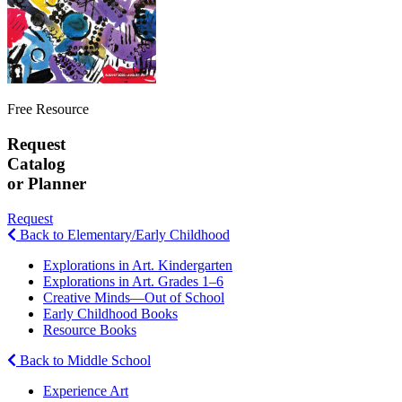
Free Resource
Request
Catalog
or Planner
Request
Back to Elementary/Early Childhood
Explorations in Art. Kindergarten
Explorations in Art. Grades 1–6
Creative Minds—Out of School
Early Childhood Books
Resource Books
Back to Middle School
Experience Art