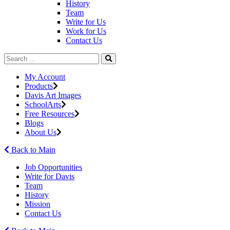
History
Team
Write for Us
Work for Us
Contact Us
My Account
Products
Davis Art Images
SchoolArts
Free Resources
Blogs
About Us
Back to Main
Job Opportunities
Write for Davis
Team
History
Mission
Contact Us