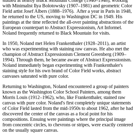
studied at nearby Black Mountain College (1946–1948), working
with Minimalist Ilya Bolotowsky (1907–1981) and geometric Color
Field artist Josef Albers (1888–1976). After a year in Paris in 1948,
he returned to the US, moving to Washington DC in 1949. His
paintings at the time reflected the all-over painting abstractions of the
European counterpart to Abstract Expressionism, Art Informel.
Noland frequently returned to Black Mountain for visits.
In 1950, Noland met Helen Frankenthaler (1928–2011), an artist
who was experimenting with staining raw canvas. He also met the
champion of Abstract Expressionism Clement Greenberg (1909–
1994). Through them, he became aware of Abstract Expressionism.
Noland immediately began experimenting with Frankenthaler's
staining style for his own brand of Color Field works, abstract
canvases saturated with pure color.
Returning to Washington, Noland encountered a group of painters
known as the Washington Color School Painters, among them
Morris Louis (1912–1962), who, like Frankenthaler, stained raw
canvas with pure color. Noland's first completely unique statements
of Color Field lasted from the mid-1950s to about 1962, after he had
discovered the center of the canvas as a focal point for his
compositions. Ensuing were paintings where the principal image
from concentric circles, to chevrons or stripes, were exactly centered
on the usually square canvas.