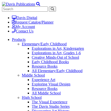
Davis Digital
Request Catalog/Planner
My Account
Contact Us
Products
Elementary/Early Childhood
Explorations in Art, Kindergarten
Explorations in Art, Grades 1-6
Creative Minds-Out of School
Early Childhood Books
Resource Books
All Elementary/Early Childhood
Middle School
Experience Art
Exploring Visual Design
Resource Books
All Middle School
High School
The Visual Experience
The Davis Studio Series
Discovering Art History