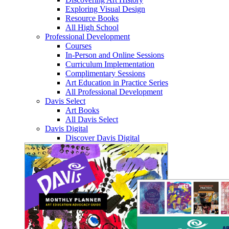
Exploring Visual Design
Resource Books
All High School
Professional Development
Courses
In-Person and Online Sessions
Curriculum Implementation
Complimentary Sessions
Art Education in Practice Series
All Professional Development
Davis Select
Art Books
All Davis Select
Davis Digital
Discover Davis Digital