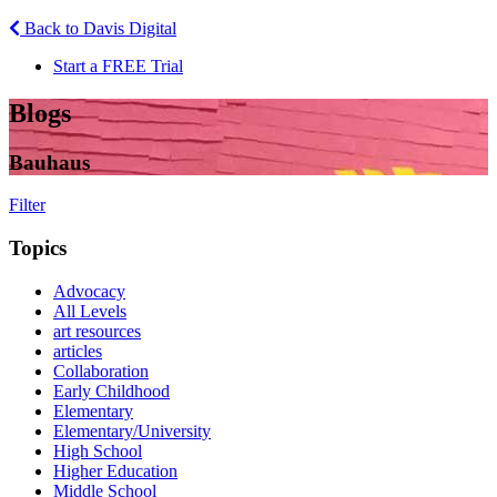
Back to Davis Digital
Start a FREE Trial
Blogs
Bauhaus
Filter
Topics
Advocacy
All Levels
art resources
articles
Collaboration
Early Childhood
Elementary
Elementary/University
High School
Higher Education
Middle School