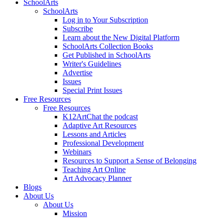
SchoolArts
SchoolArts
Log in to Your Subscription
Subscribe
Learn about the New Digital Platform
SchoolArts Collection Books
Get Published in SchoolArts
Writer's Guidelines
Advertise
Issues
Special Print Issues
Free Resources
Free Resources
K12ArtChat the podcast
Adaptive Art Resources
Lessons and Articles
Professional Development
Webinars
Resources to Support a Sense of Belonging
Teaching Art Online
Art Advocacy Planner
Blogs
About Us
About Us
Mission