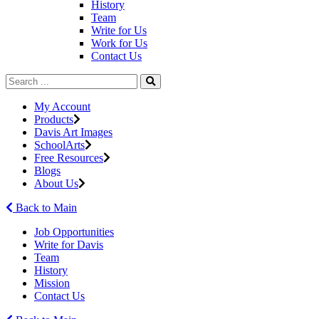
History
Team
Write for Us
Work for Us
Contact Us
My Account
Products
Davis Art Images
SchoolArts
Free Resources
Blogs
About Us
Back to Main
Job Opportunities
Write for Davis
Team
History
Mission
Contact Us