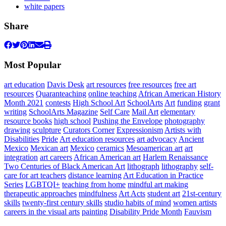
white papers
Share
Most Popular
art education
Davis Desk
art resources
free resources
free art
resources
Quaranteaching
online teaching
African American History
Month 2021
contests
High School Art
SchoolArts
Art
funding
grant
writing
SchoolArts Magazine
Self Care
Mail Art
elementary
resource books
high school
Pushing the Envelope
photography
drawing
sculpture
Curators Corner
Expressionism
Artists with
Disabilities
Pride
Art education resources
art advocacy
Ancient
Mexico
Mexican art
Mexico
ceramics
Mesoamerican art
art
integration
art careers
African American art
Harlem Renaissance
Two Centuries of Black American Art
lithograph
lithography
self-
care for art teachers
distance learning
Art Education in Practice
Series
LGBTQI+
teaching from home
mindful art making
therapeutic approaches
mindfulness
Art Acts
student art
21st-century
skills
twenty-first century skills
studio habits of mind
women artists
careers in the visual arts
painting
Disability Pride Month
Fauvism