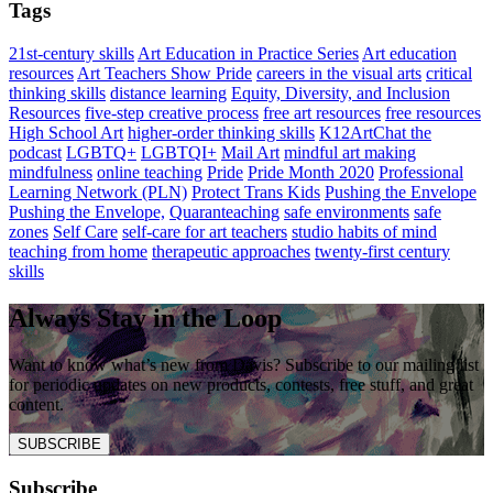
Tags
21st-century skills
Art Education in Practice Series
Art education
resources
Art Teachers Show Pride
careers in the visual arts
critical
thinking skills
distance learning
Equity, Diversity, and Inclusion
Resources
five-step creative process
free art resources
free resources
High School Art
higher-order thinking skills
K12ArtChat the
podcast
LGBTQ+
LGBTQI+
Mail Art
mindful art making
mindfulness
online teaching
Pride
Pride Month 2020
Professional
Learning Network (PLN)
Protect Trans Kids
Pushing the Envelope
Pushing the Envelope,
Quaranteaching
safe environments
safe
zones
Self Care
self-care for art teachers
studio habits of mind
teaching from home
therapeutic approaches
twenty-first century
skills
Always Stay in the Loop
Want to know what’s new from Davis? Subscribe to our mailing list
for periodic updates on new products, contests, free stuff, and great
content.
SUBSCRIBE
Subscribe