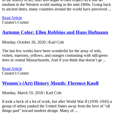
medium in the Western world starting in the mid-1800s. Going back
to ancient times, many countries around the world have perceived ...
Read Article
Curator's Corner
Autumn Color: Ellen Robbins and Hans Hofmann
Monday, October 26, 2020 | Karl Cole
The last few weeks have been wonderful for the array of reds,
violets, maroons, yellows, and oranges contrasting with still-green
trees in central Massachusetts. And if you think that doesn’t ge ...
Read Article
Curator's Corner
Women's (Art) History Month: Florence Knoll
Monday, March 19, 2018 | Karl Cole
It took a heck of a lot of work, but after World War II (1939–1945) a
group of artists yanked the United States away from the love of “all
things past” toward modern design. Many of ...