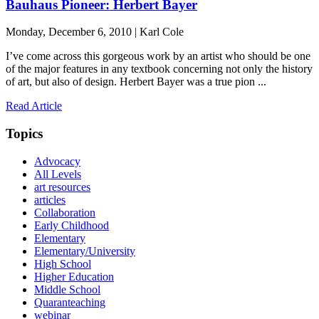
Bauhaus Pioneer: Herbert Bayer
Monday, December 6, 2010 | Karl Cole
I’ve come across this gorgeous work by an artist who should be one
of the major features in any textbook concerning not only the history
of art, but also of design. Herbert Bayer was a true pion ...
Read Article
Topics
Advocacy
All Levels
art resources
articles
Collaboration
Early Childhood
Elementary
Elementary/University
High School
Higher Education
Middle School
Quaranteaching
webinar