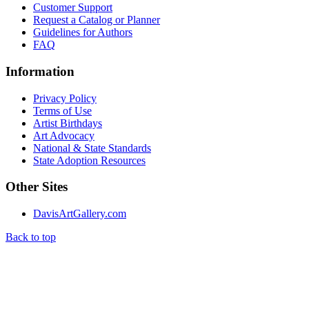
Customer Support
Request a Catalog or Planner
Guidelines for Authors
FAQ
Information
Privacy Policy
Terms of Use
Artist Birthdays
Art Advocacy
National & State Standards
State Adoption Resources
Other Sites
DavisArtGallery.com
Back to top