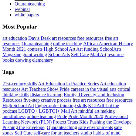
Quaranteaching
webinar
white papers
Most Popular
art education
Davis Desk
art resources
free resources
free art
resources
Quaranteaching
online teaching
African American History
Month 2021
contests
High School Art
Art
funding
SchoolArts
Magazine
grant writing
SchoolArts
Self Care
Mail Art
resource
books
drawing
elementary
Tags
21st-century skills
Art Education in Practice Series
Art education
resources
Art Teachers Show Pride
careers in the visual arts
critical
thinking skills
distance learning
Equity, Diversity, and Inclusion
Resources
five-step creative process
free art resources
free resources
High School Art
higher-order thinking skills
K12ArtChat the
podcast
LGBTQ+
LGBTQI+
Mail Art
mindful art making
mindfulness
online teaching
Pride
Pride Month 2020
Professional
Learning Network (PLN)
Protect Trans Kids
Pushing the Envelope
Pushing the Envelope,
Quaranteaching
safe environments
safe
zones
Self Care
self-care for art teachers
studio habits of mind