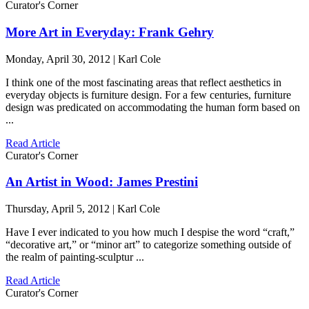
Curator's Corner
More Art in Everyday: Frank Gehry
Monday, April 30, 2012 | Karl Cole
I think one of the most fascinating areas that reflect aesthetics in
everyday objects is furniture design. For a few centuries, furniture
design was predicated on accommodating the human form based on
...
Read Article
Curator's Corner
An Artist in Wood: James Prestini
Thursday, April 5, 2012 | Karl Cole
Have I ever indicated to you how much I despise the word “craft,”
“decorative art,” or “minor art” to categorize something outside of
the realm of painting-sculptur ...
Read Article
Curator's Corner