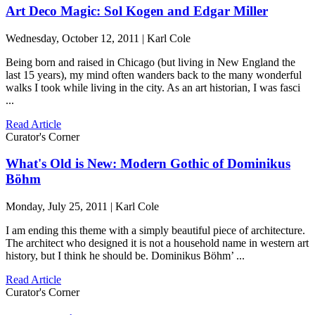
Art Deco Magic: Sol Kogen and Edgar Miller
Wednesday, October 12, 2011 | Karl Cole
Being born and raised in Chicago (but living in New England the
last 15 years), my mind often wanders back to the many wonderful
walks I took while living in the city. As an art historian, I was fasci
...
Read Article
Curator's Corner
What's Old is New: Modern Gothic of Dominikus
Böhm
Monday, July 25, 2011 | Karl Cole
I am ending this theme with a simply beautiful piece of architecture.
The architect who designed it is not a household name in western art
history, but I think he should be. Dominikus Böhm’ ...
Read Article
Curator's Corner