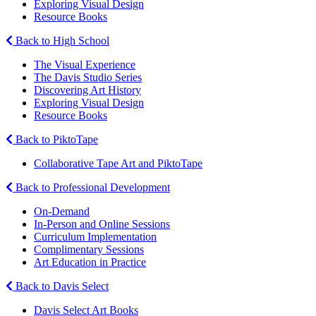
Exploring Visual Design
Resource Books
Back to High School
The Visual Experience
The Davis Studio Series
Discovering Art History
Exploring Visual Design
Resource Books
Back to PiktoTape
Collaborative Tape Art and PiktoTape
Back to Professional Development
On-Demand
In-Person and Online Sessions
Curriculum Implementation
Complimentary Sessions
Art Education in Practice
Back to Davis Select
Davis Select Art Books