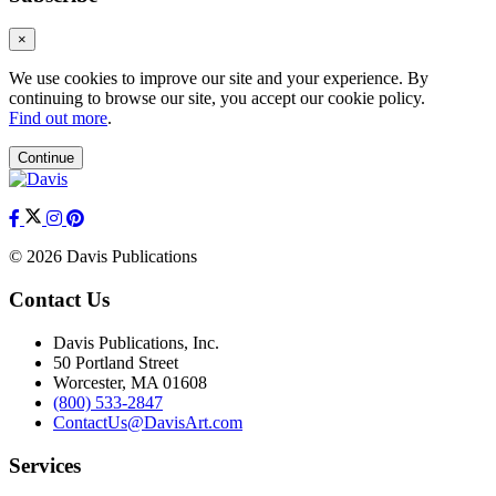
×
We use cookies to improve our site and your experience. By
continuing to browse our site, you accept our cookie policy.
Find out more
.
Continue
© 2026 Davis Publications
Contact Us
Davis Publications, Inc.
50 Portland Street
Worcester, MA 01608
(800) 533-2847
ContactUs@DavisArt.com
Services