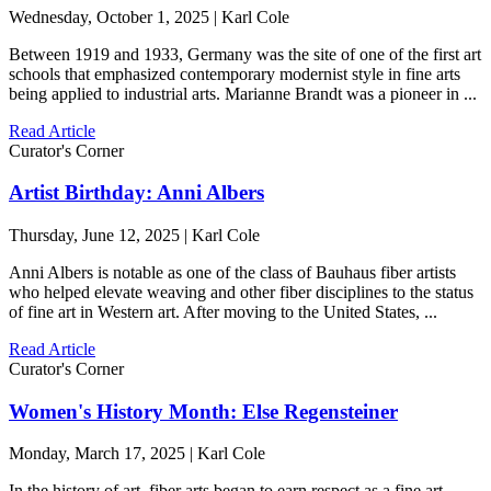
Wednesday, October 1, 2025 | Karl Cole
Between 1919 and 1933, Germany was the site of one of the first art
schools that emphasized contemporary modernist style in fine arts
being applied to industrial arts. Marianne Brandt was a pioneer in ...
Read Article
Curator's Corner
Artist Birthday: Anni Albers
Thursday, June 12, 2025 | Karl Cole
Anni Albers is notable as one of the class of Bauhaus fiber artists
who helped elevate weaving and other fiber disciplines to the status
of fine art in Western art. After moving to the United States, ...
Read Article
Curator's Corner
Women's History Month: Else Regensteiner
Monday, March 17, 2025 | Karl Cole
In the history of art, fiber arts began to earn respect as a fine art