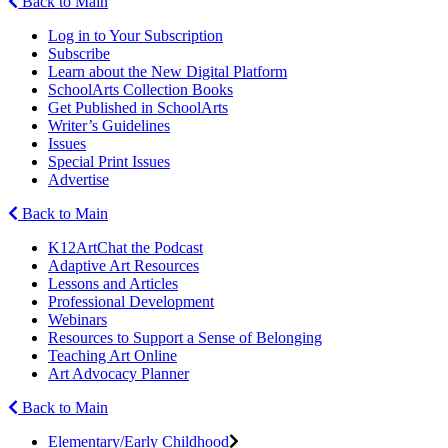
Back to Main
Log in to Your Subscription
Subscribe
Learn about the New Digital Platform
SchoolArts Collection Books
Get Published in SchoolArts
Writer’s Guidelines
Issues
Special Print Issues
Advertise
Back to Main
K12ArtChat the Podcast
Adaptive Art Resources
Lessons and Articles
Professional Development
Webinars
Resources to Support a Sense of Belonging
Teaching Art Online
Art Advocacy Planner
Back to Main
Elementary/Early Childhood