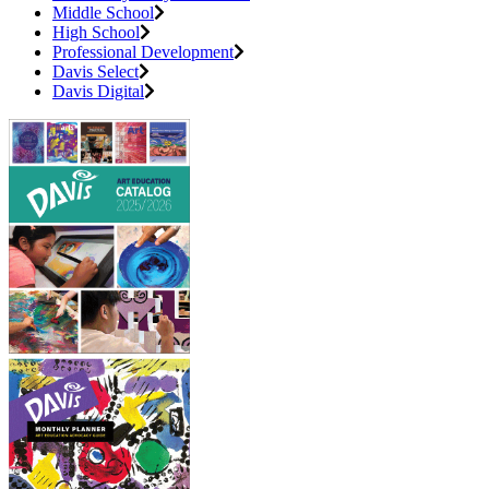
Middle School
High School
Professional Development
Davis Select
Davis Digital