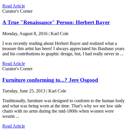
Read Article
Curator's Corner
A True "Renaissance" Person: Herbert Bayer
Monday, August 8, 2016 | Karl Cole
I was recently reading about Herbert Bayer and realized what a
treasure this artist has been! I always appreciated his Bauhaus years
and his contributions to graphic design, but, I had really never in ...
Read Article
Curator's Corner
Furniture conforming to...? Jere Osgood
Tuesday, June 25, 2013 | Karl Cole
Traditionally, furniture was designed to conform to the human body
and what was being worn at the time. That’s why we see low side
chairs with no arms during the mid-1800s when women were
wearin ...
Read Article