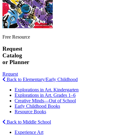
Free Resource
Request
Catalog
or Planner
Request
Back to Elementary/Early Childhood
Explorations in Art. Kindergarten
Explorations in Art. Grades 1–6
Creative Minds—Out of School
Early Childhood Books
Resource Books
Back to Middle School
Experience Art