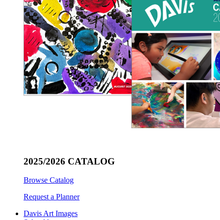
2025/2026 CATALOG
Browse Catalog
Request a Planner
Davis Art Images