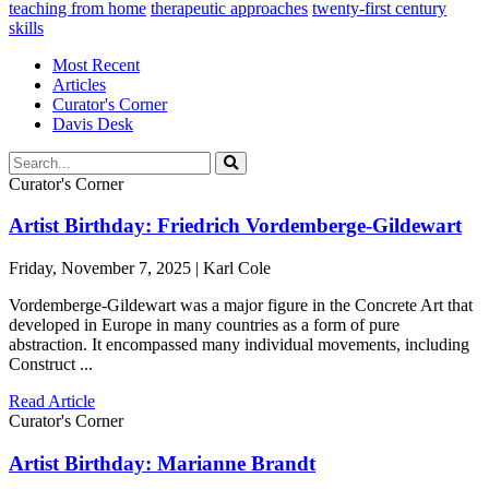
teaching from home
therapeutic approaches
twenty-first century
skills
Most Recent
Articles
Curator's Corner
Davis Desk
Curator's Corner
Artist Birthday: Friedrich Vordemberge-Gildewart
Friday, November 7, 2025 | Karl Cole
Vordemberge-Gildewart was a major figure in the Concrete Art that
developed in Europe in many countries as a form of pure
abstraction. It encompassed many individual movements, including
Construct ...
Read Article
Curator's Corner
Artist Birthday: Marianne Brandt