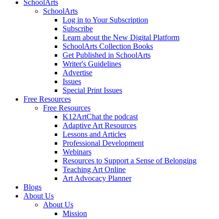
SchoolArts
SchoolArts
Log in to Your Subscription
Subscribe
Learn about the New Digital Platform
SchoolArts Collection Books
Get Published in SchoolArts
Writer's Guidelines
Advertise
Issues
Special Print Issues
Free Resources
Free Resources
K12ArtChat the podcast
Adaptive Art Resources
Lessons and Articles
Professional Development
Webinars
Resources to Support a Sense of Belonging
Teaching Art Online
Art Advocacy Planner
Blogs
About Us
About Us
Mission