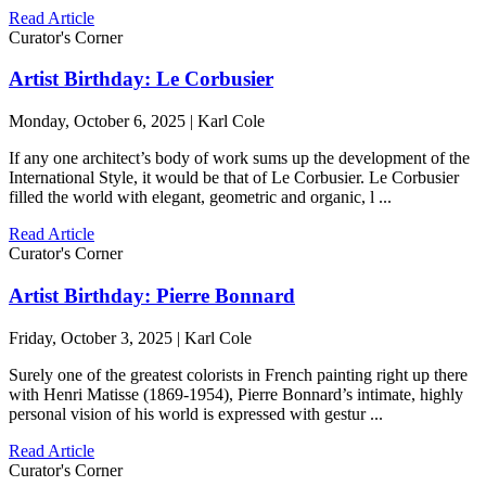
Read Article
Curator's Corner
Artist Birthday: Le Corbusier
Monday, October 6, 2025 | Karl Cole
If any one architect’s body of work sums up the development of the
International Style, it would be that of Le Corbusier. Le Corbusier
filled the world with elegant, geometric and organic, l ...
Read Article
Curator's Corner
Artist Birthday: Pierre Bonnard
Friday, October 3, 2025 | Karl Cole
Surely one of the greatest colorists in French painting right up there
with Henri Matisse (1869-1954), Pierre Bonnard’s intimate, highly
personal vision of his world is expressed with gestur ...
Read Article
Curator's Corner