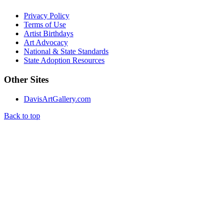
Privacy Policy
Terms of Use
Artist Birthdays
Art Advocacy
National & State Standards
State Adoption Resources
Other Sites
DavisArtGallery.com
Back to top