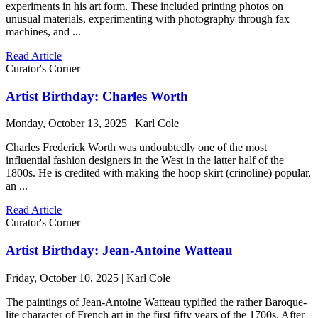
experiments in his art form. These included printing photos on
unusual materials, experimenting with photography through fax
machines, and ...
Read Article
Curator's Corner
Artist Birthday: Charles Worth
Monday, October 13, 2025 | Karl Cole
Charles Frederick Worth was undoubtedly one of the most
influential fashion designers in the West in the latter half of the
1800s. He is credited with making the hoop skirt (crinoline) popular,
an ...
Read Article
Curator's Corner
Artist Birthday: Jean-Antoine Watteau
Friday, October 10, 2025 | Karl Cole
The paintings of Jean-Antoine Watteau typified the rather Baroque-
lite character of French art in the first fifty years of the 1700s. After