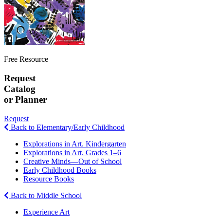
Free Resource
Request
Catalog
or Planner
Request
Back to Elementary/Early Childhood
Explorations in Art. Kindergarten
Explorations in Art. Grades 1–6
Creative Minds—Out of School
Early Childhood Books
Resource Books
Back to Middle School
Experience Art