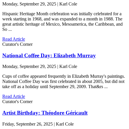
Monday, September 29, 2025 | Karl Cole
Hispanic Heritage Month celebration was initially celebrated for a
week starting in 1968, and was expanded to a month in 1988. The
great artistic heritage of Mexico, Mesoamerica, the Caribbean, and
So ...
Read Article
Curator's Corner
National Coffee Day: Elizabeth Murray
Monday, September 29, 2025 | Karl Cole
Cups of coffee appeared frequently in Elizabeth Murray's paintings.
National Coffee Day was first celebrated in about 2005, but did not
take off as a holiday until September 29, 2009. That&rs ...
Read Article
Curator's Corner
Artist Birthday: Théodore Géricault
Friday, September 26, 2025 | Karl Cole