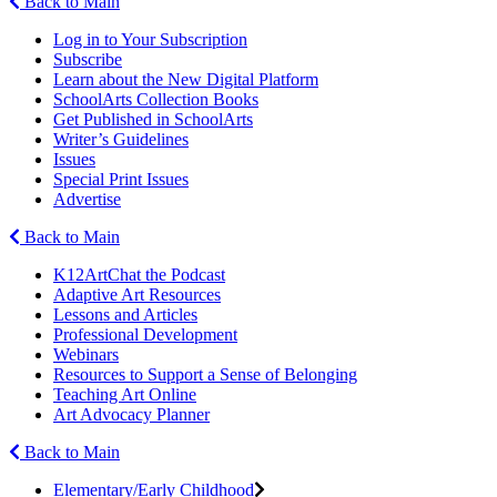
Back to Main
Log in to Your Subscription
Subscribe
Learn about the New Digital Platform
SchoolArts Collection Books
Get Published in SchoolArts
Writer’s Guidelines
Issues
Special Print Issues
Advertise
Back to Main
K12ArtChat the Podcast
Adaptive Art Resources
Lessons and Articles
Professional Development
Webinars
Resources to Support a Sense of Belonging
Teaching Art Online
Art Advocacy Planner
Back to Main
Elementary/Early Childhood