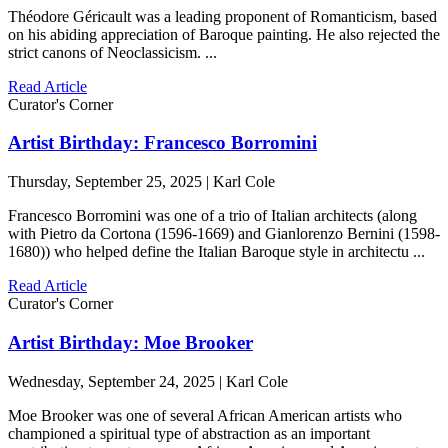
Théodore Géricault was a leading proponent of Romanticism, based
on his abiding appreciation of Baroque painting. He also rejected the
strict canons of Neoclassicism. ...
Read Article
Curator's Corner
Artist Birthday: Francesco Borromini
Thursday, September 25, 2025 | Karl Cole
Francesco Borromini was one of a trio of Italian architects (along
with Pietro da Cortona (1596-1669) and Gianlorenzo Bernini (1598-
1680)) who helped define the Italian Baroque style in architectu ...
Read Article
Curator's Corner
Artist Birthday: Moe Brooker
Wednesday, September 24, 2025 | Karl Cole
Moe Brooker was one of several African American artists who
championed a spiritual type of abstraction as an important