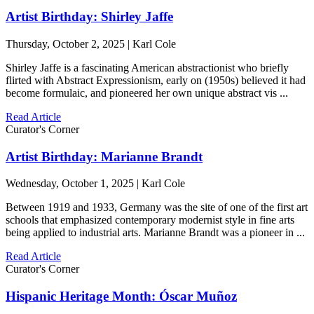
Artist Birthday: Shirley Jaffe
Thursday, October 2, 2025 | Karl Cole
Shirley Jaffe is a fascinating American abstractionist who briefly
flirted with Abstract Expressionism, early on (1950s) believed it had
become formulaic, and pioneered her own unique abstract vis ...
Read Article
Curator's Corner
Artist Birthday: Marianne Brandt
Wednesday, October 1, 2025 | Karl Cole
Between 1919 and 1933, Germany was the site of one of the first art
schools that emphasized contemporary modernist style in fine arts
being applied to industrial arts. Marianne Brandt was a pioneer in ...
Read Article
Curator's Corner
Hispanic Heritage Month: Óscar Muñoz