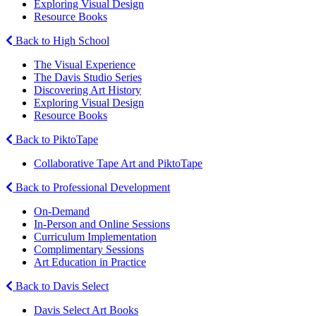
Exploring Visual Design
Resource Books
Back to High School
The Visual Experience
The Davis Studio Series
Discovering Art History
Exploring Visual Design
Resource Books
Back to PiktoTape
Collaborative Tape Art and PiktoTape
Back to Professional Development
On-Demand
In-Person and Online Sessions
Curriculum Implementation
Complimentary Sessions
Art Education in Practice
Back to Davis Select
Davis Select Art Books