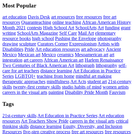
Most Popular
art education
Davis Desk
art resources
free resources
free art
resources
Quaranteaching
online teaching
African American History
Month 2021
contests
High School Art
SchoolArts
Art
funding
grant
writing
SchoolArts Magazine
Self Care
Mail Art
elementary
resource books
high school
Pushing the Envelope
photography
drawing
sculpture
Curators Corner
Expressionism
Artists with
Disabilities
Pride
Art education resources
art advocacy
Ancient
Mexico
Mexican art
Mexico
ceramics
Mesoamerican art
art
integration
art careers
African American art
Harlem Renaissance
Two Centuries of Black American Art
lithograph
lithography
self-
care for art teachers
distance learning
Art Education in Practice
Series
LGBTQI+
teaching from home
mindful art making
therapeutic approaches
mindfulness
Art Acts
student art
21st-century
skills
twenty-first century skills
studio habits of mind
women artists
careers in the visual arts
painting
Disability Pride Month
Fauvism
Tags
21st-century skills
Art Education in Practice Series
Art education
resources
Art Teachers Show Pride
careers in the visual arts
critical
thinking skills
distance learning
Equity, Diversity, and Inclusion
Resources
five-step creative process
free art resources
free resources