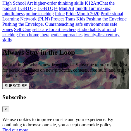
High School Art
higher-order thinking skills
K12ArtChat the
podcast
LGBTQ+
LGBTQI+
Mail Art
mindful art making
mindfulness
online teaching
Pride
Pride Month 2020
Professional
Learning Network (PLN)
Protect Trans Kids
Pushing the Envelope
Pushing the Envelope,
Quaranteaching
safe environments
safe
zones
Self Care
self-care for art teachers
studio habits of mind
teaching from home
therapeutic approaches
twenty-first century
skills
Always Stay in the Loop
Want to know what’s new from Davis? Subscribe to our mailing list
for periodic updates on new products, contests, free stuff, and great
content.
SUBSCRIBE
Subscribe
×
We use cookies to improve our site and your experience. By
continuing to browse our site, you accept our cookie policy.
Find out more
.