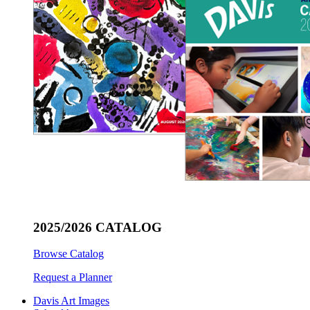
2025/2026 CATALOG
Browse Catalog
Request a Planner
Davis Art Images