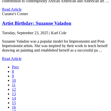
contribution to contemporary African American and American art. ...
Read Article
Curator's Corner
Artist Birthday: Suzanne Valadon
Tuesday, September 23, 2025 | Karl Cole
Suzanne Valadon was a popular model for Impressionist and Post-
Impressionist artists. She was inspired by their work to teach herself
drawing an painting and established herself as a successful pa ...
Read Article
Prev
8
9
10
11
12
13
14
15
16