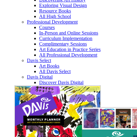
Exploring Visual Design
Resource Books
All High School
Professional Development
Courses
In-Person and Online Sessions
Curriculum Implementation
Complimentary Sessions
Art Education in Practice Series
All Professional Development
Davis Select
Art Books
All Davis Select
Davis Digital
Discover Davis Digital