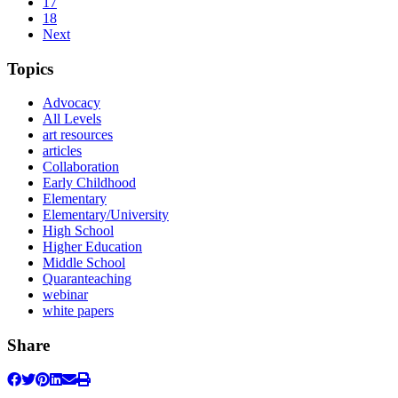
17
18
Next
Topics
Advocacy
All Levels
art resources
articles
Collaboration
Early Childhood
Elementary
Elementary/University
High School
Higher Education
Middle School
Quaranteaching
webinar
white papers
Share