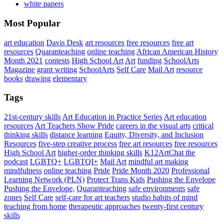
white papers
Most Popular
art education
Davis Desk
art resources
free resources
free art
resources
Quaranteaching
online teaching
African American History
Month 2021
contests
High School Art
Art
funding
SchoolArts
Magazine
grant writing
SchoolArts
Self Care
Mail Art
resource
books
drawing
elementary
Tags
21st-century skills
Art Education in Practice Series
Art education
resources
Art Teachers Show Pride
careers in the visual arts
critical
thinking skills
distance learning
Equity, Diversity, and Inclusion
Resources
five-step creative process
free art resources
free resources
High School Art
higher-order thinking skills
K12ArtChat the
podcast
LGBTQ+
LGBTQI+
Mail Art
mindful art making
mindfulness
online teaching
Pride
Pride Month 2020
Professional
Learning Network (PLN)
Protect Trans Kids
Pushing the Envelope
Pushing the Envelope,
Quaranteaching
safe environments
safe
zones
Self Care
self-care for art teachers
studio habits of mind
teaching from home
therapeutic approaches
twenty-first century
skills