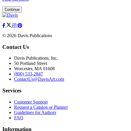
Continue
© 2026 Davis Publications
Contact Us
Davis Publications, Inc.
50 Portland Street
Worcester, MA 01608
(800) 533-2847
ContactUs@DavisArt.com
Services
Customer Support
Request a Catalog or Planner
Guidelines for Authors
FAQ
Information