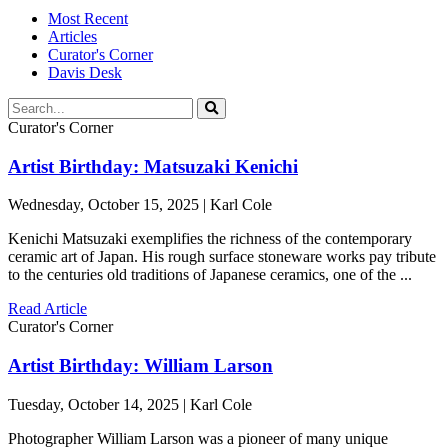
Most Recent
Articles
Curator's Corner
Davis Desk
Curator's Corner
Artist Birthday: Matsuzaki Kenichi
Wednesday, October 15, 2025 | Karl Cole
Kenichi Matsuzaki exemplifies the richness of the contemporary
ceramic art of Japan. His rough surface stoneware works pay tribute
to the centuries old traditions of Japanese ceramics, one of the ...
Read Article
Curator's Corner
Artist Birthday: William Larson
Tuesday, October 14, 2025 | Karl Cole
Photographer William Larson was a pioneer of many unique