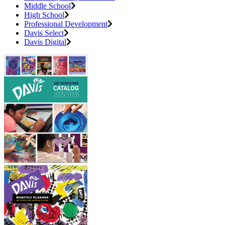
Middle School
High School
Professional Development
Davis Select
Davis Digital