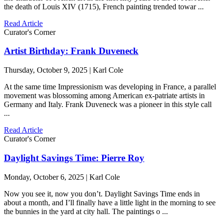
the death of Louis XIV (1715), French painting trended towar ...
Read Article
Curator's Corner
Artist Birthday: Frank Duveneck
Thursday, October 9, 2025 | Karl Cole
At the same time Impressionism was developing in France, a parallel
movement was blossoming among American ex-patriate artists in
Germany and Italy. Frank Duveneck was a pioneer in this style call
...
Read Article
Curator's Corner
Daylight Savings Time: Pierre Roy
Monday, October 6, 2025 | Karl Cole
Now you see it, now you don’t. Daylight Savings Time ends in
about a month, and I’ll finally have a little light in the morning to see
the bunnies in the yard at city hall. The paintings o ...