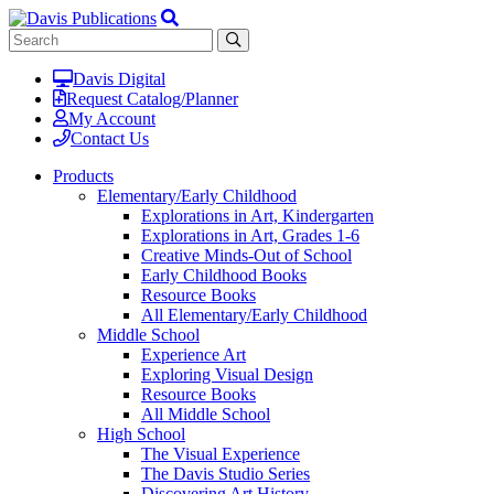
Davis Digital
Request Catalog/Planner
My Account
Contact Us
Products
Elementary/Early Childhood
Explorations in Art, Kindergarten
Explorations in Art, Grades 1-6
Creative Minds-Out of School
Early Childhood Books
Resource Books
All Elementary/Early Childhood
Middle School
Experience Art
Exploring Visual Design
Resource Books
All Middle School
High School
The Visual Experience
The Davis Studio Series
Discovering Art History