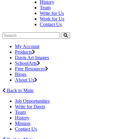
History
Team
Write for Us
Work for Us
Contact Us
My Account
Products
Davis Art Images
SchoolArts
Free Resources
Blogs
About Us
Back to Main
Job Opportunities
Write for Davis
Team
History
Mission
Contact Us