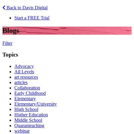
Back to Davis Digital
Start a FREE Trial
Blogs
Filter
Topics
Advocacy
All Levels
art resources
articles
Collaboration
Early Childhood
Elementary
Elementary/University
High School
Higher Education
Middle School
Quaranteaching
webinar